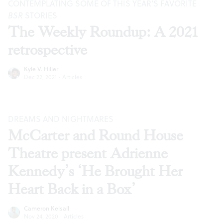
CONTEMPLATING SOME OF THIS YEAR’S FAVORITE
BSR
STORIES
The Weekly Roundup: A 2021
retrospective
Kyle V. Hiller
Dec 22, 2021
·
Articles
DREAMS AND NIGHTMARES
McCarter and Round House
Theatre present Adrienne
Kennedy’s ‘He Brought Her
Heart Back in a Box’
Cameron Kelsall
Nov 24, 2020
·
Articles