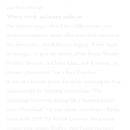
pop lyric settings.
Where words and music make art
Not favorite songs—that’d be a different list—nor
great performances, which often have little relation to
the sheet music. Brook Benton singing “
Rainy Night
in Georgia
,” or give me Aretha, Elvis, Stevie Wonder,
Freddie Mercury, or Chaka Khan, and at the top, Al
Green’s phenomenal “
Let’s Stay Together
.”
It also isn’t favorite lyrics. For those, anything by Paul
Simon would do. Nothing’s better than “The
Mississippi Delta was shining like a National guitar”
from “
Graceland
.” Or how about, according to Dylan
Jones in his 2019
The Wichita Lineman
, the
greatest
couplet ever
: Jimmy Webb’s “And I need you more