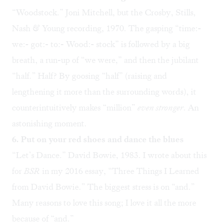
“
Woodstock
.” Joni Mitchell, but the Crosby, Stills,
Nash & Young recording, 1970. The gasping “time:-
we:- got:- to:- Wood:- stock” is followed by a big
breath, a run-up of “we were,” and then the jubilant
“half.” Half? By goosing “half” (raising and
lengthening it more than the surrounding words), it
counterintuitively makes “million”
even stronger
. An
astonishing moment.
6. Put on your red shoes and dance the blues
“
Let’s Dance
.” David Bowie, 1983. I wrote about this
for
BSR
in my 2016 essay, “
Three Things I Learned
from David Bowie
.” The biggest stress is on “and.”
Many reasons to love this song; I love it all the more
because of “and.”