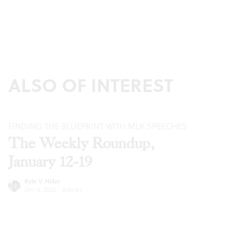
ALSO OF INTEREST
FINDING THE BLUEPRINT WITH MLK SPEECHES
The Weekly Roundup,
January 12-19
Kyle V. Hiller
Jan 12, 2022
·
Articles