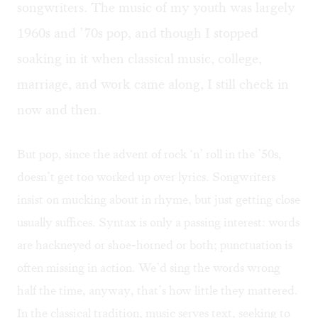
songwriters. The music of my youth was largely
1960s and ’70s pop, and though I stopped
soaking in it when classical music, college,
marriage, and work came along, I still check in
now and then.
But pop, since the advent of rock ‘n’ roll in the ’50s,
doesn’t get too worked up over lyrics. Songwriters
insist on mucking about in rhyme, but just getting close
usually suffices. Syntax is only a passing interest: words
are hackneyed or shoe-horned or both; punctuation is
often missing in action. We’d sing the words wrong
half the time, anyway, that’s how little they mattered.
In the classical tradition, music serves text, seeking to