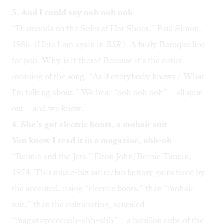
5. And I could say ooh ooh ooh
“
Diamonds on the Soles of Her Shoes
.” Paul Simon,
1986. (
Here I am again in
BSR
). A fairly Baroque line
for pop. Why is it there? Because it’s the entire
meaning of the song. “As if everybody knows / What
I'm talking about.” We hear “ooh ooh ooh”—all spun
out—and we know.
4. She’s got electric boots, a mohair suit
You know I read it in a magazine, ohh-oh
“
Bennie and the Jets
.” Elton John/Bernie Taupin,
1974. This music-biz satire/fan fantasy gains force by
the accented, rising “electric boots,” then “mohair
suit,” then the culminating, squealed
“magazayeeeenoh-ohh-ohh”—a bouillon cube of the