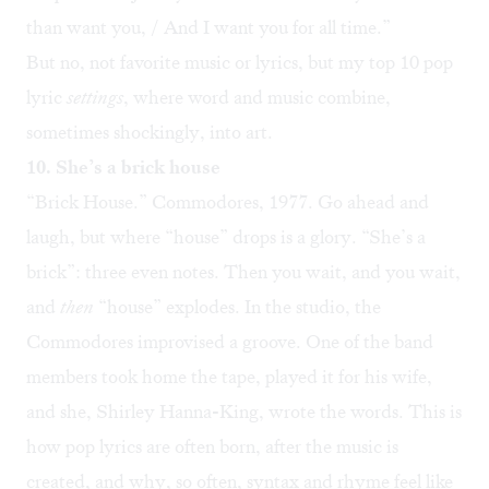
than want you, / And I want you for all time.”
But no, not favorite music or lyrics, but my top 10 pop
lyric
settings
, where word and music combine,
sometimes shockingly, into art.
10. She’s a brick house
“
Brick House
.” Commodores, 1977. Go ahead and
laugh, but where “house” drops is a glory. “She’s a
brick”: three even notes. Then you wait, and you wait,
and
then
“house” explodes. In the studio, the
Commodores improvised a groove. One of the band
members took home the tape, played it for his wife,
and she, Shirley Hanna-King, wrote the words. This is
how pop lyrics are often born, after the music is
created, and why, so often, syntax and rhyme feel like