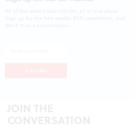
All of the week's new articles, all in one place.
Sign up for the free weekly
BSR
newsletters, and
don't miss a conversation.
JOIN THE
CONVERSATION