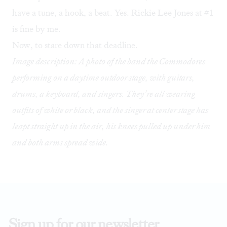
have a tune, a hook, a beat. Yes. Rickie Lee Jones at #1
is fine by me.
Now, to stare down that deadline.
Image description: A photo of the band the Commodores
performing on a daytime outdoor stage, with guitars,
drums, a keyboard, and singers. They’re all wearing
outfits of white or black, and the singer at center stage has
leapt straight up in the air, his knees pulled up under him
and both arms spread wide.
Sign up for our newsletter