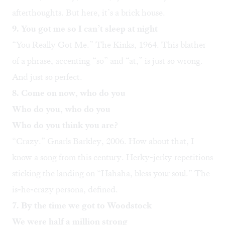
afterthoughts. But here, it’s a brick house.
9. You got me so I can’t sleep at night
“
You Really Got Me
.” The Kinks, 1964. This blather
of a phrase, accenting “so” and “at,” is just so wrong.
And just so perfect.
8. Come on now, who do you
Who do you, who do you
Who do you think you are?
“
Crazy
.” Gnarls Barkley, 2006. How about that, I
know a song from this century. Herky-jerky repetitions
sticking the landing on “Hahaha, bless your soul.” The
is-he-crazy persona, defined.
7. By the time we got to Woodstock
We were half a million strong