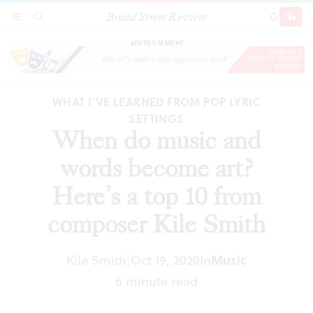
Broad Street Review
When do music and words become art? Here’s a
SECTIONS
SEARCH
SUBSCRI
SHARE
DONAT
top 10 from composer Kile Smith
ADVERTISEMENT
WHAT I’VE LEARNED FROM POP LYRIC
SETTINGS
When do music and
words become art?
Here’s a top 10 from
composer Kile Smith
Kile Smith
Oct 19, 2020
In
Music
|
6 minute read