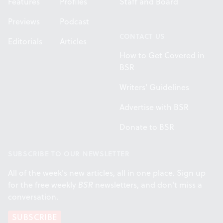
Features
Profiles
Staff and Board
Previews
Podcast
CONTACT US
Editorials
Articles
How to Get Covered in
BSR
Writers' Guidelines
Advertise with BSR
Donate to BSR
SUBSCRIBE TO OUR NEWSLETTER
All of the week's new articles, all in one place. Sign up
for the free weekly
BSR
newsletters, and don't miss a
conversation.
SUBSCRIBE