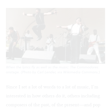
When the lyrics fly as well as the music: The Commodores
onstage. (Photo by Carl Lender, via Wikimedia Commons.)
Since I set a lot of words to a lot of music, I’m
interested in how others do it, others including
composers of the past, of the present—and pop