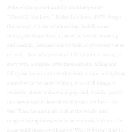
Where’s his jacket and his old blue jeans?
“
Chuck E.’s in Love
.” Rickie Lee Jones, 1979. Forget
the excerpt; it’s the whole setting. Jack Kerouac
writing for Annie Ross, a torrent of words, bouncing
and random, jazz and country funk, scads of text but so
relaxed, “And whatever it is” filleted into harmony, a
story with a surprise, sweetness and sass, falling and
falling backward into a feather-bed, natural and light as
a meadow in the early evening, it is, of all things,
a
recitative
, almost unknown in pop, and, frankly, pretty
rare nowadays in classical vocal music, but here’s the
test: Turn the music off, look at the words, and
imagine trying howsoever to accommodate them—let
alone uplift them—with music. Well, it doesn’t hurt to