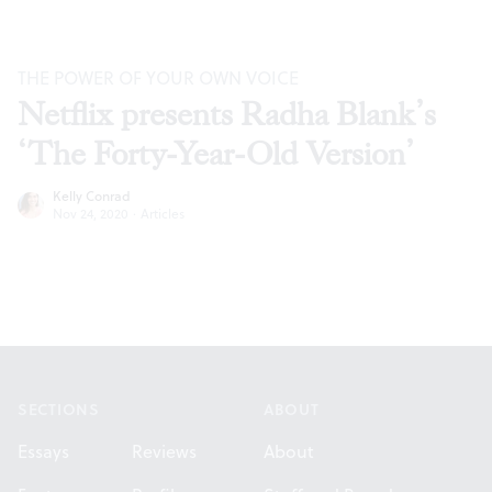
THE POWER OF YOUR OWN VOICE
Netflix presents Radha Blank’s
‘The Forty-Year-Old Version’
Kelly Conrad
Nov 24, 2020
·
Articles
Footer
SECTIONS
ABOUT
Essays
Reviews
About