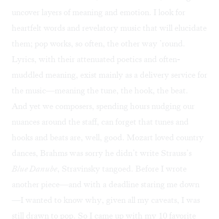
uncover layers of meaning and emotion. I look for
heartfelt words and revelatory music that will elucidate
them; pop works, so often, the other way ’round.
Lyrics, with their attenuated poetics and often-
muddled meaning, exist mainly as a delivery service for
the music—meaning the tune, the hook, the beat.
And yet we composers, spending hours nudging our
nuances around the staff, can forget that tunes and
hooks and beats are, well, good. Mozart loved country
dances, Brahms was sorry he didn’t write Strauss’s
Blue Danube
, Stravinsky tangoed. Before I wrote
another piece—and with a deadline staring me down
—I wanted to know why, given all my caveats, I was
still drawn to pop. So I came up with my 10 favorite