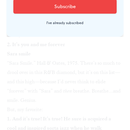
Surprise us. “And nothing at all” actually ends the
refrain; “keeps sending him” spans to the next verse,
I've already subscribed
“Somewhere back in her long ago.” Supple, gymnastic:
bravo, Michael.
2. It’s you and me forever
Sara smile
“
Sara Smile
.” Hall & Oates, 1975. There’s so much to
drool over in this R&B diamond, but it’s on this list—
and this high—because I’d never think to elide
“forever” with “Sara” and
then
breathe. Breathe...and
smile. Genius.
But, my favorite:
1. And it’s true! It’s true! He sure is acquired a
cool and inspired sorta jazz when he walk