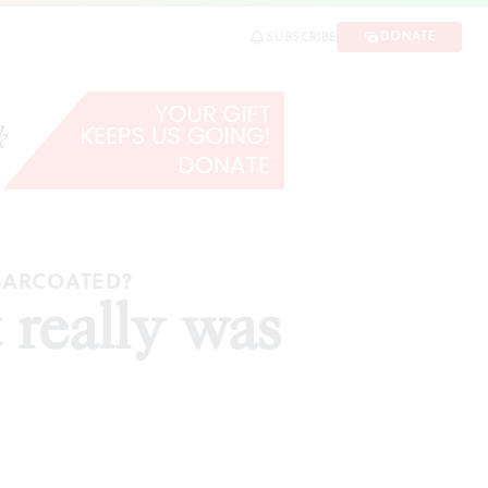
DONATE
SUBSCRIBE
GARCOATED?
 really was