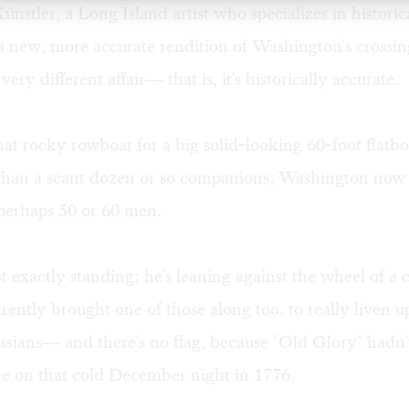
stler, a Long Island artist who specializes in historic
a new, more accurate rendition of Washington's crossing
 very different affair— that is, it's historically accurate.
 that rocky rowboat for a big solid-looking 60-foot flatbo
than a scant dozen or so companions, Washington now 
 perhaps 50 or 60 men.
ot exactly standing; he's leaning against the wheel of 
rently brought one of those along too, to really liven 
ssians— and there's no flag, because "Old Glory" hadn
ce on that cold December night in 1776.