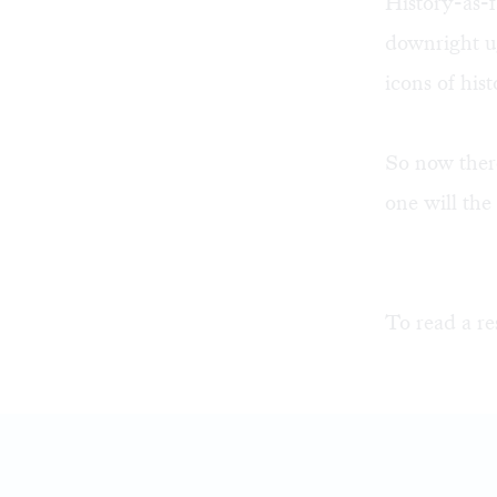
History-as-f
downright ug
icons of his
So now there
one will th
To read a re