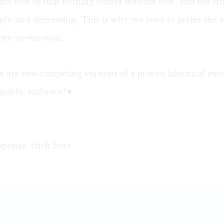
act tells us that nothing comes without cost, and the tr
ly and depressing. This is why we tend to prefer the 
tory-as-emotion.
 are two competing versions of a proven historical ev
e public embrace?♦
sponse, click
here
.