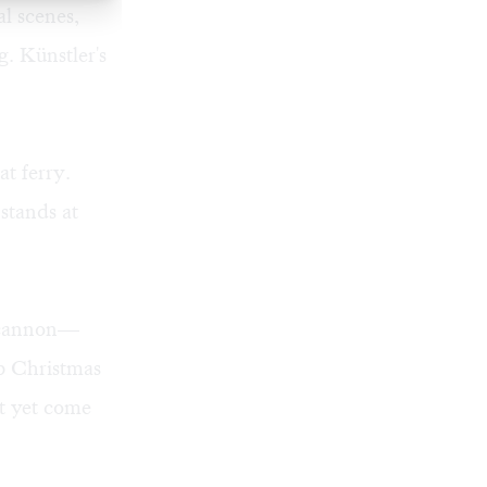
al scenes,
. Künstler's
at ferry.
stands at
a cannon—
up Christmas
't yet come