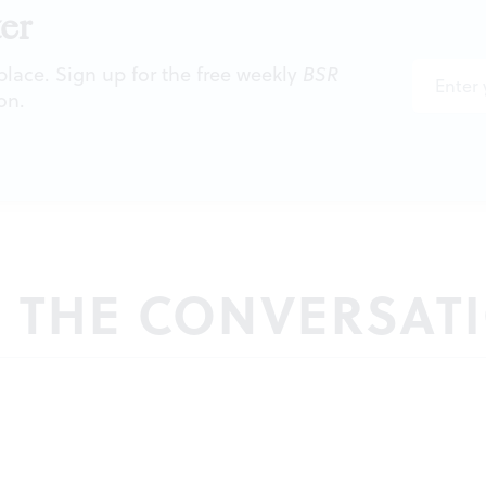
er
 place. Sign up for the free weekly
BSR
on.
N THE CONVERSAT