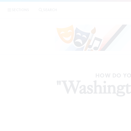
SECTIONS
SEARCH
HOW DO YO
"Washingto