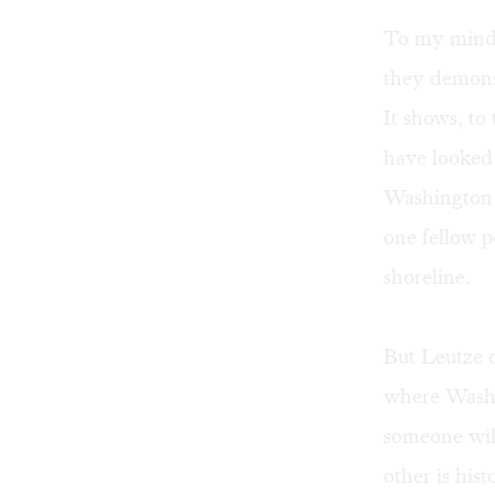
To my mind,
they demonst
It shows, to
have looked
Washington g
one fellow p
shoreline.
But Leutze d
where Washi
someone will
other is his