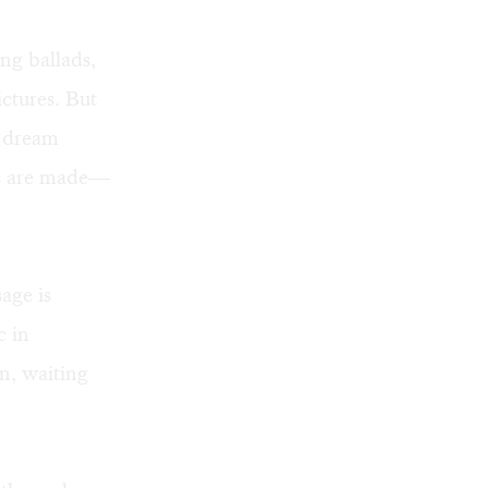
ng ballads,
ictures. But
e dream
es are made—
sage is
c in
n, waiting