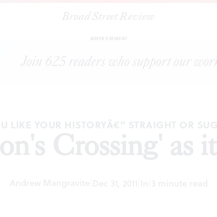
Broad Street Review
|
"Washington's Crossing' as it really was
ARTICLES
SHARE
ADVERTISEMENT
U LIKE YOUR HISTORYÂ€” STRAIGHT OR SU
n's Crossing' as it
Andrew Mangravite
|
Dec 31, 2011
|
In
|
3 minute read