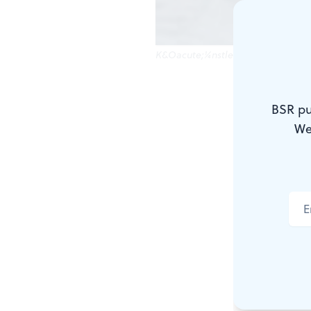
K&Oacute;¼nstler's Crossing: Fact 
At one time
BSR pu
Washington 
We
showed Wash
a dozen or s
across the 
— clutches a
It's very sti