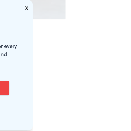
X
endering of
r every
utze. It
and
rrounded by
heir way
Washington
y.