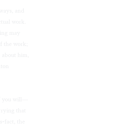
 ways, and
ctual work.
ssing may
f the work;
d about him,
nton
f you will—
rying that
-fact, the