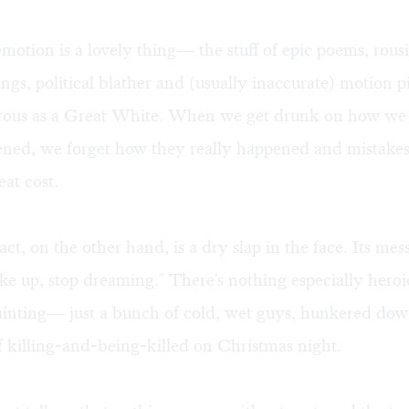
motion is a lovely thing— the stuff of epic poems, rousi
ings, political blather and (usually inaccurate) motion p
gerous as a Great White. When we get drunk on how w
ened, we forget how they really happened and mistak
eat cost.
ct, on the other hand, is a dry slap in the face. Its mes
e up, stop dreaming." There's nothing especially heroi
ainting— just a bunch of cold, wet guys, hunkered dow
of killing-and-being-killed on Christmas night.