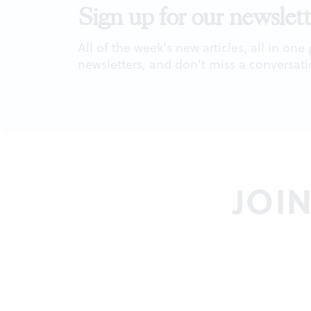
Sign up for our newslett
All of the week's new articles, all in one
newsletters, and don't miss a conversati
JOI