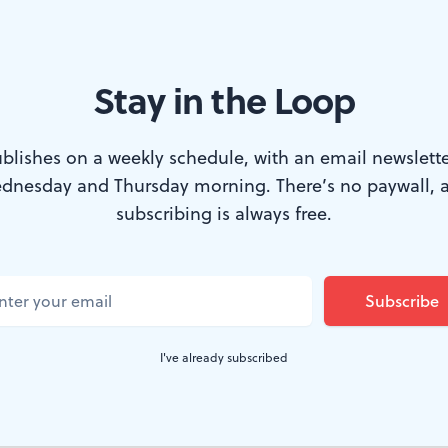
vs. emotion.
Stay in the Loop
 every school student was aware of the 19th-Century r
blishes on a weekly schedule, with an email newslette
Crossing the Delaware
by the German artist Emanuel Le
dnesday and Thursday morning. There’s no paywall, 
ington standing proudly erect in a small rowboat, su
subscribing is always free.
o followers, most of them energetically trying to pole t
ice-clogged Delaware. But one man— directly behind 
 furled American flag.
I've already subscribed
rring stuff. In fact, it became an icon of American histor