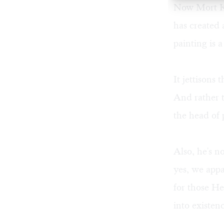
Now Mort Kün
has created 
painting
is a
It jettisons
And rather 
the head of
Also, he's n
yes, we appa
for those He
into existen