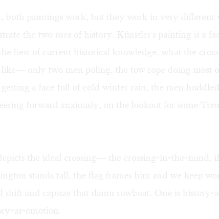
 both paintings work, but they work in very different
rate the two uses of history. Künstler's painting is a fa
 the best of current historical knowledge, what the cro
 like— only two men poling, the tow rope doing most o
etting a face full of cold winter rain, the men huddle
eering forward anxiously, on the lookout for some Tre
epicts the ideal crossing— the crossing-in-the-mind, i
ngton stands tall, the flag frames him and we keep wor
 shift and capsize that damn rowboat. One is history-as
tory-as-emotion.