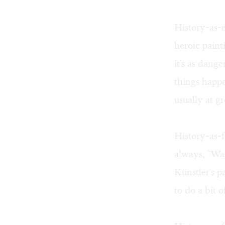
History-as-e
heroic paint
it's as dan
things happ
usually at gr
History-as-fa
always, "Wak
Künstler's p
to do a bit 