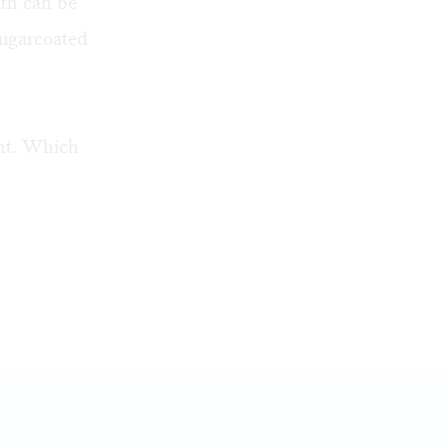
uth can be
sugarcoated
ent. Which