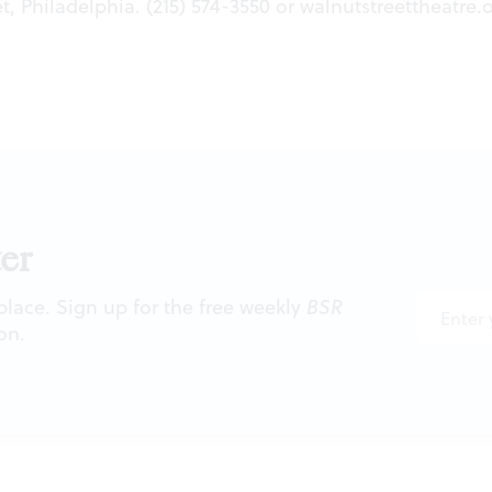
t, Philadelphia. (215) 574-3550 or
walnutstreettheatre.
er
 place. Sign up for the free weekly
BSR
on.