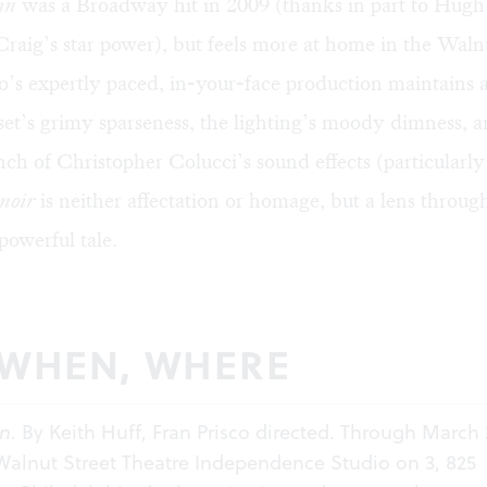
in
was a Broadway hit in 2009 (thanks in part to Hug
raig’s star power), but feels more at home in the Waln
co’s expertly paced, in-your-face production maintains 
et’s grimy sparseness, the lighting’s moody dimness, a
ch of Christopher Colucci’s sound effects (particularl
noir
is neither affectation or homage, but a lens throu
powerful tale.
 WHEN, WHERE
in
. By Keith Huff, Fran Prisco directed. Through March 
 Walnut Street Theatre Independence Studio on 3, 825