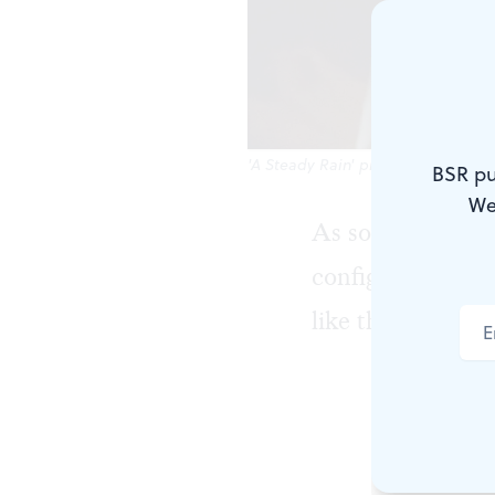
'A Steady Rain' pits Keith Conalle
BSR pu
We
As soon as we ar
configuration of
like the site of 
That's not t
cops against
by Marc D. 