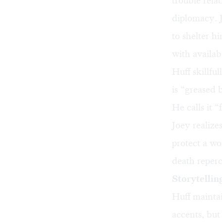
trouble relat
diplomacy. 
to shelter h
with availa
Huff skillfu
is “greased 
He calls it “
Joey realiz
protect a wo
death reperc
Storytelling
Huff maintai
accents, but