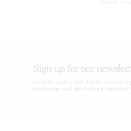
Walnut Stree
Sign up for our newslett
All of the week's new articles, all in one
newsletters, and don't miss a conversati