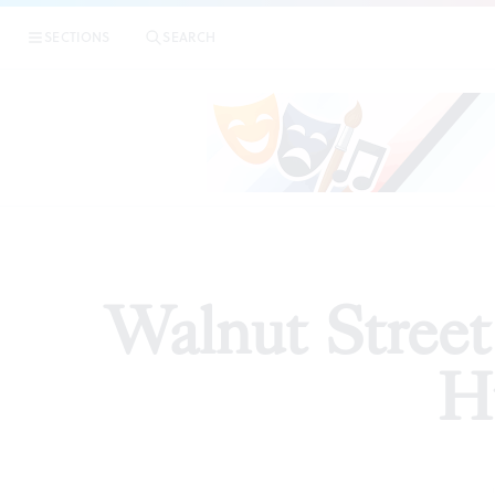
|
Wa
SECTIONS
SEARCH
ARTICLES
Walnut Street
Hu