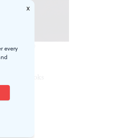
X
o by Mark Garvin.)
r every
and
e alleyway
 on 3. It looks
hicago street
enny, played
w set,