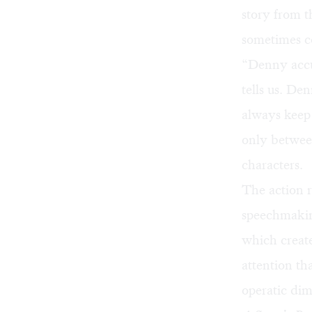
story from t
sometimes co
“Denny accus
tells us. Den
always keep
only betwee
characters.
The action r
speechmaking
which create
attention t
operatic di