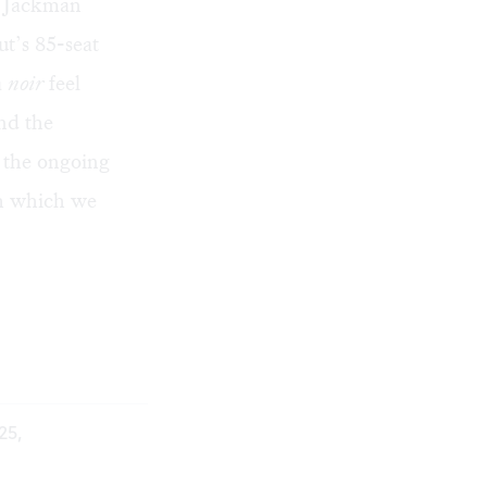
h Jackman
ut’s 85-seat
a
noir
feel
nd the
y the ongoing
gh which we
25,