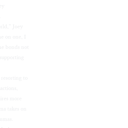
ey
.
rld,” Joey
ne on one, I
he bonds not
supporting
 resorting to
actions,
uires more
ama takes on
emmas.