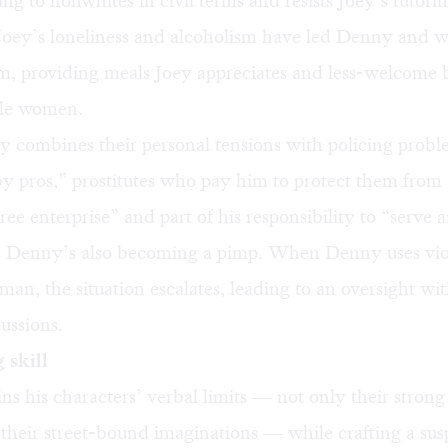
ing to nonwhites in civil terms and resists Joey’s tutorin
Joey’s loneliness and alcoholism have led Denny and 
im, providing meals Joey appreciates and less-welcome 
ble women.
lly combines their personal tensions with policing pro
by pros,” prostitutes who pay him to protect them from 
free enterprise” and part of his responsibility to “serve 
es Denny’s also becoming a pimp. When Denny uses vio
man, the situation escalates, leading to an oversight wit
ussions.
 skill
ns his characters’ verbal limits — not only their stron
 their street-bound imaginations — while crafting a sus