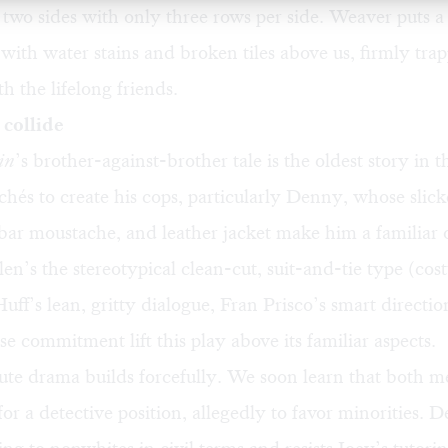
two sides with only three rows per side. Weaver puts a
 with water stains and broken tiles above us, firmly trap
h the lifelong friends.
collide
in
’s brother-against-brother tale is the oldest story in 
ichés to create his cops, particularly Denny, whose sli
bar moustache, and leather jacket make him a familiar 
en’s the stereotypical clean-cut, suit-and-tie type (cost
uff’s lean, gritty dialogue, Fran Prisco’s smart directio
nse commitment lift this play above its familiar aspects.
te drama builds forcefully. We soon learn that both 
for a detective position, allegedly to favor minorities. 