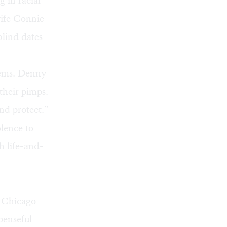
g in racial
wife Connie
blind dates
blems. Denny
their pimps.
and protect.”
lence to
h life-and-
g Chicago
penseful