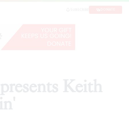
DONATE
SUBSCRIBE
SHARE
presents Keith
in'
d