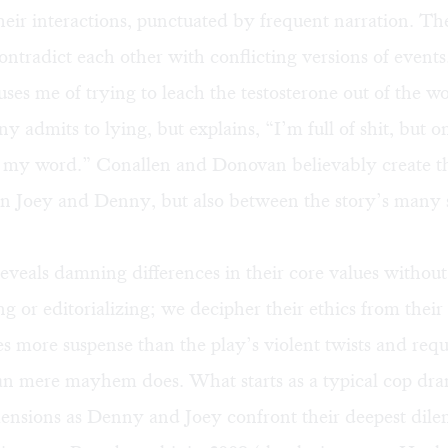
heir interactions, punctuated by frequent narration. Th
ntradict each other with conflicting versions of events
es me of trying to leach the testosterone out of the wo
ny admits to lying, but explains, “I’m full of shit, but o
 my word.” Conallen and Donovan believably create t
n Joey and Denny, but also between the story’s many 
eveals damning differences in their core values without
 or editorializing; we decipher their ethics from their 
s more suspense than the play’s violent twists and req
han mere mayhem does. What starts as a typical cop dr
mensions as Denny and Joey confront their deepest dil