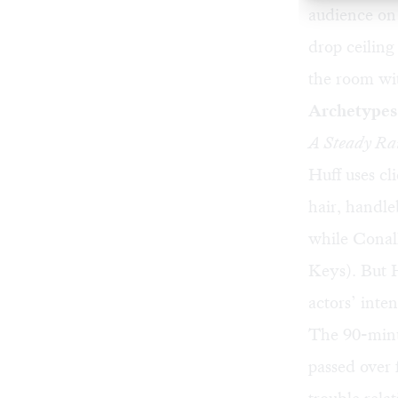
audience on 
drop ceiling
the room wit
Archetypes 
A Steady Ra
Huff uses cl
hair, handle
while Conall
Keys). But H
actors’ inte
The 90-minu
passed over 