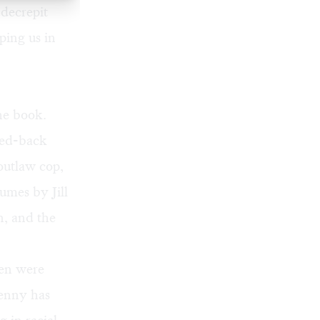
 decrepit
ping us in
the book.
cked-back
outlaw cop,
umes by Jill
n, and the
men were
Denny has