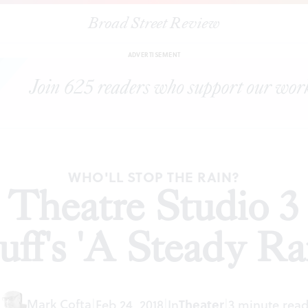
Broad Street Review
lnut Street Theatre Studio 3 presents Keith Huff's 'A Steady Rain'
ADVERTISEMENT
WHO'LL STOP THE RAIN?
 Theatre Studio 3 
ff's 'A Steady Ra
Mark Cofta
Theater
|
Feb 24, 2018
|
In
|
3 minute rea