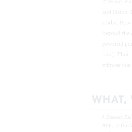
A Steady Ra
and Daniel C
studio. Pris
beyond the s
powerful pun
rain). Their
witness this 
WHAT,
A Steady Ra
2018, at the