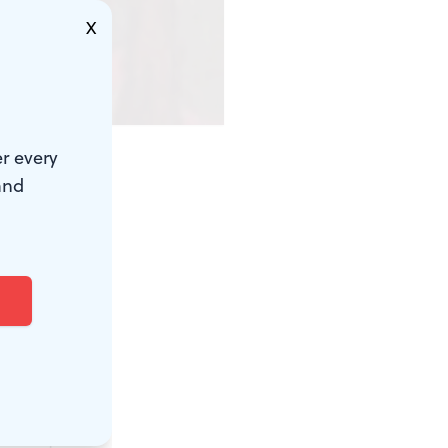
X
r every
and
 suspect.
s version of
pes while