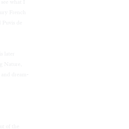
 see what I
tury French
d Puvis de
s later
g Nature,
ll and dream-
ut of the