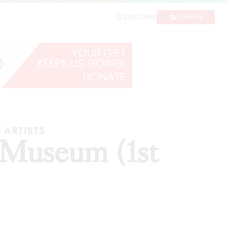
DONATE
SUBSCRIBE
E
 ARTISTS
t Museum (1st