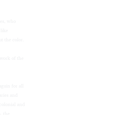
ves, who
like
t the color.
 work of the
guin for all
aries and
colonial and
, the