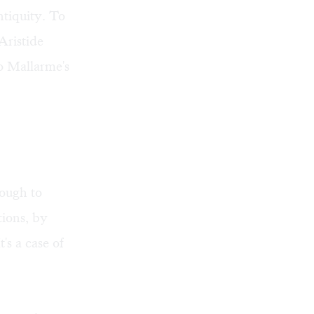
antiquity. To
Aristide
to Mallarme's
hough to
tions, by
's a case of