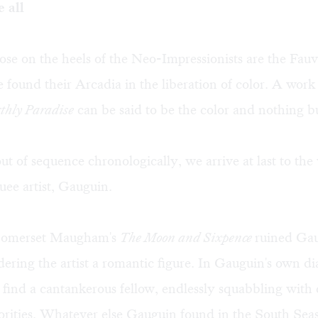
 all
ose on the heels of the Neo-Impressionists are the Fau
 found their Arcadia in the liberation of color. A work 
thly Paradise
can be said to be the color and nothing bu
 of sequence chronologically, we arrive at last to the
ee artist, Gauguin.
 Somerset Maugham's
The Moon and Sixpence
ruined Gau
dering the artist a romantic figure. In Gauguin's own di
 find a cantankerous fellow, endlessly squabbling with 
rities. Whatever else Gauguin found in the South Seas