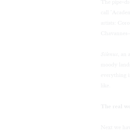
The pipe-dre
call "Acade
artists: Cor
Chavannes— 
Silenus
, an 
moody lands
everything 
like.
The real w
Next we have