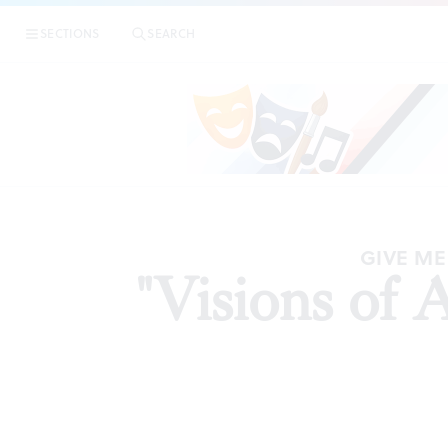
SECTIONS
SEARCH
AR
GIVE ME
"Visions of 