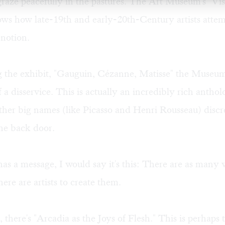
graze peacefully in the pastures. The Art Museum's "Vis
ows how late-19th and early-20th-Century artists attem
 notion.
ng the exhibit, "Gauguin, Cézanne, Matisse" the Museu
f a disservice. This is actually an incredibly rich anth
her big names (like Picasso and Henri Rousseau) discre
he back door.
has a message, I would say it's this: There are as many v
here are artists to create them.
 there's "Arcadia as the Joys of Flesh." This is perhaps 