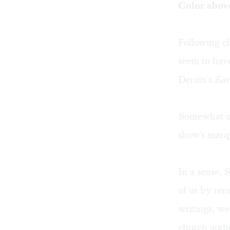
Color above
Following cl
seem to have
Derain's
Ear
Somewhat out
show's marqu
In a sense,
of us by ren
writings, we
church autho