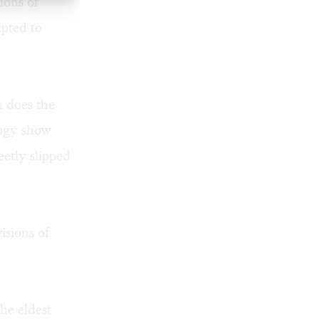
ions of
pted to
m does the
ology show
etly slipped
isions of
the eldest