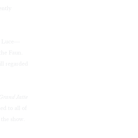
ently
nd Luce—
 the Faun.
ll regarded
Grand Jatte
d to all of
n the show.