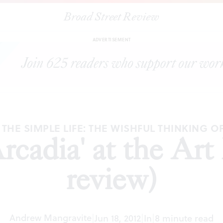
Broad Street Review
|
"Visions of Arcadia' at the Art Museum (1st review)
TICLES
SHAR
ADVERTISEMENT
 THE SIMPLE LIFE: THE WISHFUL THINKING OF
Arcadia' at the Ar
review)
Andrew Mangravite
|
Jun 18, 2012
|
In
|
8 minute read