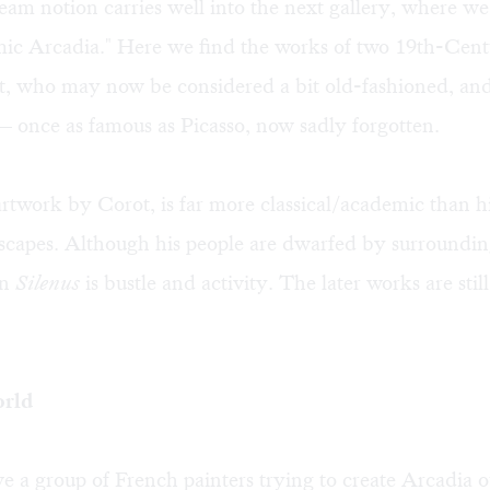
am notion carries well into the next gallery, where we
mic Arcadia." Here we find the works of two 19th-Cen
ot, who may now be considered a bit old-fashioned, an
once as famous as Picasso, now sadly forgotten.
artwork by Corot, is far more classical/academic than hi
capes. Although his people are dwarfed by surroundin
in
Silenus
is bustle and activity. The later works are sti
orld
 a group of French painters trying to create Arcadia o