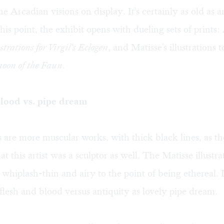
 the Arcadian visions on display. It's certainly as old as 
his point, the exhibit opens with dueling sets of prints: 
ustrations for Virgil's Eclogen
, and Matisse's illustrations 
noon of the Faun
.
lood vs. pipe dream
 are more muscular works, with thick black lines, as t
t this artist was a sculptor as well. The Matisse illustra
 whiplash-thin and airy to the point of being ethereal. It
 flesh and blood versus antiquity as lovely pipe dream.