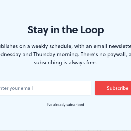
Stay in the Loop
uns overrated?
blishes on a weekly schedule, with an email newslette
dnesday and Thursday morning. There’s no paywall, 
ans no ambush for the stag."
subscribing is always free.
 poet Virgil, with more than a little wishful thinking, I
 a concept, gives rise to wishful thinking. It's antiquity'
ck-Candy Mountain.
I've already subscribed
s to mind pastoral visions of shepherds playing their pi