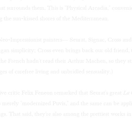
hat surrounds them. This is "Physical Arcadia," conveni
g the sun-kissed shores of the Mediterranean.
Neo-Impressionist painters— Seurat, Signac, Cross a
agan simplicity; Cross even brings back our old friend,
he French hadn't read their Arthur Machen, so they sti
ges of carefree living and unbridled sensuality.)
ve critic Felix Feneon remarked that Seurat's great
La 
 merely "modernized Puvis," and the same can be applie
ngs. That said, they're also among the prettiest works i