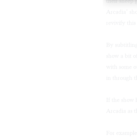
their sheep 
Arcadia" sh
revivify this
By subtitli
show a bit o
with some ot
in through t
If the show 
Arcadia as t
For example,