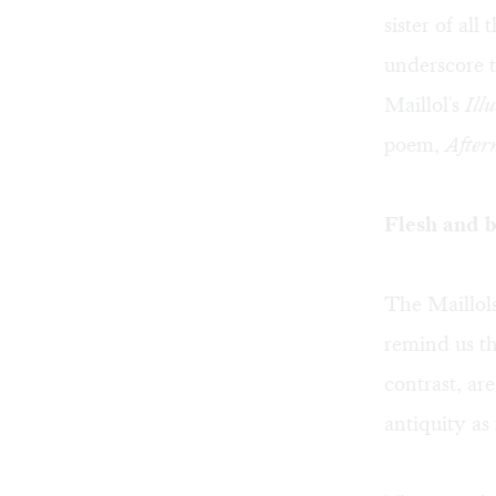
sister of all
underscore t
Maillol's
Ill
poem,
After
Flesh and b
The Maillols
remind us tha
contrast, are
antiquity as