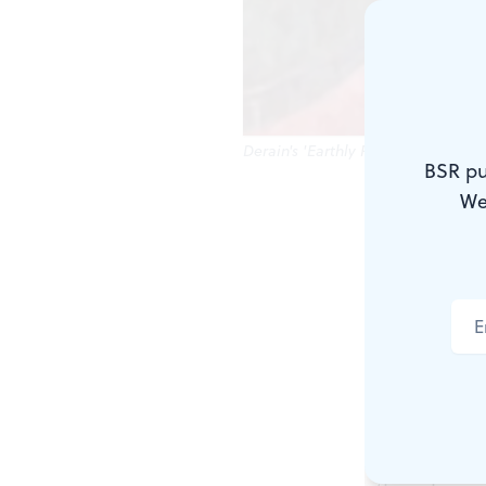
Derain's 'Earthly Paradise': Are fa
BSR pu
We
"The wolf pl
So wrote the
"Arcadia," as
The Big Ro
Arcadia call