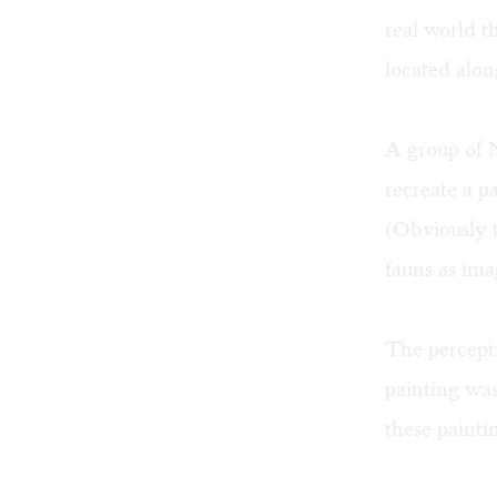
real world t
located alon
A group of 
recreate a p
(Obviously t
fauns as ima
The percepti
painting was
these painti