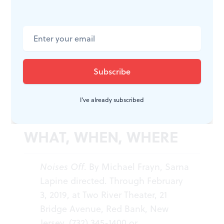
abandon. For the first time, I grew impatient to hear
the cathartic final line: “Blackout!”
Noises Off
will endure beyond substandard stagings —
and more likely than not, we won’t have to wait too
long to see it again. In its current iteration, though, it
falls a few doors short of a successful farce.
I've already subscribed
WHAT, WHEN, WHERE
Noises Off
. By Michael Frayn, Sarna
Lapine directed. Through February
3, 2019, at Two River Theater, 21
Bridge Avenue, Red Bank, New
Jersey. (732) 345-1400 or