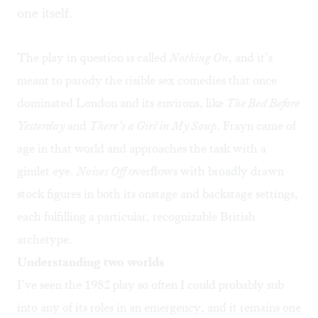
one itself.
The play in question is called
Nothing On
, and it’s
meant to parody the risible sex comedies that once
dominated London and its environs, like
The Bed Before
Yesterday
and
There’s a Girl in My Soup
. Frayn came of
age in that world and approaches the task with a
gimlet eye.
Noises Off
overflows with broadly drawn
stock figures in both its onstage and backstage settings,
each fulfilling a particular, recognizable British
archetype.
Understanding two worlds
I’ve seen the 1982 play so often I could probably sub
into any of its roles in an emergency, and it remains one