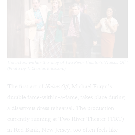
The actors-within-the-play of Two River Theater’s ‘Noises Off.’
(Photo by T. Charles Erickson.)
The first act of
Noises Off
, Michael Frayn’s
durable farce-within-a-farce, takes place during
a disastrous dress rehearsal. The production
currently running at Two River Theater (TRT)
in Red Bank, New Jersey, too often feels like