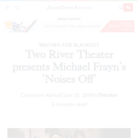
Broad Street Review
Two River Theater presents Michael Frayn’s
SECTIONS
SEARCH
SUBSCRI
SHARE
DONAT
‘Noises Off’
ADVERTISEMENT
WAITING FOR BLACKOUT
Two River Theater
presents Michael Frayn’s
‘Noises Off’
Cameron Kelsall
Jan 21, 2019
In
Theater
|
3 minute read