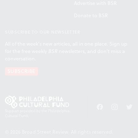
Advertise with BSR
Donate to BSR
SUBSCRIBE TO OUR NEWSLETTER
All of the week's new articles, all in one place. Sign up
for the free weekly
BSR
newsletters, and don't miss a
conversation.
SUBSCRIBE
Facebook
Instagram
Twitt
Support provided by the Philadelphia
Cultural Fund.
© 2026 Broad Street Review. All rights reserved.