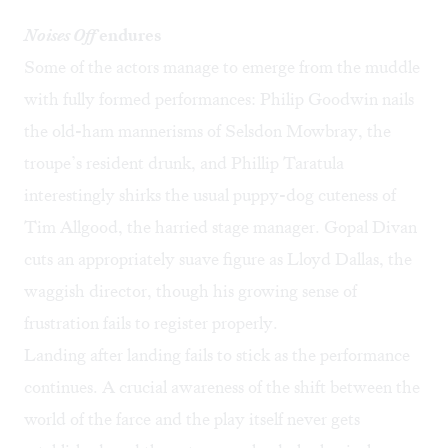
Noises Off
endures
Some of the actors manage to emerge from the muddle
with fully formed performances: Philip Goodwin nails
the old-ham mannerisms of Selsdon Mowbray, the
troupe’s resident drunk, and Phillip Taratula
interestingly shirks the usual puppy-dog cuteness of
Tim Allgood, the harried stage manager. Gopal Divan
cuts an appropriately suave figure as Lloyd Dallas, the
waggish director, though his growing sense of
frustration fails to register properly.
Landing after landing fails to stick as the performance
continues. A crucial awareness of the shift between the
world of the farce and the play itself never gets