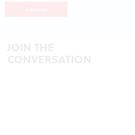
JOIN THE
CONVERSATION