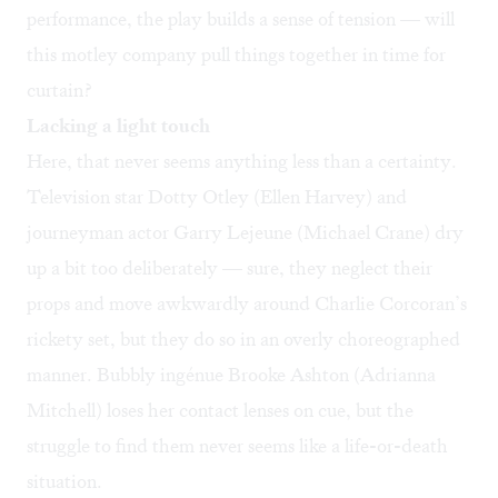
performance, the play builds a sense of tension — will
this motley company pull things together in time for
curtain?
Lacking a light touch
Here, that never seems anything less than a certainty.
Television star Dotty Otley (Ellen Harvey) and
journeyman actor Garry Lejeune (Michael Crane) dry
up a bit too deliberately — sure, they neglect their
props and move awkwardly around Charlie Corcoran’s
rickety set, but they do so in an overly choreographed
manner. Bubbly ingénue Brooke Ashton (Adrianna
Mitchell) loses her contact lenses on cue, but the
struggle to find them never seems like a life-or-death
situation.