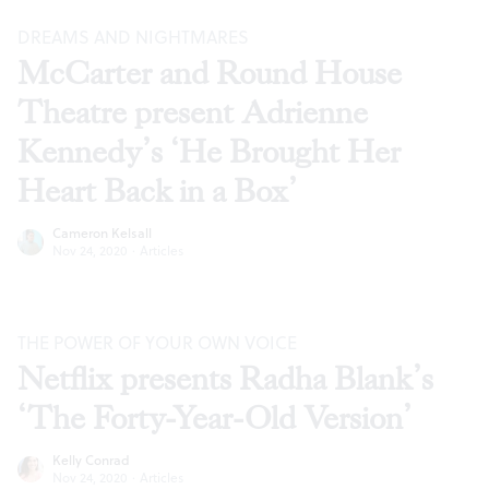
DREAMS AND NIGHTMARES
McCarter and Round House
Theatre present Adrienne
Kennedy’s ‘He Brought Her
Heart Back in a Box’
Cameron Kelsall
Nov 24, 2020
·
Articles
THE POWER OF YOUR OWN VOICE
Netflix presents Radha Blank’s
‘The Forty-Year-Old Version’
Kelly Conrad
Nov 24, 2020
·
Articles