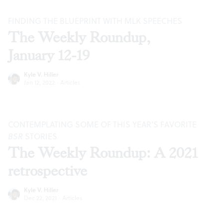
FINDING THE BLUEPRINT WITH MLK SPEECHES
The Weekly Roundup,
January 12-19
Kyle V. Hiller
Jan 12, 2022
·
Articles
CONTEMPLATING SOME OF THIS YEAR’S FAVORITE
BSR
STORIES
The Weekly Roundup: A 2021
retrospective
Kyle V. Hiller
Dec 22, 2021
·
Articles