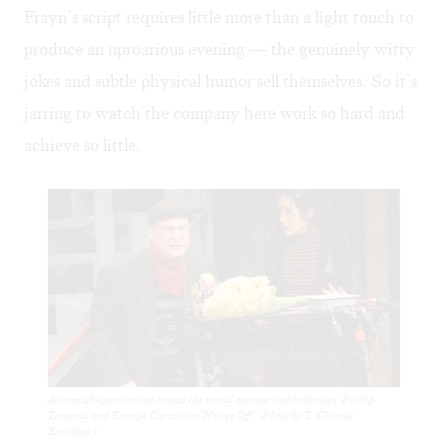
Frayn’s script requires little more than a light touch to
produce an uproarious evening — the genuinely witty
jokes and subtle physical humor sell themselves. So it’s
jarring to watch the company here work so hard and
achieve so little.
A successful production knows the world onstage and backstage: Phillip
Taratula and Kimiye Corwin in ‘Noises Off.’ (Photo by T. Charles
Erickson.)