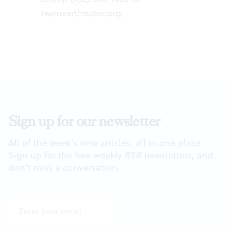
tworivertheater.org
.
Sign up for our newsletter
All of the week's new articles, all in one place.
Sign up for the free weekly
BSR
newsletters, and
don't miss a conversation.