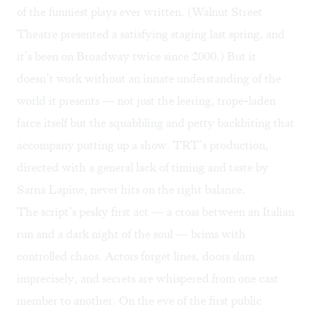
of the funniest plays ever written. (Walnut Street
Theatre presented a
satisfying staging
last spring, and
it’s been on Broadway twice since 2000.) But it
doesn’t work without an innate understanding of the
world it presents — not just the leering, trope-laden
farce itself but the squabbling and petty backbiting that
accompany putting up a show. TRT’s production,
directed with a general lack of timing and taste by
Sarna Lapine, never hits on the right balance.
The script’s pesky first act — a cross between an
Italian
run
and a dark night of the soul — brims with
controlled chaos. Actors forget lines, doors slam
imprecisely, and secrets are whispered from one cast
member to another. On the eve of the first public