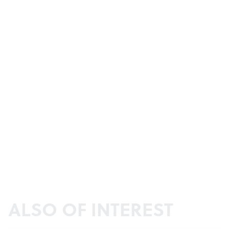
ALSO OF INTEREST