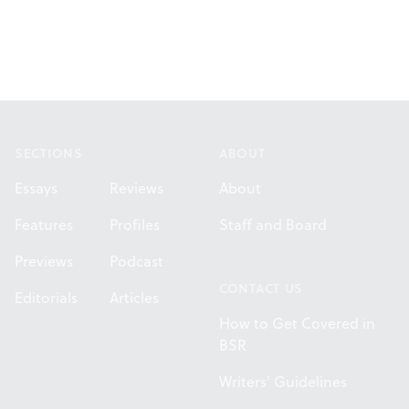
Footer
SECTIONS
ABOUT
Essays
Reviews
About
Features
Profiles
Staff and Board
Previews
Podcast
CONTACT US
Editorials
Articles
How to Get Covered in
BSR
Writers' Guidelines