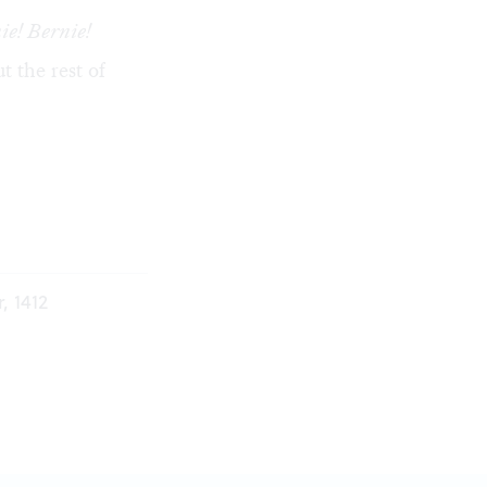
ie! Bernie!
t the rest of
, 1412