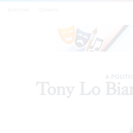
SECTIONS
SEARCH
AR
A POLITI
Tony Lo Bianc