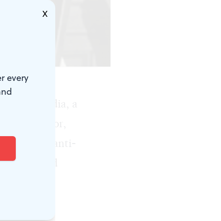
X
r every
and
lo La Guardia, a
s 99th mayor,
fidence of anti-
ionary, and
ted the New