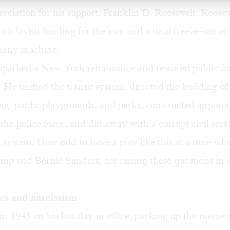
reciation for his support,
Franklin D. Roosevelt
. Roosev
th lavish funding for the city and a total freeze-out of
any machine
.
parked a New York renaissance and restored public fai
He unified the transit system, directed the building of
ng, public playgrounds, and parks, constructed airports
the police force, and did away with a corrupt civil serv
system. How odd to have a play like this at a time w
mp and Bernie Sanders, are raising these questions in a
cs and narcissism
n 1945 on his last day in office, packing up the mement