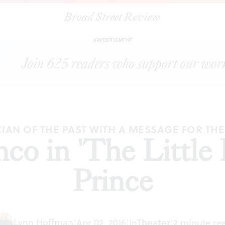
Broad Street Review
|
Tony Lo Bianco in 'The Little Flower' at the Prince
TICLES
SHA
ADVERTISEMENT
CIAN OF THE PAST WITH A MESSAGE FOR TH
o in 'The Little 
Prince
Lynn Hoffman
|
Apr 02, 2016
|
In
Theater
|
2 minute re