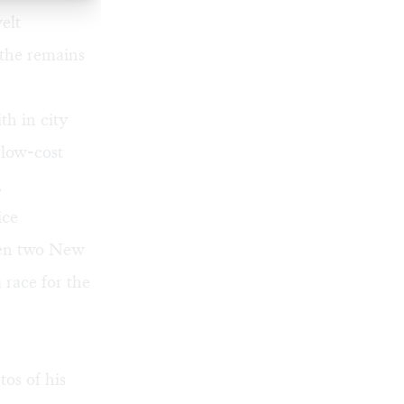
elt
 the remains
th in city
 low-cost
,
ice
hen two New
 race for the
os of his