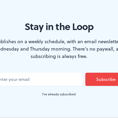
Stay in the Loop
g: Lo Bianco as La Guardia. (photo via tonylobianco.com)
blishes on a weekly schedule, with an email newslette
dnesday and Thursday morning. There’s no paywall, 
is a one-man show based on the life of Fiorel
subscribing is always free.
 populist congressman who became New York’
ion ticket as a Republican who earned the con
ts. He was also a remarkable polymath, vis
I've already subscribed
ibition.
 policies at the start of the Great Depression anticipa