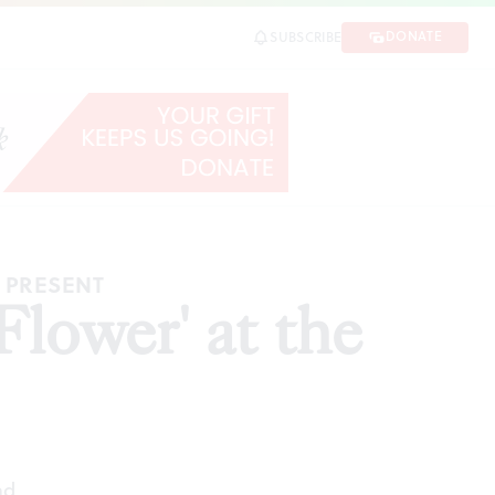
DONATE
SUBSCRIBE
RE
E PRESENT
Flower' at the
ad