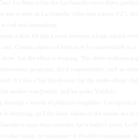
 Tony Lo Bianco has the La Guardia voice down perfect
is not as petit as La Guardia (who was a mere 5'2"), the
is real and astounding.
ounds a little bit like a cross between a high school civi
ic rant. Certain aspects of both may be unavoidable in a
 show, but the effect is wearing. The show endorses pop
government programs, fiscal responsibility, and an activ
orld. It's also a hip-hip-hooray for the multi-ethnic chi
(his mother was Jewish, and he spoke Yiddish).
g through a season of political complaint. Corruption i
re is decaying, and the basic values of the nation are in 
Guardia is more than relevant; he is today's news. Lo B
 to play along, to participate in Fiorello's monologue, a