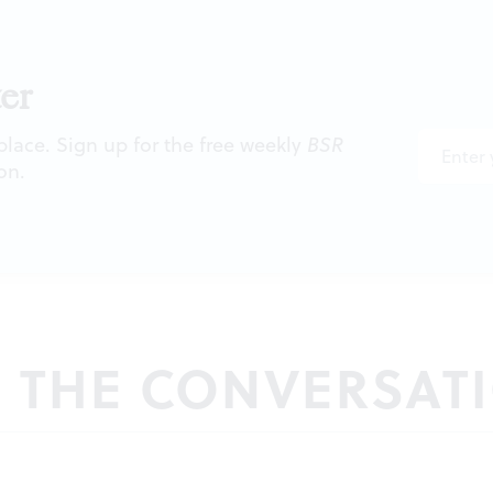
er
 place. Sign up for the free weekly
BSR
on.
N THE CONVERSAT