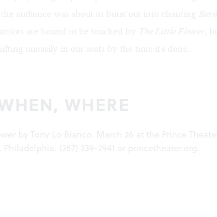
the audience was about to burst out into chanting
Bern
triots are bound to be touched by
The Little Flower,
bu
ifting uneasily in our seats by the time it's done.
 WHEN, WHERE
lower
by Tony Lo Bianco. March 26 at the Prince Theater
, Philadelphia. (267) 239-2941 or
princetheater.org.