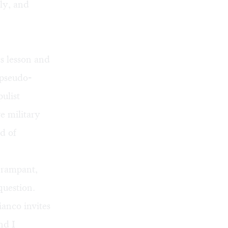
ly, and
cs lesson and
 pseudo-
ulist
e military
ld of
s rampant,
question.
ianco invites
nd I