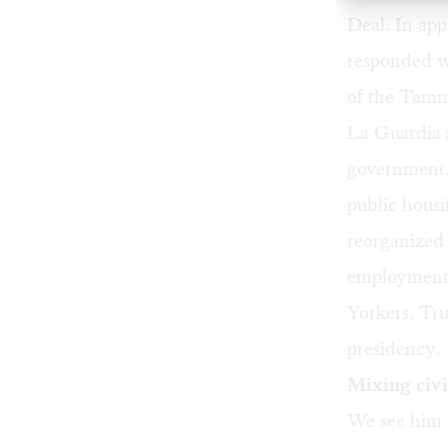
Deal. In app
responded wi
of the
Tamm
La Guardia s
government. 
public housi
reorganized 
employment 
Yorkers, Tru
presidency.
Mixing civi
We see him i