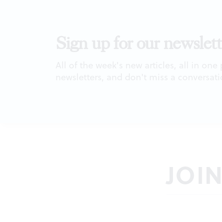
Sign up for our newslett
All of the week's new articles, all in one
newsletters, and don't miss a conversati
JOI