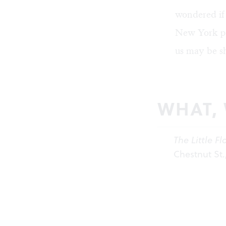
wondered if 
New York pa
us may be sh
WHAT,
The Little F
Chestnut St.