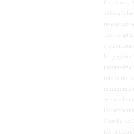
four terms.
although he 
resemblance 
The script s
a narcissist
biographical
progressive 
role in the w
immigrants 
We are livin
infrastructu
Fiorello La 
the audience