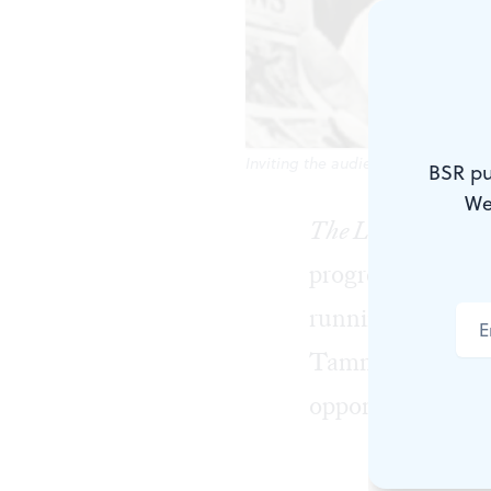
Inviting the audience to play alon
BSR pu
We
The Little Flower
progressive and
running on a fus
Tammany Democra
opponent of Proh
His economic