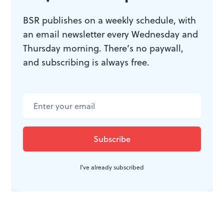
When I asked what's the point of his job, Swanson
BSR publishes on a weekly schedule, with
replied, "How else would anyone know about what
an email newsletter every Wednesday and
happens?" Reflecting on the charge that photographers
Thursday morning. There’s no paywall,
refuse to get involved, Swanson said: "The military
and subscribing is always free.
never tells a family how their son died; I do."
I've already subscribed