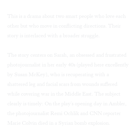
This is a drama about two smart people who love each
other but who move in conflicting directions. Their
story is interlaced with a broader struggle.
The story centers on Sarah, an obsessed and frustrated
photojournalist in her early 40s (played here excellently
by Susan McKey), who is recuperating with a
shattered leg and facial scars from wounds suffered
while covering war in the Middle East. The subject
clearly is timely: On the play's opening day in Ambler,
the photojournalist Remi Ochlik and CNN reporter
Marie Colvin died in a Syrian bomb explosion.