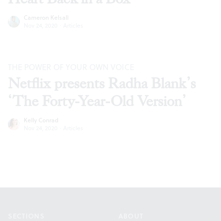
Cameron Kelsall
Nov 24, 2020
·
Articles
THE POWER OF YOUR OWN VOICE
Netflix presents Radha Blank’s
‘The Forty-Year-Old Version’
Kelly Conrad
Nov 24, 2020
·
Articles
Footer
SECTIONS
ABOUT