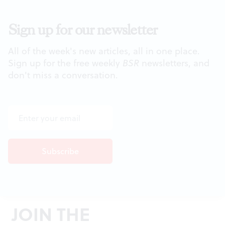
Sign up for our newsletter
All of the week's new articles, all in one place.
Sign up for the free weekly
BSR
newsletters, and
don't miss a conversation.
JOIN THE