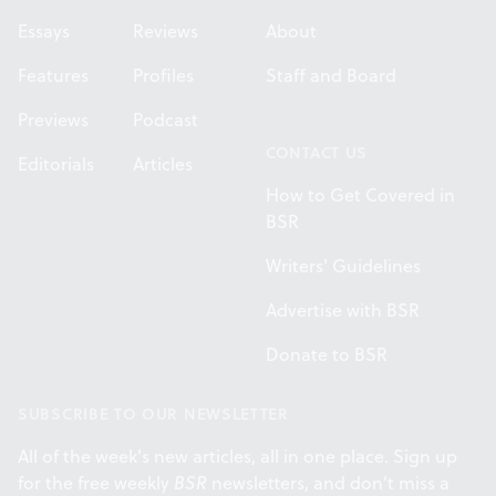
Essays
Reviews
About
Features
Profiles
Staff and Board
Previews
Podcast
CONTACT US
Editorials
Articles
How to Get Covered in
BSR
Writers' Guidelines
Advertise with BSR
Donate to BSR
SUBSCRIBE TO OUR NEWSLETTER
All of the week's new articles, all in one place. Sign up
for the free weekly
BSR
newsletters, and don't miss a