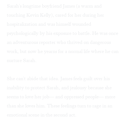
Sarah's longtime boyfriend James (a warm and
touching Kevin Kelly), cared for her during her
hospitalization and was himself wounded
psychologically by his exposure to battle. He was once
an adventurous reporter who thrived on dangerous
work, but now he yearns for a normal life where he can
nurture Sarah.
She can't abide that idea. James feels guilt over his
inability to protect Sarah, and jealousy because she
seems to love her job— and oppressed people— more
than she loves him. These feelings turn to rage in an
emotional scene in the second act.