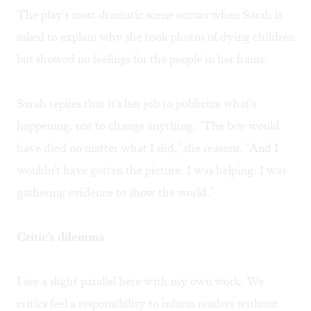
The play's most dramatic scene occurs when Sarah is
asked to explain why she took photos of dying children
but showed no feelings for the people in her frame.
Sarah replies that it's her job to publicize what's
happening, not to change anything. "The boy would
have died no matter what I did," she reasons. "And I
wouldn't have gotten the picture. I was helping. I was
gathering evidence to show the world."
Critic's dilemma
I see a slight parallel here with my own work. We
critics feel a responsibility to inform readers without