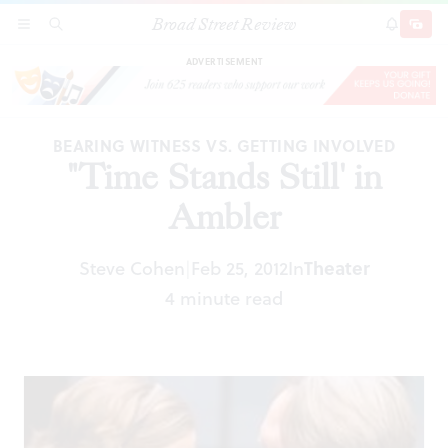
Broad Street Review
"Time Stands Still' in Ambler
SECTIONS
SEARCH
SUBSCRI
SHARE
DONAT
ADVERTISEMENT
BEARING WITNESS VS. GETTING INVOLVED
"Time Stands Still' in
Ambler
Theater
Steve Cohen
Feb 25, 2012
In
|
4 minute read