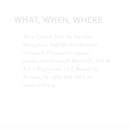
WHAT, WHEN, WHERE
Time Stands Still.
By Donald
Margulies; Bud Martin directed.
Delaware Theater Company
production through March 11, 2012 at
Act II Playhouse, 56 E. Butler St.,
Ambler, Pa. (215) 654-0200 or
www.act2.org
.