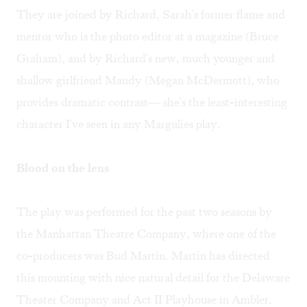
They are joined by Richard, Sarah's former flame and
mentor who is the photo editor at a magazine (Bruce
Graham), and by Richard's new, much younger and
shallow girlfriend Mandy (Megan McDermott), who
provides dramatic contrast— she's the least-interesting
character I've seen in any Margulies play.
Blood on the lens
The play was performed for the past two seasons by
the Manhattan Theatre Company, where one of the
co-producers was Bud Martin. Martin has directed
this mounting with nice natural detail for the Delaware
Theater Company and Act II Playhouse in Ambler,