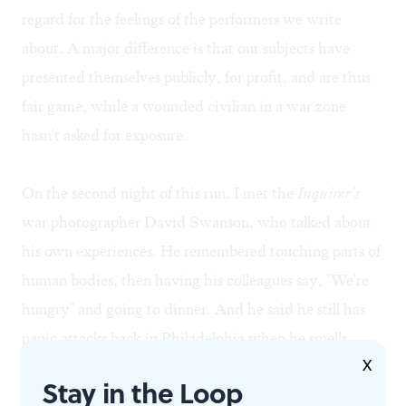
regard for the feelings of the performers we write
about. A major difference is that our subjects have
presented themselves publicly, for profit, and are thus
fair game, while a wounded civilian in a war zone
hasn't asked for exposure.
On the second night of this run, I met the
Inquirer's
war photographer David Swanson, who talked about
his own experiences. He remembered touching parts of
human bodies, then having his colleagues say, "We're
hungry" and going to dinner. And he said he still has
panic attacks back in Philadelphia when he smells
X
gasoline or hears the squeal of a car's tires.
Stay in the Loop