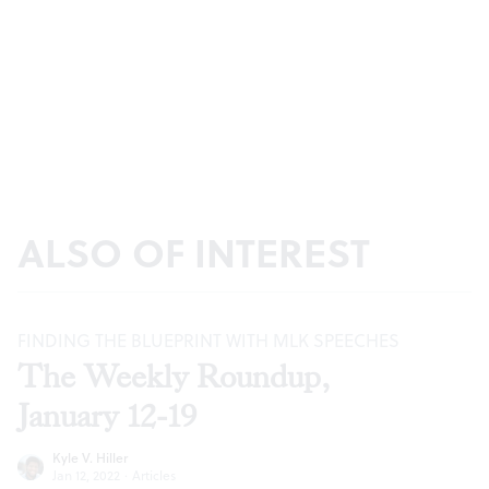
ALSO OF INTEREST
FINDING THE BLUEPRINT WITH MLK SPEECHES
The Weekly Roundup,
January 12-19
Kyle V. Hiller
Jan 12, 2022
·
Articles