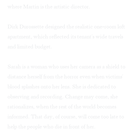
where Martin is the artistic director.
Dirk Durossette designed the realistic one-room loft
apartment, which reflected its tenant's wide travels
and limited budget.
Sarah is a woman who uses her camera as a shield to
distance herself from the horror even when victims'
blood splashes onto her lens. She is dedicated to
observing and recording. Change may come, she
rationalizes, when the rest of the world becomes
informed. That day, of course, will come too late to
help the people who die in front of her.