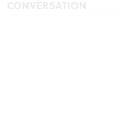
CONVERSATION