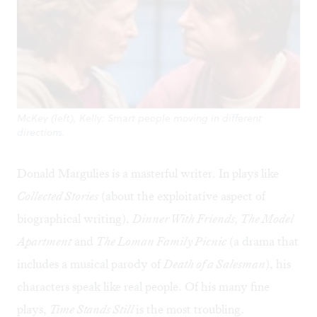
McKey (left), Kelly: Smart people moving in different
directions.
Donald Margulies is a masterful writer. In plays like
Collected Stories
(about the exploitative aspect of
biographical writing),
Dinner With Friends, The Model
Apartment
and
The Loman Family Picnic
(a drama that
includes a musical parody of
Death of a Salesman
), his
characters speak like real people. Of his many fine
plays,
Time Stands Still
is the most troubling.