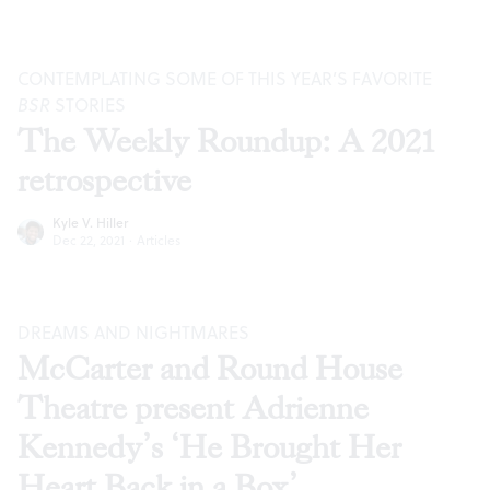
CONTEMPLATING SOME OF THIS YEAR’S FAVORITE
BSR
STORIES
The Weekly Roundup: A 2021
retrospective
Kyle V. Hiller
Dec 22, 2021
·
Articles
DREAMS AND NIGHTMARES
McCarter and Round House
Theatre present Adrienne
Kennedy’s ‘He Brought Her
Heart Back in a Box’