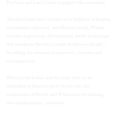
Peachum and Lucy Lockit in puppet-like movement.
"Mankind keeps alive because of its brilliance in keeping
its humanity repressed," says Brecht's script. Wilson
creates a frightening, dehumanized, sterile dreamscape
that transforms Brecht's corrupt world too radically"“
by adding the elements of depravity, cynicism and
mechanization.
Where is the humor and the irony that are so
embedded in Brecht's work? In the end, the
combination of Brecht and Wilson may be clashing,
not complementary, aesthetics.