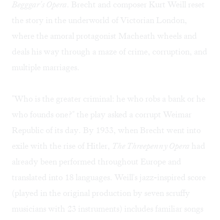
Begggar's Opera
. Brecht and composer Kurt Weill reset
the story in the underworld of Victorian London,
where the amoral protagonist Macheath wheels and
deals his way through a maze of crime, corruption, and
multiple marriages.
"Who is the greater criminal: he who robs a bank or he
who founds one?" the play asked a corrupt Weimar
Republic of its day. By 1933, when Brecht went into
exile with the rise of Hitler,
The Threepenny Opera
had
already been performed throughout Europe and
translated into 18 languages. Weill's jazz-inspired score
(played in the original production by seven scruffy
musicians with 23 instruments) includes familiar songs