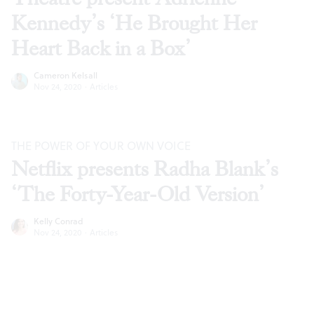
Kennedy’s ‘He Brought Her
Heart Back in a Box’
Cameron Kelsall
Nov 24, 2020
·
Articles
THE POWER OF YOUR OWN VOICE
Netflix presents Radha Blank’s
‘The Forty-Year-Old Version’
Kelly Conrad
Nov 24, 2020
·
Articles