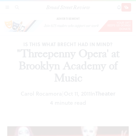
Broad Street Review
"Threepenny Opera' at Brooklyn Academy of
SECTIONS
SEARCH
SUBSCRI
SHARE
DONAT
Music
ADVERTISEMENT
IS THIS WHAT BRECHT HAD IN MIND?
"Threepenny Opera' at
Brooklyn Academy of
Music
Carol Rocamora
Oct 11, 2011
In
Theater
|
4 minute read