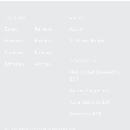
Footer
SECTIONS
ABOUT
Essays
Reviews
About
Features
Profiles
Staff and Board
Previews
Podcast
CONTACT US
Editorials
Articles
How to Get Covered in
BSR
Writers' Guidelines
Advertise with BSR
Donate to BSR
SUBSCRIBE TO OUR NEWSLETTER