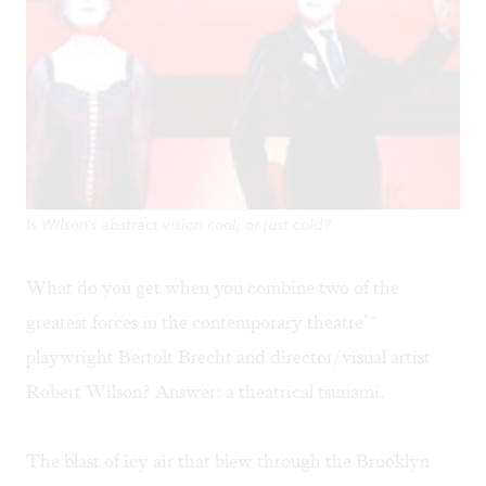
Is Wilson's abstract vision cool, or just cold?
What do you get when you combine two of the
greatest forces in the contemporary theatre"“
playwright Bertolt Brecht and director/visual artist
Robert Wilson? Answer: a theatrical tsunami.
The blast of icy air that blew through the Brooklyn