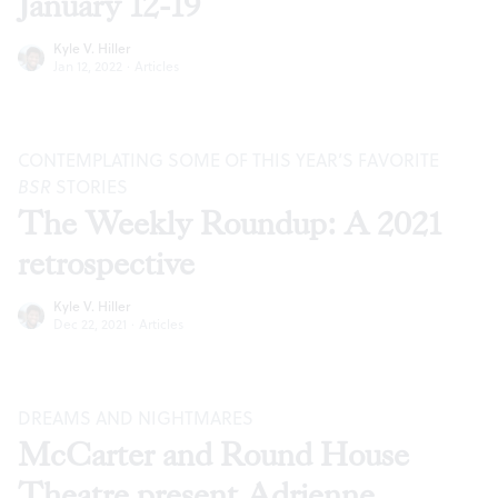
January 12-19
Kyle V. Hiller
Jan 12, 2022
·
Articles
CONTEMPLATING SOME OF THIS YEAR’S FAVORITE
BSR
STORIES
The Weekly Roundup: A 2021
retrospective
Kyle V. Hiller
Dec 22, 2021
·
Articles
DREAMS AND NIGHTMARES
McCarter and Round House
Theatre present Adrienne