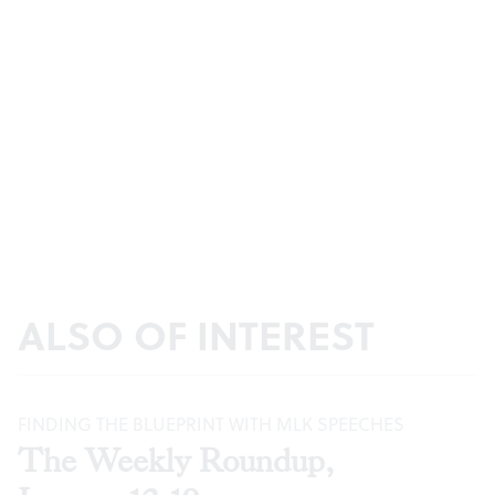
ALSO OF INTEREST
FINDING THE BLUEPRINT WITH MLK SPEECHES
The Weekly Roundup,