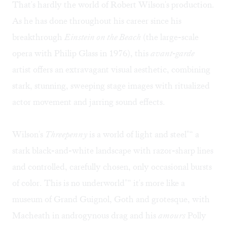
That's hardly the world of Robert Wilson's production.
As he has done throughout his career since his
breakthrough
Einstein on the Beach
(the large-scale
opera with Philip Glass in 1976), this
avant-garde
artist offers an extravagant visual aesthetic, combining
stark, stunning, sweeping stage images with ritualized
actor movement and jarring sound effects.
Wilson's
Threepenny
is a world of light and steel"“ a
stark black-and-white landscape with razor-sharp lines
and controlled, carefully chosen, only occasional bursts
of color. This is no underworld"“ it's more like a
museum of Grand Guignol, Goth and grotesque, with
Macheath in androgynous drag and his
amours
Polly