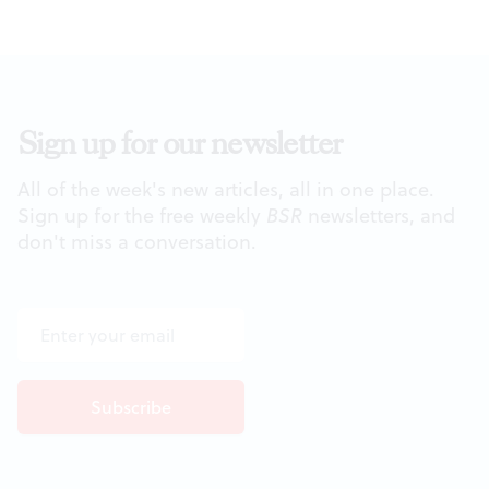
Sign up for our newsletter
All of the week's new articles, all in one place.
Sign up for the free weekly
BSR
newsletters, and
don't miss a conversation.