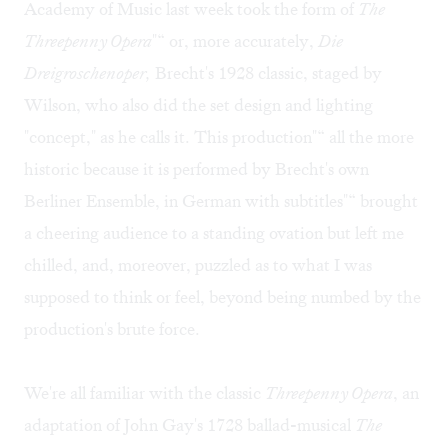
Academy of Music last week took the form of
The
Threepenny Opera
"“ or, more accurately,
Die
Dreigroschenoper,
Brecht's 1928 classic, staged by
Wilson, who also did the set design and lighting
"concept," as he calls it. This production"“ all the more
historic because it is performed by Brecht's own
Berliner Ensemble, in German with subtitles"“ brought
a cheering audience to a standing ovation but left me
chilled, and, moreover, puzzled as to what I was
supposed to think or feel, beyond being numbed by the
production's brute force.
We're all familiar with the classic
Threepenny Opera
, an
adaptation of John Gay's 1728 ballad-musical
The