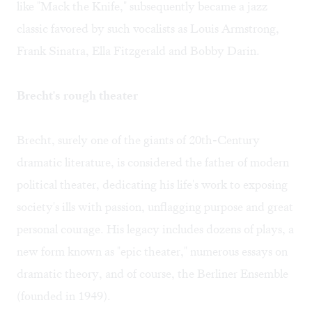
like "Mack the Knife," subsequently became a jazz
classic favored by such vocalists as Louis Armstrong,
Frank Sinatra, Ella Fitzgerald and Bobby Darin.
Brecht's rough theater
Brecht, surely one of the giants of 20th-Century
dramatic literature, is considered the father of modern
political theater, dedicating his life's work to exposing
society's ills with passion, unflagging purpose and great
personal courage. His legacy includes dozens of plays, a
new form known as "epic theater," numerous essays on
dramatic theory, and of course, the Berliner Ensemble
(founded in 1949).