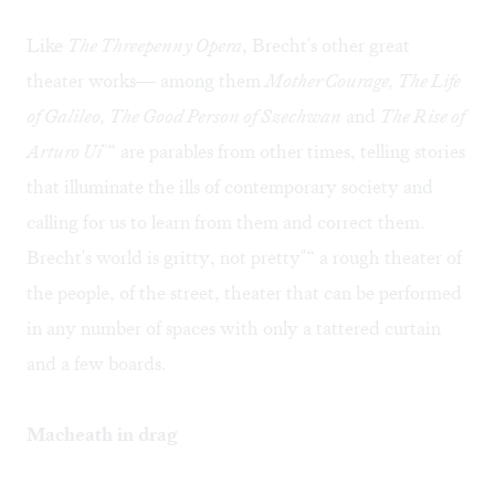
Like
The Threepenny Opera
, Brecht's other great
theater works— among them
Mother Courage, The Life
of Galileo, The Good Person of Szechwan
and
The Rise of
Arturo Ui
"“ are parables from other times, telling stories
that illuminate the ills of contemporary society and
calling for us to learn from them and correct them.
Brecht's world is gritty, not pretty"“ a rough theater of
the people, of the street, theater that can be performed
in any number of spaces with only a tattered curtain
and a few boards.
Macheath in drag