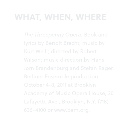
WHAT, WHEN, WHERE
The Threepenny Opera.
Book and
lyrics by Bertolt Brecht; music by
Kurt Weill; directed by Robert
Wilson; music direction by Hans-
Jorn Brandenburg and Stefan Rager.
Berliner Ensemble production
October 4-8, 2011 at Brooklyn
Academy of Music Opera House, 30
Lafayette Ave., Brooklyn, N.Y. (718)
636-4100 or
www.bam.org
.