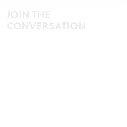
JOIN THE
CONVERSATION