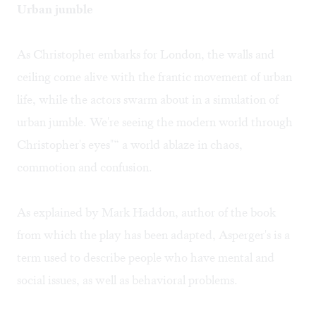
Urban jumble
As Christopher embarks for London, the walls and
ceiling come alive with the frantic movement of urban
life, while the actors swarm about in a simulation of
urban jumble. We're seeing the modern world through
Christopher's eyes"“ a world ablaze in chaos,
commotion and confusion.
As explained by Mark Haddon, author of the book
from which the play has been adapted, Asperger's is a
term used to describe people who have mental and
social issues, as well as behavioral problems.