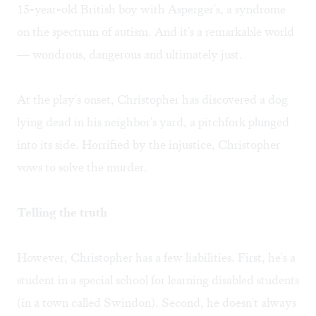
15-year-old British boy with Asperger's, a syndrome
on the spectrum of autism. And it's a remarkable world
— wondrous, dangerous and ultimately just.
At the play's onset, Christopher has discovered a dog
lying dead in his neighbor's yard, a pitchfork plunged
into its side. Horrified by the injustice, Christopher
vows to solve the murder.
Telling the truth
However, Christopher has a few liabilities. First, he's a
student in a special school for learning disabled students
(in a town called Swindon). Second, he doesn't always