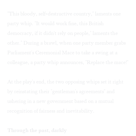
"This bloody, self-destructive country," laments one
party whip. "It would work fine, this British
democracy, if it didn't rely on people," laments the
other." During a brawl, when one party member grabs
Parliament's Ceremonial Mace to take a swing at a
colleague, a party whip announces, "Replace the mace!"
At the play's end, the two opposing whips set it right
by reinstating their "gentleman's agreements" and
ushering in a new government based on a mutual
recognition of fairness and inevitability.
Through the past, darkly