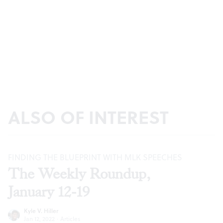
ALSO OF INTEREST
FINDING THE BLUEPRINT WITH MLK SPEECHES
The Weekly Roundup,
January 12-19
Kyle V. Hiller
Jan 12, 2022
·
Articles