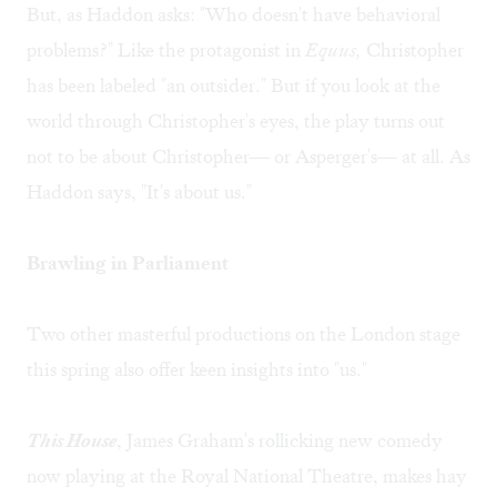
But, as Haddon asks: "Who doesn't have behavioral
problems?" Like the protagonist in
Equus,
Christopher
has been labeled "an outsider." But if you look at the
world through Christopher's eyes, the play turns out
not to be about Christopher— or Asperger's— at all. As
Haddon says, "It's about us."
Brawling in Parliament
Two other masterful productions on the London stage
this spring also offer keen insights into "us."
This House
, James Graham's rollicking new comedy
now playing at the Royal National Theatre, makes hay