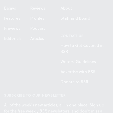
Essays
Reviews
About
Features
Profiles
Staff and Board
Previews
Podcast
CONTACT US
Editorials
Articles
How to Get Covered in
BSR
Writers' Guidelines
Advertise with BSR
Donate to BSR
SUBSCRIBE TO OUR NEWSLETTER
All of the week's new articles, all in one place. Sign up
for the free weekly
BSR
newsletters, and don't miss a