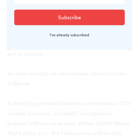
inconclusive. By the end of the play, we know less than
when we began— about what happened between
them, about who is telling the truth, and (far more
important) about who really loves whom. Insidiously,
I've already subscribed
we in the audience begin to mistrust our own memory
and its function.
So what does that say about human behavior? Pinter
baffles me.
I admire his great contribution to modern drama ("The
comedy of menace," it's called). I recognize his
profound influence on so many authors (David Mamet,
Neil LaBute, etc.). But I always leave a Pinter play