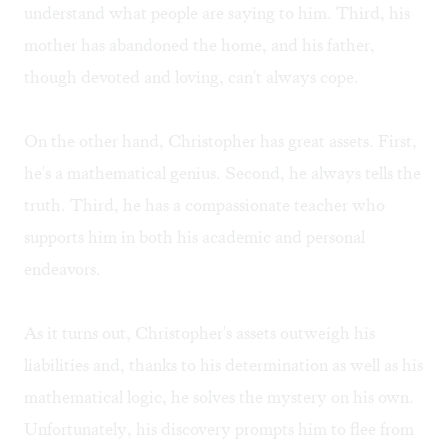
understand what people are saying to him. Third, his
mother has abandoned the home, and his father,
though devoted and loving, can't always cope.
On the other hand, Christopher has great assets. First,
he's a mathematical genius. Second, he always tells the
truth. Third, he has a compassionate teacher who
supports him in both his academic and personal
endeavors.
As it turns out, Christopher's assets outweigh his
liabilities and, thanks to his determination as well as his
mathematical logic, he solves the mystery on his own.
Unfortunately, his discovery prompts him to flee from