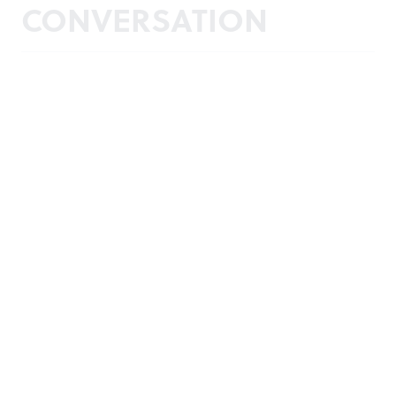
CONVERSATION