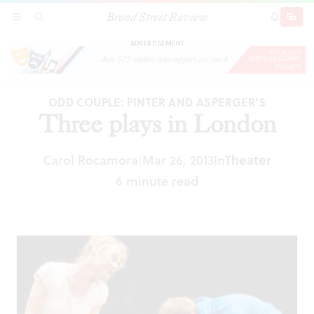
Broad Street Review
Three plays in London
SECTIONS
SEARCH
SUBSCRI
SHARE
DONAT
ADVERTISEMENT
ODD COUPLE: PINTER AND ASPERGER'S
Three plays in London
Carol Rocamora
Mar 26, 2013
In
Theater
|
6 minute read