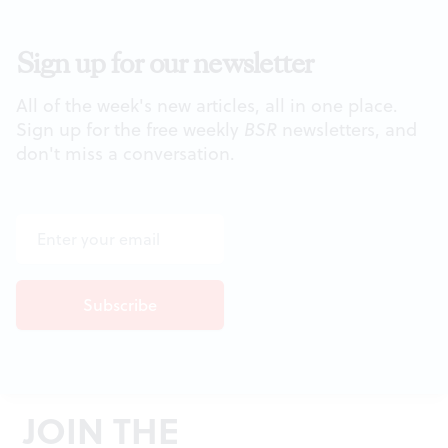
Sign up for our newsletter
All of the week's new articles, all in one place.
Sign up for the free weekly
BSR
newsletters, and
don't miss a conversation.
JOIN THE