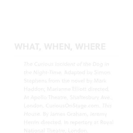
WHAT, WHEN, WHERE
The Curious Incident of the Dog in
the Night-Time.
Adapted by Simon
Stephens from the novel by Mark
Haddon; Marianne Elliott directed.
At Apollo Theatre, Shaftesbury Ave.,
London.
CuriousOnStage.com
.
This
House.
By James Graham, Jeremy
Herrin directed. In repertory at Royal
National Theatre, London.