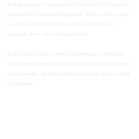
feeling uneasy— unsympathetic toward his characters,
unhopeful for mankind in general. What can we count
on, if we can't count on love, if we can't rely on
memory, if we can't trust ourselves?
In the end, I'd rather spend the evening in Swindon
with young Christopher, who tells the truth and solves
the mysteries. As Christopher teaches us, there's safety
in numbers