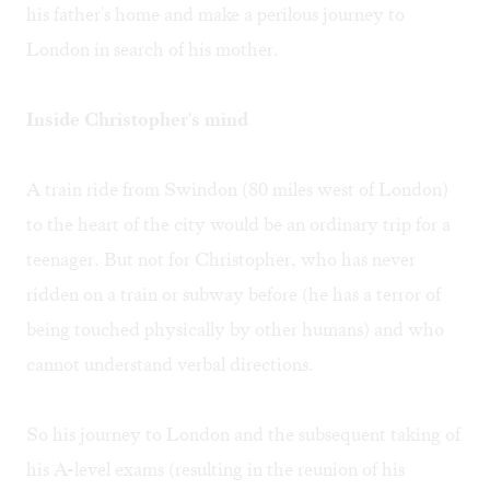
his father's home and make a perilous journey to
London in search of his mother.
Inside Christopher's mind
A train ride from Swindon (80 miles west of London)
to the heart of the city would be an ordinary trip for a
teenager. But not for Christopher, who has never
ridden on a train or subway before (he has a terror of
being touched physically by other humans) and who
cannot understand verbal directions.
So his journey to London and the subsequent taking of
his A-level exams (resulting in the reunion of his