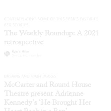
CONTEMPLATING SOME OF THIS YEAR’S FAVORITE
BSR
STORIES
The Weekly Roundup: A 2021
retrospective
Kyle V. Hiller
Dec 22, 2021
·
Articles
DREAMS AND NIGHTMARES
McCarter and Round House
Theatre present Adrienne
Kennedy’s ‘He Brought Her