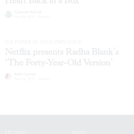
Heart Back in a Box’
Cameron Kelsall
Nov 24, 2020
·
Articles
THE POWER OF YOUR OWN VOICE
Netflix presents Radha Blank’s
‘The Forty-Year-Old Version’
Kelly Conrad
Nov 24, 2020
·
Articles
Footer
SECTIONS
ABOUT