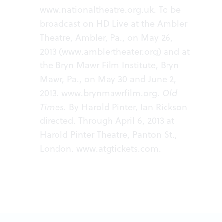
www.nationaltheatre.org.uk
. To be
broadcast on HD Live at the Ambler
Theatre, Ambler, Pa., on May 26,
2013 (
www.amblertheater.org
) and at
the Bryn Mawr Film Institute, Bryn
Mawr, Pa., on May 30 and June 2,
2013.
www.brynmawrfilm.org
.
Old
Times.
By Harold Pinter, Ian Rickson
directed. Through April 6, 2013 at
Harold Pinter Theatre, Panton St.,
London.
www.atgtickets.com
.