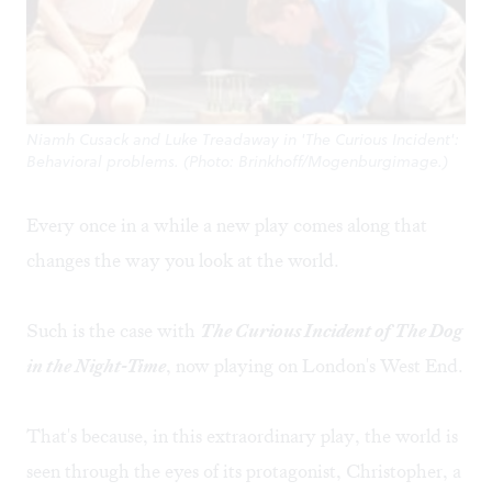
Niamh Cusack and Luke Treadaway in 'The Curious Incident':
Behavioral problems. (Photo: Brinkhoff/Mogenburgimage.)
Every once in a while a new play comes along that
changes the way you look at the world.
Such is the case with
The Curious Incident of The Dog
in the Night-Time
, now playing on London's West End.
That's because, in this extraordinary play, the world is
seen through the eyes of its protagonist, Christopher, a