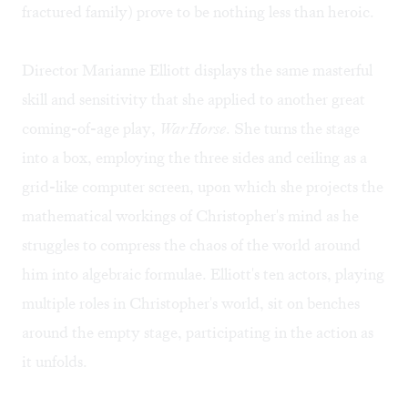
fractured family) prove to be nothing less than heroic.
Director Marianne Elliott displays the same masterful
skill and sensitivity that she applied to another great
coming-of-age play,
War Horse
. She turns the stage
into a box, employing the three sides and ceiling as a
grid-like computer screen, upon which she projects the
mathematical workings of Christopher's mind as he
struggles to compress the chaos of the world around
him into algebraic formulae. Elliott's ten actors, playing
multiple roles in Christopher's world, sit on benches
around the empty stage, participating in the action as
it unfolds.