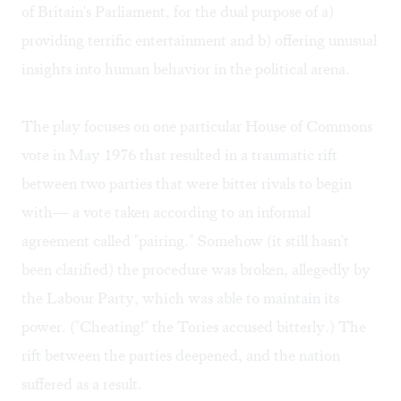
of Britain's Parliament, for the dual purpose of a)
providing terrific entertainment and b) offering unusual
insights into human behavior in the political arena.
The play focuses on one particular House of Commons
vote in May 1976 that resulted in a traumatic rift
between two parties that were bitter rivals to begin
with— a vote taken according to an informal
agreement called "pairing." Somehow (it still hasn't
been clarified) the procedure was broken, allegedly by
the Labour Party, which was able to maintain its
power. ("Cheating!" the Tories accused bitterly.) The
rift between the parties deepened, and the nation
suffered as a result.