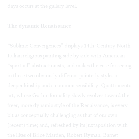
days occurs at the gallery level.
The dynamic Renaissance
“Sublime Convergences” displays 14th-Century North
Italian religious painting side by side with American
“spiritual” abstractionists, and makes the case for seeing
in these two obviously different painterly styles a
deeper kinship and a common sensibility. Quattrocento
art, whose Gothic formality slowly evolves toward the
freer, more dynamic style of the Renaissance, is every
bit as conceptually challenging as that of our own
(recent) time; and, refreshed by its juxtaposition with
the likes of Brice Marden, Robert Ryman, Barnet