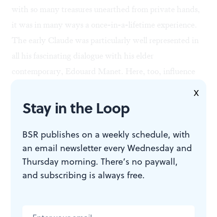
with so many treasures unearthed from private hands,
it was in many ways a once-in-a-lifetime experience.
The early Claude was particularly well represented in
all his fascinating dialogue with his elder
contemporary, Edouard Manet. Here, too, influence
was apparent; but as with the Feigen show, something
X
Stay in the Loop
else besides: a genuine reciprocity, the appreciation of
one genius for another.
BSR publishes on a weekly schedule, with
an email newsletter every Wednesday and
As for me, I can’t wait for the fall.
Thursday morning. There’s no paywall,
and subscribing is always free.