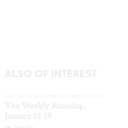
ALSO OF INTEREST
FINDING THE BLUEPRINT WITH MLK SPEECHES
The Weekly Roundup,
January 12-19
Kyle V. Hiller