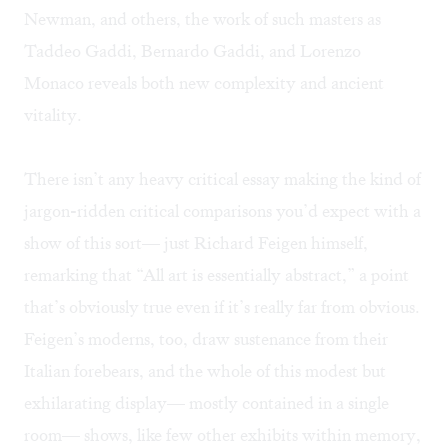
Newman, and others, the work of such masters as
Taddeo Gaddi, Bernardo Gaddi, and Lorenzo
Monaco reveals both new complexity and ancient
vitality.
There isn’t any heavy critical essay making the kind of
jargon-ridden critical comparisons you’d expect with a
show of this sort— just Richard Feigen himself,
remarking that “All art is essentially abstract,” a point
that’s obviously true even if it’s really far from obvious.
Feigen’s moderns, too, draw sustenance from their
Italian forebears, and the whole of this modest but
exhilarating display— mostly contained in a single
room— shows, like few other exhibits within memory,