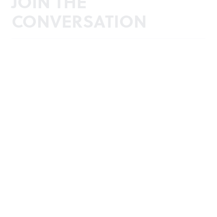
JOIN THE
CONVERSATION