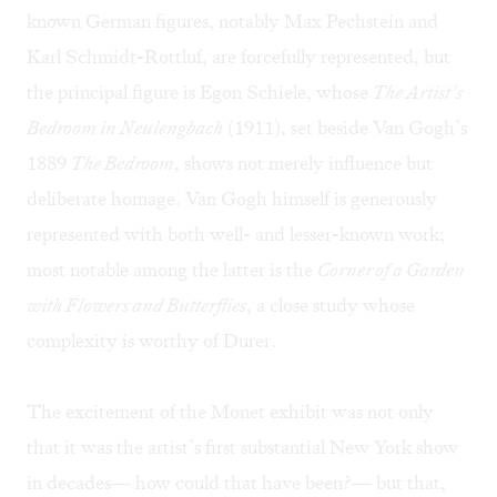
known German figures, notably Max Pechstein and
Karl Schmidt-Rottluf, are forcefully represented, but
the principal figure is Egon Schiele, whose
The Artist’s
Bedroom in Neulengbach
(1911), set beside Van Gogh’s
1889
The Bedroom
, shows not merely influence but
deliberate homage. Van Gogh himself is generously
represented with both well- and lesser-known work;
most notable among the latter is the
Corner of a Garden
with Flowers and Butterflies
, a close study whose
complexity is worthy of Durer.
The excitement of the Monet exhibit was not only
that it was the artist’s first substantial New York show
in decades— how could that have been?— but that,