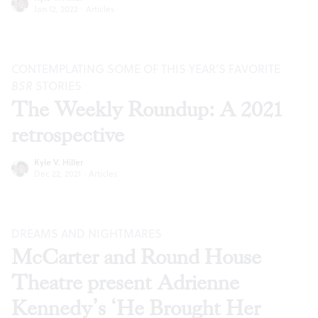
Jan 12, 2022
·
Articles
CONTEMPLATING SOME OF THIS YEAR’S FAVORITE
BSR
STORIES
The Weekly Roundup: A 2021
retrospective
Kyle V. Hiller
Dec 22, 2021
·
Articles
DREAMS AND NIGHTMARES
McCarter and Round House
Theatre present Adrienne
Kennedy’s ‘He Brought Her