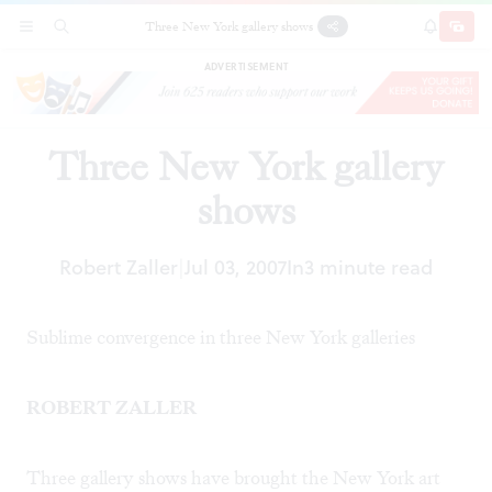
Three New York gallery shows
SECTIONS
SEARCH
SUBSCRI
SHARE
DONAT
ADVERTISEMENT
Three New York gallery
shows
Robert Zaller
Jul 03, 2007
In
3 minute read
|
Sublime convergence in three New York galleries
ROBERT ZALLER
Three gallery shows have brought the New York art