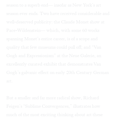
season to a superb end— insofar as New York’s art
season ever ends. Two have received considerable and
well-deserved publicity: the Claude Monet show at
Pace-Wildenstein— which, with some 60 works
spanning Monet’s entire career, is of a scope and
quality that few museums could pull off; and “Van
Gogh and Expressionism” at the Neue Galerie, an
excellently curated exhibit that demonstrates Van
Gogh’s galvanic effect on early 20th Century German
art.
But a smaller and far more radical show, Richard
Feigen’s “Sublime Convergences,” illustrates how
much of the most exciting thinking about art these