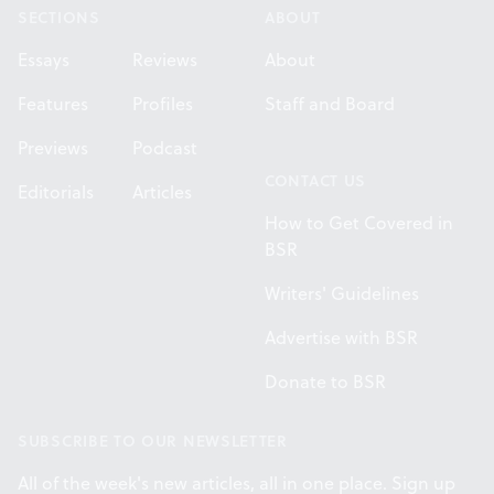
SECTIONS
ABOUT
Essays
Reviews
About
Features
Profiles
Staff and Board
Previews
Podcast
CONTACT US
Editorials
Articles
How to Get Covered in
BSR
Writers' Guidelines
Advertise with BSR
Donate to BSR
SUBSCRIBE TO OUR NEWSLETTER
All of the week's new articles, all in one place. Sign up