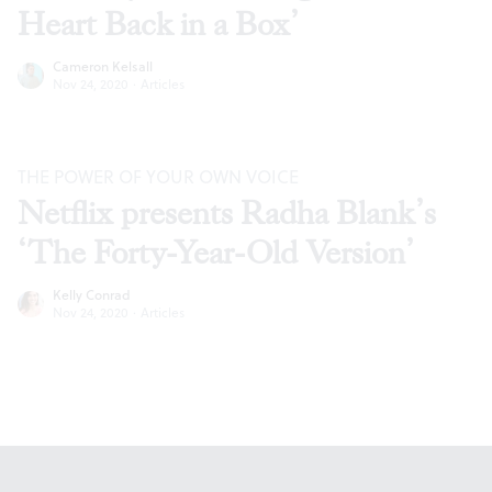
Heart Back in a Box’
Cameron Kelsall
Nov 24, 2020
·
Articles
THE POWER OF YOUR OWN VOICE
Netflix presents Radha Blank’s
‘The Forty-Year-Old Version’
Kelly Conrad
Nov 24, 2020
·
Articles
Footer