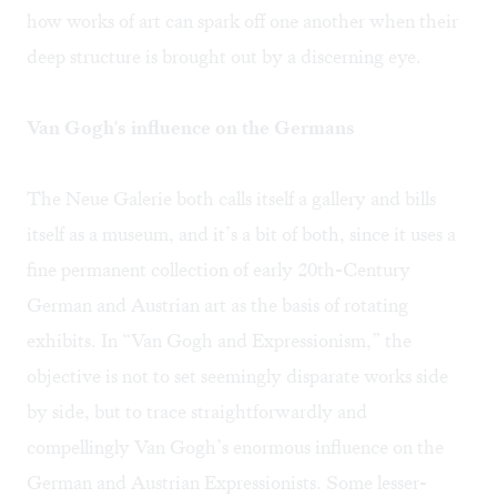
how works of art can spark off one another when their
deep structure is brought out by a discerning eye.
Van Gogh's influence on the Germans
The Neue Galerie both calls itself a gallery and bills
itself as a museum, and it’s a bit of both, since it uses a
fine permanent collection of early 20th-Century
German and Austrian art as the basis of rotating
exhibits. In “Van Gogh and Expressionism,” the
objective is not to set seemingly disparate works side
by side, but to trace straightforwardly and
compellingly Van Gogh’s enormous influence on the
German and Austrian Expressionists. Some lesser-