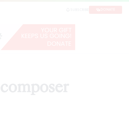
DONATE
SUBSCRIBE
d composer