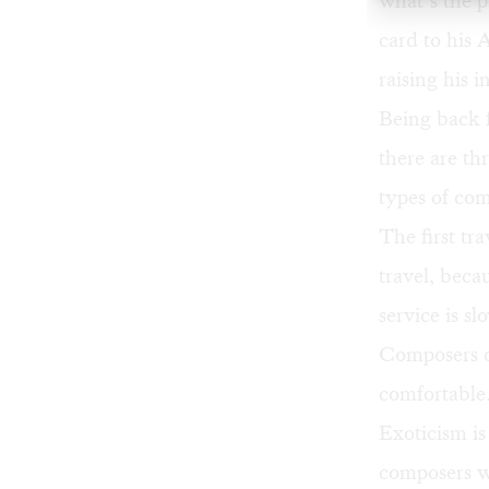
what’s the p
card to his 
raising his i
Being back 
there are th
types of co
The first tr
travel, becau
service is sl
Composers of
comfortable.
Exoticism is
composers w