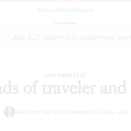
Broad Street Review
|
Three kinds of traveler and composer
ARTICLES
SHARE
ADVERTISEMENT
OKTOBERFEST
ds of traveler an
Kile Smith
|
Sep 15, 2015
|
In
Music
|
5 minute read