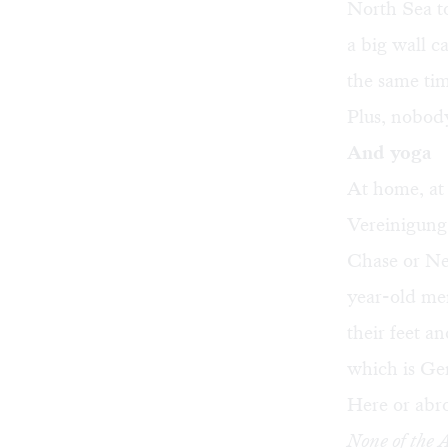
North Sea t
a big wall c
the same tim
Plus, nobody 
And yoga
At home, at 
Vereinigung
Chase or
Ne
year-old men
their feet a
which is Ge
Here or abr
None of the 