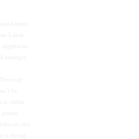
t and knows
from Labor
dignitaries,
nd sausages
 You may
can’t be
it, either.
potato
arbecue ribs
e is wrong.