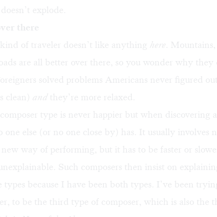
t doesn’t explode.
over there
ind of traveler doesn’t like anything
here
. Mountains,
roads are all better over there, so you wonder why they 
Foreigners solved problems Americans never figured out
s clean)
and
they’re more relaxed.
composer type is never happier but when discovering a
 one else (or no one close by) has. It usually involves
 new way of performing, but it has to be faster or slowe
y unexplainable. Such composers then insist on explaining
 types because I have been both types. I’ve been tryin
r, to be the third type of composer, which is also the t