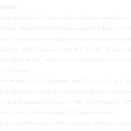
utobahn
 the Autobahn. It’s not true that it has no speed limit.
 all over: 50 and 70 and 130 kmh and To Infinity and B
ince the speeds are not mph, and also because of relentl
 Schämen
, which means, as best as I can tell, “We are a
 are about to see,” but it’s just as immaculate as every 
d in Germany.
I’ve worked out the kilometer math for you. Keep in m
 five-eighths of a mile. In no-speed-limit zones, you sho
h, so that means 100 times 5 = 500, and 50 times 5 = 2
btract the 8, which makes it 742 miles per hour.
g the requisite stop for coffee and cake, Germans can g