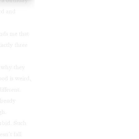
 a birthday
ard and
nds me that
xactly three
r why they
Food is weird,
ifferent.
already
gh.
orbid. Such
sn’t fall