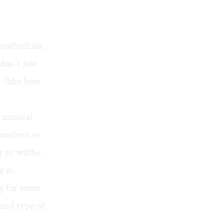
 cathedrals,
don’t just
 (like how
 musical
 numbers or
r or wilder.
 it.
g for some
hird type of