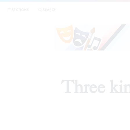
SECTIONS
SEARCH
Three kin