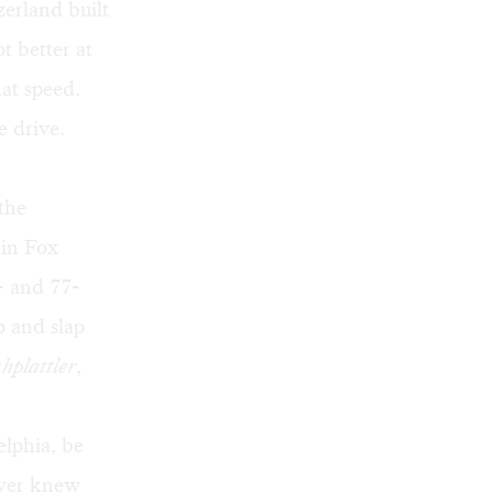
erland built
t better at
hat speed.
e drive.
the
in Fox
- and 77-
p and slap
hplattler
,
elphia, be
never knew