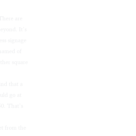
 There are
eyond. It’s
ess signage
shamed of
other square
ind that a
uld go at
50. That’s
et from the