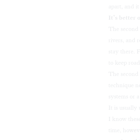
apart, and i
It’s better 
The second k
rivers, and 
stay there. 
to keep road
The second 
technique no
systems or a
It is usuall
I know these
time, howeve