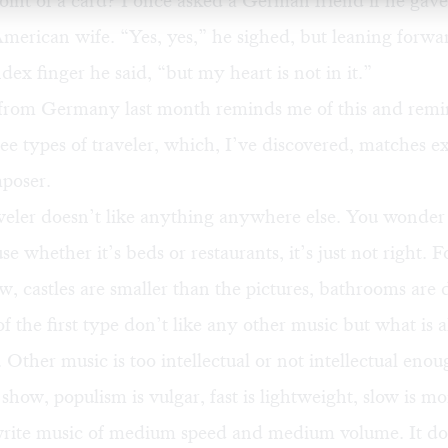
oint of a card? I once asked a German friend if he gave
American wife. “Yes, yes,” he sighed, but leaning forw
ndex finger he said, “but my heart is not in it.”
from Germany last month
reminds me of this and remi
ree types of traveler, which, I’ve discovered, matches e
mposer.
aveler doesn’t like anything anywhere else. You wonde
se whether it’s beds or restaurants, it’s just not right. 
ow, castles are smaller than the pictures, bathrooms are d
 the first type don’t like any other music but what is 
 Other music is too intellectual or not intellectual enou
 show, populism is vulgar, fast is lightweight, slow is m
rite music of medium speed and medium volume. It doe