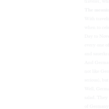
traveler, wh
The meanin
With travel
when to cele
Day to Nove
every one of
and sauerkr
And German 
not like Ger
serious), but
Well, Germ
salad. They
of Germany: