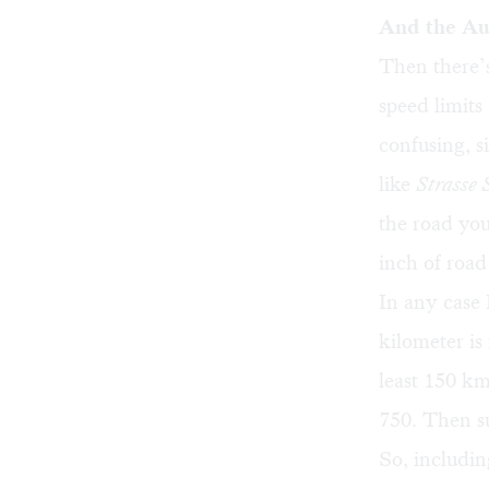
And the A
Then there’s
speed limits
confusing, s
like
Strasse
the road you
inch of roa
In any case 
kilometer is
least 150 km
750. Then su
So, includin