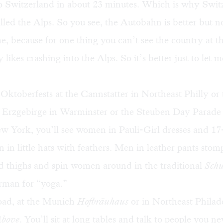
o Switzerland in about 23 minutes. Which is why Switz
alled the Alps. So you see, the Autobahn is better but no
e, because for one thing you can’t see the country at t
likes crashing into the Alps. So it’s better just to let m
Oktoberfests at the Cannstatter in Northeast Philly or 
 Erzgebirge in Warminster or the
Steuben Day Parade
w York
, you’ll see women in Pauli-Girl dresses and 17
 in little hats with feathers. Men in leather pants stom
nd thighs and spin women around in the traditional
Schu
rman for “yoga.”
oad, at the Munich
Hofbräuhaus
or in Northeast Philad
Above
. You’ll sit at long tables and talk to people you 