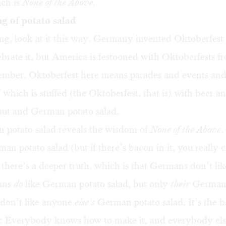
ich is
None of the Above
.
g of potato salad
ing, look at it this way. Germany invented Oktoberfes
brate it, but America is festooned with Oktoberfests 
mber. Oktoberfest here means parades and events and 
 which is stuffed (the Oktoberfest, that is) with beer a
aut and German potato salad.
potato salad reveals the wisdom of
None of the Above
.
man potato salad (but if there’s bacon in it, you really 
 there’s a deeper truth, which is that Germans don’t like 
ans
do
like German potato salad, but only
their
German 
 don’t like anyone
else’s
German potato salad. It’s the b
 Everybody knows how to make it, and everybody els