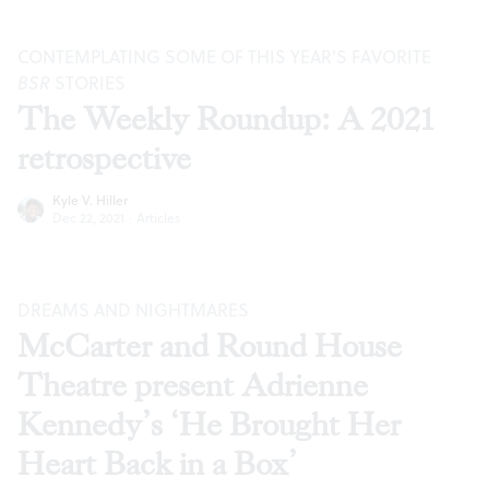
CONTEMPLATING SOME OF THIS YEAR’S FAVORITE
BSR
STORIES
The Weekly Roundup: A 2021
retrospective
Kyle V. Hiller
Dec 22, 2021
·
Articles
DREAMS AND NIGHTMARES
McCarter and Round House
Theatre present Adrienne
Kennedy’s ‘He Brought Her
Heart Back in a Box’