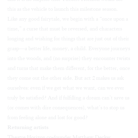
this as the vehicle to launch this milestone season.
Like any good fairytale, we begin with a “once upon a
time,” a curse that must be reversed, and characters
longing and wishing for things that are just out of their
grasp—a better life, money, a child. Everyone journeys
into the woods, and (no surprise) they encounter twists
and turns that make them different, for the better, once
they come out the other side. But act 2 makes us ask
ourselves: even if we get what we want, can we ever
truly be satisfied? And if fulfilling a dream can’t save us
(or comes with dire consequences), what’s to stop us
from feeling alone and lost for good?
Returning artists
Theatre Horizon co-founder Matthew Decker