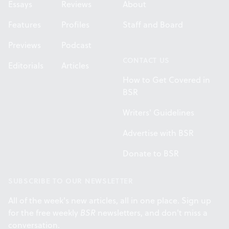
Essays
Reviews
About
Features
Profiles
Staff and Board
Previews
Podcast
CONTACT US
Editorials
Articles
How to Get Covered in
BSR
Writers' Guidelines
Advertise with BSR
Donate to BSR
SUBSCRIBE TO OUR NEWSLETTER
All of the week's new articles, all in one place. Sign up
for the free weekly
BSR
newsletters, and don't miss a
conversation.