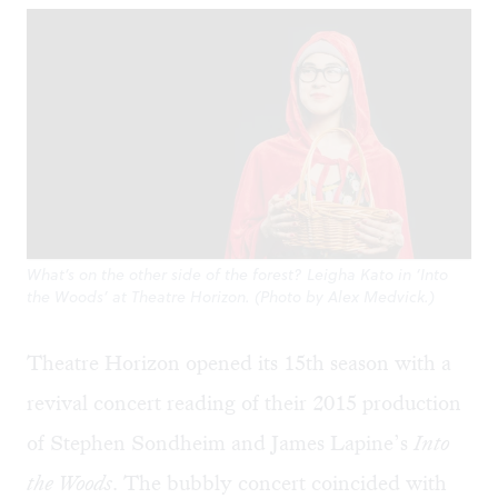
What’s on the other side of the forest? Leigha Kato in ‘Into
the Woods’ at Theatre Horizon. (Photo by Alex Medvick.)
Theatre Horizon opened its 15th season with a
revival concert reading of their 2015 production
of Stephen Sondheim and James Lapine’s
Into
the Woods
. The bubbly concert coincided with