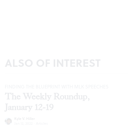
ALSO OF INTEREST
FINDING THE BLUEPRINT WITH MLK SPEECHES
The Weekly Roundup,
January 12-19
Kyle V. Hiller
Jan 12, 2022
·
Articles