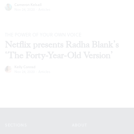
Cameron Kelsall
Nov 24, 2020
·
Articles
THE POWER OF YOUR OWN VOICE
Netflix presents Radha Blank’s
‘The Forty-Year-Old Version’
Kelly Conrad
Nov 24, 2020
·
Articles
Footer
SECTIONS
ABOUT