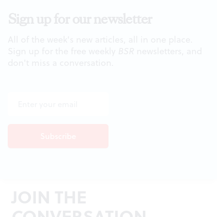
Sign up for our newsletter
All of the week's new articles, all in one place.
Sign up for the free weekly
BSR
newsletters, and
don't miss a conversation.
JOIN THE
CONVERSATION