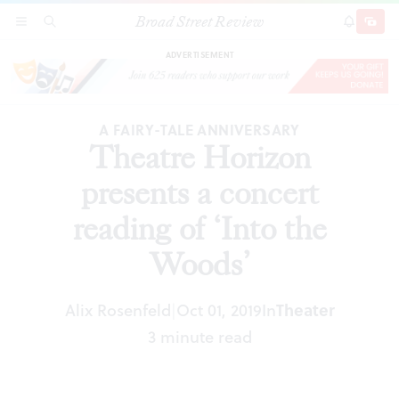
Broad Street Review
Theatre Horizon presents a concert reading of
SECTIONS
SEARCH
SUBSCRI
SHARE
DONAT
‘Into the Woods’
ADVERTISEMENT
A FAIRY-TALE ANNIVERSARY
Theatre Horizon
presents a concert
reading of ‘Into the
Woods’
Alix Rosenfeld
Oct 01, 2019
In
Theater
|
3 minute read