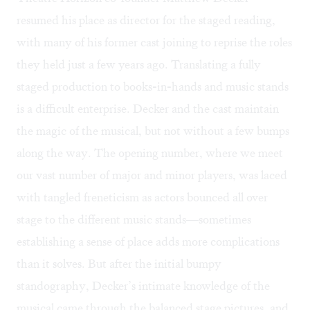
resumed his place as director for the staged reading,
with many of his former cast joining to reprise the roles
they held just a few years ago. Translating a fully
staged production to books-in-hands and music stands
is a difficult enterprise. Decker and the cast maintain
the magic of the musical, but not without a few bumps
along the way. The opening number, where we meet
our vast number of major and minor players, was laced
with tangled freneticism as actors bounced all over
stage to the different music stands—sometimes
establishing a sense of place adds more complications
than it solves. But after the initial bumpy
standography, Decker’s intimate knowledge of the
musical came through the balanced stage pictures, and