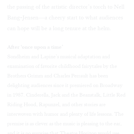
the passing of the artistic director’s torch to Nell
Bang-Jensen—a cheery start to what audiences
can hope will be a long tenure at the helm.
After ‘once upon a time’
Sondheim and Lapine’s musical adaptation and
examination of favorite childhood fairytales by the
Brothers Grimm and Charles Perrault has been
delighting audiences since it premiered on Broadway
in 1987. Cinderella, Jack and the Beanstalk, Little Red
Riding Hood, Rapunzel, and other stories are
interwoven with humor and plenty of life lessons. The
premise is as clever as the music is pleasing to the ear,
and it is no surprise that Theatre Horizon would use