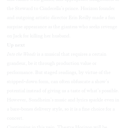
the Steward to Cinderella’s prince. Horizon founder
and outgoing artistic director Erin Reilly made a fun
surprise appearance as the giantess who seeks revenge
on Jack for killing her husband.
Up next
Into the Woods
is a musical that requires a certain
grandeur, be it through production value or
performance. But staged readings, by virtue of the
stripped-down form, can often obfuscate a show’s
potential instead of giving us a taste of what’s possible.
However, Sondheim’s music and lyrics sparkle even in
a bare-bones delivery style, so it is a fine choice for a
concert.
Continuing in this vein, Theatre Horizon will be