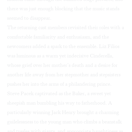
there was just enough blocking that the music stands
seemed to disappear.
The returning cast members revisited their roles with a
comfortable familiarity and enthusiasm, and the
newcomers added a spark to the ensemble. Liz Filios
was luminous as a warm yet indecisive Cinderella,
whose grief over her mother’s death and a desire for
another life away from her stepmother and stepsisters
pushes her into the arms of a philandering prince.
Steve Pacek captivated as the Baker, a sweet yet
sheepish man bumbling his way to fatherhood. A
particularly winning Jack Henry brought a charming
guilelessness to the young man who climbs a beanstalk
and tussles with giants, and appropriate haughtiness as