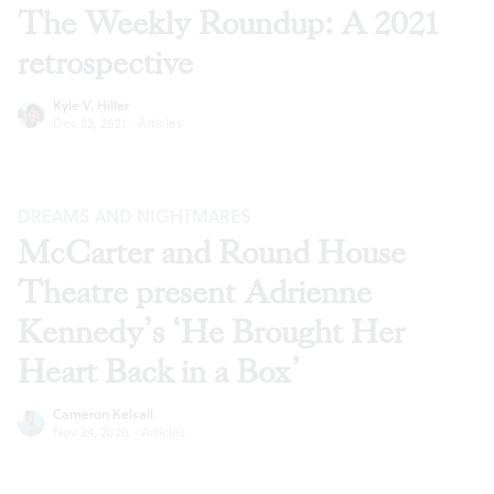
The Weekly Roundup: A 2021
retrospective
Kyle V. Hiller
Dec 22, 2021
·
Articles
DREAMS AND NIGHTMARES
McCarter and Round House
Theatre present Adrienne
Kennedy’s ‘He Brought Her
Heart Back in a Box’
Cameron Kelsall
Nov 24, 2020
·
Articles