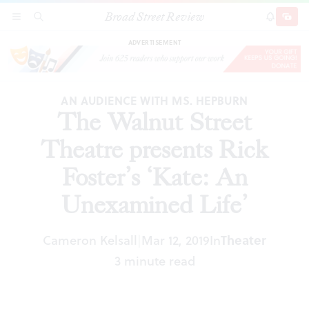
Broad Street Review
The Walnut Street Theatre presents Rick
SECTIONS
SEARCH
SUBSCRI
SHARE
DONAT
Foster’s ‘Kate: An Unexamined Life’
ADVERTISEMENT
AN AUDIENCE WITH MS. HEPBURN
The Walnut Street
Theatre presents Rick
Foster’s ‘Kate: An
Unexamined Life’
Cameron Kelsall
Mar 12, 2019
In
Theater
|
3 minute read