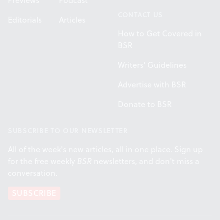
Previews
Podcast
CONTACT US
Editorials
Articles
How to Get Covered in
BSR
Writers' Guidelines
Advertise with BSR
Donate to BSR
SUBSCRIBE TO OUR NEWSLETTER
All of the week's new articles, all in one place. Sign up
for the free weekly
BSR
newsletters, and don't miss a
conversation.
SUBSCRIBE