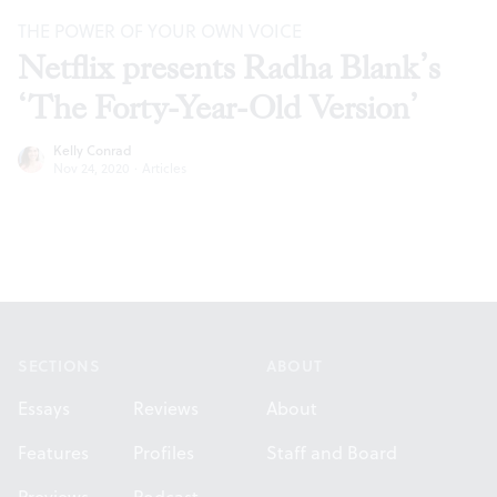
THE POWER OF YOUR OWN VOICE
Netflix presents Radha Blank’s
‘The Forty-Year-Old Version’
Kelly Conrad
Nov 24, 2020
·
Articles
Footer
SECTIONS
ABOUT
Essays
Reviews
About
Features
Profiles
Staff and Board