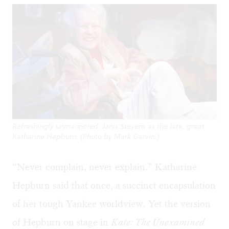
Refreshingly unmannered: Janis Stevens as the late, great
Katharine Hepburn. (Photo by Mark Garvin.)
“Never complain, never explain.” Katharine
Hepburn said that once, a succinct encapsulation
of her tough Yankee worldview. Yet the version
of Hepburn on stage in
Kate: The Unexamined