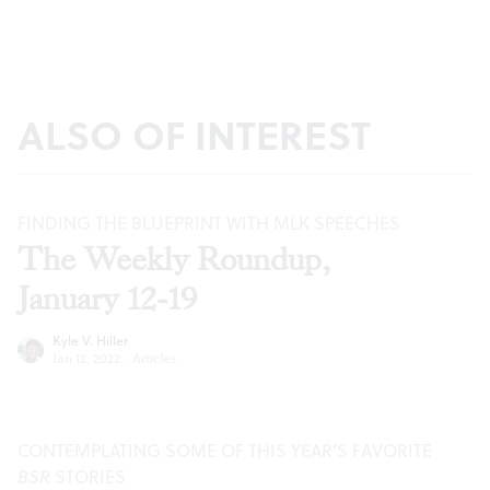
ALSO OF INTEREST
FINDING THE BLUEPRINT WITH MLK SPEECHES
The Weekly Roundup,
January 12-19
Kyle V. Hiller
Jan 12, 2022
·
Articles
CONTEMPLATING SOME OF THIS YEAR’S FAVORITE
BSR
STORIES