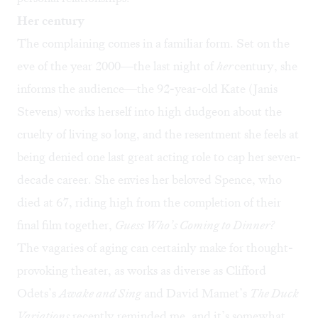
Her century
The complaining comes in a familiar form. Set on the
eve of the year 2000—the last night of
her
century, she
informs the audience—the 92-year-old Kate (Janis
Stevens) works herself into high dudgeon about the
cruelty of living so long, and the resentment she feels at
being denied one last great acting role to cap her seven-
decade career. She envies her beloved Spence, who
died at 67, riding high from the completion of their
final film together,
Guess Who’s Coming to Dinner?
The vagaries of aging can certainly make for thought-
provoking theater, as works as diverse as Clifford
Odets’s
Awake and Sing
and David Mamet’s
The Duck
Variations
recently reminded me, and it’s somewhat