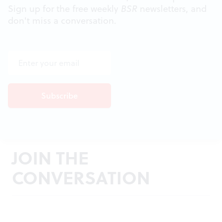
Sign up for the free weekly
BSR
newsletters, and
don't miss a conversation.
JOIN THE
CONVERSATION