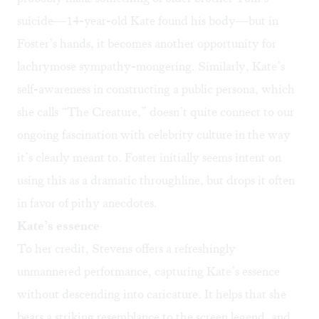
suicide—14-year-old Kate found his body—but in
Foster’s hands, it becomes another opportunity for
lachrymose sympathy-mongering. Similarly, Kate’s
self-awareness in constructing a public persona, which
she calls “The Creature,” doesn’t quite connect to our
ongoing fascination with celebrity culture in the way
it’s clearly meant to. Foster initially seems intent on
using this as a dramatic throughline, but drops it often
in favor of pithy anecdotes.
Kate’s essence
To her credit, Stevens offers a refreshingly
unmannered performance, capturing Kate’s essence
without descending into caricature. It helps that she
bears a striking resemblance to the screen legend, and