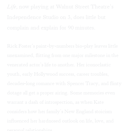
Life
, now playing at Walnut Street Theatre’s
Independence Studio on 3, does little but
complain and explain for 90 minutes.
Rick Foster’s paint-by-numbers bio-play leaves little
unexamined, flitting from one major milestone in the
venerated actor’s life to another. Her iconoclastic
youth, early Hollywood success, career troubles,
decades-long romance with Spencer Tracy, and flinty
dotage all get a proper airing. Some memories even
warrant a dash of introspection, as when Kate
considers how her family’s New England stoicism
influenced her hardnosed outlook on life, love, and
personal relationships.