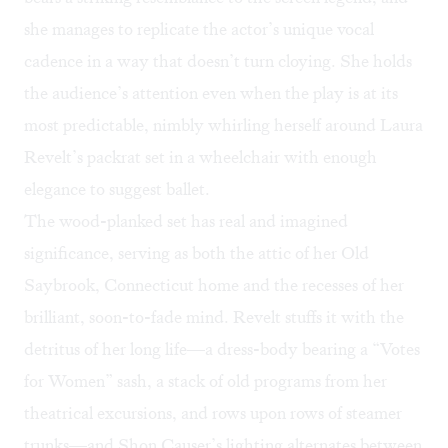
she manages to replicate the actor’s unique vocal
cadence in a way that doesn’t turn cloying. She holds
the audience’s attention even when the play is at its
most predictable, nimbly whirling herself around Laura
Revelt’s packrat set in a wheelchair with enough
elegance to suggest ballet.
The wood-planked set has real and imagined
significance, serving as both the attic of her Old
Saybrook, Connecticut home and the recesses of her
brilliant, soon-to-fade mind. Revelt stuffs it with the
detritus of her long life—a dress-body bearing a “Votes
for Women” sash, a stack of old programs from her
theatrical excursions, and rows upon rows of steamer
trunks—and Shon Causer’s lighting alternates between