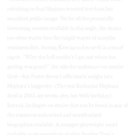
refreshing to find Hepburn wrested free from her
sanctified public image. Yet for all the potentially
interesting avenues available in this angle, the drama
too often wades into the turgid waters of maudlin
sentimentality, leaving Kate up to her neck in a sea of
regret. “Why the hell couldn’t I get out when the
getting was good?” she asks the audience—or maybe
God—but Foster doesn’t offer much insight into
Hepburn’s longevity. (The real Katharine Hepburn
died in 2003, six weeks after her 96th birthday).
Instead, he lingers on stories that can be found in any of
the numerous authorized and unauthorized
biographies available. A stronger playwright could
probably make something of older brother Tom’s