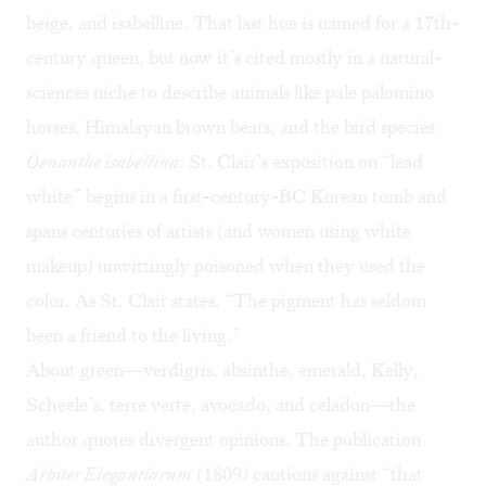
beige, and isabelline. That last hue is named for a 17th-
century queen, but now it’s cited mostly in a natural-
sciences niche to describe animals like pale palomino
horses, Himalayan brown bears, and the bird species
Oenanthe isabellina
. St. Clair’s exposition on “lead
white” begins in a first-century-BC Korean tomb and
spans centuries of artists (and women using white
makeup) unwittingly poisoned when they used the
color. As St. Clair states, “The pigment has seldom
been a friend to the living.”
About green—verdigris, absinthe, emerald, Kelly,
Scheele’s, terre verte, avocado, and celadon—the
author quotes divergent opinions. The publication
Arbiter Elegantiarum
(1809) cautions against “that