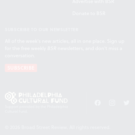
Advertise with BSR
Donate to BSR
SUBSCRIBE TO OUR NEWSLETTER
All of the week's new articles, all in one place. Sign up
for the free weekly
BSR
newsletters, and don't miss a
conversation.
SUBSCRIBE
Facebook
Instagram
Twitt
Support provided by the Philadelphia
Cultural Fund.
© 2026 Broad Street Review. All rights reserved.