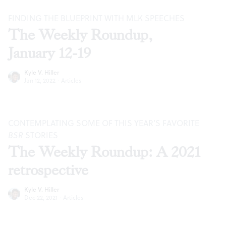
FINDING THE BLUEPRINT WITH MLK SPEECHES
The Weekly Roundup,
January 12-19
Kyle V. Hiller
Jan 12, 2022
·
Articles
CONTEMPLATING SOME OF THIS YEAR’S FAVORITE
BSR
STORIES
The Weekly Roundup: A 2021
retrospective
Kyle V. Hiller
Dec 22, 2021
·
Articles