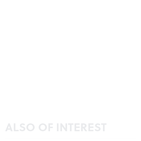
ALSO OF INTEREST