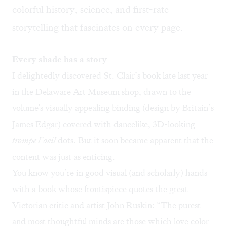
colorful history, science, and first-rate
storytelling that fascinates on every page.
Every shade has a story
I delightedly discovered St. Clair’s book late last year
in the Delaware Art Museum shop, drawn to the
volume's visually appealing binding (design by Britain’s
James Edgar) covered with dancelike, 3D-looking
trompe l’oeil
dots. But it soon became apparent that the
content was just as enticing.
You know you’re in good visual (and scholarly) hands
with a book whose frontispiece quotes the great
Victorian critic and artist John Ruskin: “The purest
and most thoughtful minds are those which love color