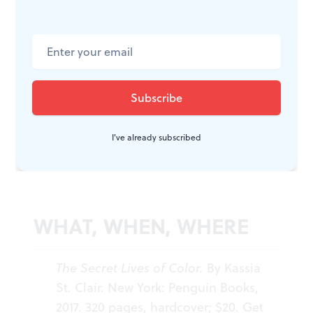
St. Clair is heard regularly on radio. Her newly
published volume,
The Golden Thread
, posits how
fabrics have changed history, and I’m reading that
now. But for a palette of interesting colors backed up
with sound scholarship and lightened with a dash of
historical gossip, I return eagerly—and all the time—to
I've already subscribed
The Secret Lives of Color
.
WHAT, WHEN, WHERE
The Secret Lives of Color.
By Kassia
St. Clair. New York: Penguin Books,
2017. 320 pages, hardcover; $20. Get