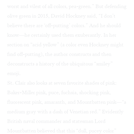
worst and vilest of all colors, pea-green.” But defending
olive green in 2015, David Hockney said, “I don’t
believe there are ‘off-putting’ colors.” And he should
know—he certainly used them exuberantly. In her
section on “acid yellow” (a color even Hockney might
find off-putting), the author constructs and then
deconstructs a history of the ubiquitous “smiley”
emoji.
St. Clair also looks at seven favorite shades of pink:
Baker-Miller pink, puce, fuchsia, shocking pink,
fluorescent pink, amaranth, and Mountbatten pink—“a
medium gray with a dash of Venetian red.” Evidently
British naval commander and statesman Lord
Mountbatten believed that this “dull, pucey color”