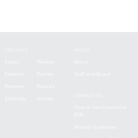
Footer
SECTIONS
ABOUT
Essays
Reviews
About
Features
Profiles
Staff and Board
Previews
Podcast
CONTACT US
Editorials
Articles
How to Get Covered in
BSR
Writers' Guidelines