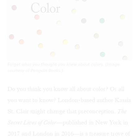
Forget what you thought you knew about colors. (Image
courtesy of Penguin Books.)
Do you think you know all about color? Or all
you want to know? London-based author Kassia
St. Clair might change that preconception.
The
Secret Lives of Color
—published in New York in
2017 and London in 2016—is a treasure trove of