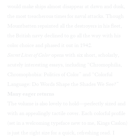
would make ships almost disappear at dawn and dusk,
the most treacherous times for naval attacks. Though
Mountbatten repainted all the destroyers in his fleet,
the British navy declined to go all the way with his
color choice and phased it out in 1942.
Secret Lives of Color
opens with six short, scholarly,
acutely interesting essays, including “Chromophilia,
Chromophobia: Politics of Color” and “Colorful
Language: Do Words Shape the Shades We See?”
Many eager returns
The volume is also lovely to hold—perfectly sized and
with an appealingly tactile cover. Each colorful profile
(set in a welcoming typeface new to me, Kings Caslon)
is just the right size for a quick, refreshing read. I