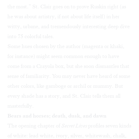
the most.” St. Clair goes on to prove Ruskin right (as
he was about artistry, if not about life itself) in her
witty, urbane, and tremendously interesting deep dive
into 75 colorful tales.
Some hues chosen by the author (magenta or khaki,
for instance) might seem common enough to have
come from a Crayola box, but she soon dismantles that
sense of familiarity. You may never have heard of some
other colors, like gamboge or archil or mummy. But
every shade has a story, and St. Clair tells them all
masterfully.
Bears and horses; death, dusk, and dawn
The opening chapter of
Secret Lives
profiles seven kinds
of white: lead white, ivory, silver, whitewash, chalk,