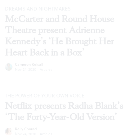
DREAMS AND NIGHTMARES
McCarter and Round House
Theatre present Adrienne
Kennedy’s ‘He Brought Her
Heart Back in a Box’
Cameron Kelsall
Nov 24, 2020
·
Articles
THE POWER OF YOUR OWN VOICE
Netflix presents Radha Blank’s
‘The Forty-Year-Old Version’
Kelly Conrad
Nov 24, 2020
·
Articles