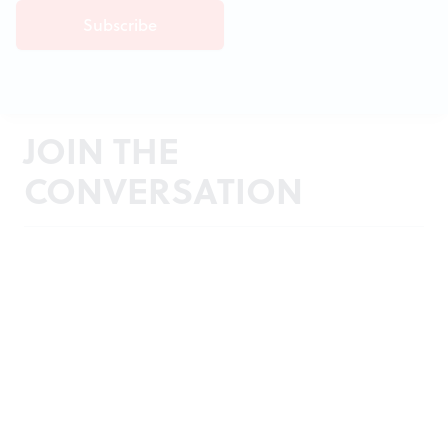
JOIN THE
CONVERSATION