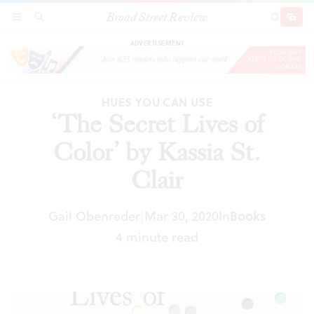
Broad Street Review
‘The Secret Lives of Color’ by Kassia St. Clair
SECTIONS
SEARCH
SUBSCRI
SHARE
DONAT
ADVERTISEMENT
HUES YOU CAN USE
‘The Secret Lives of
Color’ by Kassia St.
Clair
Gail Obenreder
Mar 30, 2020
In
Books
|
4 minute read