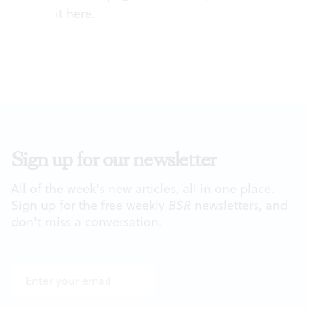
it
here
.
Sign up for our newsletter
All of the week's new articles, all in one place.
Sign up for the free weekly
BSR
newsletters, and
don't miss a conversation.