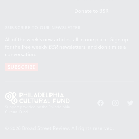
Donate to BSR
SUBSCRIBE TO OUR NEWSLETTER
All of the week's new articles, all in one place. Sign up
for the free weekly
BSR
newsletters, and don't miss a
conversation.
SUBSCRIBE
Facebook
Instagram
Twitt
Support provided by the Philadelphia
Cultural Fund.
© 2026 Broad Street Review. All rights reserved.