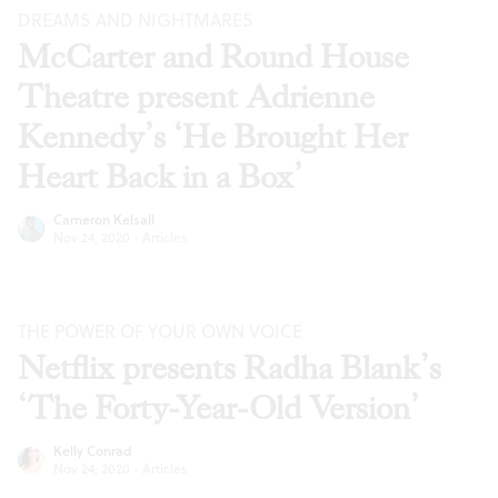
DREAMS AND NIGHTMARES
McCarter and Round House
Theatre present Adrienne
Kennedy’s ‘He Brought Her
Heart Back in a Box’
Cameron Kelsall
Nov 24, 2020
·
Articles
THE POWER OF YOUR OWN VOICE
Netflix presents Radha Blank’s
‘The Forty-Year-Old Version’
Kelly Conrad
Nov 24, 2020
·
Articles