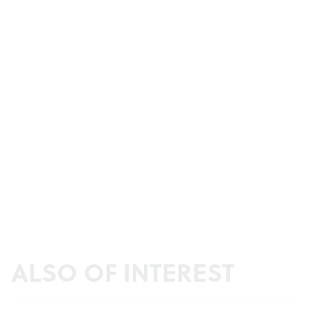
ALSO OF INTEREST