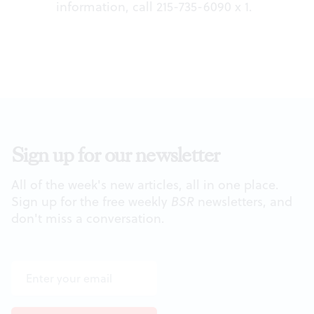
information, call 215-735-6090 x 1.
Sign up for our newsletter
All of the week's new articles, all in one place.
Sign up for the free weekly
BSR
newsletters, and
don't miss a conversation.