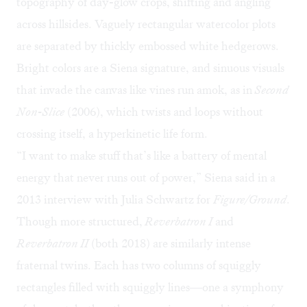
topography of day-glow crops, shifting and angling
across hillsides. Vaguely rectangular watercolor plots
are separated by thickly embossed white hedgerows.
Bright colors are a Siena signature, and sinuous visuals
that invade the canvas like vines run amok, as in
Second
Non-Slice
(2006), which twists and loops without
crossing itself, a hyperkinetic life form.
“I want to make stuff that’s like a battery of mental
energy that never runs out of power,” Siena said in a
2013
interview
with Julia Schwartz for
Figure/Ground
.
Though more structured,
Reverbatron I
and
Reverbatron II
(both 2018) are similarly intense
fraternal twins. Each has two columns of squiggly
rectangles filled with squiggly lines—one a symphony