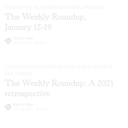
FINDING THE BLUEPRINT WITH MLK SPEECHES
The Weekly Roundup,
January 12-19
Kyle V. Hiller
Jan 12, 2022
·
Articles
CONTEMPLATING SOME OF THIS YEAR’S FAVORITE
BSR
STORIES
The Weekly Roundup: A 2021
retrospective
Kyle V. Hiller
Dec 22, 2021
·
Articles