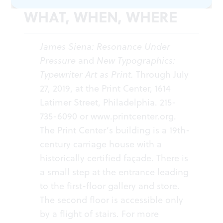
WHAT, WHEN, WHERE
James Siena: Resonance Under
Pressure
and
New Typographics:
Typewriter Art as Print.
Through July
27, 2019, at the Print Center, 1614
Latimer Street, Philadelphia. 215-
735-6090 or
www.printcenter.org
.
The Print Center’s building is a 19th-
century carriage house with a
historically certified façade. There is
a small step at the entrance leading
to the first-floor gallery and store.
The second floor is accessible only
by a flight of stairs. For more