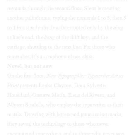
resounds through the second floor. Siena is creating
another palindrome, typing the numerals 1 to 5, then 5
to 1 in a steady rhythm, interrupted only by the
ding
at line’s end, the
bang
of the shift key, and the
carriage, shuttling to the next line. For those who
remember, it’s a symphony of nostalgia.
Novel, but not new
On the first floor,
New Typographics: Typewriter Art as
Print
presents Lenka Clayton, Dom Sylvester
Houédard, Gustave Morin, Elena del Rivero, and
Allyson Strafella, who employ the typewriter as their
matrix. Drawing with letters and punctuation marks,
they reveal the technology to those who never
encountered typewriters, and to those who never saw