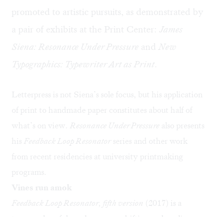
promoted to artistic pursuits, as demonstrated by
a pair of exhibits at the Print Center:
James
Siena: Resonance Under Pressure
and
New
Typographics: Typewriter Art as Print
.
Letterpress is not Siena’s sole focus, but his application
of print to handmade paper constitutes about half of
what’s on view.
Resonance Under Pressure
also presents
his
Feedback Loop Resonator
series and other work
from recent residencies at university printmaking
programs.
Vines run amok
Feedback Loop Resonator, fifth version
(2017) is a