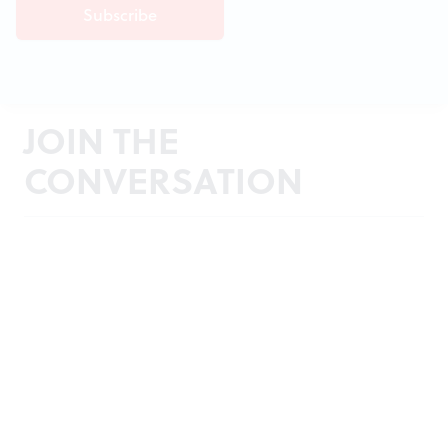
JOIN THE
CONVERSATION