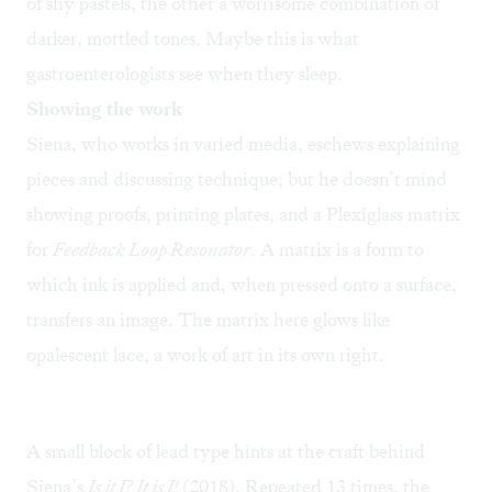
of shy pastels, the other a worrisome combination of
darker, mottled tones. Maybe this is what
gastroenterologists see when they sleep.
Showing the work
Siena, who works in varied media, eschews explaining
pieces and discussing technique, but he doesn’t mind
showing proofs, printing plates, and a Plexiglass matrix
for
Feedback Loop Resonator
. A matrix is a form to
which ink is applied and, when pressed onto a surface,
transfers an image. The matrix here glows like
opalescent lace, a work of art in its own right.
A small block of lead type hints at the craft behind
Siena’s
Is it I? It is I!
(2018). Repeated 13 times, the