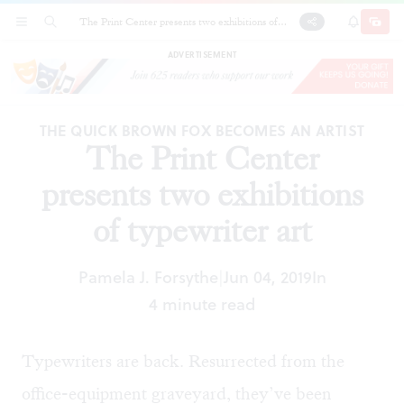
The Print Center presents two exhibitions of
SECTIONS
SEARCH
SUBSCRI
SHARE
DONAT
typewriter art
ADVERTISEMENT
THE QUICK BROWN FOX BECOMES AN ARTIST
The Print Center
presents two exhibitions
of typewriter art
Pamela J. Forsythe
Jun 04, 2019
In
|
4 minute read
Typewriters are back. Resurrected from the
office-equipment graveyard, they’ve been