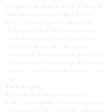
palindrome occupies just a bit of the field. In each line,
Siena moves one letter from the left to the right
margin, so that the phrase reads along each edge.
He repeats the technique in 2018’s
Roma tibi subito
motibus ibit amor
(
In Rome quickly with its bustle you
will find love
), but adds more color and texture.
Printed in bold red letterpress on white, thick letters in
Roma
and
amor
create diagonal stripes, like a flattened
candy cane. Again, the palindrome appears on all four
edges.
Two hands typing
The clacking of a manual typewriter recalls the
mundane process inspiring art.
James Siena typing at the
American Academy, Rome
(2013), a five-minute video,