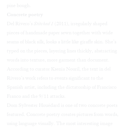
pine bough.
Concrete poetry
Del Rivero’s
Stitched 1
(2011), irregularly shaped
pieces of handmade paper sewn together with wide
seams of black silk, looks a little like giraffe skin. She’s
typed on the pieces, layering lines thickly, abstracting
words into texture, more garment than document.
According to curator Ksenia Nouril, the text in del
Rivero’s work refers to events significant to the
Spanish artist, including the dictatorship of Francisco
Franco and the 9/11 attacks.
Dom Sylvester Houédard is one of two concrete poets
featured. Concrete poetry creates pictures from words,
using language visually. The most interesting image