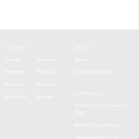
Footer
SECTIONS
ABOUT
Essays
Reviews
About
Features
Profiles
Staff and Board
Previews
Podcast
CONTACT US
Editorials
Articles
How to Get Covered in
BSR
Writers' Guidelines
Advertise with BSR