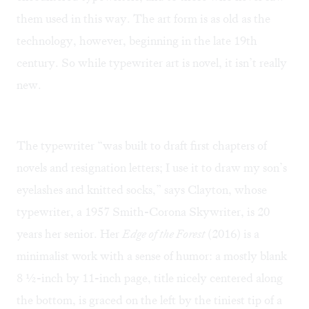
them used in this way. The art form is as old as the
technology, however, beginning in the late 19th
century. So while typewriter art is novel, it isn’t really
new.
The typewriter “was built to draft first chapters of
novels and resignation letters; I use it to draw my son’s
eyelashes and knitted socks,” says Clayton, whose
typewriter, a 1957 Smith-Corona Skywriter, is 20
years her senior. Her
Edge of the Forest
(2016) is a
minimalist work with a sense of humor: a mostly blank
8 ½-inch by 11-inch page, title nicely centered along
the bottom, is graced on the left by the tiniest tip of a