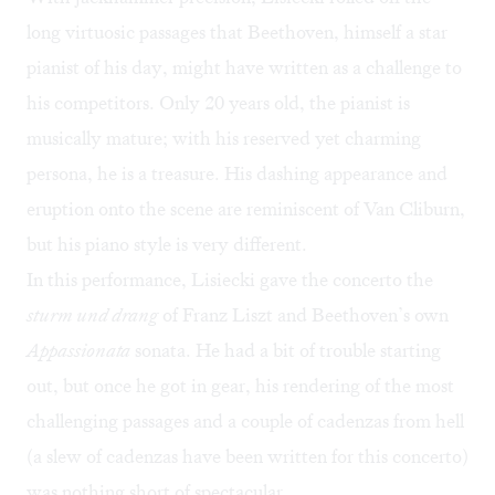
long virtuosic passages that Beethoven, himself a star
pianist of his day, might have written as a challenge to
his competitors. Only 20 years old, the pianist is
musically mature; with his reserved yet charming
persona, he is a treasure. His dashing appearance and
eruption onto the scene are reminiscent of Van Cliburn,
but his piano style is very different.
In this performance, Lisiecki gave the concerto the
sturm und drang
of Franz Liszt and Beethoven’s own
Appassionata
sonata. He had a bit of trouble starting
out, but once he got in gear, his rendering of the most
challenging passages and a couple of cadenzas from hell
(a slew of cadenzas have been written for this concerto)
was nothing short of spectacular.