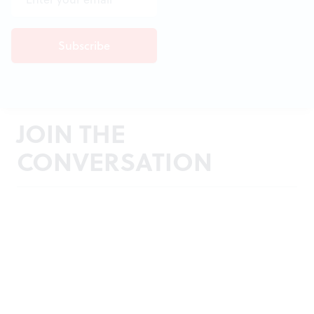
JOIN THE
CONVERSATION