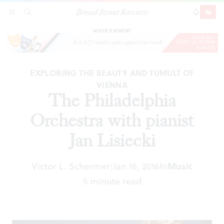
Broad Street Review
The Philadelphia Orchestra with pianist Jan
SECTIONS
SEARCH
SUBSCRI
SHARE
DONAT
Lisiecki
ADVERTISEMENT
EXPLORING THE BEAUTY AND TUMULT OF
VIENNA
The Philadelphia
Orchestra with pianist
Jan Lisiecki
Victor L. Schermer
Jan 16, 2016
In
Music
|
5 minute read