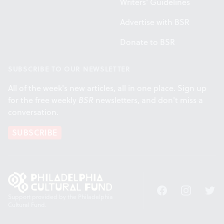
Writers' Guidelines
Advertise with BSR
Donate to BSR
SUBSCRIBE TO OUR NEWSLETTER
All of the week's new articles, all in one place. Sign up
for the free weekly
BSR
newsletters, and don't miss a
conversation.
SUBSCRIBE
Facebook
Instagram
Twitt
Support provided by the Philadelphia
Cultural Fund.