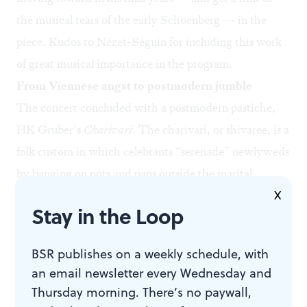
the musical tears of the early Schoenberg — in the
piece. Kudos to Nézet-Séguin for including this work
of great musical importance in the program.
From Viennese angst to postmodern jumble
The concert concluded with a postmodern pastiche,
HK Gruber’s
Charivari
.
The charivari, or shivaree
, is a
folk custom in which celebrants “serenade” newlyweds
by banging on pots and pans outside the marital
X
bedchamber. Tackling the tradition musically gave the
Stay in the Loop
composer an opportunity to move freely from one motif
to another without formal concerns, building to a
BSR publishes on a weekly schedule, with
gargantuan rocking climax.
an email newsletter every Wednesday and
The piece makes liberal use of the jazz idiom and at
Thursday morning. There’s no paywall,
times could be mistaken for excerpts from Gershwin’s