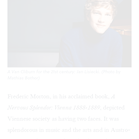
A Van Cliburn for the 21st century: Jan Lisiecki. (Photo by
Mathias Bothor)
Frederic Morton, in his acclaimed book,
A
Nervous Splendor: Vienna 1888-1889
, depicted
Viennese society as having two faces. It was
splendorous in music and the arts and in Austro-