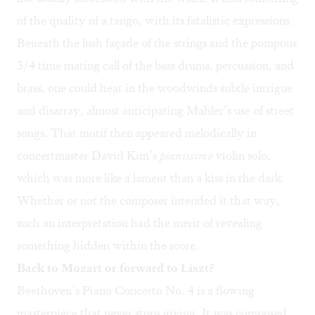
of the quality of a tango, with its fatalistic expressions.
Beneath the lush façade of the strings and the pompous
3/4 time mating call of the bass drums, percussion, and
brass, one could hear in the woodwinds subtle intrigue
and disarray, almost anticipating Mahler’s use of street
songs. That motif then appeared melodically in
concertmaster David Kim’s
pianissimo
violin solo,
which was more like a lament than a kiss in the dark.
Whether or not the composer intended it that way,
such an interpretation had the merit of revealing
something hidden within the score.
Back to Mozart or forward to Liszt?
Beethoven’s Piano Concerto No. 4 is a flowing
masterpiece that never stops giving. It was composed