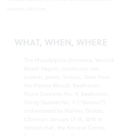
concerts, click
here
.
WHAT, WHEN, WHERE
The Philadelphia Orchestra. Yannick
Nézet-Séguin, conductor; Jan
Lisiecki, piano. Strauss,
Tales from
the Vienna Woods
; Beethoven,
Piano Concerto No. 4; Beethoven,
String Quartet No. 11 ("Serioso"),
orchestrated by Mahler; Gruber,
Charivari
. January 13-16, 2016 at
Verizon Hall, the Kimmel Center,