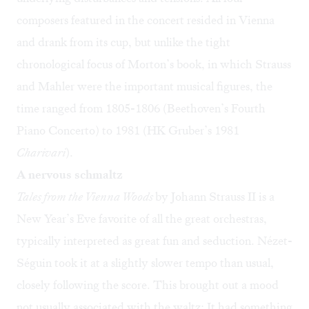
composers featured in the concert resided in Vienna
and drank from its cup, but unlike the tight
chronological focus of Morton’s book, in which Strauss
and Mahler were the important musical figures, the
time ranged from 1805-1806 (Beethoven’s Fourth
Piano Concerto) to 1981 (HK Gruber’s 1981
Charivari
).
A nervous schmaltz
Tales from the Vienna Woods
by Johann Strauss II is a
New Year’s Eve favorite of all the great orchestras,
typically interpreted as great fun and seduction. Nézet-
Séguin took it at a slightly slower tempo than usual,
closely following the score. This brought out a mood
not usually associated with the waltz: It had something