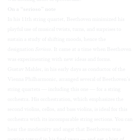
On a “serioso” note
In his 11th string quartet, Beethoven minimized his
playful use of musical twists, turns, and surprises to
sustain a study of shifting moods, hence the
designation
Serioso
. It came at a time when Beethoven
was experimenting with new ideas and forms.
Gustav Mahler, in his early days as conductor of the
Vienna Philharmonic, arranged several of Beethoven’s
string quartets — including this one — for a string
orchestra. His orchestration, which emphasizes the
second violins, cellos, and bass violins, is ideal for this
orchestra with its incomparable string sections. You can
hear the modernity and angst that Beethoven was
moving toward in his final years — and get a hint of