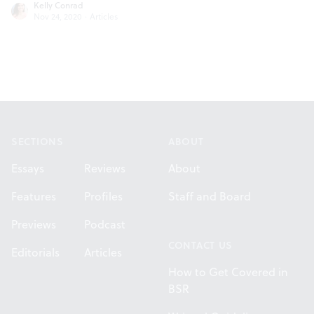
Kelly Conrad
Nov 24, 2020
·
Articles
Footer
SECTIONS
ABOUT
Essays
Reviews
About
Features
Profiles
Staff and Board
Previews
Podcast
CONTACT US
Editorials
Articles
How to Get Covered in
BSR