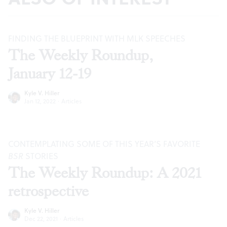
FINDING THE BLUEPRINT WITH MLK SPEECHES
The Weekly Roundup,
January 12-19
Kyle V. Hiller
Jan 12, 2022
·
Articles
CONTEMPLATING SOME OF THIS YEAR’S FAVORITE
BSR
STORIES
The Weekly Roundup: A 2021
retrospective
Kyle V. Hiller
Dec 22, 2021
·
Articles