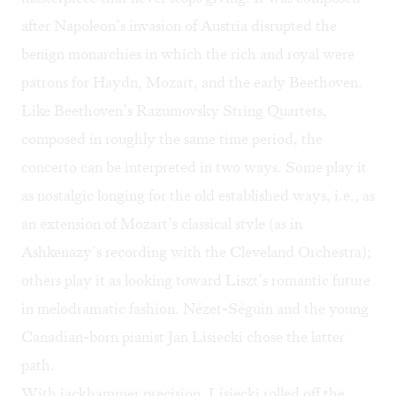
after Napoleon’s invasion of Austria disrupted the
benign monarchies in which the rich and royal were
patrons for Haydn, Mozart, and the early Beethoven.
Like Beethoven’s
Razumovsky String Quartets
,
composed in roughly the same time period, the
concerto can be interpreted in two ways. Some play it
as nostalgic longing for the old established ways, i.e., as
an extension of Mozart’s classical style (as in
Ashkenazy’s recording with the Cleveland Orchestra
);
others play it as looking toward Liszt’s romantic future
in melodramatic fashion. Nézet-Séguin and the young
Canadian-born pianist
Jan Lisiecki
chose the latter
path.
With jackhammer precision, Lisiecki rolled off the