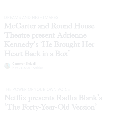
DREAMS AND NIGHTMARES
McCarter and Round House
Theatre present Adrienne
Kennedy’s ‘He Brought Her
Heart Back in a Box’
Cameron Kelsall
Nov 24, 2020
·
Articles
THE POWER OF YOUR OWN VOICE
Netflix presents Radha Blank’s
‘The Forty-Year-Old Version’