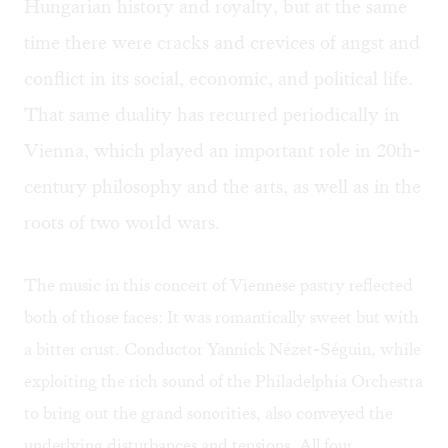
Hungarian history and royalty, but at the same
time there were cracks and crevices of angst and
conflict in its social, economic, and political life.
That same duality has recurred periodically in
Vienna, which played an important role in 20th-
century philosophy and the arts, as well as in the
roots of two world wars.
The music in this concert of Viennese pastry reflected
both of those faces: It was romantically sweet but with
a bitter crust. Conductor Yannick Nézet-Séguin, while
exploiting the rich sound of the Philadelphia Orchestra
to bring out the grand sonorities, also conveyed the
underlying disturbances and tensions. All four