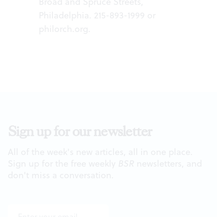
Broad and Spruce Streets,
Philadelphia. 215-893-1999 or
philorch.org
.
Sign up for our newsletter
All of the week's new articles, all in one place.
Sign up for the free weekly
BSR
newsletters, and
don't miss a conversation.