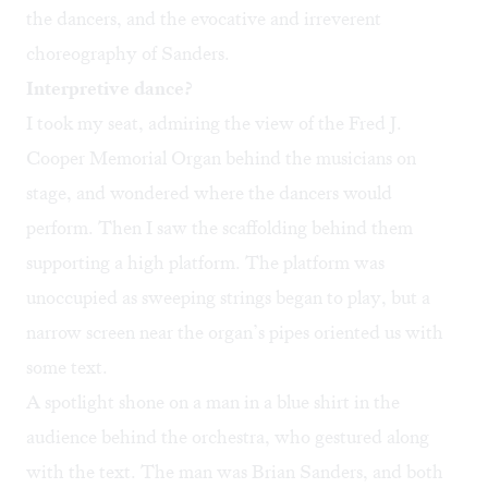
the dancers, and the evocative and irreverent
choreography of Sanders.
Interpretive dance?
I took my seat, admiring the view of the Fred J.
Cooper Memorial Organ behind the musicians on
stage, and wondered where the dancers would
perform. Then I saw the scaffolding behind them
supporting a high platform. The platform was
unoccupied as sweeping strings began to play, but a
narrow screen near the organ’s pipes oriented us with
some text.
A spotlight shone on a man in a blue shirt in the
audience behind the orchestra, who gestured along
with the text. The man was Brian Sanders, and both