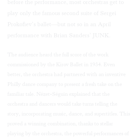
before the performance, most orchestras get to
play only the famous second suite of Sergei
Prokofiev’s ballet—but not so in an April
performance with Brian Sanders’ JUNK.
The audience heard the full score of the work
commissioned by the Kirov Ballet in 1934. Even
better, the orchestra had partnered with an inventive
Philly dance company to present a fresh take on the
familiar tale. Nézet-Séguin explained that the
orchestra and dancers would take turns telling the
story, incorporating music, dance, and supertitles. This
proved a winning combination, thanks to stellar
playing by the orchestra, the powerful performances of