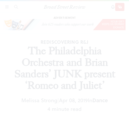
Broad Street Review
The Philadelphia Orchestra and Brian Sanders’
SECTIONS
SEARCH
SUBSCRI
SHARE
DONAT
JUNK present ‘Romeo and Juliet’
ADVERTISEMENT
REDISCOVERING R&J
The Philadelphia
Orchestra and Brian
Sanders’ JUNK present
‘Romeo and Juliet’
Dance
Melissa Strong
Apr 08, 2019
In
|
4 minute read