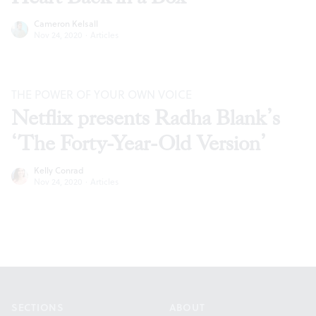
Cameron Kelsall
Nov 24, 2020
·
Articles
THE POWER OF YOUR OWN VOICE
Netflix presents Radha Blank’s
‘The Forty-Year-Old Version’
Kelly Conrad
Nov 24, 2020
·
Articles
Footer
SECTIONS
ABOUT