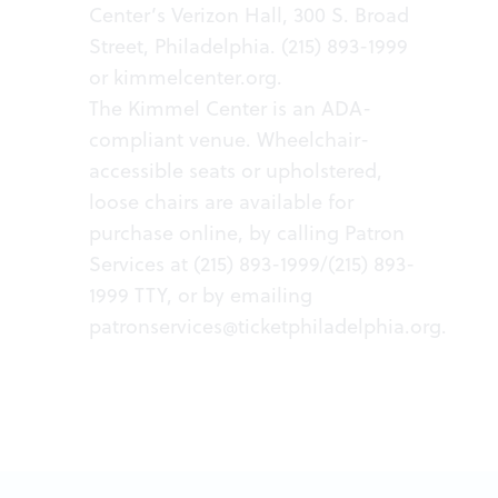
Center’s Verizon Hall, 300 S. Broad
Street, Philadelphia. (215) 893-1999
or
kimmelcenter.org
.
The Kimmel Center is an ADA-
compliant venue. Wheelchair-
accessible seats or upholstered,
loose chairs are available for
purchase online, by calling Patron
Services at (215) 893-1999/(215) 893-
1999 TTY, or by emailing
patronservices@ticketphiladelphia.org
.