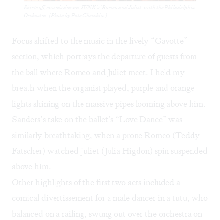
Shirts off, swords drawn: JUNK’s ‘Romeo and Juliet’ with the Philadelphia
Orchestra. (Photo by Pete Checchia.)
Focus shifted to the music in the lively “Gavotte”
section, which portrays the departure of guests from
the ball where Romeo and Juliet meet. I held my
breath when the organist played, purple and orange
lights shining on the massive pipes looming above him.
Sanders’s take on the ballet’s “Love Dance” was
similarly breathtaking, when a prone Romeo (Teddy
Fatscher) watched Juliet (Julia Higdon) spin suspended
above him.
Other highlights of the first two acts included a
comical divertissement for a male dancer in a tutu, who
balanced on a railing, swung out over the orchestra on