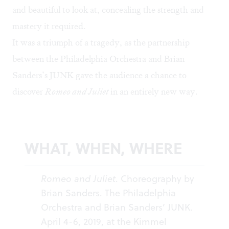
and beautiful to look at, concealing the strength and
mastery it required.
It was a triumph of a tragedy, as the partnership
between the Philadelphia Orchestra and Brian
Sanders’s JUNK gave the audience a chance to
discover
Romeo and Juliet
in an entirely new way.
WHAT, WHEN, WHERE
Romeo and Juliet
. Choreography by
Brian Sanders. The Philadelphia
Orchestra and Brian Sanders’ JUNK.
April 4-6, 2019, at the Kimmel