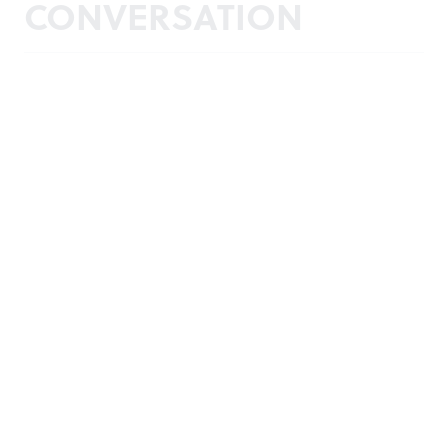
CONVERSATION