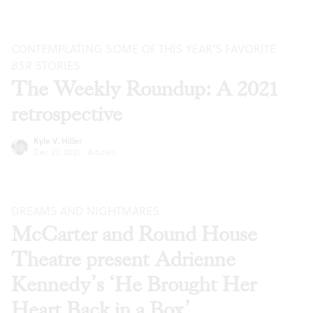
CONTEMPLATING SOME OF THIS YEAR’S FAVORITE
BSR
STORIES
The Weekly Roundup: A 2021
retrospective
Kyle V. Hiller
Dec 22, 2021
·
Articles
DREAMS AND NIGHTMARES
McCarter and Round House
Theatre present Adrienne
Kennedy’s ‘He Brought Her
Heart Back in a Box’