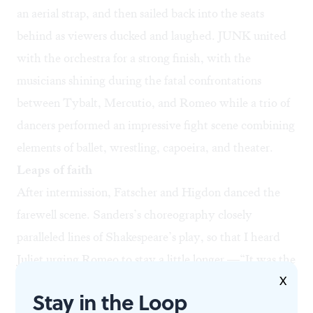
an aerial strap, and then sailed back into the seats
behind as viewers ducked and laughed. JUNK united
with the orchestra for a strong finish, with the
musicians shining during the fatal confrontations
between Tybalt, Mercutio, and Romeo while a trio of
dancers performed an impressive fight scene combining
elements of ballet, wrestling, capoeira, and theater.
Leaps of faith
After intermission, Fatscher and Higdon danced the
farewell scene. Sanders’s choreography closely
paralleled lines of Shakespeare’s play, so that I heard
Juliet urging Romeo to stay a little longer —“It was the
X
nightingale, and not the lark, / That pierced the fearful
Stay in the Loop
hollow of thine ear”—as Higdon pulled Fatscher back