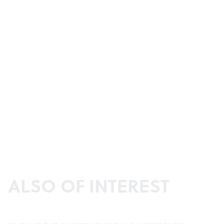
ALSO OF INTEREST