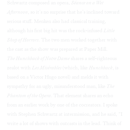
Schwartz composed an opera,
Séance on a Wet
Afternoon
, so it’s no surprise that he’s inclined toward
serious stuff. Menken also had classical training,
although his first big hit was the rock-infused
Little
Shop of Horrors
. The two men worked together with
the cast as the show was prepared at Paper Mill.
The Hunchback of Notre Dame
shares a self-righteous
zealot with
Les Misérables
(which, like
Hunchback
, is
based on a Victor Hugo novel) and melds it with
sympathy for an ugly, misunderstood man, like
The
Phantom of the Opera
. That element shares an echo
from an earlier work by one of the cocreators. I spoke
with Stephen Schwartz at intermission, and he said, “I
write a lot of shows with outcasts in the lead. Think of