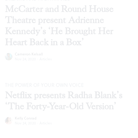
McCarter and Round House
Theatre present Adrienne
Kennedy’s ‘He Brought Her
Heart Back in a Box’
Cameron Kelsall
Nov 24, 2020
·
Articles
THE POWER OF YOUR OWN VOICE
Netflix presents Radha Blank’s
‘The Forty-Year-Old Version’
Kelly Conrad
Nov 24, 2020
·
Articles