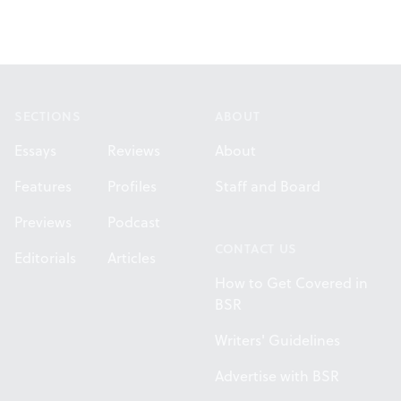
Footer
SECTIONS
ABOUT
Essays
Reviews
About
Features
Profiles
Staff and Board
Previews
Podcast
CONTACT US
Editorials
Articles
How to Get Covered in
BSR
Writers' Guidelines
Advertise with BSR