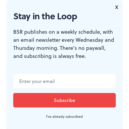
most musicals these days and displays an almost
X
symphonic lushness.
Stay in the Loop
BSR publishes on a weekly schedule, with
an email newsletter every Wednesday and
WHAT, WHEN, WHERE
Thursday morning. There’s no paywall,
and subscribing is always free.
The Hunchback of Notre Dame
.
Music by Alan Menken; lyrics by
Stephen Schwartz; book by Peter
Parnell; based on the novel by
Victor Hugo. Scott Schwartz
directed. Through April 5, 2015 at
Paper Mill Playhouse, 22 Brookside
Drive, Millburn, N.J. 973-376-4343 or
I've already subscribed
www.papermill.org
.