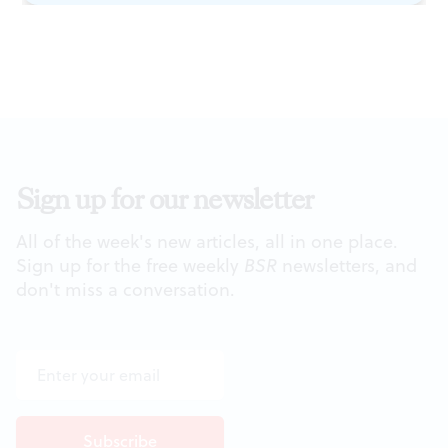
Sign up for our newsletter
All of the week's new articles, all in one place.
Sign up for the free weekly
BSR
newsletters, and
don't miss a conversation.