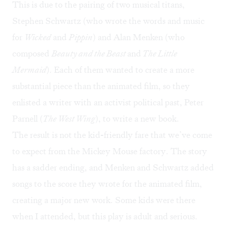
This is due to the pairing of two musical titans,
Stephen Schwartz (who wrote the words and music
for
Wicked
and
Pippin
) and Alan Menken (who
composed
Beauty and the Beast
and
The Little
Mermaid
). Each of them wanted to create a more
substantial piece than the animated film, so they
enlisted a writer with an activist political past, Peter
Parnell (
The West Wing
), to write a new book.
The result is not the kid-friendly fare that we’ve come
to expect from the Mickey Mouse factory. The story
has a sadder ending, and Menken and Schwartz added
songs to the score they wrote for the animated film,
creating a major new work. Some kids were there
when I attended, but this play is adult and serious.