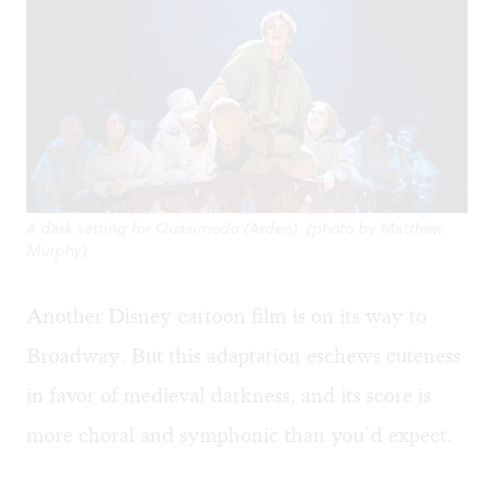
A dark setting for Quasimodo (Arden). (photo by Matthew
Murphy)
Another Disney cartoon film is on its way to
Broadway. But this adaptation eschews cuteness
in favor of medieval darkness, and its score is
more choral and symphonic than you’d expect.