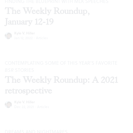
FINDING THE BLUEPRINT WITH MLK SPEECHES
The Weekly Roundup,
January 12-19
Kyle V. Hiller
Jan 12, 2022
·
Articles
CONTEMPLATING SOME OF THIS YEAR’S FAVORITE
BSR
STORIES
The Weekly Roundup: A 2021
retrospective
Kyle V. Hiller
Dec 22, 2021
·
Articles
DREAMS AND NIGHTMARES