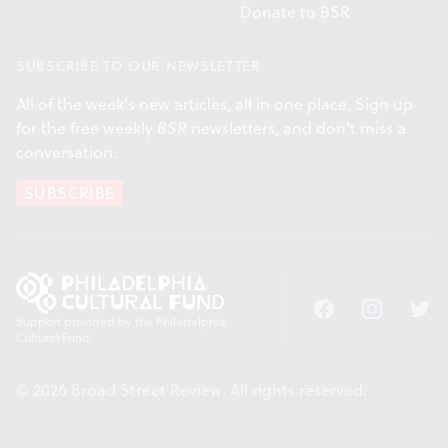
Donate to BSR
SUBSCRIBE TO OUR NEWSLETTER
All of the week's new articles, all in one place. Sign up
for the free weekly
BSR
newsletters, and don't miss a
conversation.
SUBSCRIBE
Facebook
Instagram
Twitt
Support provided by the Philadelphia
Cultural Fund.
© 2026 Broad Street Review. All rights reserved.