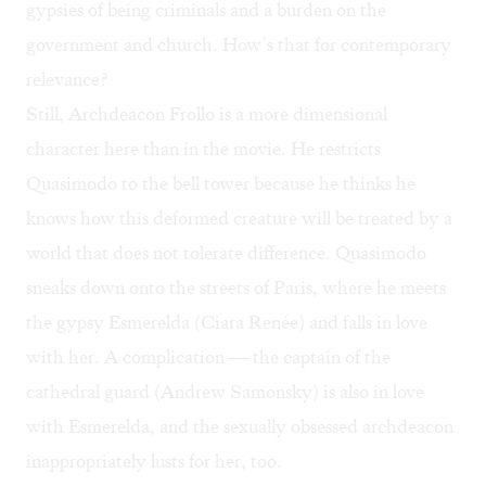
gypsies of being criminals and a burden on the
government and church. How’s that for contemporary
relevance?
Still, Archdeacon Frollo is a more dimensional
character here than in the movie. He restricts
Quasimodo to the bell tower because he thinks he
knows how this deformed creature will be treated by a
world that does not tolerate difference. Quasimodo
sneaks down onto the streets of Paris, where he meets
the gypsy Esmerelda (Ciara Renée) and falls in love
with her. A complication — the captain of the
cathedral guard (Andrew Samonsky) is also in love
with Esmerelda, and the sexually obsessed archdeacon
inappropriately lusts for her, too.