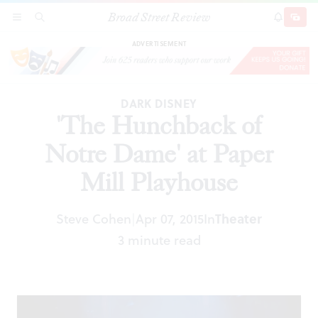
Broad Street Review
'The Hunchback of Notre Dame' at Paper Mill
SECTIONS
SEARCH
SUBSCRI
SHARE
DONAT
Playhouse
ADVERTISEMENT
DARK DISNEY
'The Hunchback of
Notre Dame' at Paper
Mill Playhouse
Steve Cohen
Apr 07, 2015
In
Theater
|
3 minute read