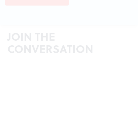
JOIN THE
CONVERSATION