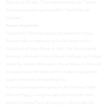
Elphaba in
Wicked
. That resonates with me.” In fact,
Schwartz penned a power ballad, "God Help the
Outcasts."
Smart adaptation
Quasimodo (Michael Arden) is a deformed young
Parisian who is employed as the bell ringer at the
Cathedral of Notre Dame in 1482. He lives in lonely
isolation, ashamed of his physical handicap, and is kept
under the thumb of his uncle, the archdeacon. His only
companions are the bells and the statues of gargoyles,
angels, and saints surrounding him.
A particular emphasis is given to Archdeacon Frollo
(Patrick Page), a religious and political leader who
wants to cleanse Paris of foreigners. He accuses the