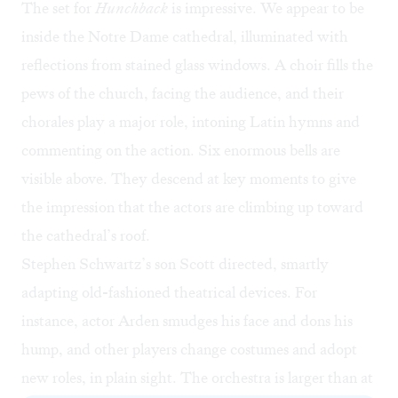
The set for
Hunchback
is impressive. We appear to be
inside the Notre Dame cathedral, illuminated with
reflections from stained glass windows. A choir fills the
pews of the church, facing the audience, and their
chorales play a major role, intoning Latin hymns and
commenting on the action. Six enormous bells are
visible above. They descend at key moments to give
the impression that the actors are climbing up toward
the cathedral’s roof.
Stephen Schwartz’s son Scott directed, smartly
adapting old-fashioned theatrical devices. For
instance, actor Arden smudges his face and dons his
hump, and other players change costumes and adopt
new roles, in plain sight. The orchestra is larger than at