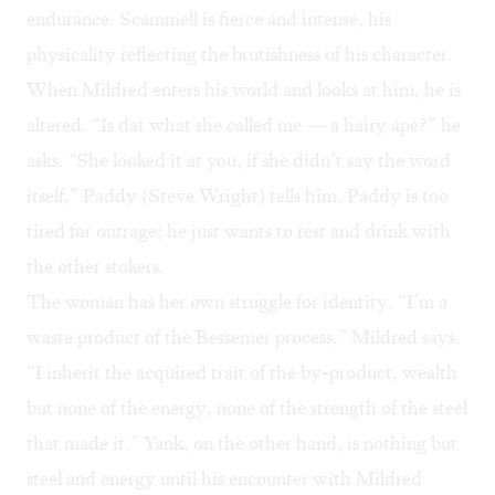
endurance. Scammell is fierce and intense, his
physicality reflecting the brutishness of his character.
When Mildred enters his world and looks at him, he is
altered. “Is dat what she called me — a hairy ape?” he
asks. “She looked it at you, if she didn’t say the word
itself,” Paddy (Steve Wright) tells him. Paddy is too
tired for outrage; he just wants to rest and drink with
the other stokers.
The woman has her own struggle for identity. “I’m a
waste product of the Bessemer process,” Mildred says.
“I inherit the acquired trait of the by-product, wealth
but none of the energy, none of the strength of the steel
that made it.” Yank, on the other hand, is nothing but
steel and energy until his encounter with Mildred