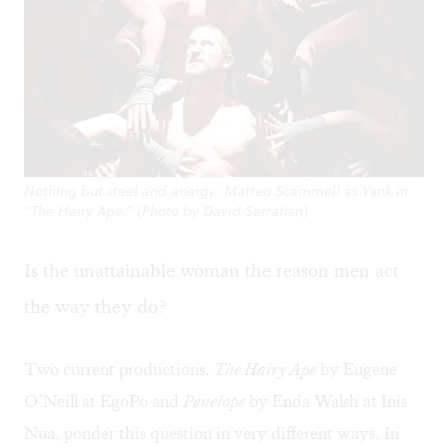
Nothing but steel and energy: Matteo Scammell as Yank in
“The Hairy Ape.” (Photo by David Sarrafian)
Is the unattainable woman the reason men act
the way they do?
Two current productions,
The Hairy Ape
by Eugene
O’Neill at EgoPo and
Penelope
by Enda Walsh at Inis
Nua, ponder this question in very different ways. In