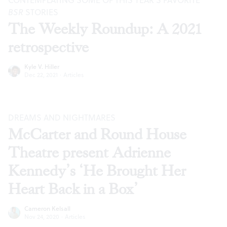
CONTEMPLATING SOME OF THIS YEAR’S FAVORITE
BSR
STORIES
The Weekly Roundup: A 2021
retrospective
Kyle V. Hiller
Dec 22, 2021
·
Articles
DREAMS AND NIGHTMARES
McCarter and Round House
Theatre present Adrienne
Kennedy’s ‘He Brought Her
Heart Back in a Box’
Cameron Kelsall
Nov 24, 2020
·
Articles