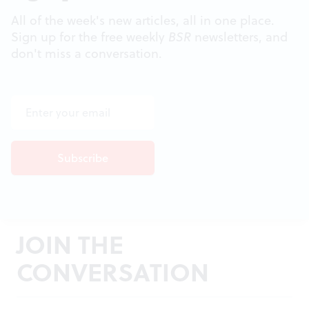
All of the week's new articles, all in one place.
Sign up for the free weekly
BSR
newsletters, and
don't miss a conversation.
JOIN THE
CONVERSATION