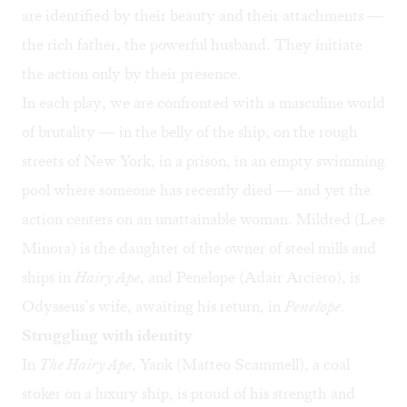
are identified by their beauty and their attachments —
the rich father, the powerful husband. They initiate
the action only by their presence.
In each play, we are confronted with a masculine world
of brutality — in the belly of the ship, on the rough
streets of New York, in a prison, in an empty swimming
pool where someone has recently died — and yet the
action centers on an unattainable woman. Mildred (Lee
Minora) is the daughter of the owner of steel mills and
ships in
Hairy Ape
, and Penelope (Adair Arciero), is
Odysseus’s wife, awaiting his return, in
Penelope
.
Struggling with identity
In
The Hairy Ape
, Yank (Matteo Scammell), a coal
stoker on a luxury ship, is proud of his strength and