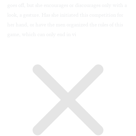
goes off, but she encourages or discourages only with a
look, a gesture. Has she initiated this competition for
her hand, or have the men organized the rules of this
game, which can only end in vi