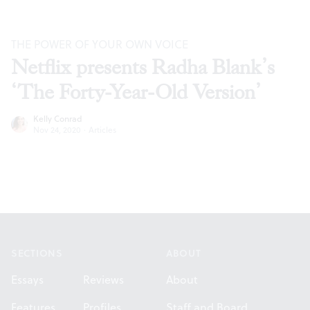
THE POWER OF YOUR OWN VOICE
Netflix presents Radha Blank’s
‘The Forty-Year-Old Version’
Kelly Conrad
Nov 24, 2020
·
Articles
Footer
SECTIONS
ABOUT
Essays
Reviews
About
Features
Profiles
Staff and Board