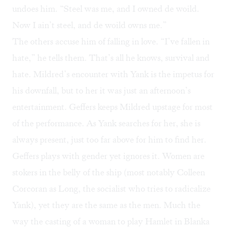
undoes him. “Steel was me, and I owned de woild.
Now I ain’t steel, and de woild owns me.”
The others accuse him of falling in love. “I’ve fallen in
hate,” he tells them. That’s all he knows, survival and
hate. Mildred’s encounter with Yank is the impetus for
his downfall, but to her it was just an afternoon’s
entertainment. Geffers keeps Mildred upstage for most
of the performance. As Yank searches for her, she is
always present, just too far above for him to find her.
Geffers plays with gender yet ignores it. Women are
stokers in the belly of the ship (most notably Colleen
Corcoran as Long, the socialist who tries to radicalize
Yank), yet they are the same as the men. Much the
way the casting of a woman to play Hamlet in
Blanka