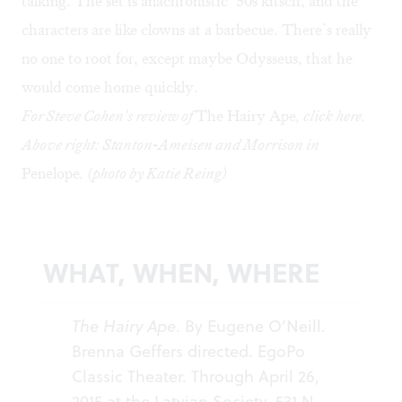
talking. The set is anachronistic ’50s kitsch, and the
characters are like clowns at a barbecue. There’s really
no one to root for, except maybe Odysseus, that he
would come home quickly.
For Steve Cohen's review of
The Hairy Ape
, click
here
.
Above right: Stanton-Ameisen and Morrison in
Penelope
. (photo by Katie Reing)
WHAT, WHEN, WHERE
The Hairy Ape
. By Eugene O’Neill.
Brenna Geffers directed. EgoPo
Classic Theater. Through April 26,
2015 at the Latvian Society, 531 N.