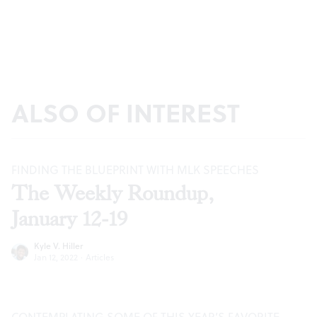
ALSO OF INTEREST
FINDING THE BLUEPRINT WITH MLK SPEECHES
The Weekly Roundup,
January 12-19
Kyle V. Hiller
Jan 12, 2022
·
Articles