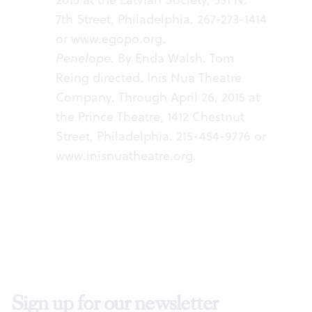
7th Street, Philadelphia. 267-273-1414
or
www.egopo.org
.
Penelope
. By Enda Walsh. Tom
Reing directed. Inis Nua Theatre
Company. Through April 26, 2015 at
the Prince Theatre, 1412 Chestnut
Street, Philadelphia. 215-454-9776 or
www.inisnuatheatre.org
.
Sign up for our newsletter