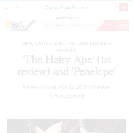
Broad Street Review
'The Hairy Ape' (1st review) and 'Penelope'
SECTIONS
SEARCH
SUBSCRI
SHARE
DONAT
ADVERTISEMENT
MEN, CAGES, AND THE UNATTAINABLE
WOMAN
'The Hairy Ape' (1st
review) and 'Penelope'
Naomi Orwin
Apr 18, 2015
In
Theater
|
5 minute read