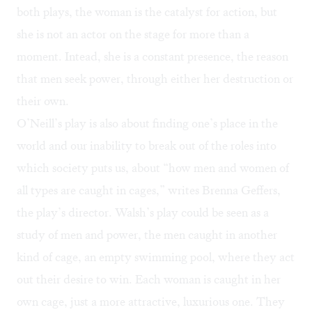
both plays, the woman is the catalyst for action, but
she is not an actor on the stage for more than a
moment. Intead, she is a constant presence, the reason
that men seek power, through either her destruction or
their own.
O’Neill’s play is also about finding one’s place in the
world and our inability to break out of the roles into
which society puts us, about “how men and women of
all types are caught in cages,” writes Brenna Geffers,
the play’s director. Walsh’s play could be seen as a
study of men and power, the men caught in another
kind of cage, an empty swimming pool, where they act
out their desire to win. Each woman is caught in her
own cage, just a more attractive, luxurious one. They