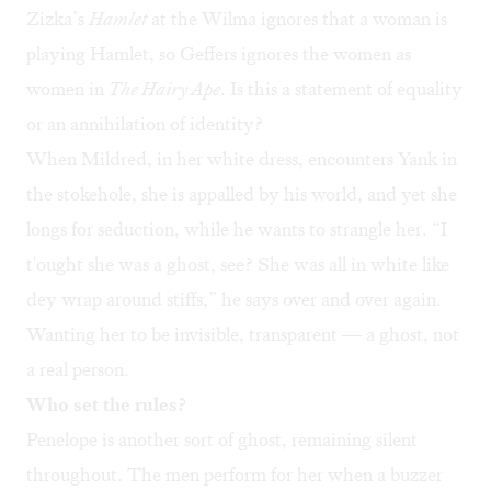
Zizka’s
Hamlet
at the Wilma
ignores that a woman is
playing Hamlet, so Geffers ignores the women as
women in
The Hairy Ape
. Is this a statement of equality
or an annihilation of identity?
When Mildred, in her white dress, encounters Yank in
the stokehole, she is appalled by his world, and yet she
longs for seduction, while he wants to strangle her. “I
t'ought she was a ghost, see? She was all in white like
dey wrap around stiffs,” he says over and over again.
Wanting her to be invisible, transparent — a ghost, not
a real person.
Who set the rules?
Penelope is another sort of ghost, remaining silent
throughout. The men perform for her when a buzzer