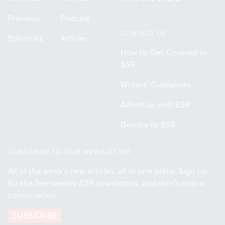
Previews
Podcast
CONTACT US
Editorials
Articles
How to Get Covered in
BSR
Writers' Guidelines
Advertise with BSR
Donate to BSR
SUBSCRIBE TO OUR NEWSLETTER
All of the week's new articles, all in one place. Sign up
for the free weekly
BSR
newsletters, and don't miss a
conversation.
SUBSCRIBE