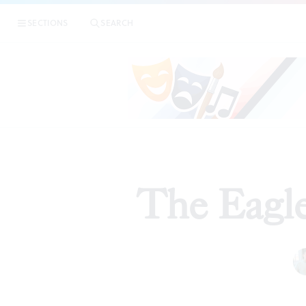
SECTIONS
SEARCH
The Eagle