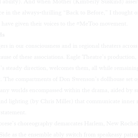
al ability). And when Mother (Kimberly Suskind) asser
 in the always-thrilling “Back to Before,” I thought of
ave given their voices to the #MeToo movement.
ds
gers in our consciousness and in regional theaters across
ause of these associations. Eagle Theatre’s production
s steady direction, welcomes them, all while remaining
ry. The compartments of Don Swenson’s dollhouse set o
many worlds encompassed within the drama, aided by s
 and lighting (by Chris Miller) that communicate inner
rstatement.
brese’s choreography demarcates Harlem, New Rochell
ide as the ensemble ably switch from speakeasy patron