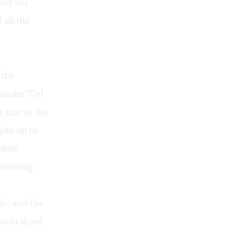
ted her
 all the
 the
, under Ted
 true to the
pen up to
ubtle
 meaning
e, and the
s to shtetl