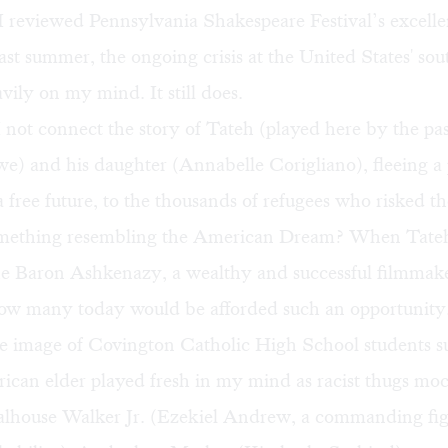
 reviewed Pennsylvania Shakespeare Festival’s
excelle
ast summer, the ongoing crisis at the United States' so
ily on my mind. It still does.
not connect the story of Tateh (played here by the pa
e) and his daughter (Annabelle Corigliano), fleeing 
a free future, to the thousands of refugees who risked the
omething resembling the American Dream? When Tateh
he Baron Ashkenazy, a wealthy and successful filmmake
w many today would be afforded such an opportunity
he image of Covington Catholic High School students s
ican elder played fresh in my mind as racist thugs mo
oalhouse Walker Jr. (Ezekiel Andrew, a commanding fi