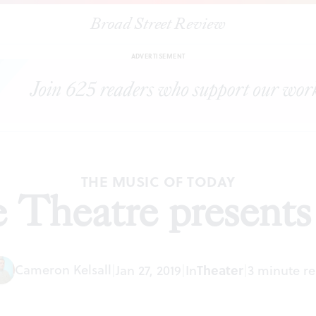
Broad Street Review
|
The Eagle Theatre presents ‘Ragtime’
ARTICLES
SHARE
ADVERTISEMENT
THE MUSIC OF TODAY
 Theatre presents
Cameron Kelsall
|
Jan 27, 2019
|
In
Theater
|
3 minute r