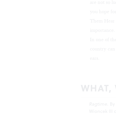
are not so l
you hope for
Them Hear Y
importance.
In one of th
country can 
ears.
WHAT,
Ragtime
. By
Wioncek III 