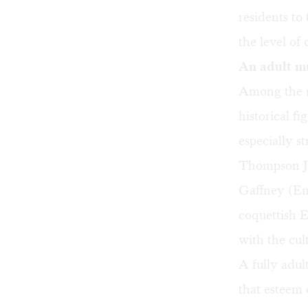
residents to
the level of 
An adult m
Among the mu
historical f
especially s
Thompson Jr
Gaffney (Em
coquettish 
with the cult
A fully adul
that esteem