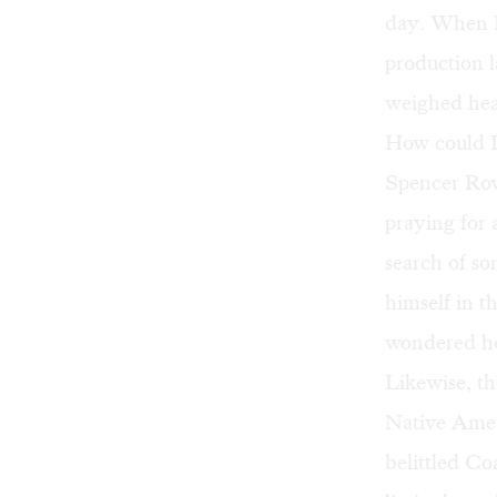
day. When I
production
l
weighed heav
How could I 
Spencer Row
praying for 
search of s
himself in t
wondered ho
Likewise, t
Native Amer
belittled C