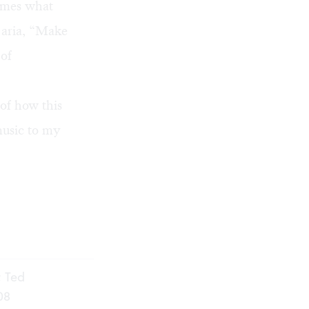
times what
l aria, “Make
 of
 of how this
music to my
; Ted
08