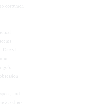
 no costumer,
actual
 seems
, Darryl
anna
ingo’s
 obsession
espect, and
nds; others