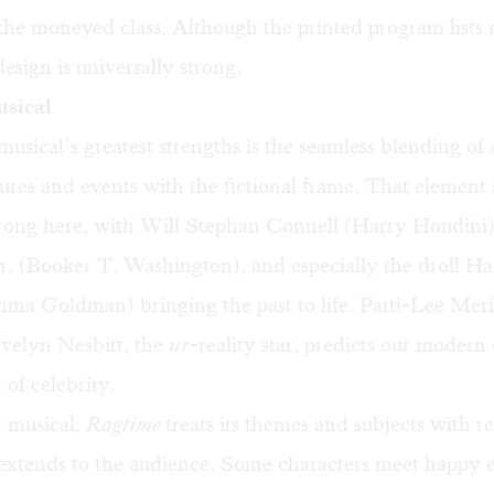
 the moneyed class. Although the printed program lists
design is universally strong.
usical
sical’s greatest strengths is the seamless blending of 
igures and events with the fictional frame. That element
trong here, with Will Stephan Connell (Harry Houdini)
. (Booker T. Washington), and especially the droll H
ma Goldman) bringing the past to life. Patti-Lee Mer
Evelyn Nesbitt, the
ur
-reality star, predicts our modern
 of celebrity.
t musical,
Ragtime
treats its themes and subjects with r
 extends to the audience. Some characters meet happy e