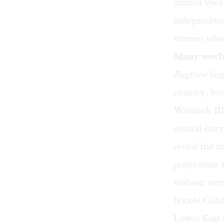
limited voc
independence
women who h
Many worl
Ragtime
lin
country, bec
Wioncek III’
central sto
reveal the 
projections
without ove
Nicole Cala
Lower East S