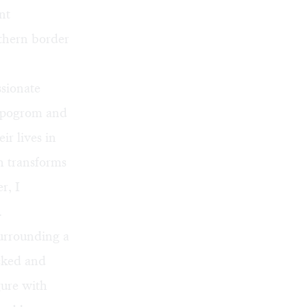
nt
uthern border
ssionate
a pogrom and
ir lives in
 transforms
r, I
.
urrounding a
cked and
gure with