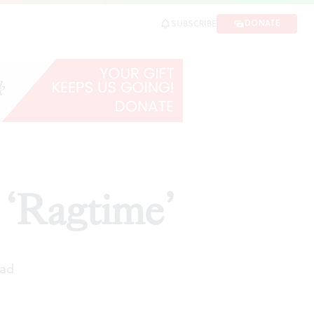
DONATE
SUBSCRIBE
 ‘Ragtime’
ead