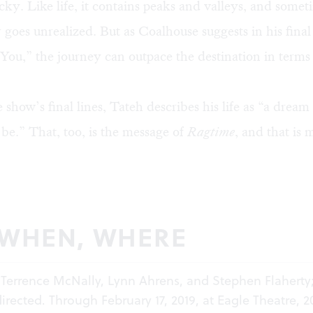
ucky. Like life, it contains peaks and valleys, and some
 goes unrealized. But as Coalhouse suggests in his fina
ou,” the journey can outpace the destination in terms
e show’s final lines, Tateh describes his life as “a dream
be.” That, too, is the message of
Ragtime
, and that is 
 WHEN, WHERE
 Terrence McNally, Lynn Ahrens, and Stephen Flaherty
directed. Through February 17, 2019, at Eagle Theatre, 2