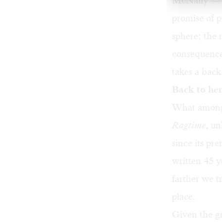
McNally — i
promise of 
sphere; the 
consequence.
takes a backs
Back to he
What among t
Ragtime
, u
since its pr
written 45 y
farther we t
place.
Given the gr