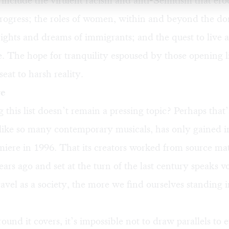
nclude the virulent racism and anti-Semitism that ero
progress; the roles of women, within and beyond the do
rights and dreams of immigrants; and the quest to live a 
 The hope for tranquility espoused by those opening l
eat to harsh reality.
re
his list doesn’t remain a pressing topic? Perhaps that
nlike so many contemporary musicals, has only gained 
emiere in 1996. That its creators worked from source mat
ears ago and set at the turn of the last century speaks 
ravel as a society, the more we find ourselves standing 
ound it covers, it’s impossible not to draw parallels to e