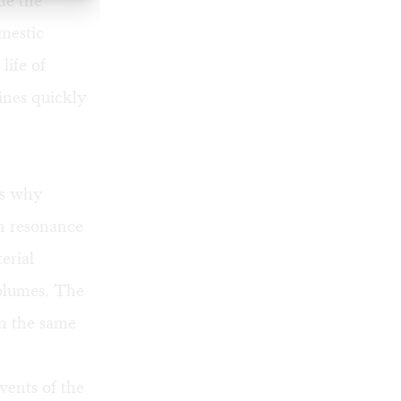
de the
mestic
life of
ines quickly
’s why
in resonance
erial
volumes. The
in the same
vents of the