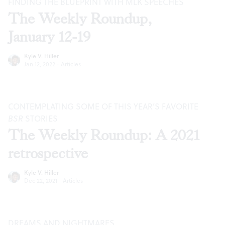
FINDING THE BLUEPRINT WITH MLK SPEECHES
The Weekly Roundup,
January 12-19
Kyle V. Hiller
Jan 12, 2022
·
Articles
CONTEMPLATING SOME OF THIS YEAR’S FAVORITE
BSR
STORIES
The Weekly Roundup: A 2021
retrospective
Kyle V. Hiller
Dec 22, 2021
·
Articles
DREAMS AND NIGHTMARES