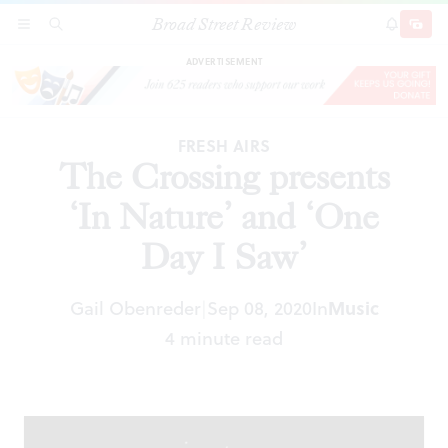
Broad Street Review
The Crossing presents ‘In Nature’ and ‘One Day
SECTIONS
SEARCH
SUBSCRI
SHARE
DONAT
I Saw’
ADVERTISEMENT
FRESH AIRS
The Crossing presents
‘In Nature’ and ‘One
Day I Saw’
Gail Obenreder
Sep 08, 2020
In
Music
|
4 minute read