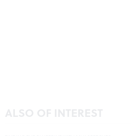
ALSO OF INTEREST