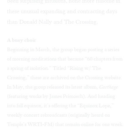
been surprising infusions, none more fulsome in
these unusual expanding and contracting days
than Donald Nally and The Crossing.
A busy choir
Beginning in March, the group began posting a series
of morning meditations that became “60 chapters from
a spring of isolation.” Titled “
Rising w/ The
Crossing
,” these are archived on the Crossing website.
In May, the group released its latest album,
Carthage
(featuring works by James Primosch). And heading
into fall equinox, it’s offering the “
Equinox Lope
,”
weekly concert rebroadcasts (originally heard on
Temple’s WRTI-FM) that remain online for one week.