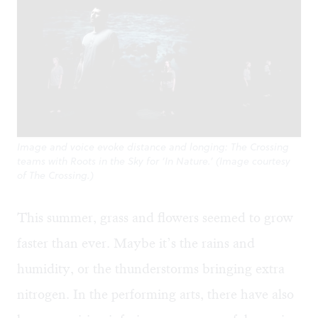
Image and voice evoke distance and longing: The Crossing
teams with Roots in the Sky for ‘In Nature.’ (Image courtesy
of The Crossing.)
This summer, grass and flowers seemed to grow
faster than ever. Maybe it’s the rains and
humidity, or the thunderstorms bringing extra
nitrogen. In the performing arts, there have also