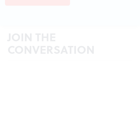
JOIN THE
CONVERSATION