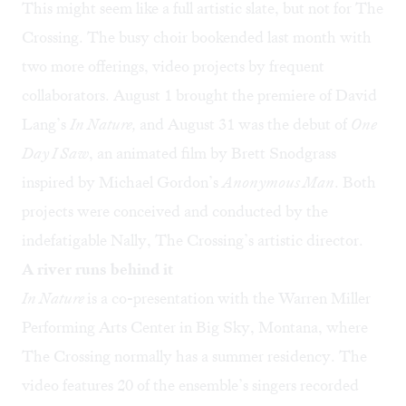
This might seem like a full artistic slate, but not for The
Crossing. The busy choir bookended last month with
two more offerings, video projects by frequent
collaborators. August 1 brought the premiere of David
Lang’s
In Nature
,
and August 31 was the debut of
One
Day I Saw
, an animated film by Brett Snodgrass
inspired by Michael Gordon’s
Anonymous Man
. Both
projects were conceived and conducted by the
indefatigable Nally, The Crossing’s artistic director.
A river runs behind it
In Nature
is a co-presentation with the Warren Miller
Performing Arts Center in Big Sky, Montana, where
The Crossing normally has a summer residency. The
video features 20 of the ensemble’s singers recorded