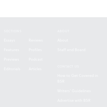
Footer
SECTIONS
ABOUT
Essays
Reviews
About
Features
Profiles
Staff and Board
Previews
Podcast
CONTACT US
Editorials
Articles
How to Get Covered in
BSR
Writers' Guidelines
Advertise with BSR