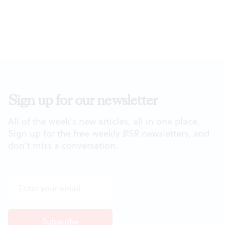
Sign up for our newsletter
All of the week's new articles, all in one place.
Sign up for the free weekly
BSR
newsletters, and
don't miss a conversation.