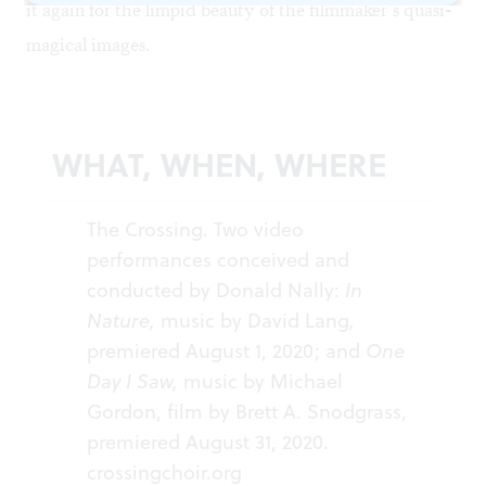
it again for the limpid beauty of the filmmaker’s quasi-
magical images.
WHAT, WHEN, WHERE
The Crossing. Two video
performances conceived and
conducted by Donald Nally:
In
Nature,
music by David Lang
,
premiered August 1, 2020; and
One
Day I Saw,
music by Michael
Gordon, film by Brett A. Snodgrass,
premiered August 31, 2020.
crossingchoir.org