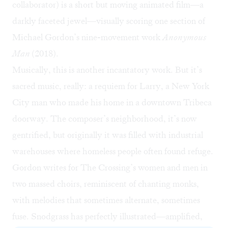
collaborator) is a short but moving animated film—a
darkly faceted jewel—visually scoring one section of
Michael Gordon’s nine-movement work
Anonymous
Man
(2018).
Musically, this is another incantatory work. But it’s
sacred music, really: a requiem for Larry, a New York
City man who made his home in a downtown Tribeca
doorway. The composer’s neighborhood, it’s now
gentrified, but originally it was filled with industrial
warehouses where homeless people often found refuge.
Gordon writes for The Crossing’s women and men in
two massed choirs, reminiscent of chanting monks,
with melodies that sometimes alternate, sometimes
fuse. Snodgrass has perfectly illustrated—amplified,