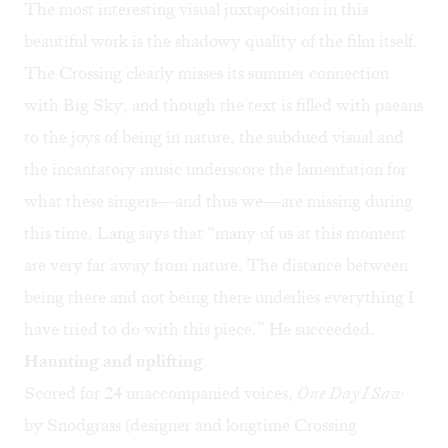
The most interesting visual juxtaposition in this
beautiful work is the shadowy quality of the film itself.
The Crossing clearly misses its summer connection
with Big Sky, and though the text is filled with paeans
to the joys of being in nature, the subdued visual and
the incantatory music underscore the lamentation for
what these singers—and thus we—are missing during
this time. Lang says that “many of us at this moment
are very far away from nature. The distance between
being there and not being there underlies everything I
have tried to do with this piece.” He succeeded.
Haunting and uplifting
Scored for 24 unaccompanied voices,
One Day I Saw
by Snodgrass (designer and longtime Crossing