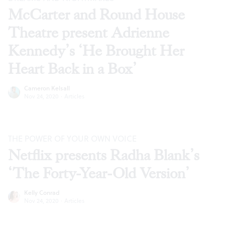
McCarter and Round House
Theatre present Adrienne
Kennedy’s ‘He Brought Her
Heart Back in a Box’
Cameron Kelsall
Nov 24, 2020
·
Articles
THE POWER OF YOUR OWN VOICE
Netflix presents Radha Blank’s
‘The Forty-Year-Old Version’
Kelly Conrad
Nov 24, 2020
·
Articles