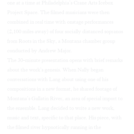
one at a time at Philadelphia’s Crane Arts Icebox
Project Space. The filmed musicians were then
combined in real time with onstage performances
(2,100 miles away) of four socially distanced sopranos
from Roots in the Sky, a Montana chamber group
conducted by Andrew Major.
The 30-minute presentation opens with brief remarks
about the work’s genesis. When Nally began
conversations with Lang about using one of his
compositions in a new format, he shared footage of
Montana’s Gallatin River, an area of special import to
the ensemble. Lang decided to write a new work,
music and text, specific to that place. His piece, with
the filmed river hypnotically running in the