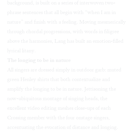
background, is built on a series of interwoven two-
phrase sentences that all begin with “when I am in
nature” and finish with a feeling. Moving mesmerically
through chordal progressions, with words in filigree
above the harmonies, Lang has built an emotion-filled
lyrical litany.
The longing to be in nature
All singers are dressed simply in outdoor garb: muted
green Henley shirts that both contextualize and
amplify the longing to be in nature. Jettisoning the
now-ubiquitous montage of singing heads, the
excellent video editing meshes close-ups of each
Crossing member with the four onstage singers,
accentuating the evocation of distance and longing.