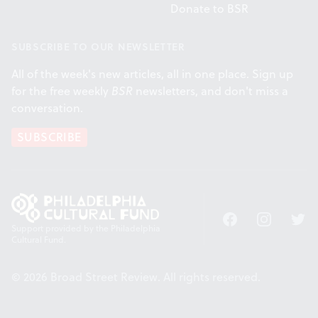
Donate to BSR
SUBSCRIBE TO OUR NEWSLETTER
All of the week's new articles, all in one place. Sign up
for the free weekly
BSR
newsletters, and don't miss a
conversation.
SUBSCRIBE
Facebook
Instagram
Twitt
Support provided by the Philadelphia
Cultural Fund.
© 2026 Broad Street Review. All rights reserved.