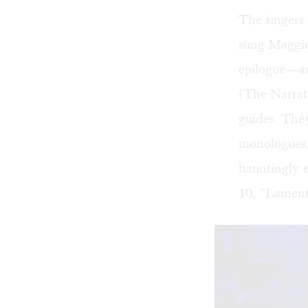
The singers 
sung Maggio’
epilogue—an
(The Narrat
guides. The
monologues,
hauntingly 
10, “Lamenta