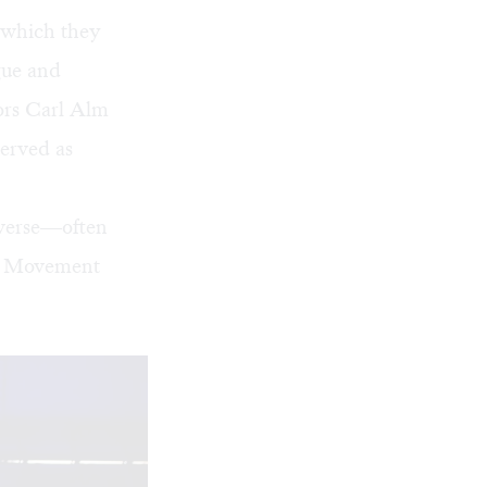
r which they
gue and
ors Carl Alm
erved as
 verse—often
in Movement