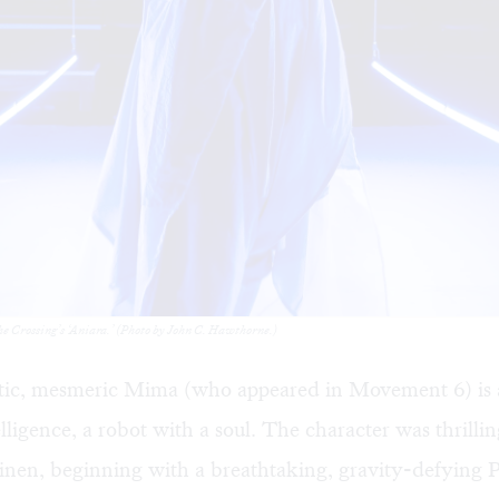
The Crossing’s ‘Aniara.’ (Photo by John C. Hawthorne.)
ic, mesmeric Mima (who appeared in Movement 6) is a 
ntelligence, a robot with a soul. The character was thrill
inen, beginning with a breathtaking, gravity-defying 