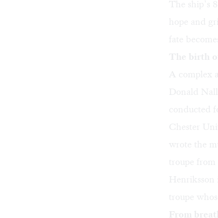
The ship’s 8
hope and gri
fate becomes
The birth 
A complex a
Donald Nally
conducted fo
Chester Uni
wrote the m
troupe from 
Henriksson i
troupe whos
From breat