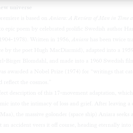
new universe
premiere is based on
Aniara: A Review of Man in Time a
to epic poem by celebrated prolific Swedish author Ha
1904-1978). Written in 1956,
Aniara
has been twice tra
ce by the poet Hugh MacDiarmid), adapted into a 1959
rl-Birger Blomdahl, and made into a 1960 Swedish fil
as awarded a Nobel Prize (1974) for “writings that cat
 reflect the cosmos.”
fect description of this 17-movement adaptation, which
mic into the intimacy of loss and grief. After leaving a
 Maa), the massive golonder (space ship) Aniara seeks
t an accident veers it off course, heading eternally into 