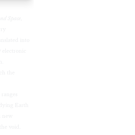
nd Space,
rry
nslated into
 electronic
m.
ch the
 ranges
 dying Earth
 a new
the void.