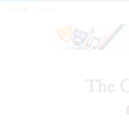
SECTIONS
SEARCH
The Cr