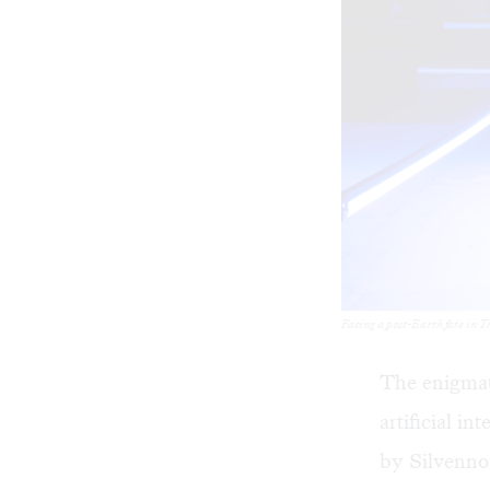
Facing a post-Earth fate in 
The enigmat
artificial i
by Silvenno