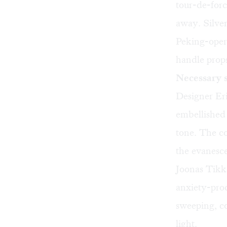
tour-de-forc
away. Silve
Peking-opera
handle prop
Necessary 
Designer Eri
embellished c
tone. The co
the evanesce
Joonas Tikka
anxiety-prod
sweeping, co
light.