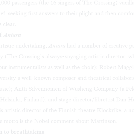
,000 passengers (the 16 singers of The Crossing) vacil
ef, seeking first answers to their plight and then comfor
 clear.
of
Aniara
rtistic undertaking,
Aniara
had a number of creative pa
 (The Crossing’s always-voyaging artistic director, w
ur instrumentalists as well as the choir); Robert Magg
versity’s well-known composer and theatrical collabor
usic); Antti Silvennoinen of Wusheng Company (a Pe
Helsinki, Finland); and stage director/librettist Dan H
s artistic director of the Finnish theatre Klockrike, a 
e motto is the Nobel comment about Martinson.
h to breathtaking