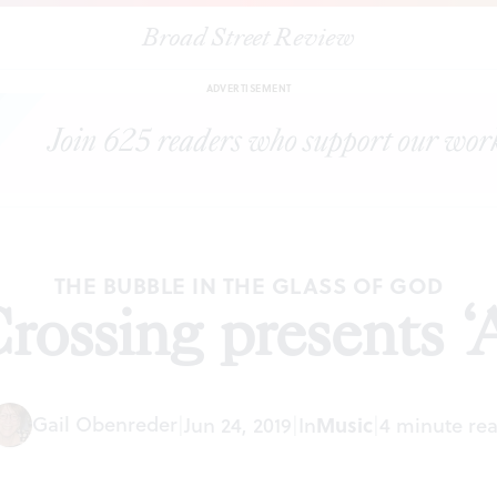
Broad Street Review
|
The Crossing presents ‘Aniara’
ARTICLES
SHARE
ADVERTISEMENT
THE BUBBLE IN THE GLASS OF GOD
ossing presents ‘
Gail Obenreder
|
Jun 24, 2019
|
In
Music
|
4 minute re