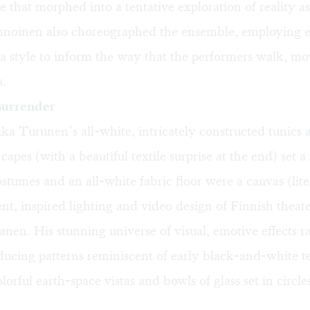
e that morphed into a tentative exploration of reality a
nnoinen also choreographed the ensemble, employing e
 style to inform the way that the performers walk, mo
s.
surrender
ka Turunen’s all-white, intricately constructed tunics 
apes (with a beautiful textile surprise at the end) set a 
stumes and an all-white fabric floor were a canvas (liter
nt, inspired lighting and video design of Finnish theater
nen. His stunning universe of visual, emotive effects 
ucing patterns reminiscent of early black-and-white te
lorful earth-space vistas and bowls of glass set in circl