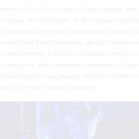
entered in silence to the sound of their breathing, afte
s elegiac “Relief to Forget.” In the adaptation’s prolo
d throughout the evening—accomplished Finnish act
or) and Matti Raita (Mimaroben, the ship’s engineer) s
y spoke alternately in Finnish and English—sometimes
 sometimes in iambic pentameter, sometimes in blank
echoing Maggio’s sung passages, especially evocative 
tion,” the work’s musical centerpiece.