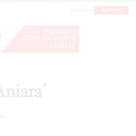
DONATE
SUBSCRIBE
Aniara’
ad