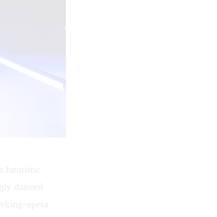
futuristic
ingly danced
Peking-opera