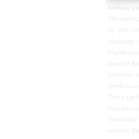
Seeking a 
This world 
the 103-can
Martinson (
English (on
opera by Ka
Martinson w
dewdrop and
That’s a per
from the cos
(here called
universe. Bu