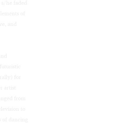
s s/he faded
lements of
ve, and
and
futuristic
ally) for
 artist
ranged from
levision to
es of dancing