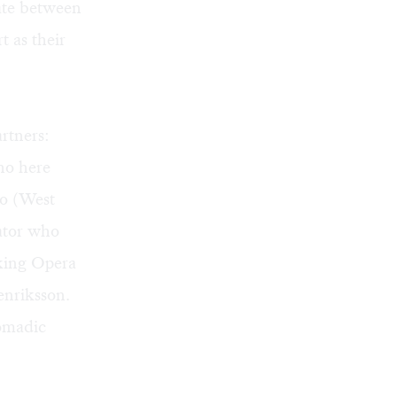
late between
t as their
rtners:
ho here
io (West
ator who
king Opera
enriksson.
nomadic