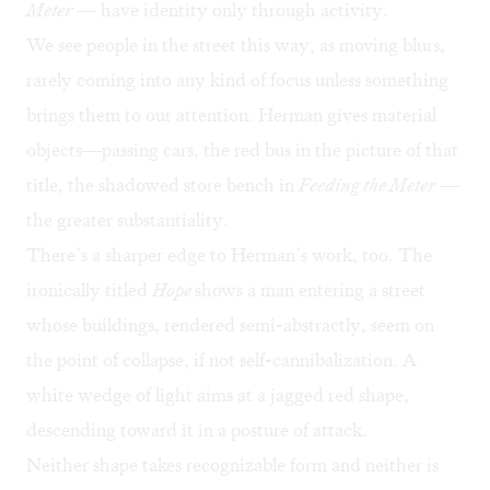
Meter
— have identity only through activity.
We see people in the street this way, as moving blurs,
rarely coming into any kind of focus unless something
brings them to our attention. Herman gives material
objects—passing cars, the red bus in the picture of that
title, the shadowed store bench in
Feeding the Meter
—
the greater substantiality.
There’s a sharper edge to Herman’s work, too. The
ironically titled
Hope
shows a man entering a street
whose buildings, rendered semi-abstractly, seem on
the point of collapse, if not self-cannibalization. A
white wedge of light aims at a jagged red shape,
descending toward it in a posture of attack.
Neither shape takes recognizable form and neither is