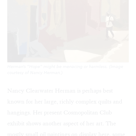
Herman's "Hope" might be menacing or harmless. (Image
courtesy of Nancy Herman.)
Nancy Clearwater Herman is perhaps best
known for her large, richly complex quilts and
hangings. Her present Cosmopolitan Club
exhibit shows another aspect of her art. The
mostly small oil paintings on display here, some