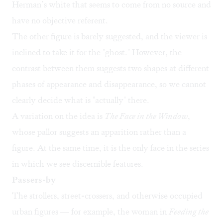
Herman’s white that seems to come from no source and
have no objective referent.
The other figure is barely suggested, and the viewer is
inclined to take it for the "ghost." However, the
contrast between them suggests two shapes at different
phases of appearance and disappearance, so we cannot
clearly decide what is "actually" there.
A variation on the idea is
The Face in the Window
,
whose pallor suggests an apparition rather than a
figure. At the same time, it is the only face in the series
in which we see discernible features.
Passers-by
The strollers, street-crossers, and otherwise occupied
urban figures — for example, the woman in
Feeding the