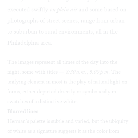
executed swiftly
en plein air
and some based on
photographs of street scenes, range from urban
to suburban to rural environments, all in the
Philadelphia area.
The images represent all times of the day into the
night, some with titles —
8:30 a.m.
,
5:00 p.m
. The
unifying element in most is the play of natural light on
forms, either depicted directly or symbolically in
swatches of a distinctive white.
Blurred lines
Herman’s palette is subtle and varied, but the ubiquity
of white as a signature suggests it as the color from