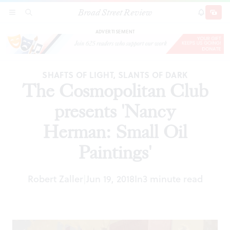
Broad Street Review
The Cosmopolitan Club presents 'Nancy
SECTIONS
SEARCH
SUBSCRI
SHARE
DONAT
Herman: Small Oil Paintings'
ADVERTISEMENT
SHAFTS OF LIGHT, SLANTS OF DARK
The Cosmopolitan Club
presents 'Nancy
Herman: Small Oil
Paintings'
Robert Zaller
Jun 19, 2018
In
3 minute read
|