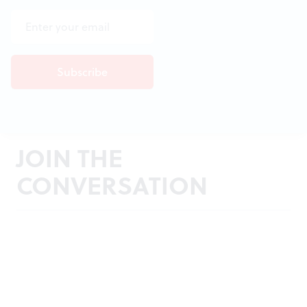
JOIN THE
CONVERSATION