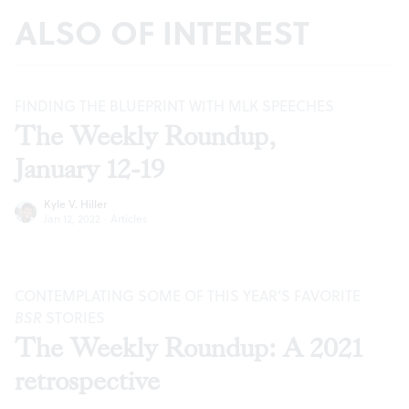
ALSO OF INTEREST
FINDING THE BLUEPRINT WITH MLK SPEECHES
The Weekly Roundup,
January 12-19
Kyle V. Hiller
Jan 12, 2022
·
Articles
CONTEMPLATING SOME OF THIS YEAR’S FAVORITE
BSR
STORIES
The Weekly Roundup: A 2021
retrospective