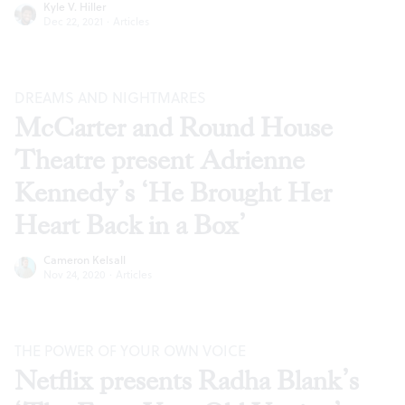
Kyle V. Hiller
Dec 22, 2021
·
Articles
DREAMS AND NIGHTMARES
McCarter and Round House
Theatre present Adrienne
Kennedy’s ‘He Brought Her
Heart Back in a Box’
Cameron Kelsall
Nov 24, 2020
·
Articles
THE POWER OF YOUR OWN VOICE
Netflix presents Radha Blank’s