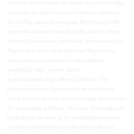
which all others emerge, the source that gives us sight
and shapes not only the field of vision we inhabit but
the riddling nature of perception. Everything is fully
present but nothing is entirely stable, as if the objects
depicted (human ones, particularly) are metamorphic.
There’s more than a little of Edward Hopper here;
what seems most immediate is also somehow
unsettlingly other, or even absent.
A good example of this effect is
The Ghost
. The
painting shows two figures seated on a park bench
which seems to be in the process of being absorbed into
the surrounding shrubbery. The most distinct figure is
blocked from the waist up by an unfolded newspaper,
her face invisible behind and effaced by a block of