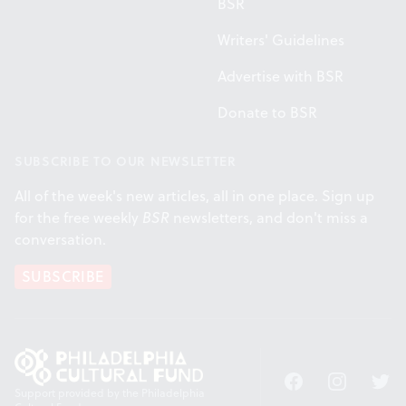
BSR
Writers' Guidelines
Advertise with BSR
Donate to BSR
SUBSCRIBE TO OUR NEWSLETTER
All of the week's new articles, all in one place. Sign up
for the free weekly
BSR
newsletters, and don't miss a
conversation.
SUBSCRIBE
Facebook
Instagram
Twitt
Support provided by the Philadelphia