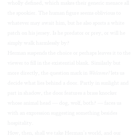
wholly defined, which makes their generic menace all
the spookier. The human figure seems oblivious to
whatever may await him, but he also sports a white
patch on his jersey. Is he predator or prey, or will he
simply walk harmlessly by?
Herman suspends the choice or perhaps leaves it to the
viewer to fill in the existential blank. Similarly but
more directly, the question mark in
Welcome?
lets us
decide what lies behind a door. Partly in sunlight and
part in shadow, the door features a brass knocker
whose animal head — dog, wolf, both? — faces us
with an expression suggesting something besides
hospitality.
How, then, shall we take Herman’s world, and our