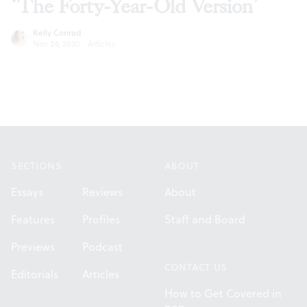
‘The Forty-Year-Old Version’
Kelly Conrad
Nov 24, 2020
·
Articles
Footer
SECTIONS
ABOUT
Essays
Reviews
About
Features
Profiles
Staff and Board
Previews
Podcast
CONTACT US
Editorials
Articles
How to Get Covered in