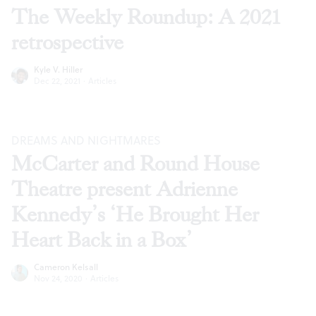
The Weekly Roundup: A 2021
retrospective
Kyle V. Hiller
Dec 22, 2021
·
Articles
DREAMS AND NIGHTMARES
McCarter and Round House
Theatre present Adrienne
Kennedy’s ‘He Brought Her
Heart Back in a Box’
Cameron Kelsall
Nov 24, 2020
·
Articles