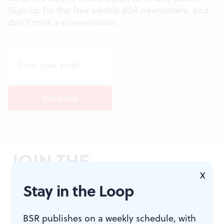
Sign up for the free weekly
BSR
newsletters, and
don't miss a conversation.
JOIN THE
CONVERSATION
X
Stay in the Loop
BSR publishes on a weekly schedule, with