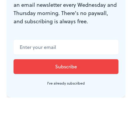
an email newsletter every Wednesday and
Thursday morning. There’s no paywall,
and subscribing is always free.
I've already subscribed