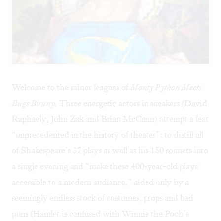
Welcome to the minor leagues of
Monty Python Meets
Bugs Bunny.
Three energetic actors in sneakers (David
Raphaely, John Zak and Brian McCann) attempt a feat
“unprecedented in the history of theater”: to distill all
of Shakespeare’s 37 plays as well as his 150 sonnets into
a single evening and “make these 400-year-old plays
accessible to a modern audience,” aided only by a
seemingly endless stock of costumes, props and bad
puns (Hamlet is confused with Winnie the Pooh’s