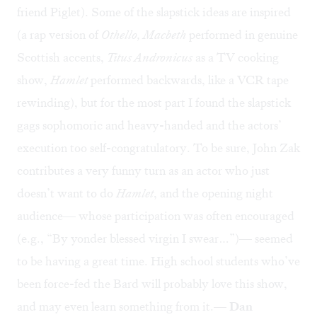
friend Piglet). Some of the slapstick ideas are inspired
(a rap version of
Othello, Macbeth
performed in genuine
Scottish accents,
Titus Andronicus
as a TV cooking
show,
Hamlet
performed backwards, like a VCR tape
rewinding), but for the most part I found the slapstick
gags sophomoric and heavy-handed and the actors’
execution too self-congratulatory. To be sure, John Zak
contributes a very funny turn as an actor who just
doesn’t want to do
Hamlet
, and the opening night
audience— whose participation was often encouraged
(e.g., “By yonder blessed virgin I swear…”)— seemed
to be having a great time. High school students who’ve
been force-fed the Bard will probably love this show,
and may even learn something from it.—
Dan