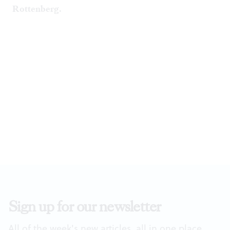
Rottenberg.
Sign up for our newsletter
All of the week's new articles, all in one place.