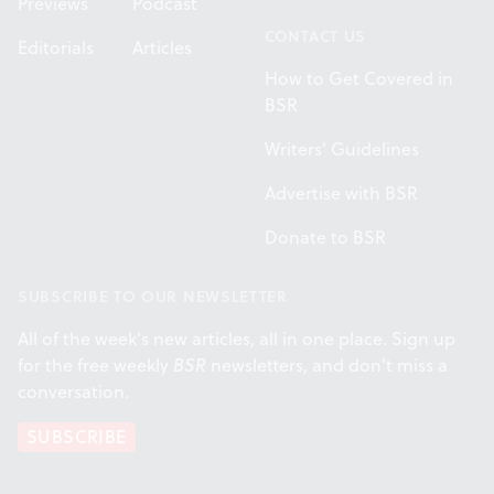
Previews
Podcast
CONTACT US
Editorials
Articles
How to Get Covered in
BSR
Writers' Guidelines
Advertise with BSR
Donate to BSR
SUBSCRIBE TO OUR NEWSLETTER
All of the week's new articles, all in one place. Sign up
for the free weekly
BSR
newsletters, and don't miss a
conversation.
SUBSCRIBE