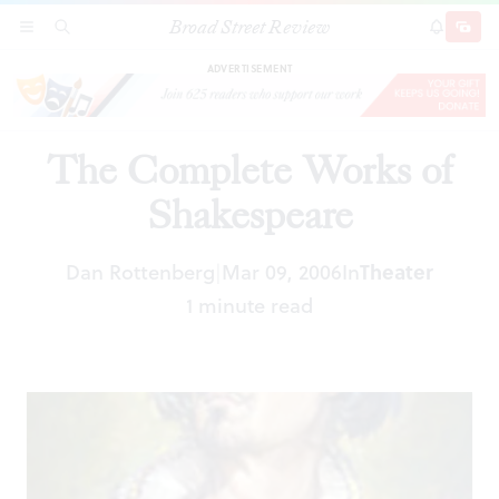
Broad Street Review
The Complete Works of Shakespeare
SECTIONS
SEARCH
SUBSCRI
SHARE
DONAT
ADVERTISEMENT
The Complete Works of
Shakespeare
Dan Rottenberg
Mar 09, 2006
In
Theater
|
1 minute read