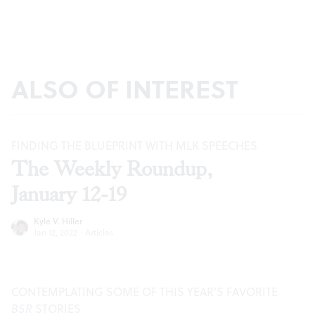
ALSO OF INTEREST
FINDING THE BLUEPRINT WITH MLK SPEECHES
The Weekly Roundup,
January 12-19
Kyle V. Hiller
Jan 12, 2022
·
Articles
CONTEMPLATING SOME OF THIS YEAR’S FAVORITE
BSR
STORIES