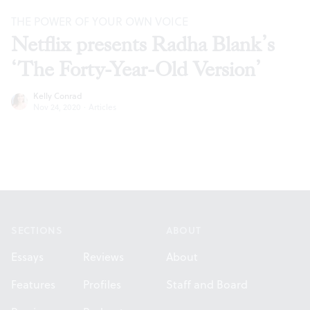
THE POWER OF YOUR OWN VOICE
Netflix presents Radha Blank’s
‘The Forty-Year-Old Version’
Kelly Conrad
Nov 24, 2020
·
Articles
Footer
SECTIONS
ABOUT
Essays
Reviews
About
Features
Profiles
Staff and Board