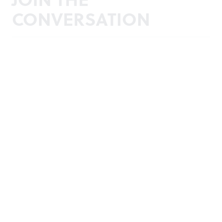
CONVERSATION