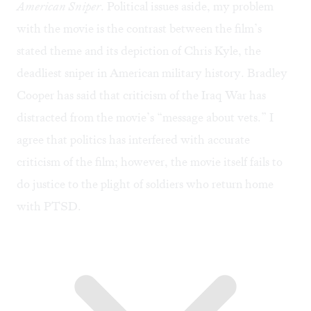
American Sniper
. Political issues aside, my problem
with the movie is the contrast between the film’s
stated theme and its depiction of Chris Kyle, the
deadliest sniper in American military history. Bradley
Cooper has said that criticism of the Iraq War has
distracted from the movie’s “
message about vets
.” I
agree that politics has interfered with accurate
criticism of the film; however, the movie itself fails to
do justice to the plight of soldiers who return home
with PTSD.