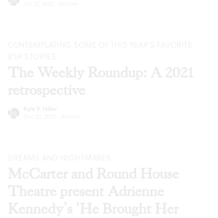
Jan 12, 2022
·
Articles
CONTEMPLATING SOME OF THIS YEAR’S FAVORITE
BSR
STORIES
The Weekly Roundup: A 2021
retrospective
Kyle V. Hiller
Dec 22, 2021
·
Articles
DREAMS AND NIGHTMARES
McCarter and Round House
Theatre present Adrienne
Kennedy’s ‘He Brought Her