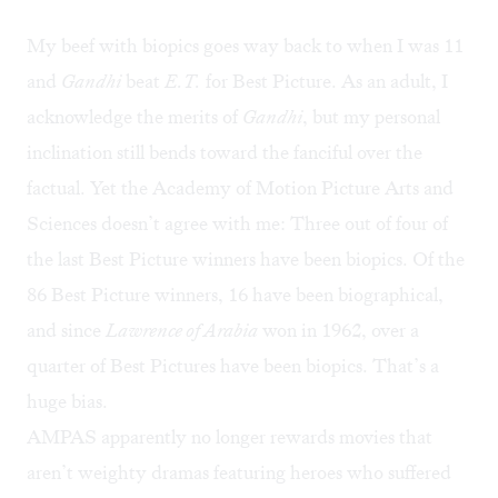
My beef with biopics goes way back to when I was 11
and
Gandhi
beat
E.T.
for Best Picture. As an adult, I
acknowledge the merits of
Gandhi
, but my personal
inclination still bends toward the fanciful over the
factual. Yet the Academy of Motion Picture Arts and
Sciences doesn’t agree with me: Three out of four of
the last Best Picture winners have been biopics. Of the
86 Best Picture winners, 16 have been biographical,
and since
Lawrence of Arabia
won in 1962, over a
quarter of Best Pictures have been biopics. That’s a
huge bias.
AMPAS apparently no longer rewards movies that
aren’t weighty dramas featuring heroes who suffered