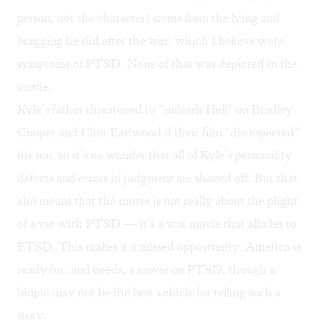
person, not the character) stems from the lying and
bragging he did after the war, which I believe were
symptoms of PTSD. None of that was depicted in the
movie.
Kyle’s father threatened to “
unleash Hell
” on Bradley
Cooper and Clint Eastwood if their film “disrespected”
his son, so it’s no wonder that all of Kyle’s personality
defects and errors in judgment are shaved off. But that
also means that the movie is not really about the plight
of a vet with PTSD — it’s a war movie that alludes to
PTSD. This makes it a missed opportunity: America is
ready for, and needs, a movie on PTSD, though a
biopic may not be the best vehicle for telling such a
story.