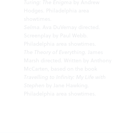
Turing: The Enigma
by Andrew
Hodges.
Philadelphia area
showtimes
.
Selma.
Ava DuVernay directed.
Screenplay by Paul Webb.
Philadelphia area
showtimes
.
The Theory of Everything.
James
Marsh directed. Written by Anthony
McCarten, based on the book
Travelling to Infinity: My Life with
Stephen
by Jane Hawking.
Philadelphia area
showtimes
.