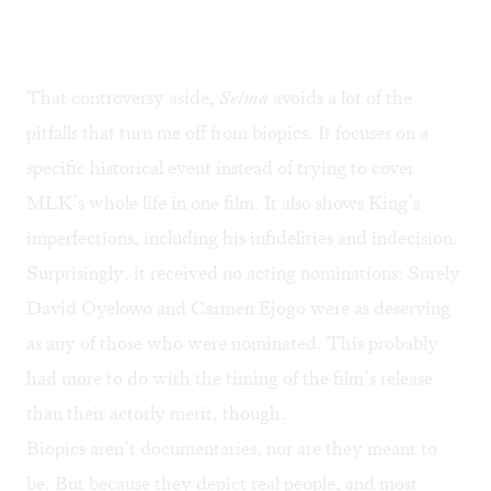
That controversy aside,
Selma
avoids a lot of the
pitfalls that turn me off from biopics. It focuses on a
specific historical event instead of trying to cover
MLK’s whole life in one film. It also shows King’s
imperfections, including his infidelities and indecision.
Surprisingly, it received no acting nominations: Surely
David Oyelowo and Carmen Ejogo were as deserving
as any of those who were nominated. This probably
had more to do with the timing of the film’s release
than their actorly merit, though.
Biopics aren’t documentaries, nor are they meant to
be. But because they depict real people, and most