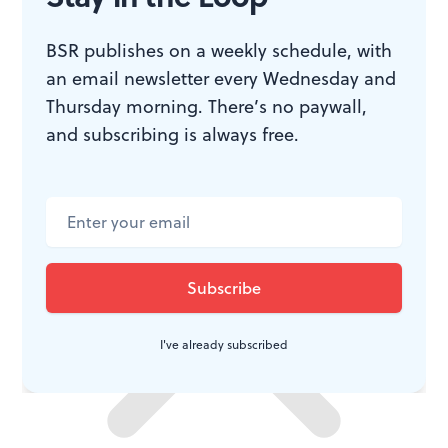
toward civil rights. Ava DuVernay has said that her
choice to show Johnson wavering on voters’ rights
BSR publishes on a weekly schedule, with
legislation and asking King to delay his Selma march is
an email newsletter every Wednesday and
Thursday morning. There’s no paywall,
historically supported
.
and subscribing is always free.
I've already subscribed