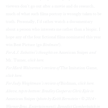
viewers don’t go out after a movie and do research,
much of what such films portray is wrongly taken to be
truth. Personally, I’d rather watch a documentary
about a person who interests me rather than a biopic. I
hope any of the four fictional films nominated this year
win Best Picture (go
Birdman
!).
For A.J. Sabatini’s thoughts on
American Sniper
and
Mr. Turner
, click
here
.
For Mark Wolverton’s review of
The Imitation Game
,
click
here
.
For Judy Weightman’s review of
Birdman
, click
here
.
Above, top to bottom:
Bradley Cooper as Chris Kyle in
American Sniper
(photo by Keith Bernstein - © 2014 -
Warner Bros. Entertainment); Benedict Cumberbatch in