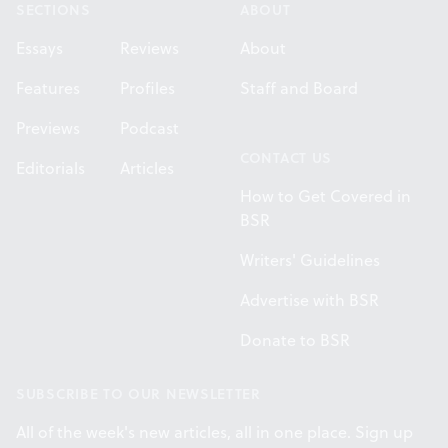
SECTIONS
ABOUT
Essays
Reviews
About
Features
Profiles
Staff and Board
Previews
Podcast
CONTACT US
Editorials
Articles
How to Get Covered in
BSR
Writers' Guidelines
Advertise with BSR
Donate to BSR
SUBSCRIBE TO OUR NEWSLETTER
All of the week's new articles, all in one place. Sign up