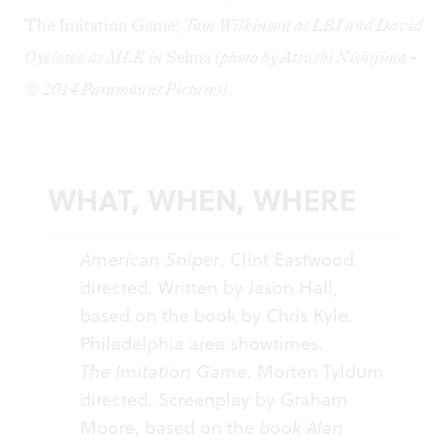
The Imitation Game;
Tom Wilkinson as LBJ and David
Oyelowo as MLK in
Selma
(photo by Atsushi Nishijima -
© 2014 Paramount Pictures)
.
WHAT, WHEN, WHERE
American Sniper
. Clint Eastwood
directed. Written by Jason Hall,
based on the book by Chris Kyle.
Philadelphia area
showtimes
.
The Imitation Game
. Morten Tyldum
directed. Screenplay by Graham
Moore, based on the
book Alan