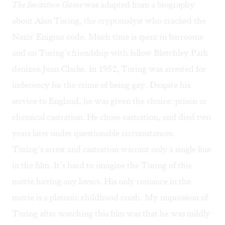
The Imitation Game
was adapted from a biography
about Alan Turing, the cryptanalyst who cracked the
Nazis' Enigma code. Much time is spent in barrooms
and on Turing’s friendship with fellow Bletchley Park
denizen Joan Clarke. In 1952, Turing was arrested for
indecency for the crime of being gay. Despite his
service to England, he was given the choice: prison or
chemical castration. He chose castration, and died two
years later under questionable circumstances.
Turing’s arrest and castration warrant only a single line
in the film. It’s hard to imagine the Turing of this
movie having any lovers. His only romance in the
movie is a platonic childhood crush. My impression of
Turing after watching this film was that he was mildly