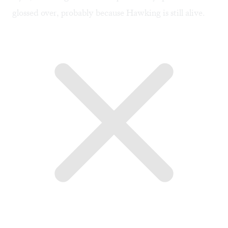
glossed over, probably because Hawking is still alive.