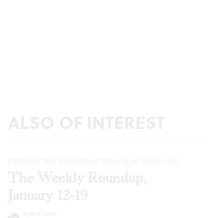
ALSO OF INTEREST
FINDING THE BLUEPRINT WITH MLK SPEECHES
The Weekly Roundup,
January 12-19
Kyle V. Hiller