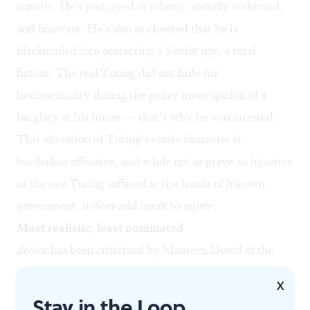
autistic. He’s portrayed as robotic, socially awkward,
and unaware. He’s also so closeted that he is
blackmailed into protecting a Soviet spy, a total
fiction. The real Turing did not hide his
homosexuality during the police investigation of a
burglary at his house — that’s why he was arrested.
This alteration of Turing’s entire character is
borderline offensive, and while not as grave an injustice
as the one Turing suffered at the hands of his own
government, it does add insult to injury.
Most realistic, least nominated
Selma
has been criticized by
Maureen Dowd
of the
New York Times
, among others, for its negative
X
depiction of President Lyndon Johnson’s attitude
Stay in the Loop