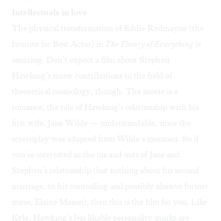
Intellectuals in love
The physical transformation of Eddie Redmayne (the
favorite for Best Actor) in
The Theory of Everything
is
amazing. Don’t expect a film about Stephen
Hawking’s many contributions to the field of
theoretical cosmology, though. The movie is a
romance, the tale of Hawking’s relationship with his
first wife, Jane Wilde — understandable, since the
screenplay was adapted from Wilde’s memoirs. So if
you’re interested in the ins and outs of Jane and
Stephen’s relationship (but nothing about his second
marriage, to his controlling and possibly abusive former
nurse, Elaine Mason), then this is the film for you. Like
Kyle, Hawking’s less likable personality quirks are