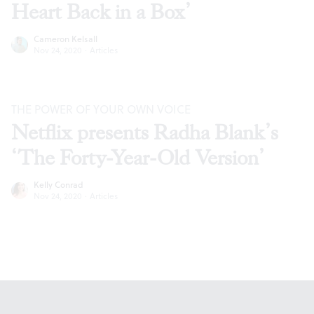
Heart Back in a Box’
Cameron Kelsall
Nov 24, 2020
·
Articles
THE POWER OF YOUR OWN VOICE
Netflix presents Radha Blank’s
‘The Forty-Year-Old Version’
Kelly Conrad
Nov 24, 2020
·
Articles
Footer