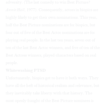
adversity. (The last comedy to win Best Picture?
Annie Hall
, 1977). Consequently, actors in biopics are
highly likely to get their own nominations. This year,
half the Best Picture nominations are for biopics, but
four out of five of the Best Actor nominations are for
playing real people. In the last ten years, seven out of
ten of the last Best Actor winners, and five of ten of the
Best Actress winners, played characters based on real
people.
Whitewashing PTSD
Unfortunately, biopics get to have it both ways. They
have all the heft of historical realism and relevance, but
they inevitably take liberty with that history. The
most openly fraught of the Best Picture nominees is