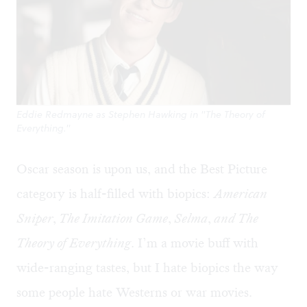
Eddie Redmayne as Stephen Hawking in "The Theory of
Everything."
Oscar season is upon us, and the Best Picture
category is half-filled with biopics:
American
Sniper
,
The Imitation Game
,
Selma
,
and The
Theory of Everything
. I’m a movie buff with
wide-ranging tastes, but I hate biopics the way
some people hate Westerns or war movies.