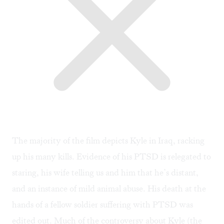
The majority of the film depicts Kyle in Iraq, racking
up his many kills. Evidence of his PTSD is relegated to
staring, his wife telling us and him that he’s distant,
and an instance of mild animal abuse. His death at the
hands of a fellow soldier suffering with PTSD was
edited out. Much of the controversy about Kyle (the