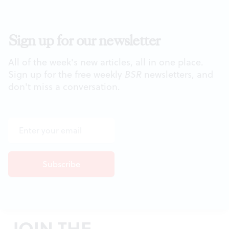
Sign up for our newsletter
All of the week's new articles, all in one place.
Sign up for the free weekly
BSR
newsletters, and
don't miss a conversation.
JOIN THE