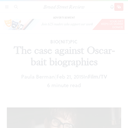
Broad Street Review
The case against Oscar-bait biographies
SECTIONS
SEARCH
SUBSCRI
SHARE
DONAT
ADVERTISEMENT
BIO(NIT)PIC
The case against Oscar-
bait biographies
Paula Berman
Feb 21, 2015
In
Film/TV
|
6 minute read