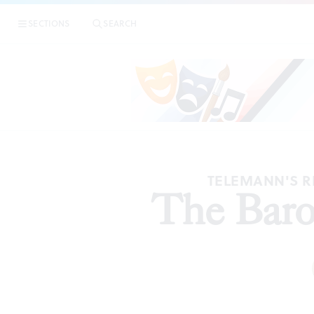
SECTIONS
SEARCH
TELEMANN'S R
The Baro