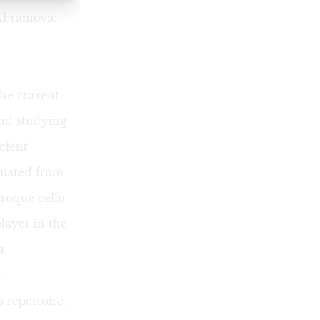
 Abramovic
he current
and studying
cient
duated from
aroque cello
layer in the
a
t
 repertoire.