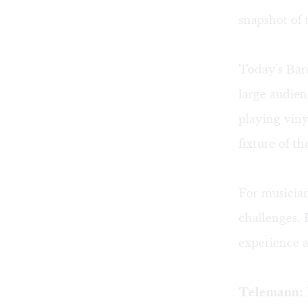
snapshot of 
Today's Baro
large audien
playing viny
fixture of th
For musicia
challenges. 
experience 
Telemann: N