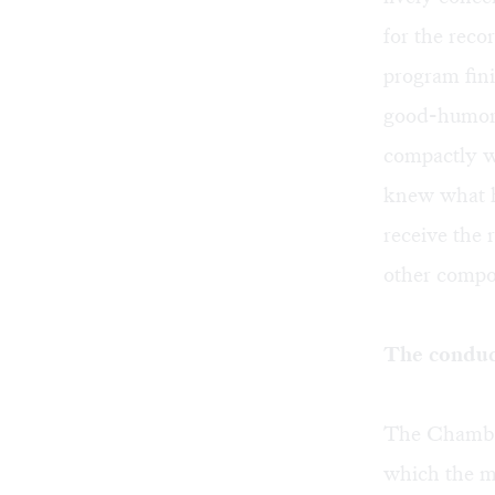
for the reco
program fin
good-humored
compactly w
knew what h
receive the 
other compo
The conduct
The Chamber
which the m