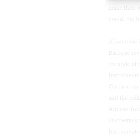
make their o
noted, the h
Abramovic i
Baroque revi
the style of
Instruments 
Curtis as an
and the cell
Ancient Ins
Orchestra's 
Instruments 