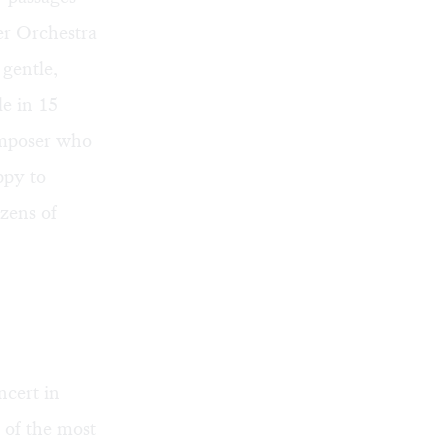
ber Orchestra
a gentle,
e in 15
omposer who
ppy to
ozens of
cert in
 of the most