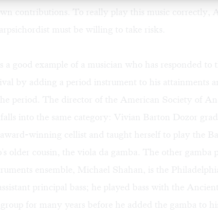
wn contributions. To really play this music correctly,
arpsichordist must be willing to take risks.
s a good example of a musician who has responded to t
val by adding a period instrument to his attainments 
 the period. The director of the American Society of An
falls into the same category: Vivian Barton Dozor gra
 award-winning cellist and taught herself to play the B
o's older cousin, the viola da gamba. The other gamba p
truments ensemble, Michael Shahan, is the Philadelphi
assistant principal bass; he played bass with the Ancien
group for many years before he added the gamba to his