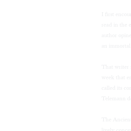
I first enco
read in the 
author opine
an immortal
That writer 
week that e
called its c
Telemann des
The Ancient
lively conce