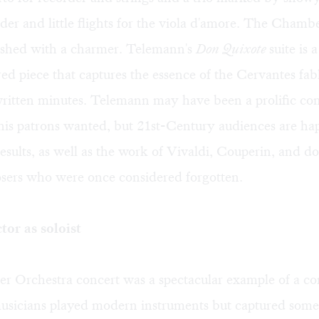
rder and little flights for the viola d'amore. The Cham
ished with a charmer. Telemann's
Don Quixote
suite is 
 piece that captures the essence of the Cervantes fabl
ritten minutes. Telemann may have been a prolific c
is patrons wanted, but 21st-Century audiences are ha
results, as well as the work of Vivaldi, Couperin, and d
sers who were once considered forgotten.
or as soloist
 Orchestra concert was a spectacular example of a con
usicians played modern instruments but captured some