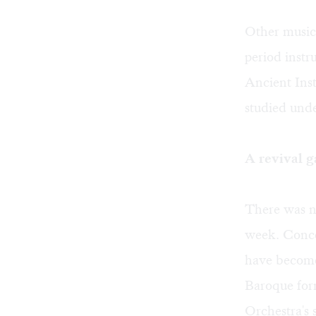
Other musici
period instr
Ancient Ins
studied unde
A revival g
There was no
week. Conce
have become 
Baroque for
Orchestra's 