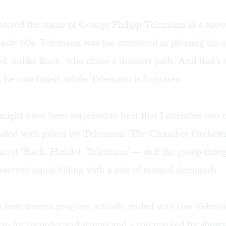
untered the name of George Philipp Telemann in a snoot
early '60s. Telemann was too interested in pleasing his 
d, unlike Bach, who chose a thornier path. And that's
, he concluded, while Telemann is forgotten.
might have been surprised to hear that I attended two c
nded with pieces by Telemann. The Chamber Orchest
oncert "Bach, Handel, Telemann"— as if the group thou
erved equal billing with a pair of musical demigods.
 Instruments program actually ended with two Telem
rto for recorder and strings and a trio marked by show