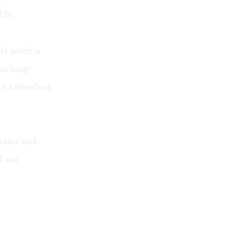
ife.
n't reach a
on long-
me a standard
ities and
d our