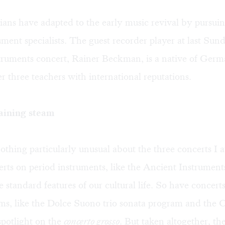
ans have adapted to the early music revival by pursuin
ument specialists. The guest recorder player at last Sund
truments concert, Rainer Beckman, is a native of Ge
r three teachers with international reputations.
aining steam
thing particularly unusual about the three concerts I a
rts on period instruments, like the Ancient Instrument
standard features of our cultural life. So have concert
ms, like the Dolce Suono trio sonata program and the
spotlight on the
concerto grosso
. But taken altogether, th