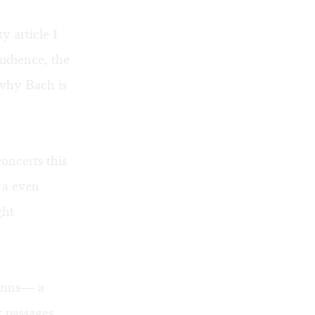
y article I
audience, the
 why Bach is
oncerts this
ra even
ght
anns— a
y passages