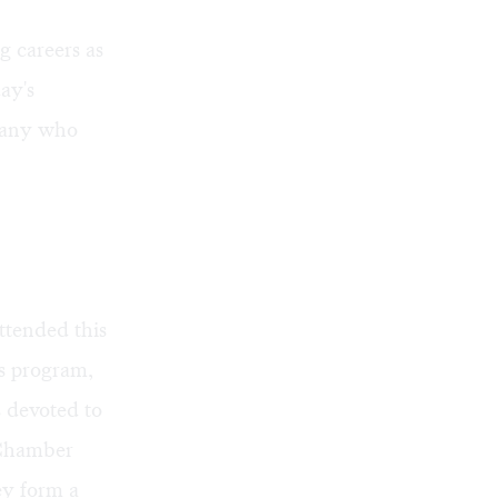
g careers as
ay's
rmany who
ttended this
s program,
s devoted to
 Chamber
ey form a