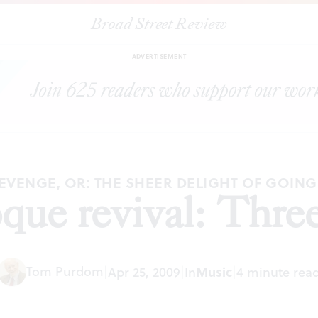
Broad Street Review
|
The Baroque revival: Three concerts
ARTICLES
SHARE
ADVERTISEMENT
EVENGE, OR: THE SHEER DELIGHT OF GOIN
que revival: Three
Tom Purdom
|
Apr 25, 2009
|
In
Music
|
4 minute rea