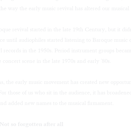
the way the early music revival has altered our musical l
que revival started in the late 19th Century, but it did
ce until audiophiles started listening to Baroque music 
l records in the 1950s. Period instrument groups beca
e concert scene in the late 1970s and early '80s.
ns, the early music movement has created new opportun
For those of us who sit in the audience, it has broadene
and added new names to the musical firmament.
ot so forgotten after all