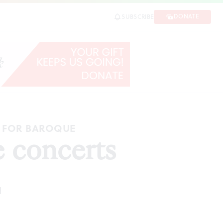
DONATE
SUBSCRIBE
G FOR BAROQUE
 concerts
d