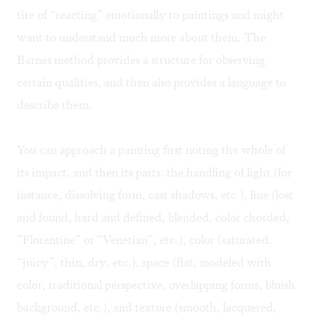
tire of “reacting” emotionally to paintings and might
want to understand much more about them. The
Barnes method provides a structure for observing
certain qualities, and then also provides a language to
describe them.
You can approach a painting first noting the whole of
its impact, and then its parts: the handling of light (for
instance, dissolving form, cast shadows, etc.), line (lost
and found, hard and defined, blended, color chorded,
”Florentine” or “Venetian”, etc.), color (saturated,
“juicy”, thin, dry, etc.), space (flat, modeled with
color, traditional perspective, overlapping forms, bluish
background, etc.), and texture (smooth, lacquered,