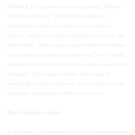
Frederick Turner wrote in his recent essay, “
Beauty:
The Great Debate
,” "Everywhere people are
demanding a return to beauty as a basic value of
culture." Artists who "intend to shock and convert and
indoctrinate," Turner argues, might instead reconsider
their notion that beauty is merely some "neo Freudian
sublimation of the drive to enjoy, consume, possess and
dominate." They might consider that beauty is
something our souls truly need, and that artists are the
especially capable persons who can create it.
Don’t discard— update
In that case, the Barnes method might become relevant