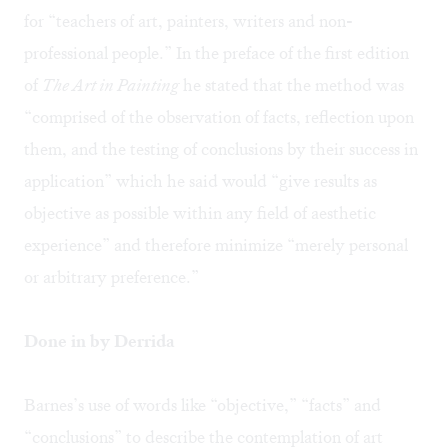
for “teachers of art, painters, writers and non-
professional people.” In the preface of the first edition
of
The Art in Painting
he stated that the method was
“comprised of the observation of facts, reflection upon
them, and the testing of conclusions by their success in
application” which he said would “give results as
objective as possible within any field of aesthetic
experience” and therefore minimize “merely personal
or arbitrary preference.”
Done in by Derrida
Barnes’s use of words like “objective,” “facts” and
“conclusions” to describe the contemplation of art