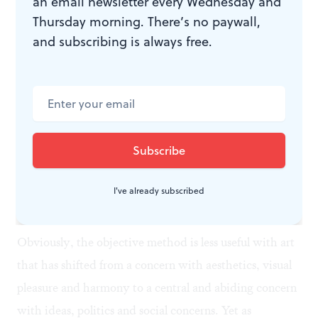
an email newsletter every Wednesday and
Thursday morning. There’s no paywall,
The goal is to identify the “problems” the painter has
and subscribing is always free.
set up for himself or herself and whether or not he or
she has succeeded in “solving” them. It certainly helps
to have had some experience in working with paint
when approaching the Barnes material. (To me, it’s
unfortunate that Barnes and later de Mazia forbade
students from painting in the galleries and on the
I've already subscribed
Barnes Foundation grounds.)
Obviously, the objective method is less useful with art
that has shifted from a concern with aesthetics, visual
pleasure and harmony to a central and abiding concern
with ideas, politics and social concerns. Yet as