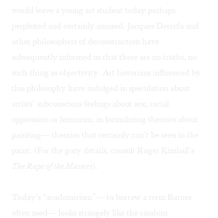
would leave a young art student today perhaps
perplexed and certainly amused. Jacques Derrida and
other philosophers of deconstruction have
subsequently informed us that there are no truths, no
such thing as objectivity. Art historians influenced by
this philosophy have indulged in speculation about
artists’ subconscious feelings about sex, racial
oppression or feminism, in formulating theories about
painting— theories that certainly can’t be seen in the
paint. (For the gory details, consult Roger Kimball’s
The Rape of the Masters
).
Today’s “academicism”— to borrow a term Barnes
often used— looks strangely like the random