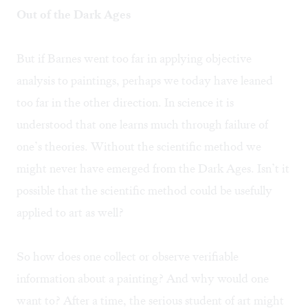
Out of the Dark Ages
But if Barnes went too far in applying objective
analysis to paintings, perhaps we today have leaned
too far in the other direction. In science it is
understood that one learns much through failure of
one’s theories. Without the scientific method we
might never have emerged from the Dark Ages. Isn’t it
possible that the scientific method could be usefully
applied to art as well?
So how does one collect or observe verifiable
information about a painting? And why would one
want to? After a time, the serious student of art might