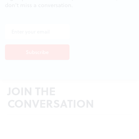
don't miss a conversation.
JOIN THE
CONVERSATION