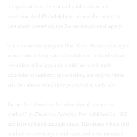
integrity of their docent and public education
programs. And Philadelphians, especially, ought to
care about preserving the Barnes educational legacy.
The educational program that Albert Barnes developed
was an astonishing vote of confidence that individuals,
regardless of background, could learn and apply
principles of aesthetic appreciation, not only to visual
arts, but also to what they perceived in daily life.
Barnes first described his educational “objective
method” in
The Art in Painting
, first published in 1925
and later updated multiple times. His classes where this
method was developed and exercised were intended