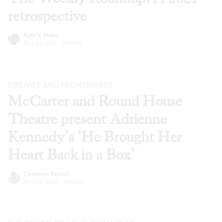
retrospective
Kyle V. Hiller
Dec 22, 2021
·
Articles
DREAMS AND NIGHTMARES
McCarter and Round House
Theatre present Adrienne
Kennedy’s ‘He Brought Her
Heart Back in a Box’
Cameron Kelsall
Nov 24, 2020
·
Articles