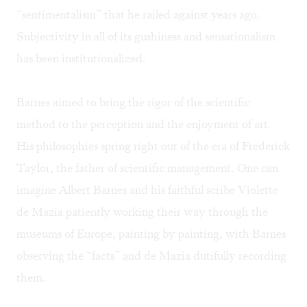
“sentimentalism” that he railed against years ago.
Subjectivity in all of its gushiness and sensationalism
has been institutionalized.
Barnes aimed to bring the rigor of the scientific
method to the perception and the enjoyment of art.
His philosophies spring right out of the era of Frederick
Taylor, the father of scientific management. One can
imagine Albert Barnes and his faithful scribe Violette
de Mazia patiently working their way through the
museums of Europe, painting by painting, with Barnes
observing the “facts” and de Mazia dutifully recording
them.