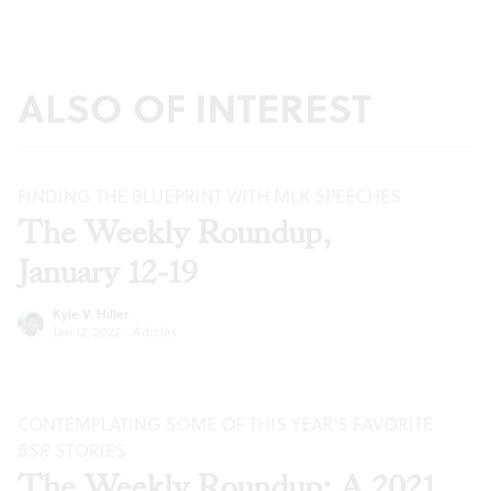
ALSO OF INTEREST
FINDING THE BLUEPRINT WITH MLK SPEECHES
The Weekly Roundup,
January 12-19
Kyle V. Hiller
Jan 12, 2022
·
Articles
CONTEMPLATING SOME OF THIS YEAR’S FAVORITE
BSR
STORIES
The Weekly Roundup: A 2021