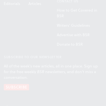
CONTACT US
Editorials
Articles
How to Get Covered in
BSR
Writers' Guidelines
Advertise with BSR
Donate to BSR
SUBSCRIBE TO OUR NEWSLETTER
All of the week's new articles, all in one place. Sign up
for the free weekly
BSR
newsletters, and don't miss a
conversation.
SUBSCRIBE