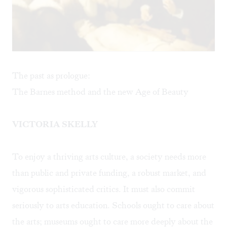
The past as prologue:
The Barnes method and the new Age of Beauty
VICTORIA SKELLY
To enjoy a thriving arts culture, a society needs more
than public and private funding, a robust market, and
vigorous sophisticated critics. It must also commit
seriously to arts education. Schools ought to care about
the arts; museums ought to care more deeply about the