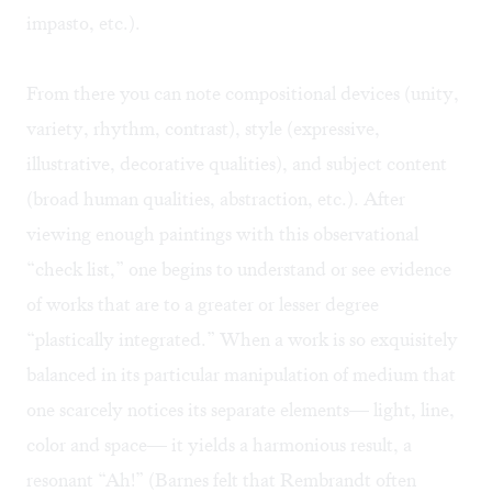
impasto, etc.).
From there you can note compositional devices (unity,
variety, rhythm, contrast), style (expressive,
illustrative, decorative qualities), and subject content
(broad human qualities, abstraction, etc.). After
viewing enough paintings with this observational
“check list,” one begins to understand or see evidence
of works that are to a greater or lesser degree
“plastically integrated.” When a work is so exquisitely
balanced in its particular manipulation of medium that
one scarcely notices its separate elements— light, line,
color and space— it yields a harmonious result, a
resonant “Ah!” (Barnes felt that Rembrandt often