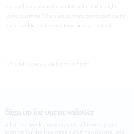
enjoyed more about the work than he or she might
have otherwise. There are far worse preoccupations for
an individual, and indeed for a society as a whole.
To read responses, click
here
and
here
.
Sign up for our newsletter
All of the week's new articles, all in one place.
Sign up for the free weekly
BSR
newsletters, and