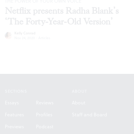
THE POWER OF YOUR OWN VOICE
Netflix presents Radha Blank’s
‘The Forty-Year-Old Version’
Kelly Conrad
Nov 24, 2020
·
Articles
Footer
SECTIONS
ABOUT
Essays
Reviews
About
Features
Profiles
Staff and Board
Previews
Podcast