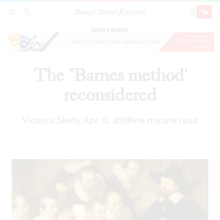
Broad Street Review
The "Barnes method' reconsidered
SECTIONS
SEARCH
SUBSCRI
SHARE
DONAT
ADVERTISEMENT
The "Barnes method'
reconsidered
Victoria Skelly
Apr 15, 2008
In
6 minute read
|