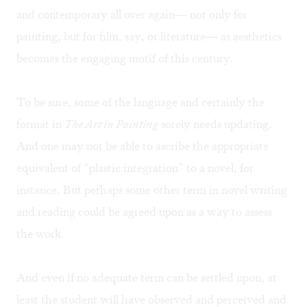
and contemporary all over again— not only for
painting, but for film, say, or literature— as aesthetics
becomes the engaging motif of this century.
To be sure, some of the language and certainly the
format in
The Art in Painting
sorely needs updating.
And one may not be able to ascribe the appropriate
equivalent of “plastic integration” to a novel, for
instance. But perhaps some other term in novel writing
and reading could be agreed upon as a way to assess
the work.
And even if no adequate term can be settled upon, at
least the student will have observed and perceived and