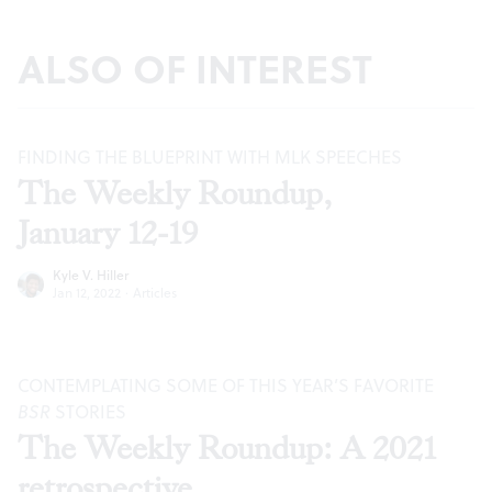
ALSO OF INTEREST
FINDING THE BLUEPRINT WITH MLK SPEECHES
The Weekly Roundup,
January 12-19
Kyle V. Hiller
Jan 12, 2022
·
Articles
CONTEMPLATING SOME OF THIS YEAR’S FAVORITE
BSR
STORIES
The Weekly Roundup: A 2021
retrospective