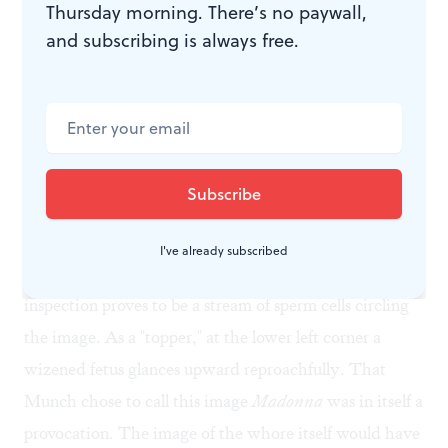
Thursday morning. There’s no paywall,
transparent and flame-like; the bands of color
and subscribing is always free.
surrounding her head at the top of image suggest that
everything we see is a mirage. The fact that the
subject has her eyes closed— thus eliminating any
possibility of contact between us— reinforces this
notion.
The image of the
Madonna
is bordered by what may
I've already subscribed
at first seem an abstract design, but upon closer
inspection proves to be a stream of sperm cells circling
the image. As a "topper," at the lower left corner a
wizened fetus glances upward reproachfully. That
Munch chose to call this image
Madonna
was in itself a
provocation. The image of the whore itself would have