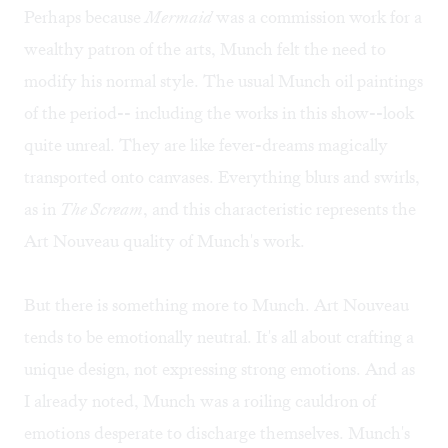
Perhaps because
Mermaid
was a commission work for a
wealthy patron of the arts, Munch felt the need to
modify his normal style. The usual Munch oil paintings
of the period-- including the works in this show--look
quite unreal. They are like fever-dreams magically
transported onto canvases. Everything blurs and swirls,
as in
The Scream
, and this characteristic represents the
Art Nouveau quality of Munch's work.
But there is something more to Munch. Art Nouveau
tends to be emotionally neutral. It's all about crafting a
unique design, not expressing strong emotions. And as
I already noted, Munch was a roiling cauldron of
emotions desperate to discharge themselves. Munch's