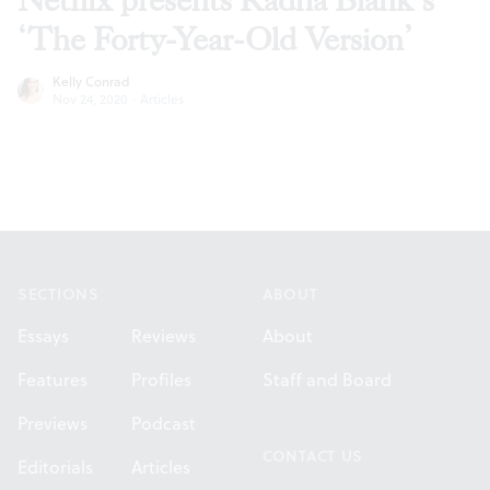
Netflix presents Radha Blank’s
‘The Forty-Year-Old Version’
Kelly Conrad
Nov 24, 2020
·
Articles
Footer
SECTIONS
ABOUT
Essays
Reviews
About
Features
Profiles
Staff and Board
Previews
Podcast
CONTACT US
Editorials
Articles