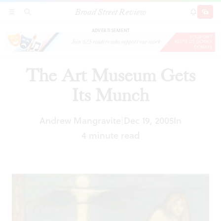
Broad Street Review
The Art Museum Gets Its Munch
SECTIONS
SEARCH
SUBSCRI
SHARE
DONAT
ADVERTISEMENT
The Art Museum Gets
Its Munch
Andrew Mangravite
Dec 19, 2005
In
|
4 minute read