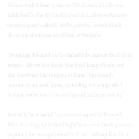
famous verbal description of
The Scream
which was
published in the Symbolist journal
La Revue Blanche
to accompany a sketch of the painter, reveals much
about his emotional condition at the time:
"Stopping, I leaned on the balustrade, almost dead from
fatigue. Above the black-blue fjord hung clouds, red
like blood and like tongues of flame. My friends
continued on, and, alone, trembling with anguish, I
became conscious of nature's grand, infinite scream."
Precisely because of this emotive aspect to his work,
Munch (along with Van Gogh) became a tutelary deity
to young German painters like Ernst Ludwig Kirchner,