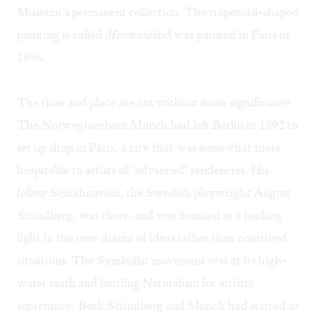
Museum’s permanent collection. The trapezoid-shaped
painting is called
Mermaid
and was painted in Paris in
1896.
The time and place are not without some significance.
The Norwegian-born Munch had left Berlin in 1892 to
set up shop in Paris, a city that was somewhat more
hospitable to artists of "advanced" tendencies. His
fellow Scandinavian, the Swedish playwright August
Strindberg, was there, and was lionized as a leading
light in the new drama of ideas rather than contrived
situations. The Symbolist movement was at its high-
water mark and battling Naturalism for artistic
supremacy. Both Strindberg and Munch had started as