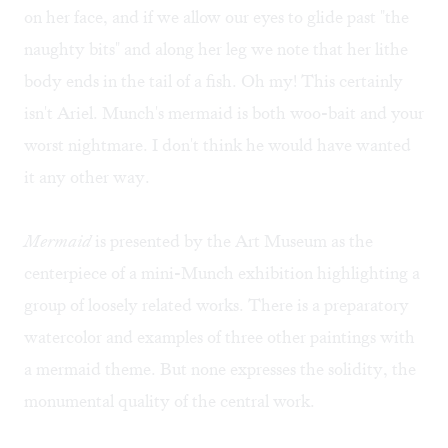
on her face, and if we allow our eyes to glide past "the
naughty bits" and along her leg we note that her lithe
body ends in the tail of a fish. Oh my! This certainly
isn't Ariel. Munch's mermaid is both woo-bait and your
worst nightmare. I don't think he would have wanted
it any other way.
Mermaid
is presented by the Art Museum as the
centerpiece of a mini-Munch exhibition highlighting a
group of loosely related works. There is a preparatory
watercolor and examples of three other paintings with
a mermaid theme. But none expresses the solidity, the
monumental quality of the central work.