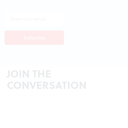
JOIN THE
CONVERSATION