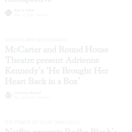
Kyle V. Hiller
Dec 22, 2021
·
Articles
DREAMS AND NIGHTMARES
McCarter and Round House
Theatre present Adrienne
Kennedy’s ‘He Brought Her
Heart Back in a Box’
Cameron Kelsall
Nov 24, 2020
·
Articles
THE POWER OF YOUR OWN VOICE