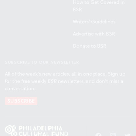
How to Get Covered in
BSR
Writers' Guidelines
Advertise with BSR
Donate to BSR
SUBSCRIBE TO OUR NEWSLETTER
All of the week's new articles, all in one place. Sign up
for the free weekly
BSR
newsletters, and don't miss a
conversation.
SUBSCRIBE
Facebook
Instagram
Twitt