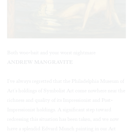
Both woo-bait and your worst nightmare
ANDREW MANGRAVITE
I've always regretted that the Philadelphia Museum of
Art's holdings of Symbolist Art come nowhere near the
richness and quality of its Impressionist and Post-
Impressionist holdings. A significant step toward
redressing this situation has been taken, and we now
have a splendid Edvard Munch painting in our Art