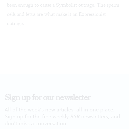
been enough to cause a Symbolist outrage. The sperm
cells and fetus are what make it an Expressionist
outrage.
Sign up for our newsletter
All of the week's new articles, all in one place.
Sign up for the free weekly
BSR
newsletters, and
don't miss a conversation.