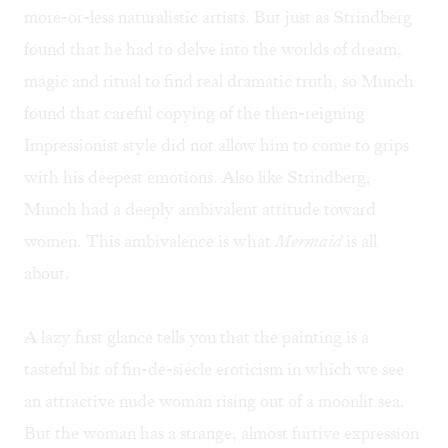
more-or-less naturalistic artists. But just as Strindberg
found that he had to delve into the worlds of dream,
magic and ritual to find real dramatic truth, so Munch
found that careful copying of the then-reigning
Impressionist style did not allow him to come to grips
with his deepest emotions. Also like Strindberg,
Munch had a deeply ambivalent attitude toward
women. This ambivalence is what
Mermaid
is all
about.
A lazy first glance tells you that the painting is a
tasteful bit of fin-de-siécle eroticism in which we see
an attractive nude woman rising out of a moonlit sea.
But the woman has a strange, almost furtive expression