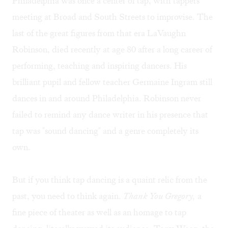
Philadelphia was once a center of tap, with tappers
meeting at Broad and South Streets to improvise. The
last of the great figures from that era LaVaughn
Robinson, died recently at age 80 after a long career of
performing, teaching and inspiring dancers. His
brilliant pupil and fellow teacher Germaine Ingram still
dances in and around Philadelphia. Robinson never
failed to remind any dance writer in his presence that
tap was "sound dancing" and a genre completely its
own.
But if you think tap dancing is a quaint relic from the
past, you need to think again.
Thank You Gregory,
a
fine piece of theater as well as an homage to tap