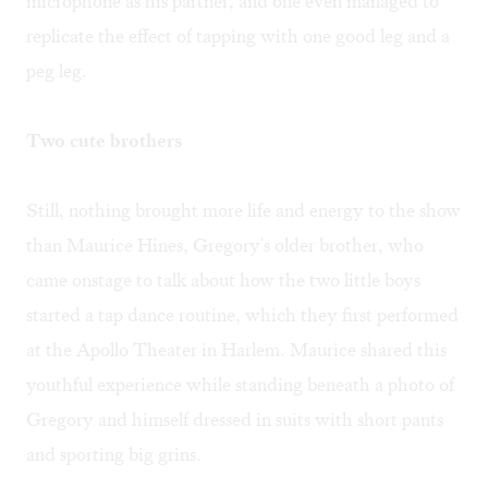
microphone as his partner, and one even managed to
replicate the effect of tapping with one good leg and a
peg leg.
Two cute brothers
Still, nothing brought more life and energy to the show
than Maurice Hines, Gregory's older brother, who
came onstage to talk about how the two little boys
started a tap dance routine, which they first performed
at the Apollo Theater in Harlem. Maurice shared this
youthful experience while standing beneath a photo of
Gregory and himself dressed in suits with short pants
and sporting big grins.