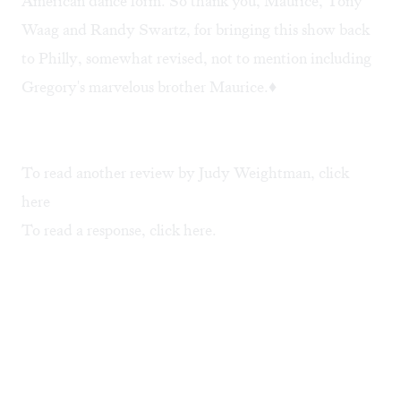
American dance form. So thank you, Maurice, Tony
Waag and Randy Swartz, for bringing this show back
to Philly, somewhat revised, not to mention including
Gregory's marvelous brother Maurice.♦
To read another review by Judy Weightman, click
here
To read a response, click
here
.