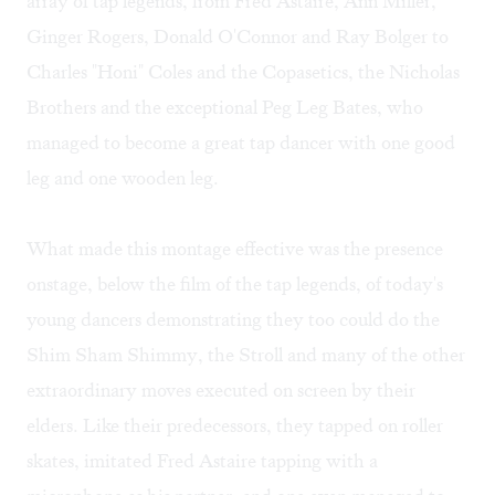
array of tap legends, from Fred Astaire, Ann Miller,
Ginger Rogers, Donald O'Connor and Ray Bolger to
Charles "Honi" Coles and the Copasetics, the Nicholas
Brothers and the exceptional Peg Leg Bates, who
managed to become a great tap dancer with one good
leg and one wooden leg.
What made this montage effective was the presence
onstage, below the film of the tap legends, of today's
young dancers demonstrating they too could do the
Shim Sham Shimmy, the Stroll and many of the other
extraordinary moves executed on screen by their
elders. Like their predecessors, they tapped on roller
skates, imitated Fred Astaire tapping with a