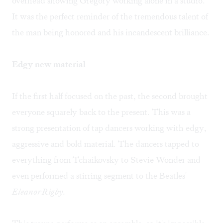
overhead showing Gregory working alone in a studio.
It was the perfect reminder of the tremendous talent of
the man being honored and his incandescent brilliance.
Edgy new material
If the first half focused on the past, the second brought
everyone squarely back to the present. This was a
strong presentation of tap dancers working with edgy,
aggressive and bold material. The dancers tapped to
everything from Tchaikovsky to Stevie Wonder and
even performed a stirring segment to the Beatles'
Eleanor Rigby
.