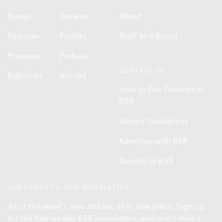
Essays
Reviews
About
Features
Profiles
Staff and Board
Previews
Podcast
CONTACT US
Editorials
Articles
How to Get Covered in
BSR
Writers' Guidelines
Advertise with BSR
Donate to BSR
SUBSCRIBE TO OUR NEWSLETTER
All of the week's new articles, all in one place. Sign up
for the free weekly
BSR
newsletters, and don't miss a