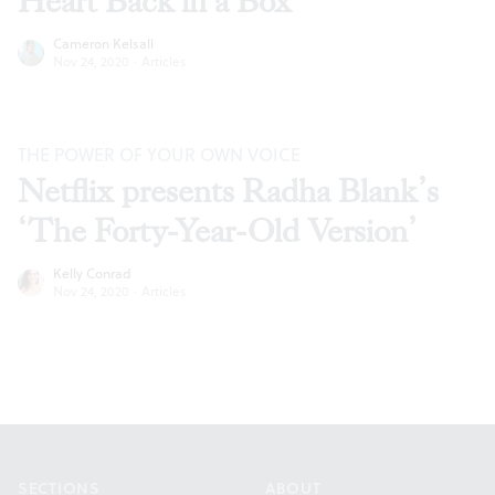
Heart Back in a Box’
Cameron Kelsall
Nov 24, 2020
·
Articles
THE POWER OF YOUR OWN VOICE
Netflix presents Radha Blank’s
‘The Forty-Year-Old Version’
Kelly Conrad
Nov 24, 2020
·
Articles
Footer
SECTIONS
ABOUT