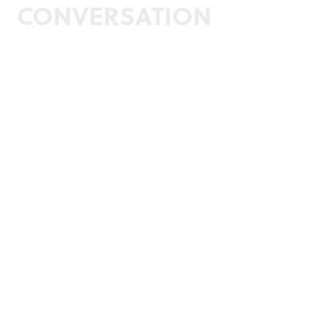
CONVERSATION