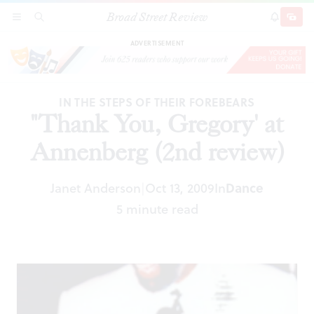
Broad Street Review
"Thank You, Gregory' at Annenberg (2nd
SECTIONS
SEARCH
SUBSCRI
SHARE
DONAT
review)
ADVERTISEMENT
IN THE STEPS OF THEIR FOREBEARS
"Thank You, Gregory' at
Annenberg (2nd review)
Janet Anderson
Oct 13, 2009
In
Dance
|
5 minute read