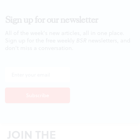
Sign up for our newsletter
All of the week's new articles, all in one place.
Sign up for the free weekly
BSR
newsletters, and
don't miss a conversation.
JOIN THE