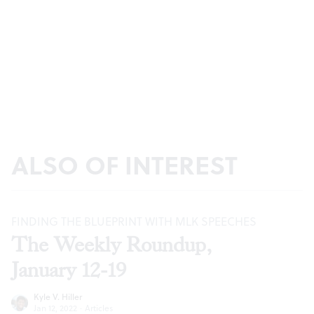
ALSO OF INTEREST
FINDING THE BLUEPRINT WITH MLK SPEECHES
The Weekly Roundup,
January 12-19
Kyle V. Hiller
Jan 12, 2022
·
Articles