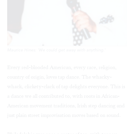
Maurice Hines: 'We could get away with anything.'
Every red-blooded American, every race, religion,
country of origin, loves tap dance. The whacky-
whack, clickety-clack of tap delights everyone. This is
a dance we all contributed to, with roots in African-
American movement traditions, Irish step dancing and
just plain street improvisation moves based on sound.