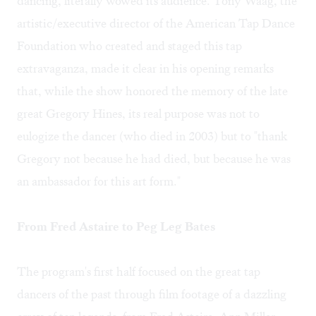
dancing, literally wowed its audience. Tony Waag, the
artistic/executive director of the American Tap Dance
Foundation who created and staged this tap
extravaganza, made it clear in his opening remarks
that, while the show honored the memory of the late
great Gregory Hines, its real purpose was not to
eulogize the dancer (who died in 2003) but to "thank
Gregory not because he had died, but because he was
an ambassador for this art form."
From Fred Astaire to Peg Leg Bates
The program's first half focused on the great tap
dancers of the past through film footage of a dazzling