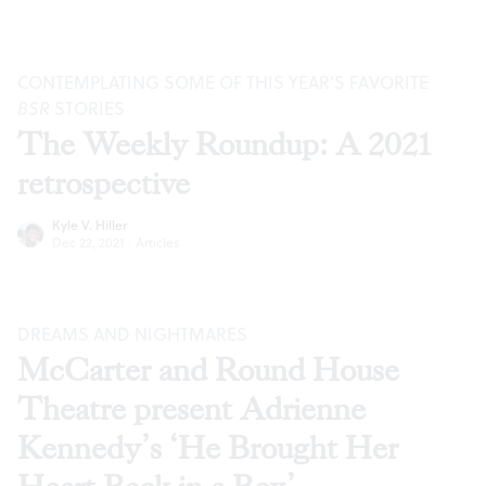
CONTEMPLATING SOME OF THIS YEAR’S FAVORITE
BSR
STORIES
The Weekly Roundup: A 2021
retrospective
Kyle V. Hiller
Dec 22, 2021
·
Articles
DREAMS AND NIGHTMARES
McCarter and Round House
Theatre present Adrienne
Kennedy’s ‘He Brought Her