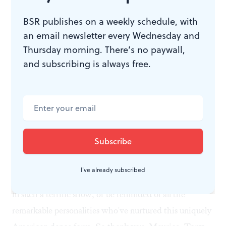
with the cast. A large group of middle-aged ladies—
dressed in jackets indicating they were tap dancers—
BSR publishes on a weekly schedule, with
rushed down from the balcony, while others just
an email newsletter every Wednesday and
Thursday morning. There’s no paywall,
sauntered down the center aisle and began tapping
and subscribing is always free.
away with the troupe. Suddenly the show became a
jamboree.
The bottom line? Everyone loves to smack their feet on
the floor, make percussive sounds with their body and
derive the unique pleasure this whamming and
whacking produces. But it isn't often we get to see this
I've already subscribed
many extraordinary professional dancers participating
in such a terrific show, or be reminded of all the
remarkable personalities who've nurtured this uniquely