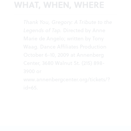
WHAT, WHEN, WHERE
Thank You, Gregory: A Tribute to the
Legends of Tap.
Directed by Anne
Marie de Angelo; written by Tony
Waag. Dance Affiliates Production
October 6-10, 2009 at Annenberg
Center, 3680 Walnut St. (215) 898-
3900 or
www.annenbergcenter.org/tickets/?
id=65
.