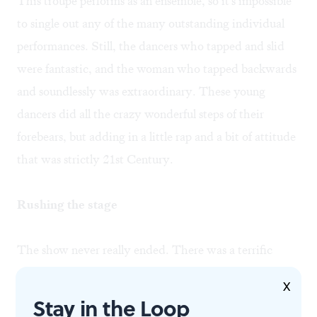
This troupe performs as an ensemble, so it's impossible
to single out any of the many outstanding individual
performances. Still, the dancers who tapped and slid
were fantastic, and the woman who tapped backwards
and soundlessly was extraordinary. These young
dancers did all the crazy wonderful steps of their
forebears, but adding in a little rap and a bit of attitude
that was strictly 21st Century.
Rushing the stage
The show never really ended. There was a terrific
number with the cast sitting on chairs tapping, and
X
then audience members were invited onstage to dance
Stay in the Loop