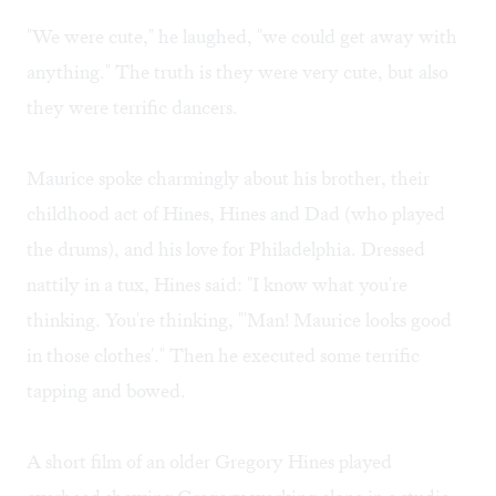
"We were cute," he laughed, "we could get away with
anything." The truth is they were very cute, but also
they were terrific dancers.
Maurice spoke charmingly about his brother, their
childhood act of Hines, Hines and Dad (who played
the drums), and his love for Philadelphia. Dressed
nattily in a tux, Hines said: "I know what you're
thinking. You're thinking, "'Man! Maurice looks good
in those clothes'." Then he executed some terrific
tapping and bowed.
A short film of an older Gregory Hines played