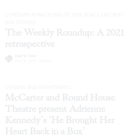
CONTEMPLATING SOME OF THIS YEAR’S FAVORITE
BSR
STORIES
The Weekly Roundup: A 2021
retrospective
Kyle V. Hiller
Dec 22, 2021
·
Articles
DREAMS AND NIGHTMARES
McCarter and Round House
Theatre present Adrienne
Kennedy’s ‘He Brought Her
Heart Back in a Box’