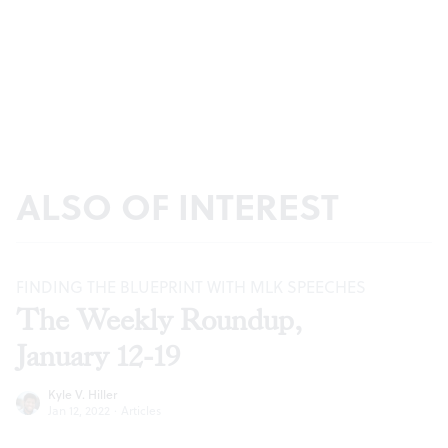
ALSO OF INTEREST
FINDING THE BLUEPRINT WITH MLK SPEECHES
The Weekly Roundup,
January 12-19
Kyle V. Hiller
Jan 12, 2022
·
Articles