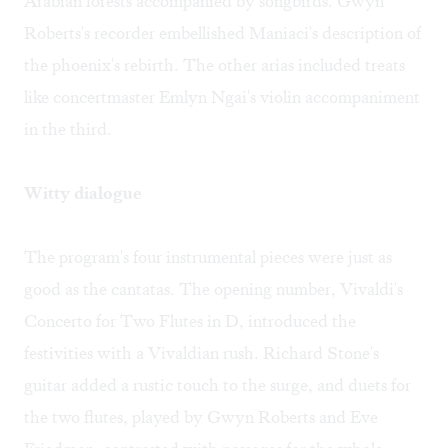
Arabian forests accompanied by songbirds. Gwyn
Roberts's recorder embellished Maniaci's description of
the phoenix's rebirth. The other arias included treats
like concertmaster Emlyn Ngai's violin accompaniment
in the third.
Witty dialogue
The program's four instrumental pieces were just as
good as the cantatas. The opening number, Vivaldi's
Concerto for Two Flutes in D, introduced the
festivities with a Vivaldian rush. Richard Stone's
guitar added a rustic touch to the surge, and duets for
the two flutes, played by Gwyn Roberts and Eve