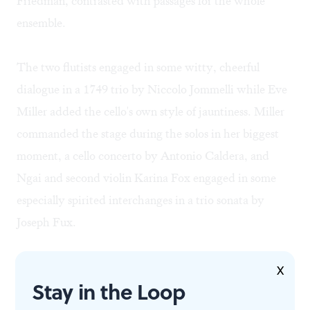
Friedman, contrasted with passages for the whole
ensemble.
The two flutists engaged in some witty, cheerful
dialogue in a 1749 trio by Niccolo Jommelli while Eve
Miller added the cello's own style of jauntiness. Miller
commanded the stage during the solos in her biggest
moment, a cello concerto by Antonio Caldera, and
Ngai and second violin Karina Fox engaged in some
especially spirited interchanges in a trio sonata by
Joseph Fux.
Fux was the program's only Austrian composer, but he
X
Stay in the Loop
made the cut because he was the empire's composer-