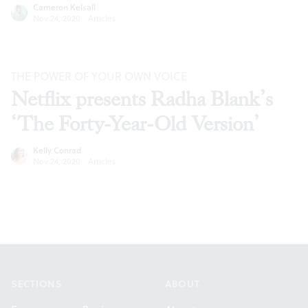
Cameron Kelsall
Nov 24, 2020
·
Articles
THE POWER OF YOUR OWN VOICE
Netflix presents Radha Blank’s
‘The Forty-Year-Old Version’
Kelly Conrad
Nov 24, 2020
·
Articles
Footer
SECTIONS
ABOUT