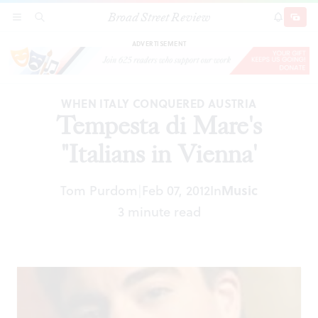
Broad Street Review
Tempesta di Mare's "Italians in Vienna'
SECTIONS
SEARCH
SUBSCRI
SHARE
DONAT
ADVERTISEMENT
WHEN ITALY CONQUERED AUSTRIA
Tempesta di Mare's
"Italians in Vienna'
Tom Purdom
Feb 07, 2012
In
Music
|
3 minute read