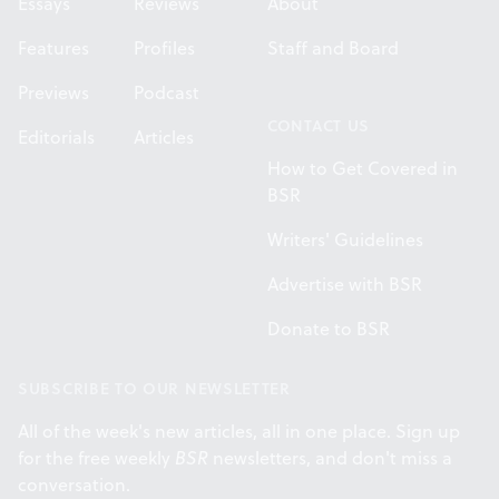
Essays
Reviews
About
Features
Profiles
Staff and Board
Previews
Podcast
CONTACT US
Editorials
Articles
How to Get Covered in
BSR
Writers' Guidelines
Advertise with BSR
Donate to BSR
SUBSCRIBE TO OUR NEWSLETTER
All of the week's new articles, all in one place. Sign up
for the free weekly
BSR
newsletters, and don't miss a
conversation.