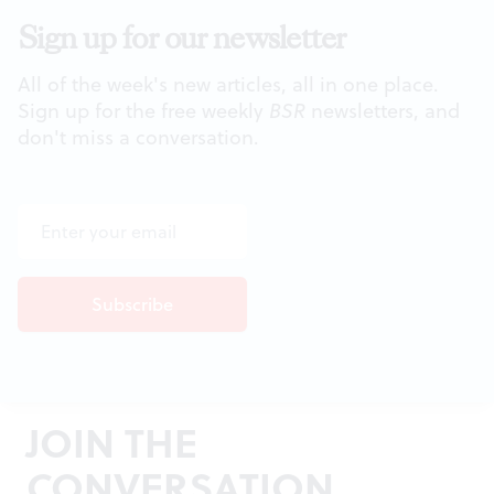
Sign up for our newsletter
All of the week's new articles, all in one place.
Sign up for the free weekly
BSR
newsletters, and
don't miss a conversation.
JOIN THE
CONVERSATION