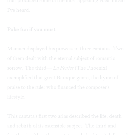
that produced some of the most appealing vocal music
I've heard.
Poke fun if you must
Maniaci displayed his prowess in three cantatas. Two
of them dealt with the eternal subject of romantic
sorrow. The third—
La Fenice
(The Phoenix)
exemplified that great Baroque genre, the hymn of
praise to the ruler who financed the composer's
lifestyle.
This cantata's first two arias described the life, death
and rebirth of its ostensible subject. The third and