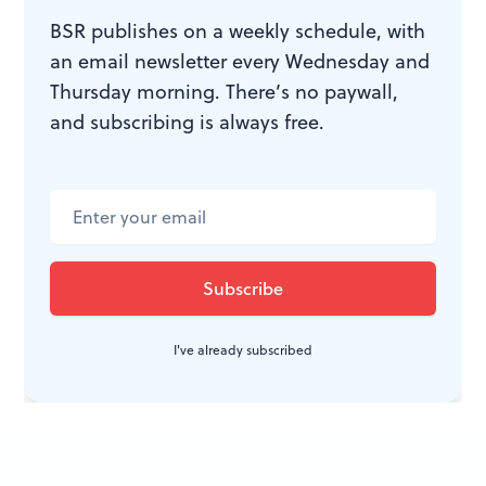
in-chief from 1715 to 1741— the man to whom the
BSR publishes on a weekly schedule, with
court composers reported. His composers were
an email newsletter every Wednesday and
supposed to decorate the leisure hours of an
Thursday morning. There’s no paywall,
aristocratic, musically sophisticated audience.
and subscribing is always free.
In the right hands, their creations can still stimulate a
warm glow in the citizens of a great republic on this
side of the Atlantic. And one of the composers who
contributed to that glow, Antonio Vivaldi, has risen,
phoenix-like, from a long period of obscurity and
become far more famous than Leopold I.
I've already subscribed