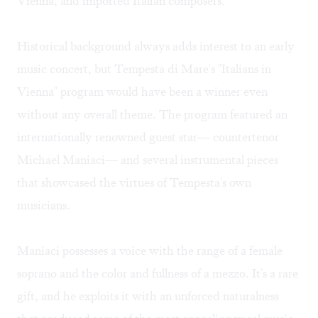
Vienna, and imported Italian composers.
Historical background always adds interest to an early
music concert, but Tempesta di Mare's "Italians in
Vienna" program would have been a winner even
without any overall theme. The program featured an
internationally renowned guest star— countertenor
Michael Maniaci— and several instrumental pieces
that showcased the virtues of Tempesta's own
musicians.
Maniaci possesses a voice with the range of a female
soprano and the color and fullness of a mezzo. It's a rare
gift, and he exploits it with an unforced naturalness