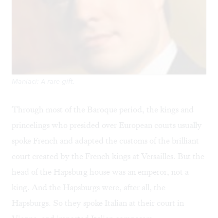
Maniaci: A rare gift.
Through most of the Baroque period, the kings and
princelings who presided over European courts usually
spoke French and adapted the customs of the brilliant
court created by the French kings at Versailles. But the
head of the Hapsburg house was an emperor, not a
king. And the Hapsburgs were, after all, the
Hapsburgs. So they spoke Italian at their court in