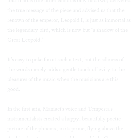
fourth arias (the other cantatas only had two) delivered
the true message of the piece and advised us that the
renown of the emperor, Leopold I, is just as immortal as
the legendary bird, which is now but "a shadow of the
Great Leopold."
It's easy to poke fun at such a text, but the silliness of
the words merely adds a gentle touch of levity to the
pleasures of the music when the musicians are this
good.
In the first aria, Maniaci's voice and Tempesta's
instrumentalists created a happy, beautifully poetic
picture of the phoenix, in its prime, flying above the