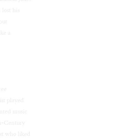
 lost his
out
ike a
ree
ist played
ented music
th-Century
st who liked