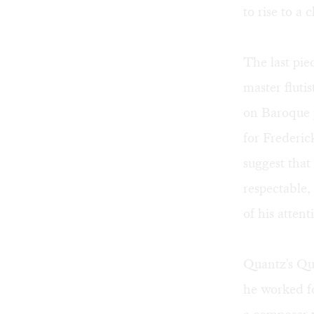
to rise to a 
The last pi
master fluti
on Baroque 
for Frederic
suggest that
respectable
of his atten
Quantz's Qu
he worked fo