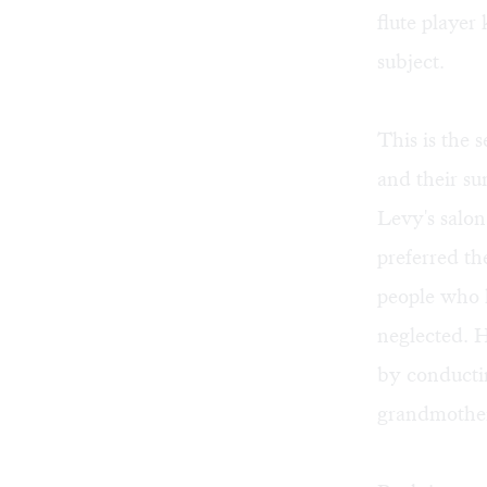
flute player
subject.
This is the
and their s
Levy's salon
preferred th
people who k
neglected. 
by conducti
grandmother,