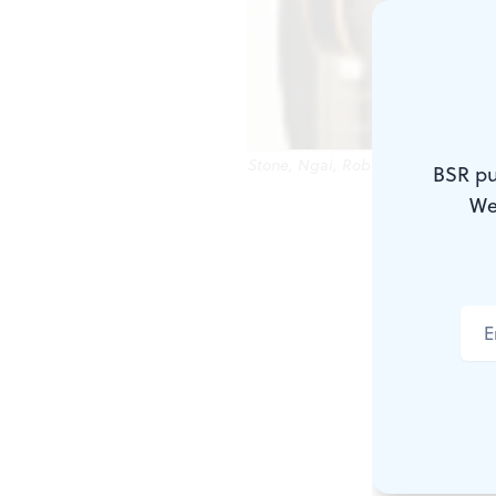
Stone, Ngai, Roberts: Witty progra
BSR pu
We
The first ha
conflict bet
hearing and
won any pri
better, as a
that moved a