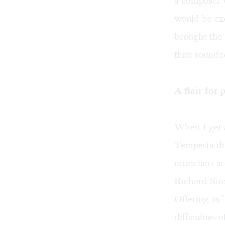
a composer w
would be exe
brought the
flute sounded
A flair for
When I get a
Tempesta di 
musicians ar
Richard Ston
Offering as 
difficulties 