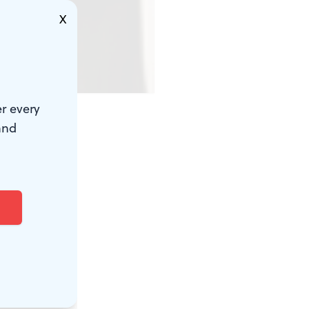
X
r every
and
ple of the
worth
 would have
ve worked
something