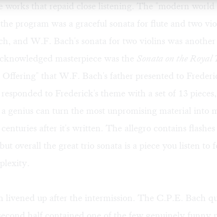
ere works that repaid close listening. The "modern world
the program was a graceful sonata for flute and two vio
ch, and W.F. Bach's sonata for two violins was another
acknowledged masterpiece was the
Sonata on the Royal
 Offering" that W.F. Bach's father presented to Frederi
responded to Frederick's theme with a set of 13 pieces,
 a genius can turn the most unpromising material into 
o centuries after it's written. The allegro contains flashe
ut overall the great trio sonata is a piece you listen to fo
plexity.
livened up after the intermission. The C.P.E. Bach qu
second half contained one of the few genuinely funny m