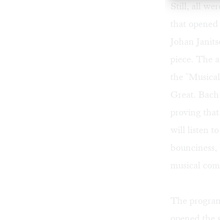
Still, all w
that opened 
Johan Janits
piece. The 
the "Musical
Great. Bach 
proving that
will listen t
bounciness, b
musical com
The program 
opened the 