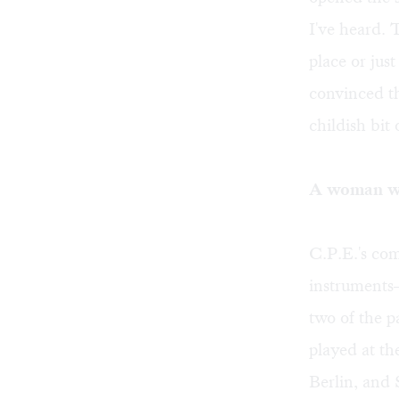
I've heard. T
place or jus
convinced th
childish bit 
A woman wh
C.P.E.'s com
instruments—
two of the 
played at th
Berlin, and