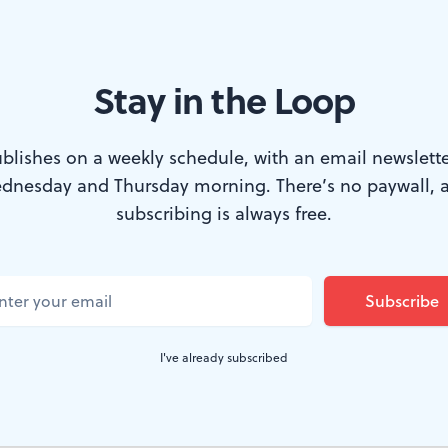
Stay in the Loop
m notes, too. (Photo: Mark Garvin.)
blishes on a weekly schedule, with an email newslette
dnesday and Thursday morning. There’s no paywall, 
lf of Tempesta di Mare's latest offering was a good exam
subscribing is always free.
ween art and entertainment. The three pieces were all 
 included one authentic masterpiece, but none of them
zes for foot-tapping liveliness. The program would ha
 program, if one of the entries had been replaced with 
I've already subscribed
t a faster pace.