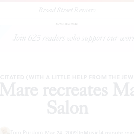
Broad Street Review
|
Tempesta di Mare recreates Madame Levy's Salon
RTICLES
SHAR
ADVERTISEMENT
ITATED (WITH A LITTLE HELP FROM THE JEW
 Mare recreates M
Salon
Tom Purdom
|
Mar 24, 2009
|
In
Music
|
4 minute rea