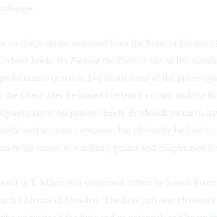
challenge.
ece on the program stemmed from the brain of Johann Q
st whose book,
On Playing the Flute
, is one of the stand
performance practice. I've heard some of the pieces Q
k the Great after he joined Frederick's court, and the flu
 Quantz knew his patron's limits. Frederick seems to h
, dedicated amateur composer, but obviously he had to 
tion to his career as a military genius and enlightened de
artet in E Minor was composed before he joined Frede
r the Elector of Dresden. The flute part was obviously