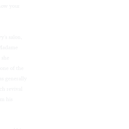
know your
y's salon,
. Madame
 she
one of the
as generally
h revival
om his