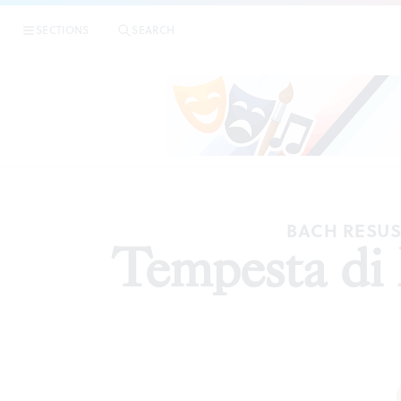
SECTIONS
SEARCH
A
BACH RESUSC
Tempesta di