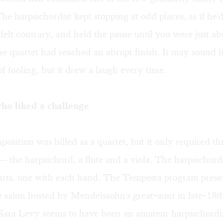
he harpsichordist kept stopping at odd places, as if he'd
t felt contrary, and held the pause until you were just ab
e quartet had reached an abrupt finish. It may sound l
of fooling, but it drew a laugh every time.
o liked a challenge
position was billed as a quartet, but it only required th
 the harpsichord, a flute and a viola. The harpsichord
parts, one with each hand. The Tempesta program pres
e salon hosted by Mendelssohn's great-aunt in late-18
 Sara Levy seems to have been an amateur harpsichordi