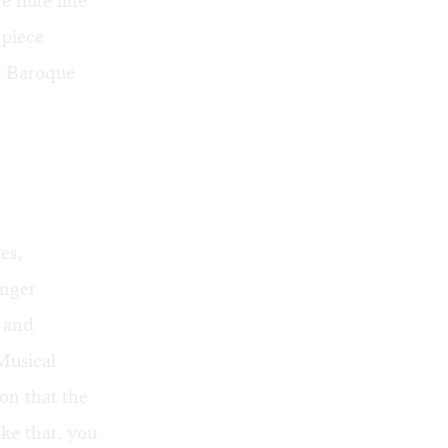
 flute line
 piece
n Baroque
es,
unger
s and
Musical
ion that the
ake that, you