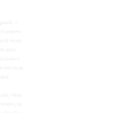
uantz, a
ard sources
uantz wrote
te parts
ave been a
devote most
spot.
rick, when
 written by