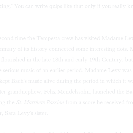
 king." You can write quips like that only if you really 
 second time the Tempesta crew has visited Madame Lev
ummary of its history connected some interesting dots
 flourished in the late 18th and early 19th Century, but
e serious music of an earlier period. Madame Levy was 
ept Bach's music alive during the period in which it w
Her grandnephew, Felix Mendelssohn, launched the Bac
ng the
St. Matthew Passion
from a score he received fr
 Sara Levy's sister.