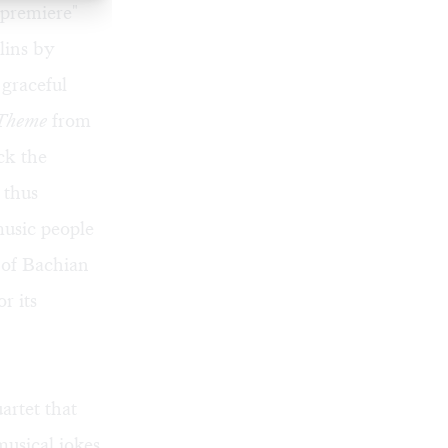
 premiere"
lins by
 graceful
 Theme
from
ck the
 thus
music people
s of Bachian
r its
artet that
usical jokes