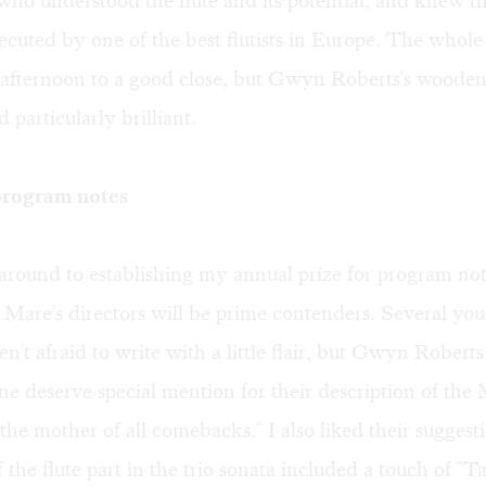
ho understood the flute and its potential, and knew the
cuted by one of the best flutists in Europe. The whole
 afternoon to a good close, but Gwyn Roberts's woode
 particularly brilliant.
 program notes
round to establishing my annual prize for program not
Mare's directors will be prime contenders. Several yo
en't afraid to write with a little flair, but Gwyn Robert
e deserve special mention for their description of the 
"the mother of all comebacks." I also liked their suggest
of the flute part in the trio sonata included a touch of "T