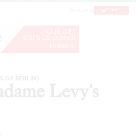
DONATE
SUBSCRIBE
E
S OF BERLIN)
adame Levy's
d