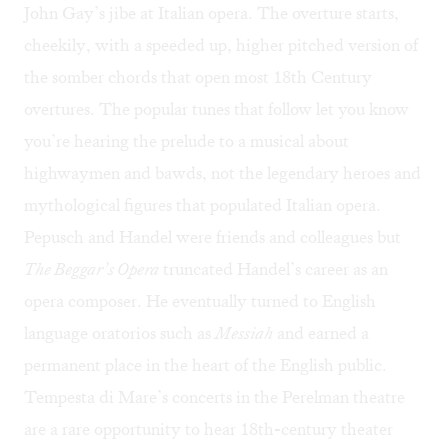
John Gay’s jibe at Italian opera. The overture starts,
cheekily, with a speeded up, higher pitched version of
the somber chords that open most 18th Century
overtures. The popular tunes that follow let you know
you’re hearing the prelude to a musical about
highwaymen and bawds, not the legendary heroes and
mythological figures that populated Italian opera.
Pepusch and Handel were friends and colleagues but
The Beggar’s Opera
truncated Handel’s career as an
opera composer. He eventually turned to English
language oratorios such as
Messiah
and earned a
permanent place in the heart of the English public.
Tempesta di Mare’s concerts in the Perelman theatre
are a rare opportunity to hear 18th-century theater