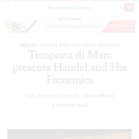
Broad Street Review
Tempesta di Mare presents Handel and His
SECTIONS
SEARCH
SUBSCRI
SHARE
DONAT
Frenemies
ADVERTISEMENT
SWORD FIGHTS AND CULTURAL POLITICS
Tempesta di Mare
presents Handel and His
Frenemies
Tom Purdom
May 24, 2016
In
Music
|
3 minute read