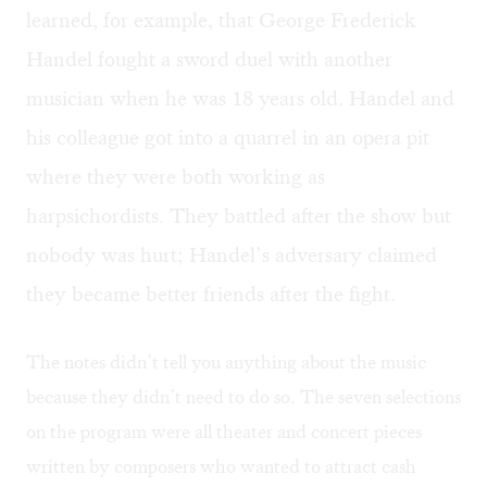
learned, for example, that George Frederick
Handel fought a sword duel with another
musician when he was 18 years old. Handel and
his colleague got into a quarrel in an opera pit
where they were both working as
harpsichordists. They battled after the show but
nobody was hurt; Handel’s adversary claimed
they became better friends after the fight.
The notes didn’t tell you anything about the music
because they didn’t need to do so. The seven selections
on the program were all theater and concert pieces
written by composers who wanted to attract cash