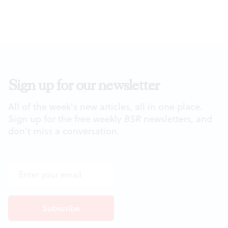
Sign up for our newsletter
All of the week's new articles, all in one place.
Sign up for the free weekly
BSR
newsletters, and
don't miss a conversation.