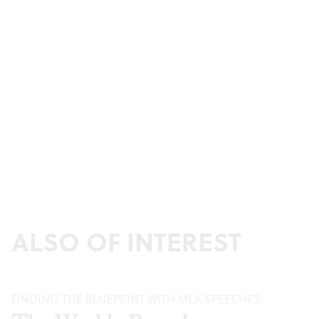
ALSO OF INTEREST
FINDING THE BLUEPRINT WITH MLK SPEECHES