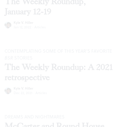
The Weekly Roundup,
January 12-19
Kyle V. Hiller
Jan 12, 2022
·
Articles
CONTEMPLATING SOME OF THIS YEAR’S FAVORITE
BSR
STORIES
The Weekly Roundup: A 2021
retrospective
Kyle V. Hiller
Dec 22, 2021
·
Articles
DREAMS AND NIGHTMARES
McCarter and Round House