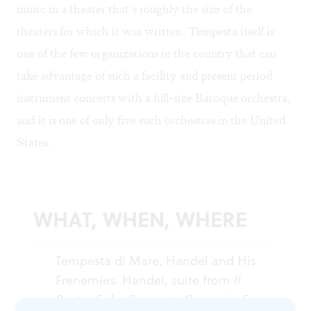
music in a theater that’s roughly the size of the
theaters for which it was written. Tempesta itself is
one of the few organizations in the country that can
take advantage of such a facility and present period
instrument concerts with a full-size Baroque orchestra,
and it is one of only five such orchestras in the United
States.
WHAT, WHEN, WHERE
Tempesta di Mare, Handel and His
Frenemies. Handel, suite from
Il
Pastor Fido
, Concerto Grosso in E