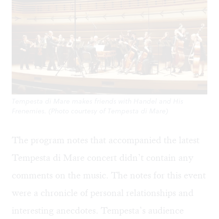
Tempesta di Mare makes friends with Handel and His
Frenemies. (Photo courtesy of Tempesta di Mare)
The program notes that accompanied the latest
Tempesta di Mare concert didn’t contain any
comments on the music. The notes for this event
were a chronicle of personal relationships and
interesting anecdotes. Tempesta’s audience