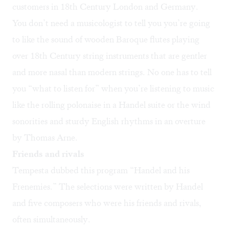
customers in 18th Century London and Germany.
You don’t need a musicologist to tell you you’re going
to like the sound of wooden Baroque flutes playing
over 18th Century string instruments that are gentler
and more nasal than modern strings. No one has to tell
you “what to listen for” when you’re listening to music
like the rolling polonaise in a Handel suite or the wind
sonorities and sturdy English rhythms in an overture
by Thomas Arne.
Friends and rivals
Tempesta dubbed this program “Handel and his
Frenemies.” The selections were written by Handel
and five composers who were his friends and rivals,
often simultaneously.