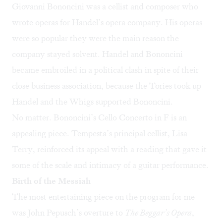
Giovanni Bononcini was a cellist and composer who
wrote operas for Handel’s opera company. His operas
were so popular they were the main reason the
company stayed solvent. Handel and Bononcini
became embroiled in a political clash in spite of their
close business association, because the Tories took up
Handel and the Whigs supported Bononcini.
No matter. Bononcini’s Cello Concerto in F is an
appealing piece. Tempesta’s principal cellist, Lisa
Terry, reinforced its appeal with a reading that gave it
some of the scale and intimacy of a guitar performance.
Birth of the Messiah
The most entertaining piece on the program for me
was John Pepusch’s overture to
The Beggar’s Opera
,