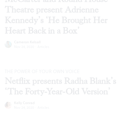
Theatre present Adrienne
Kennedy’s ‘He Brought Her
Heart Back in a Box’
Cameron Kelsall
Nov 24, 2020
·
Articles
THE POWER OF YOUR OWN VOICE
Netflix presents Radha Blank’s
‘The Forty-Year-Old Version’
Kelly Conrad
Nov 24, 2020
·
Articles