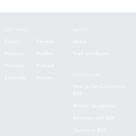
Footer
SECTIONS
ABOUT
Essays
Reviews
About
Features
Profiles
Staff and Board
Previews
Podcast
CONTACT US
Editorials
Articles
How to Get Covered in
BSR
Writers' Guidelines
Advertise with BSR
Donate to BSR