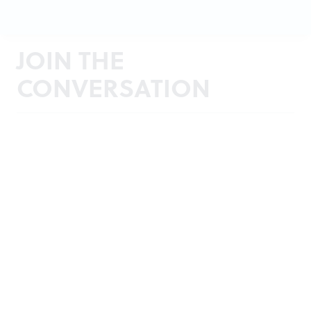
JOIN THE
CONVERSATION