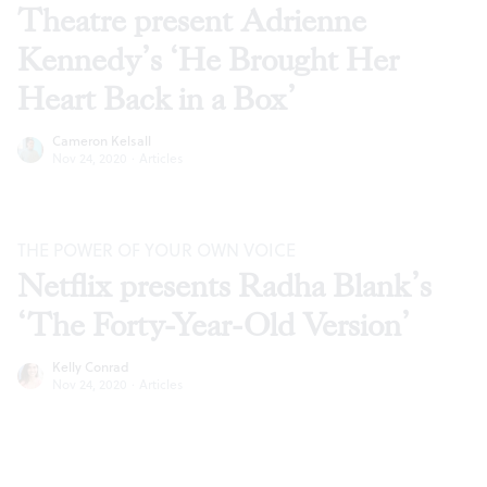
Theatre present Adrienne
Kennedy’s ‘He Brought Her
Heart Back in a Box’
Cameron Kelsall
Nov 24, 2020
·
Articles
THE POWER OF YOUR OWN VOICE
Netflix presents Radha Blank’s
‘The Forty-Year-Old Version’
Kelly Conrad
Nov 24, 2020
·
Articles