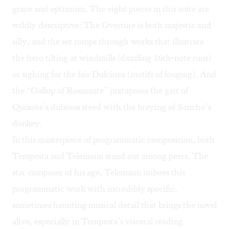
grace and optimism. The eight pieces in this suite are
wildly descriptive: The Overture is both majestic and
silly, and the set romps through works that illustrate
the hero tilting at windmills (dazzling 16th-note runs)
or sighing for the fair Dulcinea (motifs of longing). And
the “Gallop of Rosinante” juxtaposes the gait of
Quixote’s dubious steed with the braying of Sancho’s
donkey.
In this masterpiece of programmatic composition, both
Tempesta and Telemann stand out among peers. The
star composer of his age, Telemann imbues this
programmatic work with incredibly specific,
sometimes haunting musical detail that brings the novel
alive, especially in Tempesta’s visceral reading.