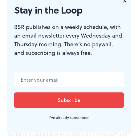
X
change, and ground Rameau’s refined writing are
Stay in the Loop
equally descriptive. At intermission, it seemed that the
triumphant Telemann would be the concert’s
BSR publishes on a weekly schedule, with
an email newsletter every Wednesday and
highlight, but this virtuosic melding of composer and
Thursday morning. There’s no paywall,
ensemble finished the evening with true musical
and subscribing is always free.
fireworks.
Ekphrastic creation—an artwork inspiring art in
another medium—is a creative staple, from Keats’s
Ode
on a Grecian Urn
to Sondheim’s
Sunday in the Park
with George
. It was exciting to see Tempesta explore
this arena. And it was especially gratifying that they
did so in the intimacy of the Perelman Theater (thanks
I've already subscribed
to the Eales Series at the Kimmel) that allowed the
audience to experience each musician’s virtuosity and