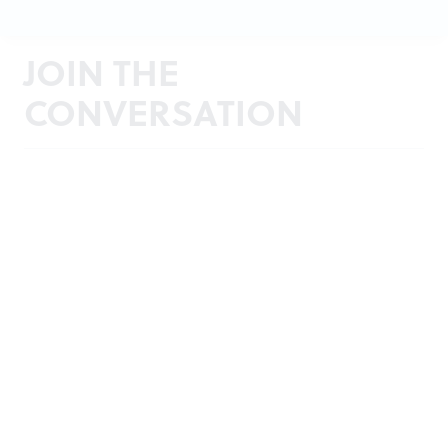
JOIN THE
CONVERSATION