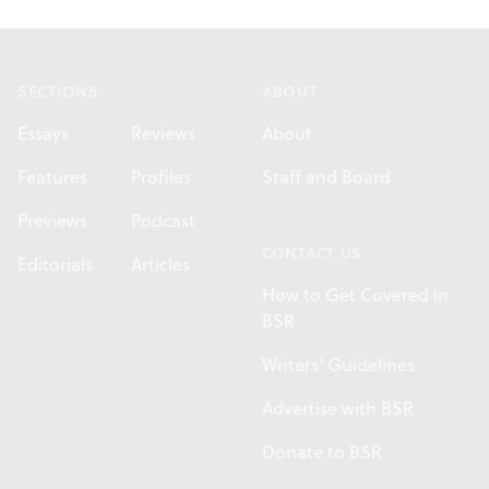
Footer
SECTIONS
ABOUT
Essays
Reviews
About
Features
Profiles
Staff and Board
Previews
Podcast
CONTACT US
Editorials
Articles
How to Get Covered in
BSR
Writers' Guidelines
Advertise with BSR
Donate to BSR