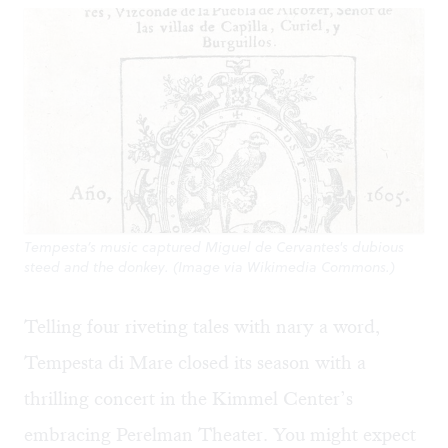
Tempesta’s music captured Miguel de Cervantes's dubious
steed and the donkey. (Image via Wikimedia Commons.)
Telling four riveting tales with nary a word,
Tempesta di Mare closed its season with a
thrilling concert in the Kimmel Center’s
embracing Perelman Theater. You might expect