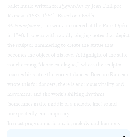
ballet music written for
Pygmalion
by Jean-Philippe
Rameau (1683-1764). Based on Ovid’s
Metamorphoses
, the work premiered at the Paris Opéra
in 1748. It opens with rapidly pinging notes that depict
the sculptor hammering to create the statue that
becomes the object of his love. A highlight of the suite
is a charming “dance catalogue,” where the sculptor
teaches his statue the current dances. Because Rameau
wrote this for dancers, there is enormous vitality and
movement, and the work’s shifting rhythms
(sometimes in the middle of a melodic line) sound
unexpectedly contemporary.
In most programmatic music, melody and harmony
carry the story. But here the rhythms that weave,