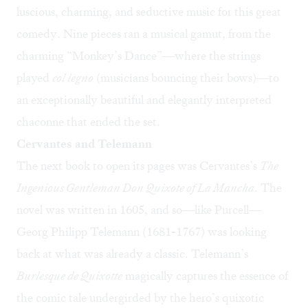
luscious, charming, and seductive music for this great
comedy. Nine pieces ran a musical gamut, from the
charming “Monkey’s Dance”—where the strings
played
col legno
(musicians bouncing their bows)—to
an exceptionally beautiful and elegantly interpreted
chaconne that ended the set.
Cervantes and Telemann
The next book to open its pages was Cervantes’s
The
Ingenious Gentleman Don Quixote of La Mancha
. The
novel was written in 1605, and so—like Purcell—
Georg Philipp Telemann (1681-1767) was looking
back at what was already a classic. Telemann’s
Burlesque de Quixotte
magically captures the essence of
the comic tale undergirded by the hero’s quixotic