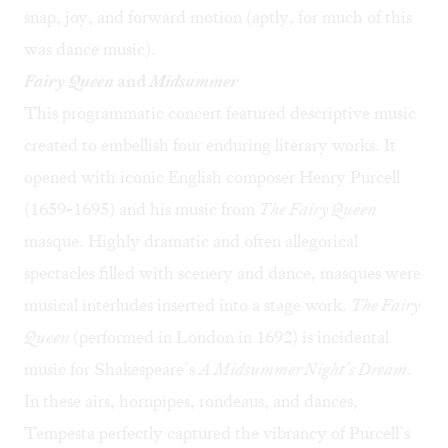
snap, joy, and forward motion (aptly, for much of this
was dance music).
Fairy Queen
and
Midsummer
This programmatic concert featured descriptive music
created to embellish four enduring literary works. It
opened with iconic English composer Henry Purcell
(1659-1695) and his music from
The Fairy Queen
masque. Highly dramatic and often allegorical
spectacles filled with scenery and dance, masques were
musical interludes inserted into a stage work.
The Fairy
Queen
(performed in London in 1692) is incidental
music for Shakespeare’s
A Midsummer Night’s Dream
.
In these airs, hornpipes, rondeaus, and dances,
Tempesta perfectly captured the vibrancy of Purcell’s