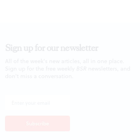
Sign up for our newsletter
All of the week's new articles, all in one place.
Sign up for the free weekly
BSR
newsletters, and
don't miss a conversation.