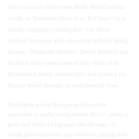
that a concert titled
Great Books
would include
vocals, as Tempesta often does. But here—in a
robust, engaging evening that was clever
without comment and referential without being
arcane—Tempesta directors Gwyn Roberts and
Richard Stone programmed four works that
illuminated classic manuscripts and entered the
literary world through an instrumental door.
This highly praised Baroque orchestra often
concertizes in smaller configurations. But it’s always a
great treat when the big band takes the stage: 22
deeply gifted musicians, sans conductor, playing with