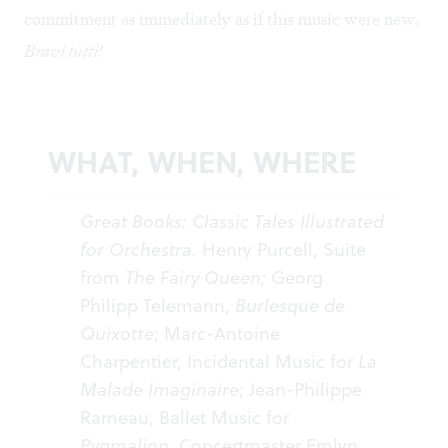
commitment as immediately as if this music were new.
Bravi tutti!
WHAT, WHEN, WHERE
Great Books: Classic Tales Illustrated
for Orchestra.
Henry Purcell, Suite
from
The Fairy Queen;
Georg
Philipp Telemann,
Burlesque de
Quixotte
; Marc-Antoine
Charpentier, Incidental Music for
La
Malade Imaginaire
; Jean-Philippe
Rameau, Ballet Music for
Pygmalion.
Concertmaster Emlyn