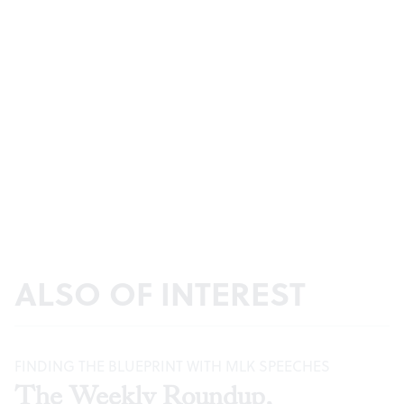
ALSO OF INTEREST
FINDING THE BLUEPRINT WITH MLK SPEECHES
The Weekly Roundup,