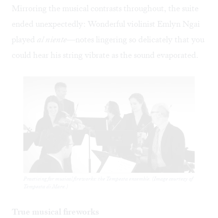
Mirroring the musical contrasts throughout, the suite
ended unexpectedly: Wonderful violinist Emlyn Ngai
played
al niente
—notes lingering so delicately that you
could hear his string vibrate as the sound evaporated.
Practicing for musical fireworks: the Tempesta ensemble. (Image courtesy of
Tempesta di Mare.)
True musical fireworks