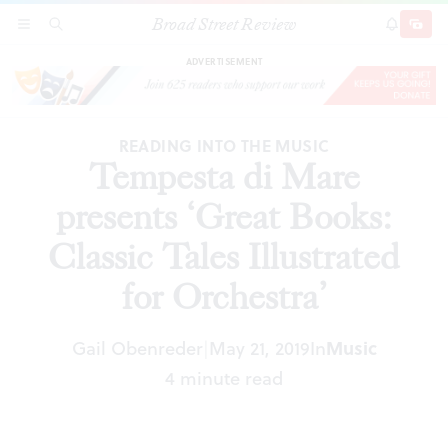
Broad Street Review
Tempesta di Mare presents ‘Great Books:
SECTIONS
SEARCH
SUBSCRI
SHARE
DONAT
Classic Tales Illustrated for Orchestra’
ADVERTISEMENT
READING INTO THE MUSIC
Tempesta di Mare
presents ‘Great Books:
Classic Tales Illustrated
for Orchestra’
Gail Obenreder
May 21, 2019
In
Music
|
4 minute read