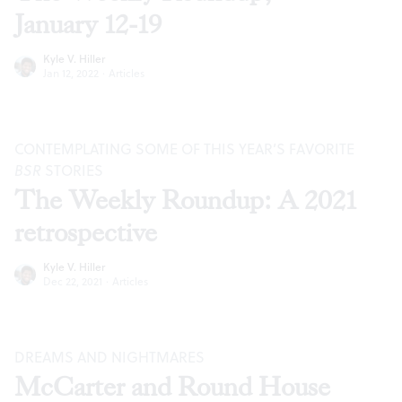
January 12-19
Kyle V. Hiller
Jan 12, 2022
·
Articles
CONTEMPLATING SOME OF THIS YEAR’S FAVORITE
BSR
STORIES
The Weekly Roundup: A 2021
retrospective
Kyle V. Hiller
Dec 22, 2021
·
Articles
DREAMS AND NIGHTMARES
McCarter and Round House