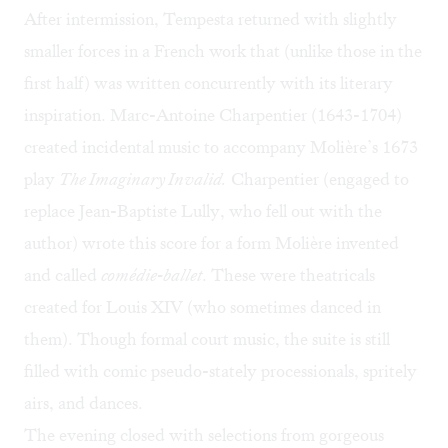
After intermission, Tempesta returned with slightly
smaller forces in a French work that (unlike those in the
first half) was written concurrently with its literary
inspiration. Marc-Antoine Charpentier (1643-1704)
created incidental music to accompany Molière’s 1673
play
The Imaginary Invalid.
Charpentier (engaged to
replace Jean-Baptiste Lully, who fell out with the
author) wrote this score for a form Molière invented
and called
comédie-ballet
. These were theatricals
created for Louis XIV (who sometimes danced in
them). Though formal court music, the suite is still
filled with comic pseudo-stately processionals, spritely
airs, and dances.
The evening closed with selections from gorgeous