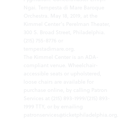
Ngai
.
Tempesta di Mare Baroque
Orchestra. May 18, 2019, at the
Kimmel Center’s Perelman Theater,
300 S. Broad Street, Philadelphia.
(215) 755-8776 or
tempestadimare.org.
The Kimmel Center is an ADA-
compliant venue. Wheelchair-
accessible seats or upholstered,
loose chairs are available for
purchase online, by calling Patron
Services at (215) 893-1999/(215) 893-
1999 TTY, or by emailing
patronservices@ticketphiladelphia.org
.