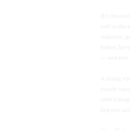
If I charact
cold to the 
elaborate, p
basket, his 
— and says c
A strong vis
merely one p
artist’s ima
first part an