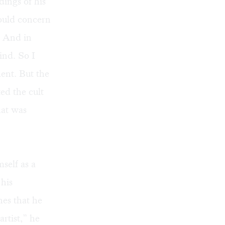
ings of his
would concern
. And in
ind. So I
ent. But the
ed the cult
hat was
self as a
 his
hes that he
rtist,” he