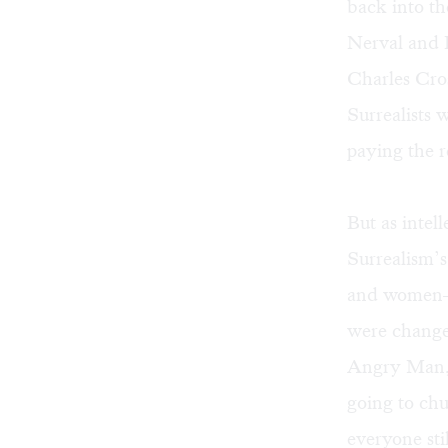
back into th
Nerval and L
Charles Cros
Surrealists 
paying the r
But as intel
Surrealism’s
and women— 
were change
Angry Man, 
going to chu
everyone sti