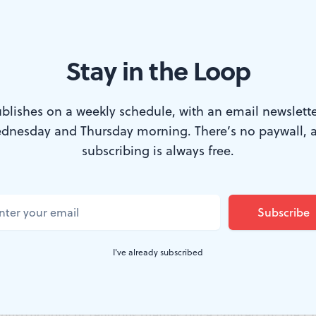
Stay in the Loop
Co. no longer speak to my heart
 MANGRAVITE
blishes on a weekly schedule, with an email newslette
dnesday and Thursday morning. There’s no paywall, 
subscribing is always free.
 time when Salvador Dali and Toulouse-Lautrec were 
still admire Lautrec’s nervous energy and acid colors. Bu
hes no longer dazzle me the way they used to. His gira
legs, his flaming ladies with drawers protruding from th
I've already subscribed
terest me more as psychological curiosities than as vali
uman condition. Even Dali’s immaculately rendered nu
onstructions of religious themes once favored by the O