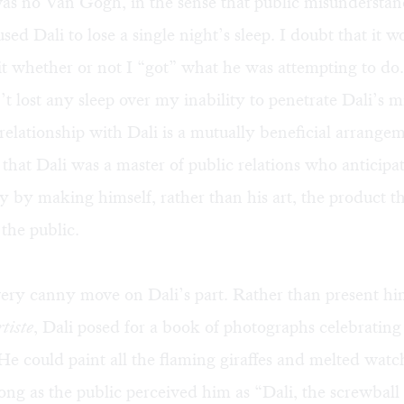
as no Van Gogh, in the sense that public misunderstand
used Dali to lose a single night’s sleep. I doubt that it 
t whether or not I “got” what he was attempting to do
n’t lost any sleep over my inability to penetrate Dali’s m
elationship with Dali is a mutually beneficial arrangem
 that Dali was a master of public relations who anticipat
ty by making himself, rather than his art, the product t
the public.
ery canny move on Dali’s part. Rather than present him
rtiste
, Dali posed for a book of photographs celebrating
e could paint all the flaming giraffes and melted watc
ong as the public perceived him as “Dali, the screwball a