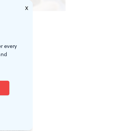
X
r every
and
my favorite
t Dali’s
ffes with
eir
d statements
des and
ld Masters