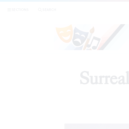
SECTIONS
SEARCH
Surrea