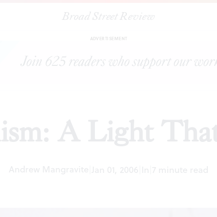
Broad Street Review
|
Surrealism: A Light That Failed
ARTICLES
SHARE
ADVERTISEMENT
lism: A Light That
Andrew Mangravite
|
Jan 01, 2006
|
In
|
7 minute read