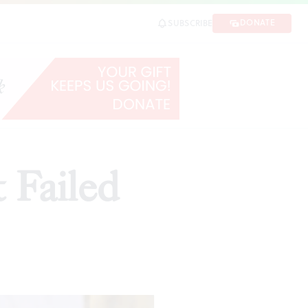
DONATE
SUBSCRIBE
 Failed