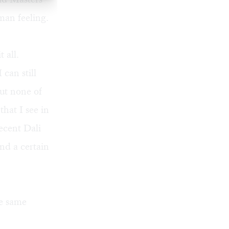
man feeling.
 all.
 can still
but none of
hat I see in
ecent Dali
nd a certain
he same