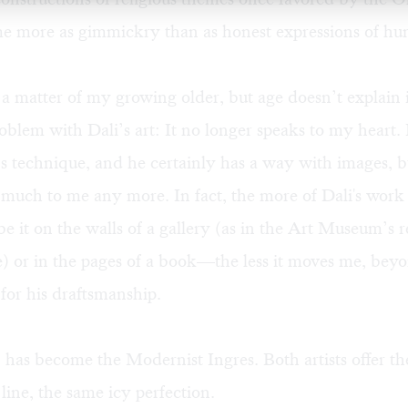
me more as gimmickry than as honest expressions of hu
s a matter of my growing older, but age doesn’t explain it
oblem with Dali’s art: It no longer speaks to my heart. I
’s technique, and he certainly has a way with images, 
 much to me any more. In fact, the more of Dali's work t
 it on the walls of a gallery (as in the Art Museum’s r
e) or in the pages of a book—the less it moves me, beyo
 for his draftsmanship.
, has become the Modernist Ingres. Both artists offer t
 line, the same icy perfection.