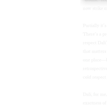
now strike 
Partially it’
There’s a pr
respect Dali
that matters
one place—be
retrospectiv
cold respect
Dali, for me
exactness of