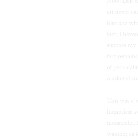
Now, Dali w
art never ca
him one whi
fact, I have
suppose my r
fact remains
of personali
marketed to 
This was a v
humorless
a
moustache. H
wanted; as l