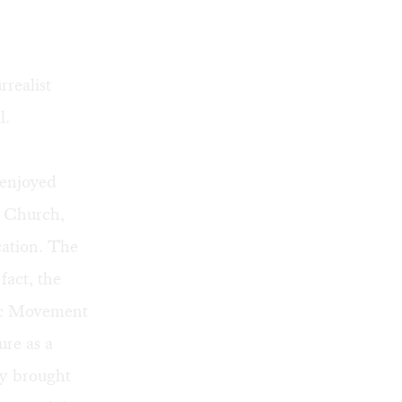
realist
l.
 enjoyed
e Church,
ation. The
fact, the
tic Movement
ure as a
ey brought