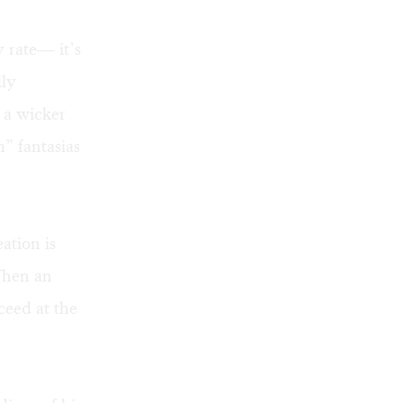
y rate— it’s
lly
 a wicker
m” fantasias
ation is
When an
ceed at the