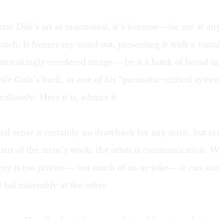
erize Dali’s art as marmoreal, it’s because—for me at an
touch. It freezes my mind out, presenting it with a visua
ainstakingly-rendered image— be it a hunk of bread in
wife Gala’s back, or one of his “paranoiac-critical syste
allously: Here it is, admire it.
ual sense is certainly no drawback for any artist, but cre
art of the artist’s work; the other is communication. 
gery is too private— too much of an in-joke— it can suc
d fail miserably at the other.