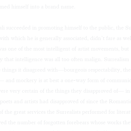
rmed himself into a brand name.
i succeeded in promoting himself to the public, the Sur
th which he is generally associated, didn’t fare as wel
as one of the most intelligent of artist movements, but
y that intelligence was all too often malign. Surrealism
things it disagreed with—bourgeois respectability, th
y— and mockery is at best a one-way form of communic
were very certain of the things they disapproved of— in 
 poets and artists had disapproved of since the Roman
 the great services the Surrealists performed for literat
ved the number of forgotten forebears whose works th