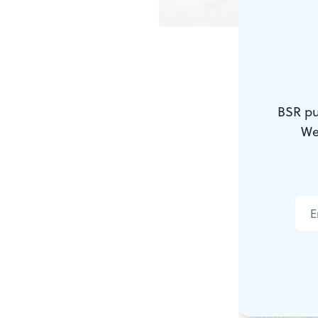
Why Dali & 
ANDREW
BSR pu
We
There was a
painters. I 
melting watc
telescoping 
anatomies in
about the h
“atomic” rec