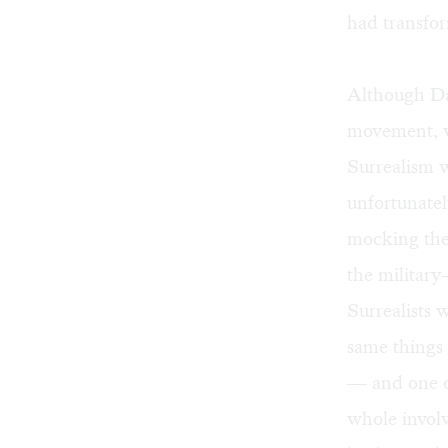
had transfo
Although Dal
movement, wi
Surrealism w
unfortunatel
mocking the 
the militar
Surrealists 
same things
— and one of
whole invol