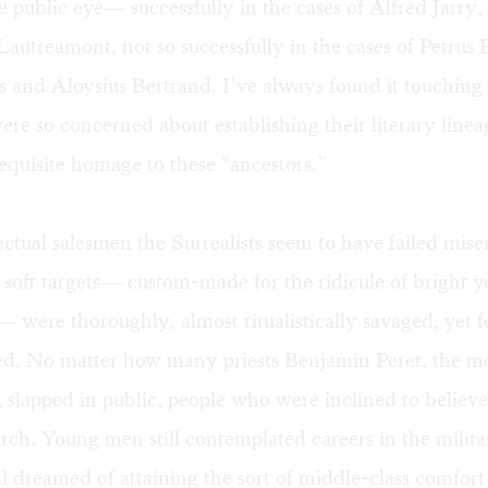
e public eye— successfully in the cases of Alfred Jarry
autreamont, not so successfully in the cases of Petrus 
 and Aloysius Bertrand. I’ve always found it touching
were so concerned about establishing their literary line
equisite homage to these “ancestors.”
lectual salesmen the Surrealists seem to have failed mise
 soft targets— custom-made for the ridicule of bright
were thoroughly, almost ritualistically savaged, yet 
d. No matter how many priests Benjamin Peret, the m
slapped in public, people who were inclined to believ
rch. Young men still contemplated careers in the milit
ll dreamed of attaining the sort of middle-class comfort