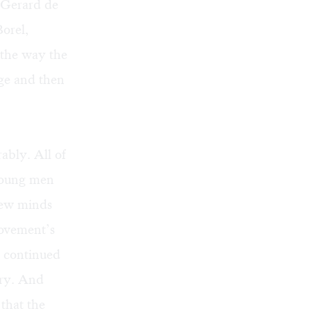
, Gerard de
Borel,
 the way the
age and then
rably. All of
 young men
few minds
ovement’s
e continued
ary. And
 that the