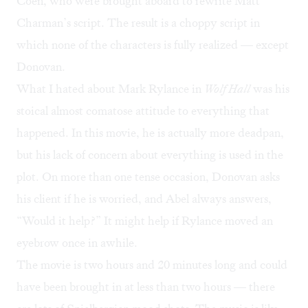
Coen, who were brought aboard to rewrite Matt
Charman’s script. The result is a choppy script in
which none of the characters is fully realized — except
Donovan.
What I hated about Mark Rylance in
Wolf Hall
was his
stoical almost comatose attitude to everything that
happened. In this movie, he is actually more deadpan,
but his lack of concern about everything is used in the
plot. On more than one tense occasion, Donovan asks
his client if he is worried, and Abel always answers,
“Would it help?” It might help if Rylance moved an
eyebrow once in awhile.
The movie is two hours and 20 minutes long and could
have been brought in at less than two hours — there