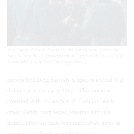
Tom Hanks: A Henry Fonda for the 21st century. (Photo by
Jaap Buitendijk - © DreamWorks II Distribution Co., LLC and
Twentieth Century Fox Film Corporation.)
Steven Spielberg’s
Bridge of Spies
is a Cold War
drama set in the early 1960s. The movie is
crowded with stories that all crash into each
other. Sadly, they never generate any real
drama. How the man who made
Jaws
gives us
movies with about as much drama as a