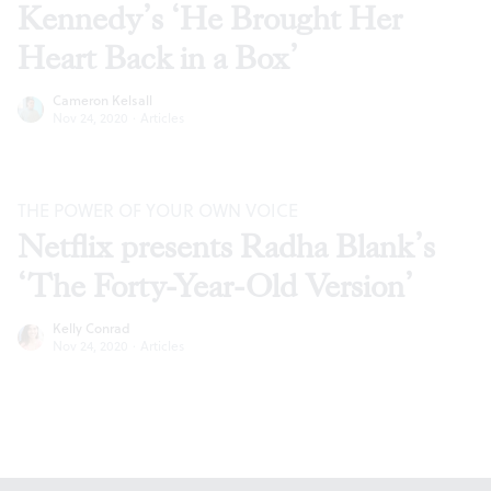
Kennedy’s ‘He Brought Her
Heart Back in a Box’
Cameron Kelsall
Nov 24, 2020
·
Articles
THE POWER OF YOUR OWN VOICE
Netflix presents Radha Blank’s
‘The Forty-Year-Old Version’
Kelly Conrad
Nov 24, 2020
·
Articles
Footer