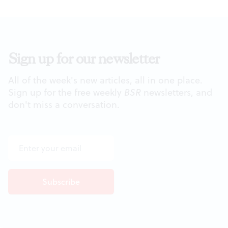
Sign up for our newsletter
All of the week's new articles, all in one place.
Sign up for the free weekly
BSR
newsletters, and
don't miss a conversation.