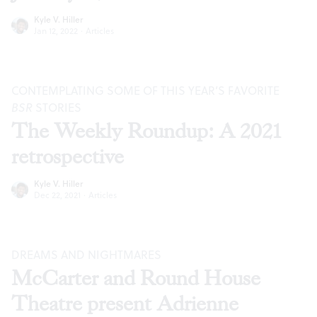
Kyle V. Hiller
Jan 12, 2022
·
Articles
CONTEMPLATING SOME OF THIS YEAR’S FAVORITE
BSR
STORIES
The Weekly Roundup: A 2021
retrospective
Kyle V. Hiller
Dec 22, 2021
·
Articles
DREAMS AND NIGHTMARES
McCarter and Round House
Theatre present Adrienne