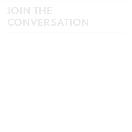
JOIN THE
CONVERSATION