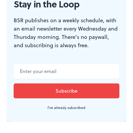
played in
12 Angry Men
and a host of other films.
Stay in the Loop
Another quietly fantastic Hanks performance is worth
the price of admission.
BSR publishes on a weekly schedule, with
an email newsletter every Wednesday and
For Mark Wolverton’s review, click
here
.
Thursday morning. There’s no paywall,
and subscribing is always free.
WHAT, WHEN, WHERE
Bridge of Spies.
Steven Spielberg
directed. Written by Matt Charman,
Ethan Coen, and Joel Coen.
Philadelphia area
showtimes
.
I've already subscribed