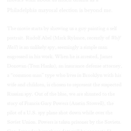
Philadelphia mayoral election is beyond me.
The movie starts by showing us a guy painting a self
portrait. Rudolf Abel (Mark Rylance, recently of
Wolf
Hall
) is an unlikely spy, seemingly a simple man
engrossed in his work. When he is arrested, James
Donovan (Tom Hanks), an insurance defense attorney,
a “common man” type who lives in Brooklyn with his
wife and children, is chosen to represent the suspected
Russian spy. Out of the blue, we are shunted to the
story of Francis Gary Powers (Austin Stowell), the
pilot of a U.S. spy plane shot down while over the
Soviet Union. Powers is taken prisoner by the Soviets.