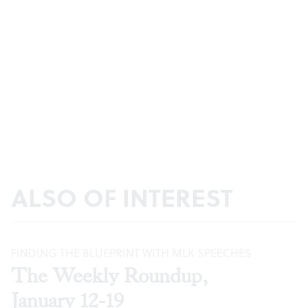
ALSO OF INTEREST
FINDING THE BLUEPRINT WITH MLK SPEECHES
The Weekly Roundup,
January 12-19