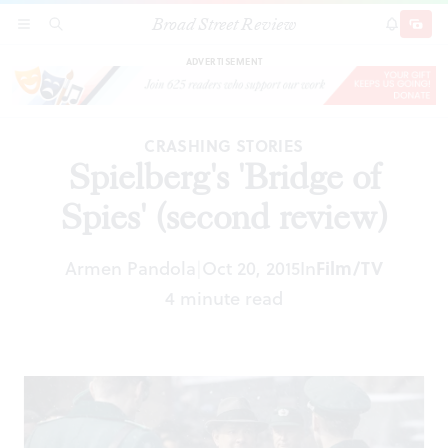
Broad Street Review
Spielberg's 'Bridge of Spies' (second review)
SECTIONS
SEARCH
SUBSCRI
SHARE
DONAT
ADVERTISEMENT
CRASHING STORIES
Spielberg's 'Bridge of
Spies' (second review)
Armen Pandola
Oct 20, 2015
In
Film/TV
|
4 minute read