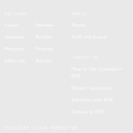
SECTIONS
ABOUT
Essays
Reviews
About
Features
Profiles
Staff and Board
Previews
Podcast
CONTACT US
Editorials
Articles
How to Get Covered in
BSR
Writers' Guidelines
Advertise with BSR
Donate to BSR
SUBSCRIBE TO OUR NEWSLETTER