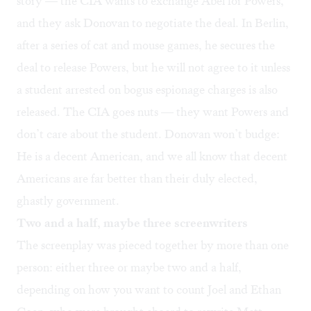
story — the CIA wants to exchange Abel for Powers,
and they ask Donovan to negotiate the deal. In Berlin,
after a series of cat and mouse games, he secures the
deal to release Powers, but he will not agree to it unless
a student arrested on bogus espionage charges is also
released. The CIA goes nuts — they want Powers and
don’t care about the student. Donovan won’t budge:
He is a decent American, and we all know that decent
Americans are far better than their duly elected,
ghastly government.
Two and a half, maybe three screenwriters
The screenplay was pieced together by more than one
person: either three or maybe two and a half,
depending on how you want to count Joel and Ethan