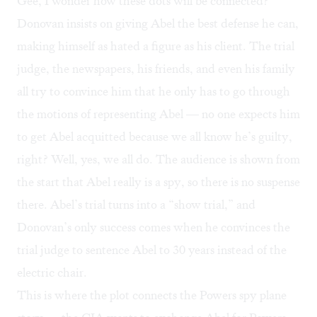
Gee, I wonder how these dots will be connected?
Donovan insists on giving Abel the best defense he can,
making himself as hated a figure as his client. The trial
judge, the newspapers, his friends, and even his family
all try to convince him that he only has to go through
the motions of representing Abel — no one expects him
to get Abel acquitted because we all know he’s guilty,
right? Well, yes, we all do. The audience is shown from
the start that Abel really is a spy, so there is no suspense
there. Abel’s trial turns into a “show trial,” and
Donovan’s only success comes when he convinces the
trial judge to sentence Abel to 30 years instead of the
electric chair.
This is where the plot connects the Powers spy plane