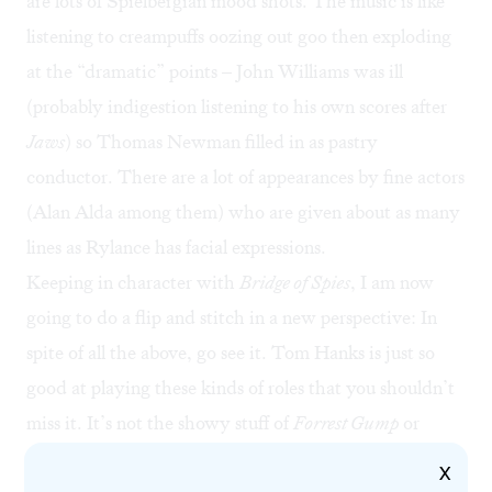
are lots of Spielbergian mood shots. The music is like
listening to creampuffs oozing out goo then exploding
at the “dramatic” points – John Williams was ill
(probably indigestion listening to his own scores after
Jaws
) so Thomas Newman filled in as pastry
conductor. There are a lot of appearances by fine actors
(Alan Alda among them) who are given about as many
lines as Rylance has facial expressions.
Keeping in character with
Bridge of Spies
, I am now
going to do a flip and stitch in a new perspective: In
spite of all the above, go see it. Tom Hanks is just so
good at playing these kinds of roles that you shouldn’t
miss it. It’s not the showy stuff of
Forrest Gump
or
Philadelphia
, but the kinds of roles that Henry Fonda
X