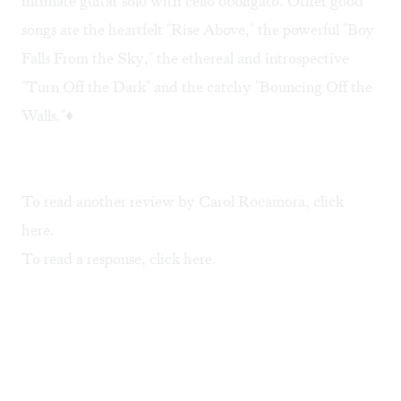
intimate guitar solo with cello obbligato. Other good
songs are the heartfelt "Rise Above," the powerful "Boy
Falls From the Sky," the ethereal and introspective
"Turn Off the Dark" and the catchy "Bouncing Off the
Walls."♦
To read another review by Carol Rocamora, click
here
.
To read a response, click
here
.