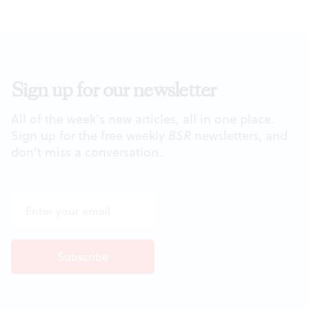
Sign up for our newsletter
All of the week's new articles, all in one place.
Sign up for the free weekly
BSR
newsletters, and
don't miss a conversation.