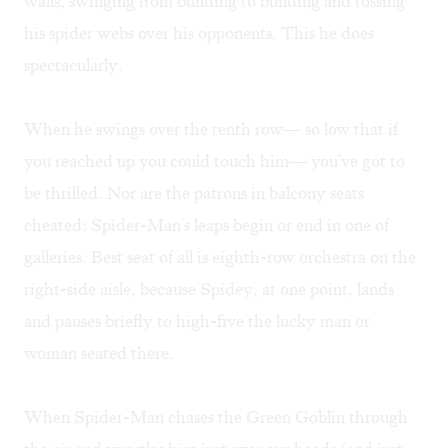
walls, swinging from building to building and tossing
his spider webs over his opponents. This he does
spectacularly.
When he swings over the tenth row— so low that if
you reached up you could touch him— you've got to
be thrilled. Nor are the patrons in balcony seats
cheated: Spider-Man's leaps begin or end in one of
galleries. Best seat of all is eighth-row orchestra on the
right-side aisle, because Spidey, at one point, lands
and pauses briefly to high-five the lucky man or
woman seated there.
When Spider-Man chases the Green Goblin through