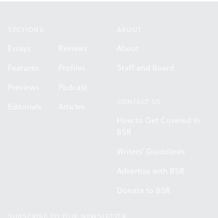
Footer
SECTIONS
ABOUT
Essays
Reviews
About
Features
Profiles
Staff and Board
Previews
Podcast
CONTACT US
Editorials
Articles
How to Get Covered in
BSR
Writers' Guidelines
Advertise with BSR
Donate to BSR
SUBSCRIBE TO OUR NEWSLETTER