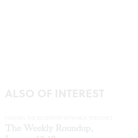
ALSO OF INTEREST
FINDING THE BLUEPRINT WITH MLK SPEECHES
The Weekly Roundup,