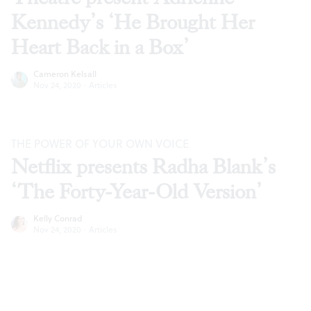
Kennedy’s ‘He Brought Her
Heart Back in a Box’
Cameron Kelsall
Nov 24, 2020
·
Articles
THE POWER OF YOUR OWN VOICE
Netflix presents Radha Blank’s
‘The Forty-Year-Old Version’
Kelly Conrad
Nov 24, 2020
·
Articles