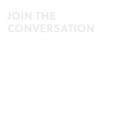
JOIN THE
CONVERSATION