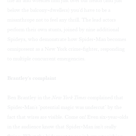
the air and wrestles him just over our heads (and just
below the balcony-dwellers) you'd have to be a
misanthrope not to feel any thrill. The lead actors
perform their own stunts, joined by nine additional
Spideys, who demonstrate how Spider-Man becomes
omnipresent as a New York crime-fighter, responding
to multiple concurrent emergencies.
Brantley's complaint
Ben Brantley in the
New York Times
complained that
Spider-Man's "potential magic was undercut" by the
fact that wires are visible. Come on! Even six-year-olds
in the audience know that Spider-Man isn't really