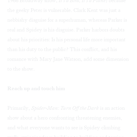
1966 Broadway show,
It's a Bird, It's a Plane
) because
the geeky Peter is vulnerable. Clark Kent was just a
nebbishy disguise for a superhuman, whereas Parker is
real and Spidey is his disguise. Parker harbors doubts
about his priorities: Is his personal life more important
than his duty to the public? This conflict, and his
romance with Mary Jane Watson, add some dimension
to the show.
Reach up and touch him
Primarily,
Spider-Man: Turn Off the Dark
is an action
show about a hero confronting threatening enemies,
and what everyone wants to see is Spidey climbing