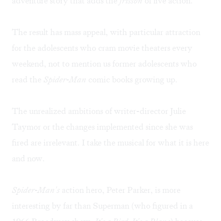
adventure story that adds the
frisson
of live action.
The result has mass appeal, with particular attraction
for the adolescents who cram movie theaters every
weekend, not to mention us former adolescents who
read the
Spider-Man
comic books growing up.
The unrealized ambitions of writer-director Julie
Taymor or the changes implemented since she was
fired are irrelevant. I take the musical for what it is here
and now.
Spider-Man's
action hero, Peter Parker, is more
interesting by far than Superman (who figured in a