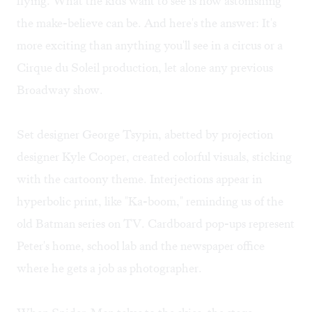
flying. What the kids want to see is how astonishing
the make-believe can be. And here's the answer: It's
more exciting than anything you'll see in a circus or a
Cirque du Soleil production, let alone any previous
Broadway show.
Set designer George Tsypin, abetted by projection
designer Kyle Cooper, created colorful visuals, sticking
with the cartoony theme. Interjections appear in
hyperbolic print, like "Ka-boom," reminding us of the
old Batman series on TV. Cardboard pop-ups represent
Peter's home, school lab and the newspaper office
where he gets a job as photographer.