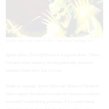
Spider-Man and Green Goblin: They have feelings, too.
Spider-Man: Turn Off the Dark
is a good show. There,
I've said what seems to be the politically incorrect
position these days, but it's true.
Make no mistake:
Spider-Man
isn't Ibsen or Chekhov.
Don't expect this show to probe the human condition
or society's underlying problems. It's a comic-book