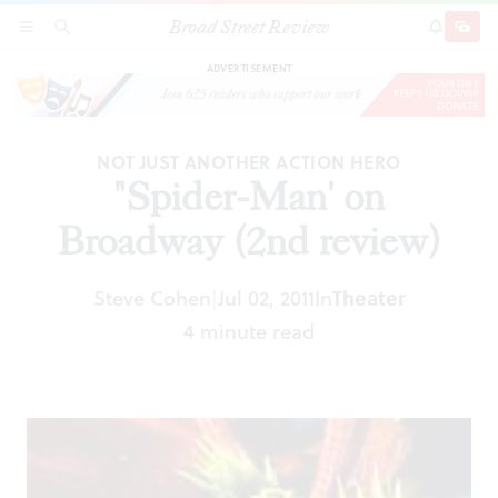
Broad Street Review
"Spider-Man' on Broadway (2nd review)
SECTIONS
SEARCH
SUBSCRI
SHARE
DONAT
ADVERTISEMENT
NOT JUST ANOTHER ACTION HERO
"Spider-Man' on
Broadway (2nd review)
Steve Cohen
Jul 02, 2011
In
Theater
|
4 minute read