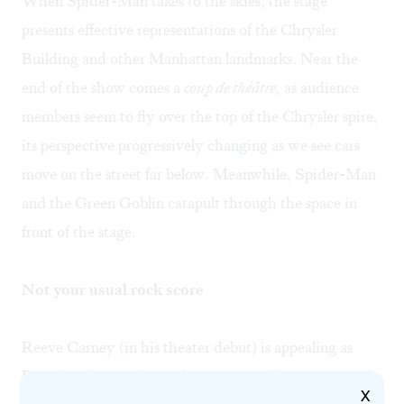
When Spider-Man takes to the skies, the stage
presents effective representations of the Chrysler
Building and other Manhattan landmarks. Near the
end of the show comes a
coup de théâtre,
as audience
members seem to fly over the top of the Chrysler spire,
its perspective progressively changing as we see cars
move on the street far below. Meanwhile, Spider-Man
and the Green Goblin catapult through the space in
front of the stage.
Not your usual rock score
Reeve Carney (in his theater debut) is appealing as
Peter/Spidey, and Jennifer Damiano (from
Next to
X