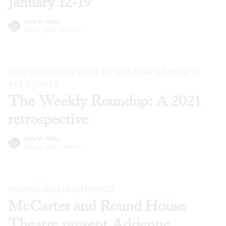
January 12-19
Kyle V. Hiller
Jan 12, 2022
·
Articles
CONTEMPLATING SOME OF THIS YEAR’S FAVORITE
BSR
STORIES
The Weekly Roundup: A 2021
retrospective
Kyle V. Hiller
Dec 22, 2021
·
Articles
DREAMS AND NIGHTMARES
McCarter and Round House
Theatre present Adrienne