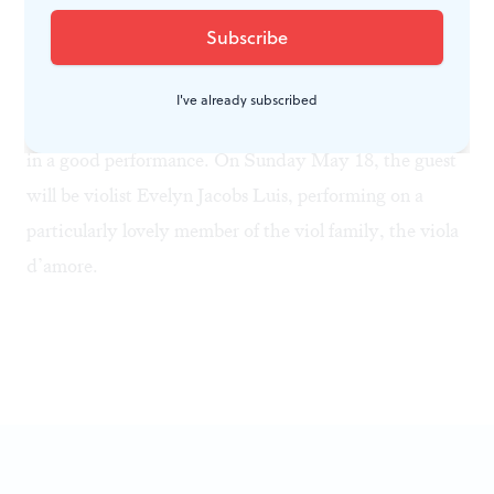
oldest active period instrument organization in the
U.S. Its three-concert spring festival has been an
annual event since 1929. On
Sunday May 11
, the guest
I've already subscribed
soloist will be guitarist Alan Krantz, who always turns
in a good performance. On
Sunday May 18
, the guest
will be violist Evelyn Jacobs Luis, performing on a
particularly lovely member of the viol family, the viola
d’amore.