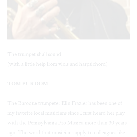
The trumpet shall sound
(with a little help from viols and harpsichord)
TOM PURDOM
The Baroque trumpeter
Elin Frazier
has been one of
my favorite local musicians since I first heard her play
with the Pennsylvania Pro Musica more than 30 years
ago. The word that musicians apply to colleagues like