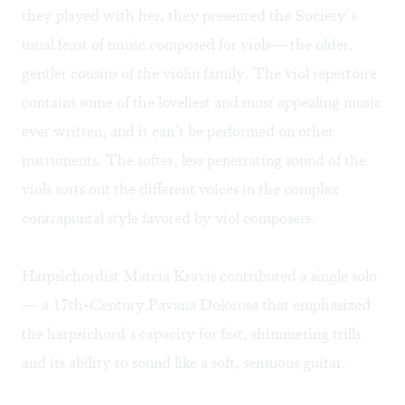
they played with her, they presented the Society’s
usual feast of music composed for viols— the older,
gentler cousins of the violin family. The viol repertoire
contains some of the loveliest and most appealing music
ever written, and it can’t be performed on other
instruments. The softer, less penetrating sound of the
viols sorts out the different voices in the complex
contrapuntal style favored by viol composers.
Harpsichordist Marcia Kravis contributed a single solo
— a 17th-Century Pavana Dolorosa that emphasized
the harpsichord’s capacity for fast, shimmering trills
and its ability to sound like a soft, sensuous guitar.