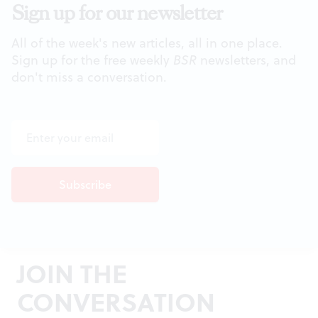
Sign up for our newsletter
All of the week's new articles, all in one place.
Sign up for the free weekly
BSR
newsletters, and
don't miss a conversation.
JOIN THE
CONVERSATION