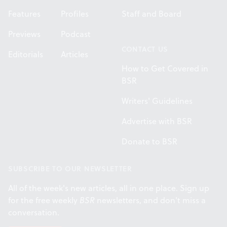
Features
Profiles
Staff and Board
Previews
Podcast
CONTACT US
Editorials
Articles
How to Get Covered in
BSR
Writers' Guidelines
Advertise with BSR
Donate to BSR
SUBSCRIBE TO OUR NEWSLETTER
All of the week's new articles, all in one place. Sign up
for the free weekly
BSR
newsletters, and don't miss a
conversation.