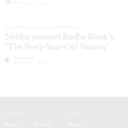
Nov 24, 2020
·
Articles
THE POWER OF YOUR OWN VOICE
Netflix presents Radha Blank’s
‘The Forty-Year-Old Version’
Kelly Conrad
Nov 24, 2020
·
Articles
Footer
SECTIONS
ABOUT
Essays
Reviews
About