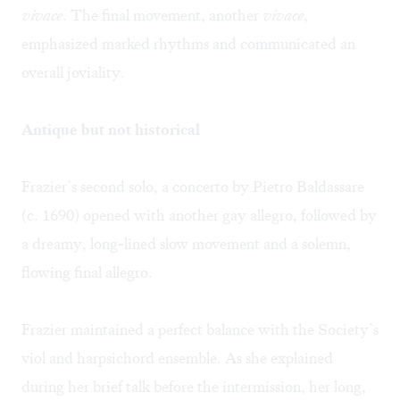
vivace
. The final movement, another
vivace
,
emphasized marked rhythms and communicated an
overall joviality.
Antique but not historical
Frazier’s second solo, a concerto by
Pietro Baldassare
(c. 1690) opened with another gay allegro, followed by
a dreamy, long-lined slow movement and a solemn,
flowing final allegro.
Frazier maintained a perfect balance with the Society’s
viol and harpsichord ensemble. As she explained
during her brief talk before the intermission, her long,