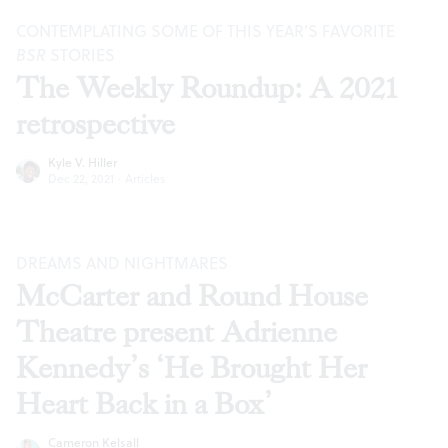
CONTEMPLATING SOME OF THIS YEAR’S FAVORITE
BSR
STORIES
The Weekly Roundup: A 2021
retrospective
Kyle V. Hiller
Dec 22, 2021
·
Articles
DREAMS AND NIGHTMARES
McCarter and Round House
Theatre present Adrienne
Kennedy’s ‘He Brought Her
Heart Back in a Box’
Cameron Kelsall