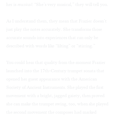
her is
musical
: “She’s very musical,” they will tell you.
As I understand them, they mean that Frazier doesn’t
just play the notes accurately. She transforms those
accurate sounds into experiences that can only be
described with words like “lilting” or “stirring.”
You could hear that quality from the moment Frazier
launched into the 17th-Century trumpet sonata that
opened her guest appearance with the American
Society of Ancient Instruments. She played the first
movement with a bright, jagged gaiety, then proved
she can make the trumpet swing, too, when she played
the second movement the composer had marked