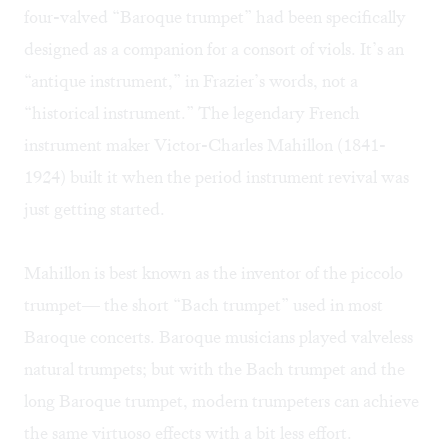
four-valved “Baroque trumpet” had been specifically
designed as a companion for a consort of viols. It’s an
“antique instrument,” in Frazier’s words, not a
“historical instrument.” The legendary French
instrument maker
Victor-Charles Mahillon
(1841-
1924) built it when the period instrument revival was
just getting started.
Mahillon is best known as the inventor of the piccolo
trumpet— the short “Bach trumpet” used in most
Baroque concerts. Baroque musicians played valveless
natural trumpets; but with the Bach trumpet and the
long Baroque trumpet, modern trumpeters can achieve
the same virtuoso effects with a bit less effort.