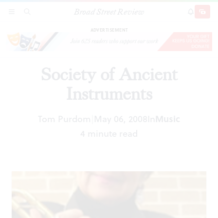
Broad Street Review
Society of Ancient Instruments
SECTIONS
SEARCH
SUBSCRI
SHARE
DONAT
ADVERTISEMENT
Society of Ancient
Instruments
Tom Purdom
May 06, 2008
In
Music
|
4 minute read