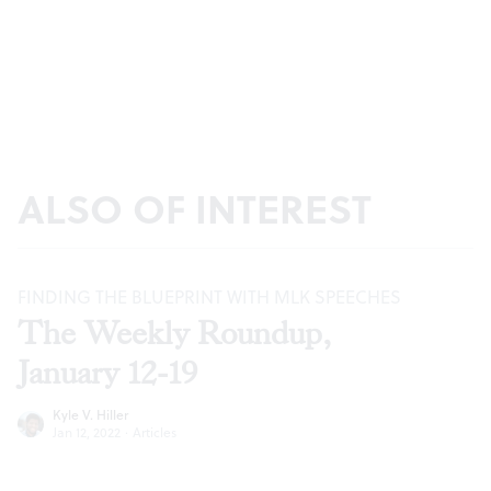
ALSO OF INTEREST
FINDING THE BLUEPRINT WITH MLK SPEECHES
The Weekly Roundup,
January 12-19
Kyle V. Hiller
Jan 12, 2022
·
Articles