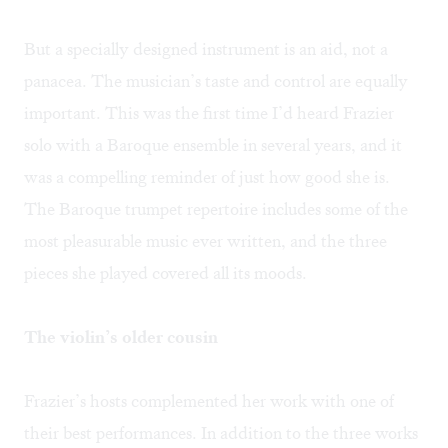
But a specially designed instrument is an aid, not a
panacea. The musician’s taste and control are equally
important. This was the first time I’d heard Frazier
solo with a Baroque ensemble in several years, and it
was a compelling reminder of just how good she is.
The Baroque trumpet repertoire includes some of the
most pleasurable music ever written, and the three
pieces she played covered all its moods.
The violin’s older cousin
Frazier’s hosts complemented her work with one of
their best performances. In addition to the three works