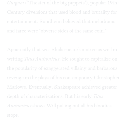
Guignol
("Theater of the big puppets"), popular 19th-
Century diversions that used blood and brutality for
entertainment. Sondheim believed that melodrama
and farce were "obverse sides of the same coin."
Apparently that was Shakespeare's motive as well in
writing
Titus Andronicus
. He sought to capitalize on
the popularity of exaggerated villainy and barbarous
revenge in the plays of his contemporary Christopher
Marlowe. Eventually, Shakespeare achieved greater
depth of characterizations. But his early
Titus
Andronicus
shows Will pulling out all his bloodiest
stops.