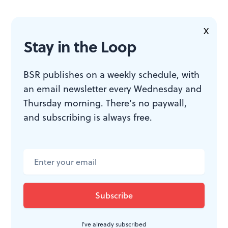
X
To read another review by Robert Zaller, click
here
.
Stay in the Loop
BSR publishes on a weekly schedule, with
an email newsletter every Wednesday and
Thursday morning. There’s no paywall,
and subscribing is always free.
WHAT, WHEN, WHERE
Titus Andronicus.
By William
Shakespeare; Aaron Cromie
directed. Through May 19, 2012
(alternating with
Twelfth Night
) at
I've already subscribed