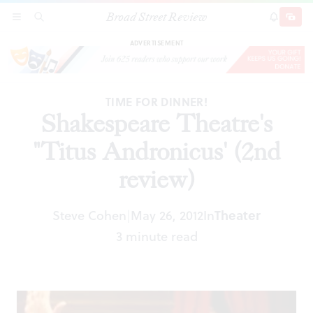
Broad Street Review
Shakespeare Theatre's "Titus Andronicus' (2nd
SECTIONS
SEARCH
SUBSCRI
SHARE
DONAT
review)
ADVERTISEMENT
TIME FOR DINNER!
Shakespeare Theatre's
"Titus Andronicus' (2nd
review)
Steve Cohen
May 26, 2012
In
Theater
|
3 minute read