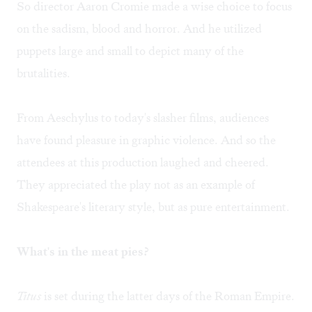
So director Aaron Cromie made a wise choice to focus
on the sadism, blood and horror. And he utilized
puppets large and small to depict many of the
brutalities.
From Aeschylus to today's slasher films, audiences
have found pleasure in graphic violence. And so the
attendees at this production laughed and cheered.
They appreciated the play not as an example of
Shakespeare's literary style, but as pure entertainment.
What's in the meat pies?
Titus
is set during the latter days of the Roman Empire.