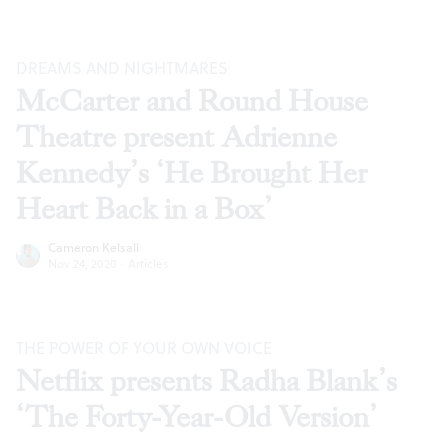
DREAMS AND NIGHTMARES
McCarter and Round House
Theatre present Adrienne
Kennedy’s ‘He Brought Her
Heart Back in a Box’
Cameron Kelsall
Nov 24, 2020
·
Articles
THE POWER OF YOUR OWN VOICE
Netflix presents Radha Blank’s
‘The Forty-Year-Old Version’