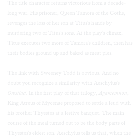
The title character returns victorious from a decade-
long war. His prisoner, Queen Tamora of the Goths,
revenges the loss of her son at Titus's hands by
murdering two of Titus's sons. At the play's climax,
Titus executes two more of Tamora's children, then has
their bodies ground up and baked as meat pies.
The link with Sweeney Todd is obvious. And no
doubt you recognize a similarity with Aeschylus's
Orestiad
. In the first play of that trilogy,
Agamemnon
,
King Atreus of Mycenae proposed to settle a feud with
his brother Thyestes at a festive banquet. The main
course of the meal turned out to be the body parts of
Thyestes's eldest son. Aeschylus tells us that, when the