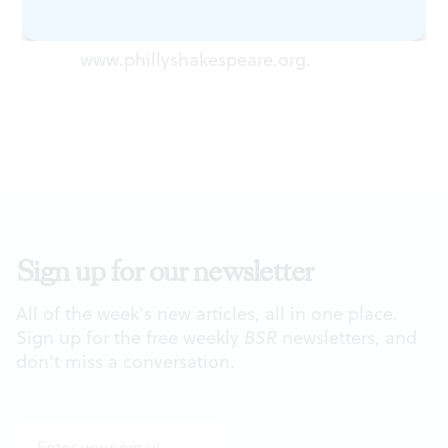
Philadelphia Shakespeare Theatre,
2111 Sansom St. (215) 496-8001 or
www.phillyshakespeare.org
.
Sign up for our newsletter
All of the week's new articles, all in one place.
Sign up for the free weekly
BSR
newsletters, and
don't miss a conversation.