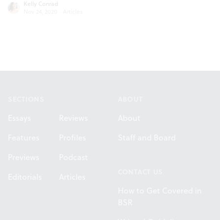
Kelly Conrad
Nov 24, 2020
·
Articles
Footer
SECTIONS
ABOUT
Essays
Reviews
About
Features
Profiles
Staff and Board
Previews
Podcast
CONTACT US
Editorials
Articles
How to Get Covered in
BSR