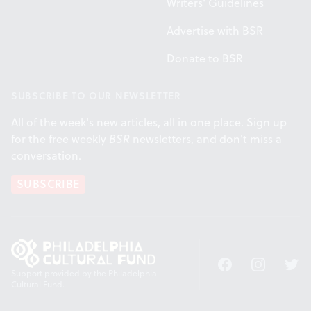
Writers' Guidelines
Advertise with BSR
Donate to BSR
SUBSCRIBE TO OUR NEWSLETTER
All of the week's new articles, all in one place. Sign up
for the free weekly
BSR
newsletters, and don't miss a
conversation.
SUBSCRIBE
Facebook
Instagram
Twitt
Support provided by the Philadelphia
Cultural Fund.