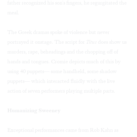
father recognized his son's fingers, he regurgitated the
meal.
The Greek dramas spoke of violence but never
portrayed it onstage. The script for
Titus
does show us
murders, rape, beheadings and the chopping off of
hands and tongues. Cromie depicts much of this by
using 40 puppets— some handheld, some shadow
puppets— which interacted fluidly with the live
action of seven performers playing multiple parts.
Humanizing Sweeney
Exceptional performances came from Rob Kahn as