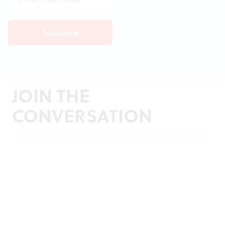
JOIN THE
CONVERSATION