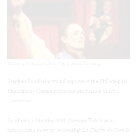
McLenigan and puppets: The blood's the thing.
Stephen Sondheim would approve of the Philadelphia
Shakespeare Company's recent production of
Titus
Andronicus
.
Sondheim's intention with
Sweeney Todd
was to
fashion a fun show by re-creating
La Théâtre du Grande