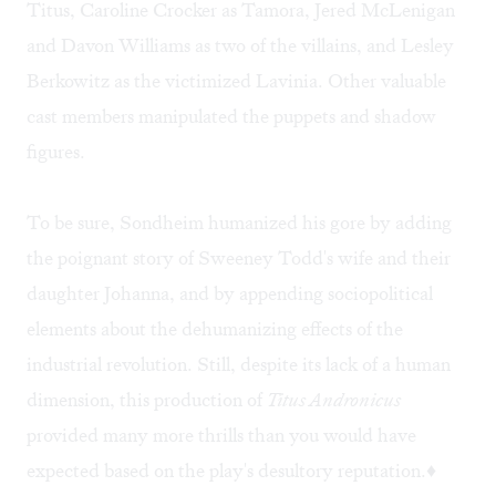
Titus, Caroline Crocker as Tamora, Jered McLenigan
and Davon Williams as two of the villains, and Lesley
Berkowitz as the victimized Lavinia. Other valuable
cast members manipulated the puppets and shadow
figures.
To be sure, Sondheim humanized his gore by adding
the poignant story of Sweeney Todd's wife and their
daughter Johanna, and by appending sociopolitical
elements about the dehumanizing effects of the
industrial revolution. Still, despite its lack of a human
dimension, this production of
Titus Andronicus
provided many more thrills than you would have
expected based on the play's desultory reputation.♦