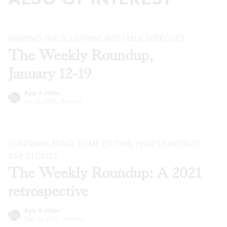
FINDING THE BLUEPRINT WITH MLK SPEECHES
The Weekly Roundup,
January 12-19
Kyle V. Hiller
Jan 12, 2022
·
Articles
CONTEMPLATING SOME OF THIS YEAR’S FAVORITE
BSR
STORIES
The Weekly Roundup: A 2021
retrospective
Kyle V. Hiller
Dec 22, 2021
·
Articles