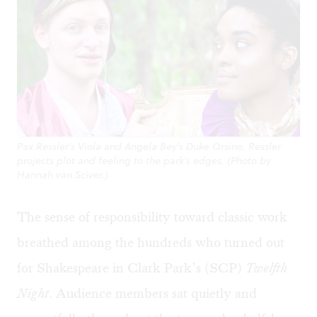
Pax Ressler's Viola and Angela Bey's Duke Orsino. Ressler
projects plot and feeling to the park's edges. (Photo by
Hannah van Sciver.)
The sense of responsibility toward classic work
breathed among the hundreds who turned out
for Shakespeare in Clark Park’s (SCP)
Twelfth
Night
. Audience members sat quietly and