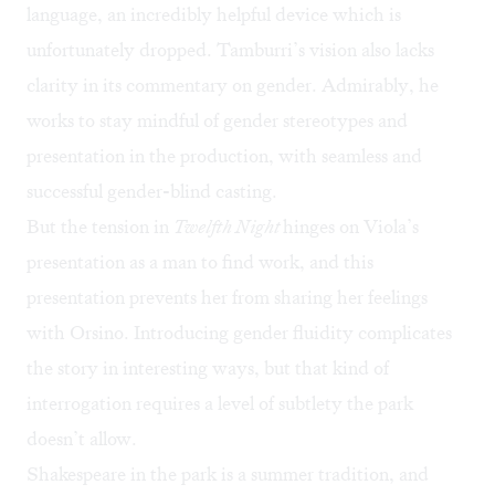
language, an incredibly helpful device which is
unfortunately dropped. Tamburri’s vision also lacks
clarity in its commentary on gender. Admirably, he
works to stay mindful of gender stereotypes and
presentation in the production, with seamless and
successful gender-blind casting.
But the tension in
Twelfth Night
hinges on Viola’s
presentation as a man to find work, and this
presentation prevents her from sharing her feelings
with Orsino. Introducing gender fluidity complicates
the story in interesting ways, but that kind of
interrogation requires a level of subtlety the park
doesn’t allow.
Shakespeare in the park is a summer tradition, and