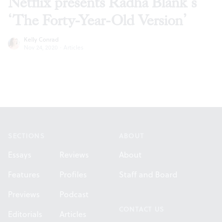
Netflix presents Radha Blank’s
‘The Forty-Year-Old Version’
Kelly Conrad
Nov 24, 2020
·
Articles
Footer
SECTIONS
ABOUT
Essays
Reviews
About
Features
Profiles
Staff and Board
Previews
Podcast
CONTACT US
Editorials
Articles