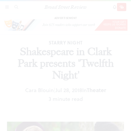
Broad Street Review
Shakespeare in Clark Park presents 'Twelfth
SECTIONS
SEARCH
SUBSCRI
SHARE
DONAT
Night'
ADVERTISEMENT
STARRY NIGHT
Shakespeare in Clark
Park presents 'Twelfth
Night'
Cara Blouin
Jul 28, 2018
In
Theater
|
3 minute read