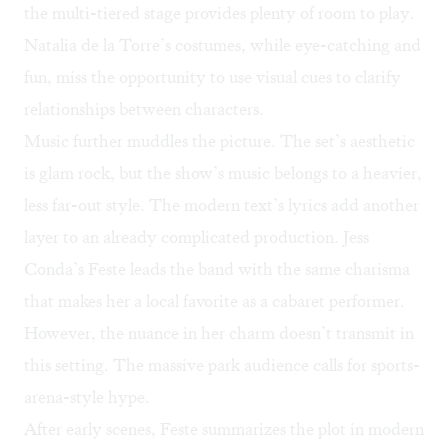
the multi-tiered stage provides plenty of room to play.
Natalia de la Torre’s costumes, while eye-catching and
fun, miss the opportunity to use visual cues to clarify
relationships between characters.
Music further muddles the picture. The set’s aesthetic
is glam rock, but the show’s music belongs to a heavier,
less far-out style. The modern text’s lyrics add another
layer to an already complicated production. Jess
Conda’s Feste leads the band with the same charisma
that makes her a local favorite as a cabaret performer.
However, the nuance in her charm doesn’t transmit in
this setting. The massive park audience calls for sports-
arena-style hype.
After early scenes, Feste summarizes the plot in modern