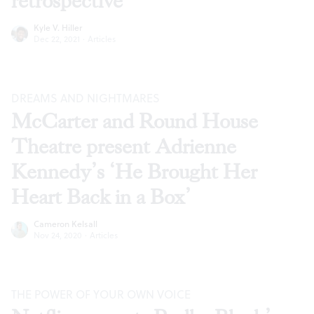
retrospective
Kyle V. Hiller
Dec 22, 2021
·
Articles
DREAMS AND NIGHTMARES
McCarter and Round House
Theatre present Adrienne
Kennedy’s ‘He Brought Her
Heart Back in a Box’
Cameron Kelsall
Nov 24, 2020
·
Articles
THE POWER OF YOUR OWN VOICE