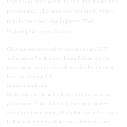
respectfully throughout the two-and-a-half-hour
performance. That audience was much whiter
than in years past, due in part to West
Philadelphia’s gentrification. ​
Oblivious residents used to wander through SCP
audiences on the phone or chase a Frisbee into the
performance; an invisible wall now divides the event
from the life around it.
Summer tradition
Shakespeare in the park offers tradition as much as
performance. Like a holiday gathering, a summer
evening of theater among the fireflies generates a joyful
feeling of community. Shakespeare holds the same