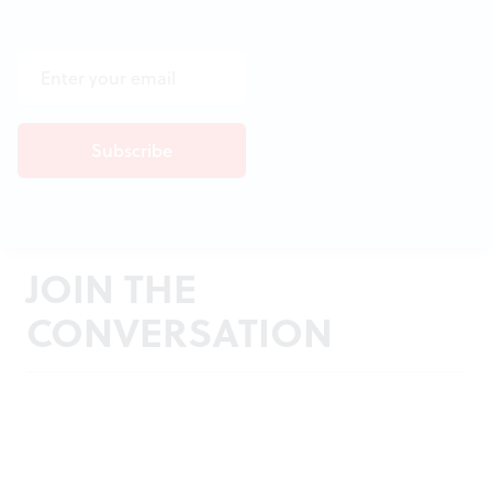
JOIN THE
CONVERSATION