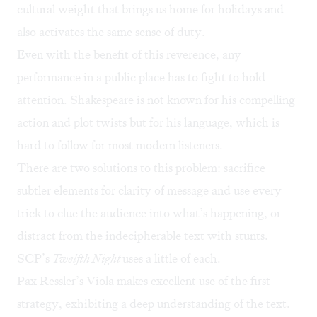
cultural weight that brings us home for holidays and
also activates the same sense of duty.
Even with the benefit of this reverence, any
performance in a public place has to fight to hold
attention. Shakespeare is not known for his compelling
action and plot twists but for his language, which is
hard to follow for most modern listeners.
There are two solutions to this problem: sacrifice
subtler elements for clarity of message and use every
trick to clue the audience into what’s happening, or
distract from the indecipherable text with stunts.
SCP’s
Twelfth Night
uses a little of each.
Pax Ressler’s Viola makes excellent use of the first
strategy, exhibiting a deep understanding of the text.