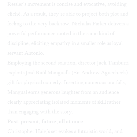
Ressler’s movement is concise and evocative, avoiding
cliché. As a result, they’re able to project both plot and
feeling to the very back row. Nichalas Parker delivers a
powerful performance rooted in the same kind of
discipline, eliciting empathy in a smaller role as loyal
servant Antonio.
Employing the second solution, director Jack Tamburri
exploits José Raúl Mangual’s (Sir Andrew Aguecheek)
gift for physical comedy. Inserting numerous pratfalls,
Mangual earns generous laughter from an audience
clearly appreciating isolated moments of skill rather
than engaging with the story.
Past, present, future, all at once
Christopher Haig’s set evokes a futuristic world, and