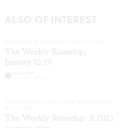
ALSO OF INTEREST
FINDING THE BLUEPRINT WITH MLK SPEECHES
The Weekly Roundup,
January 12-19
Kyle V. Hiller
Jan 12, 2022
·
Articles
CONTEMPLATING SOME OF THIS YEAR’S FAVORITE
BSR
STORIES
The Weekly Roundup: A 2021