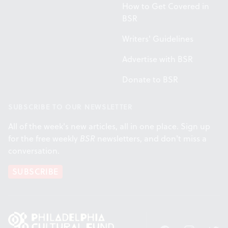
How to Get Covered in
BSR
Writers' Guidelines
Advertise with BSR
Donate to BSR
SUBSCRIBE TO OUR NEWSLETTER
All of the week's new articles, all in one place. Sign up
for the free weekly
BSR
newsletters, and don't miss a
conversation.
SUBSCRIBE