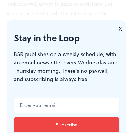
audiences will always be game to participate. For
some, it may be the only theater they see. The
moment when families roll out their blankets on the
X
grass represents a precious opportunity to dispel the
Stay in the Loop
myth that there are invisible walls around theater:
barriers of expected behavior, long time commitment,
BSR publishes on a weekly schedule, with
and previous understanding of the story. A pared-
an email newsletter every Wednesday and
Thursday morning. There’s no paywall,
down production with a focus on being welcoming
and subscribing is always free.
could have seized that opportunity.
WHAT, WHEN, WHERE
Twelfth Night
. By William