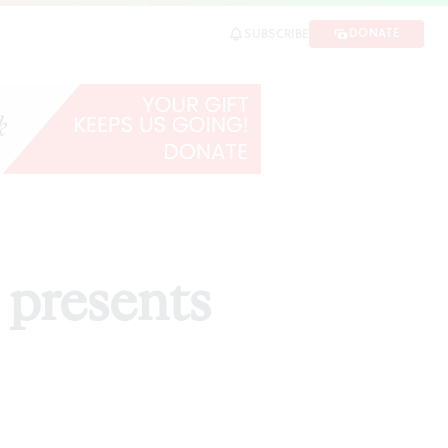
DONATE
SUBSCRIBE
 presents