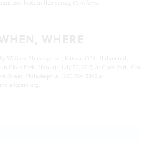
ing and bask in this daring
Coriolanus
.
 WHEN, WHERE
By William Shakespeare, Kittson O’Neill directed.
in Clark Park. Through July 30, 2017, at Clark Park, Che
d Street, Philadelphia. (215) 764-5345 or
inclarkpark.org
.