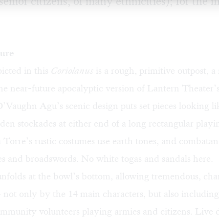
senior citizens, of many ethnicities); for the
ture
icted in this
Coriolanus
is a rough, primitive outpost, a
the near-future apocalyptic version of
Lantern Theater’
 D’Vaughn Agu’s scenic design puts set pieces looking 
oden stockades at either end of a long rectangular playi
a Torre’s rustic costumes use earth tones, and combata
es and broadswords. No white togas and sandals here.
nfolds at the bowl’s bottom, allowing tremendous, cha
not only by the 14 main characters, but also including
ommunity volunteers playing armies and citizens. Live