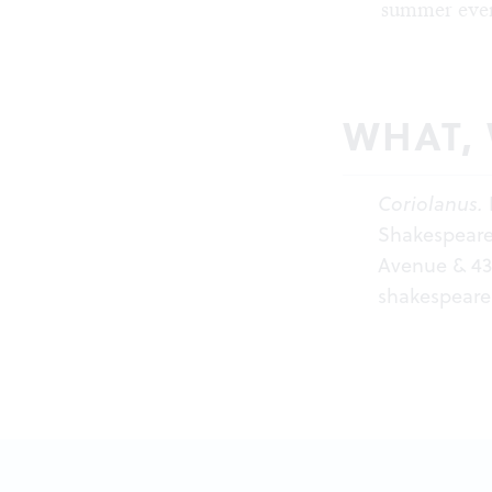
summer even
WHAT,
Coriolanus.
Shakespeare 
Avenue & 43r
shakespeare