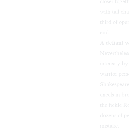
closer toge
with tall ch
third of ope
end.
A defiant w
Nevertheless
intensity by
warrior per
Shakespeare 
excels in br
the fickle R
dozens of pe
mistake.