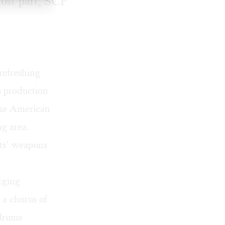
 most part, SCP
 refreshing
s production
like American
ng area.
nts’ weapons
rging
 a chorus of
 drums