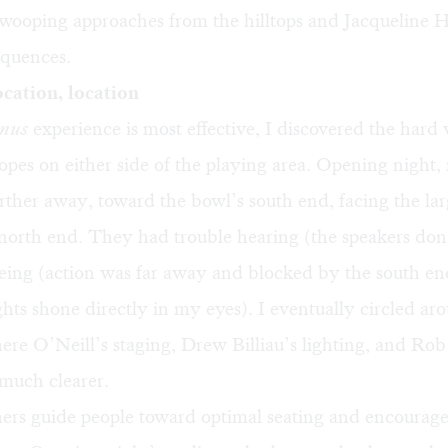
swooping approaches from the hilltops and Jacqueline 
equences.
ocation, location
anus
experience is most effective, I discovered the hard 
slopes on either side of the playing area. Opening night
arther away, toward the bowl’s south end, facing the lar
 north end. They had trouble hearing (the speakers don’
ing (action was far away and blocked by the south end
ghts shone directly in my eyes). I eventually circled ar
here O’Neill’s staging, Drew Billiau’s lighting, and Ro
much clearer.
hers guide people toward optimal seating and encourage