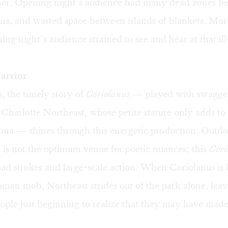
ther. Opening night’s audience had many dead zones b
airs, and wasted space between islands of blankets. Mor
ning night’s audience strained to see and hear at that il
arrior
, the timely story of
Coriolanus
— played with swagge
 Charlotte Northeast, whose petite stature only adds to
sona — shines through this energetic production. Outd
is not the optimum venue for poetic nuances; this
Cori
oad strokes and large-scale action. When Coriolanus is
oman mob, Northeast strides out of the park alone, lea
ople just beginning to realize that they may have made 