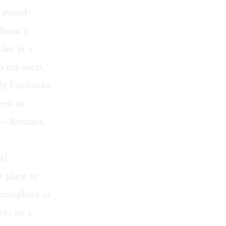
r sword-
lanus’s
ier in a
is my meat,”
ly Fairbanks
gest an
w — Romans,
s)
t place to
atmosphere (a
re) on a