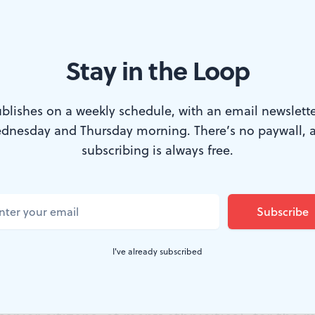
Stay in the Loop
oriolanus. (Photo by Kyle Cassidy.)
blishes on a weekly schedule, with an email newslette
dnesday and Thursday morning. There’s no paywall, 
lark Park (SCP) provides an adventure every
subscribing is always free.
n in the West Philadelphia park’s natural bo
d tragedy (after 2007’s
Romeo and Juliet
). Dir
ew stage configuration and casts all major ro
I've already subscribed
few pronouns. These choices are daring for 
ng a large, diverse audience (opening night’