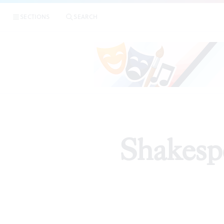
SECTIONS
SEARCH
Shakespe