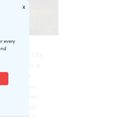
X
r every
and
 July. Their 12th
wl,
Coriolanus
, is
ector Kittson
les with women,
any Shakespeare
s crowd ranged