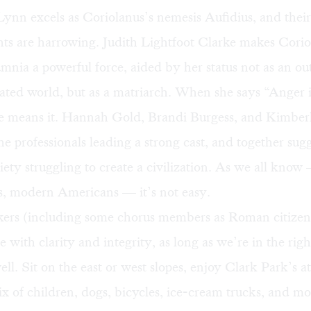
ynn excels as Coriolanus’s nemesis Aufidius, and thei
hts are harrowing. Judith Lightfoot Clarke makes Corio
nia a powerful force, aided by her status not as an outl
ted world, but as a matriarch. When she says “Anger 
 means it. Hannah Gold, Brandi Burgess, and Kimber
e professionals leading a strong cast, and together sug
ty struggling to create a civilization. As we all kno
s, modern Americans — it’s not easy.
akers (including some chorus members as Roman citizen
with clarity and integrity, as long as we’re in the righ
ll. Sit on the east or west slopes, enjoy Clark Park’s 
ix of children, dogs, bicycles, ice-cream trucks, and mo