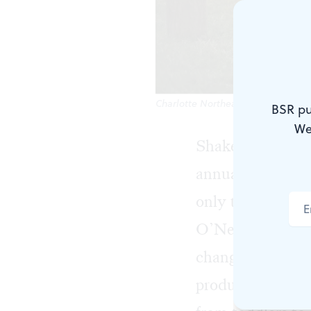
Charlotte Northeast's swaggering C
BSR pu
We
Shakespeare in C
annual productio
only their secon
O’Neill uses a n
changing only a 
production drawi