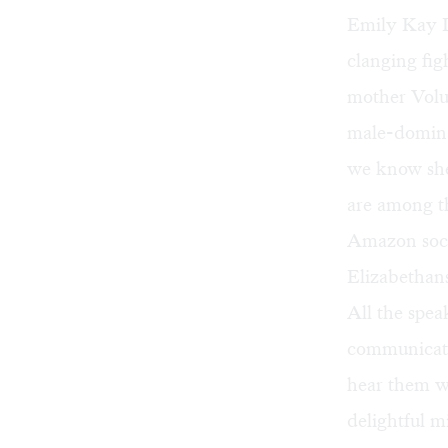
Emily Kay L
clanging fig
mother Volum
male-domina
we know she
are among th
Amazon socie
Elizabethan
All the spe
communicate 
hear them we
delightful m