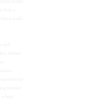
ehind people
e than a
l-fated south
r and
 her defiant
oor
olanus
 banished by
ving behind
a fatal