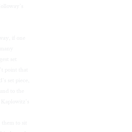
Holloway’s
way, if one
, many
gest set
t point that
’s set piece,
ound to the
b Kaplowitz’s
 them to sit