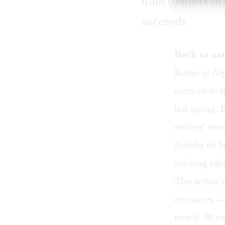
from toddlers to 
succeeds.
Back to na
Rome as dep
contrast to 
last spring.
settlers’ wo
Natalia de l
are long pik
The action u
entrances — 
nearly 50 c