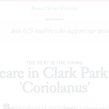
Broad Street Review
|
Shakespeare in Clark Park presents 'Coriolanus'
ARTICLES
SHARE
ADVERTISEMENT
THE SEAT IS THE THING
are in Clark Park
'Coriolanus'
Mark Cofta
|
Jul 29, 2017
|
In
Theater
|
3 minute read