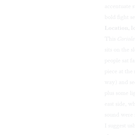
accentuate 
bold fight s
Location, l
This
Coriol
sits on the 
people sat f
piece at the
way) and see
plus some li
east side, w
sound were 
I suggest us