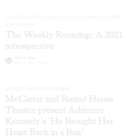
CONTEMPLATING SOME OF THIS YEAR’S FAVORITE
BSR
STORIES
The Weekly Roundup: A 2021
retrospective
Kyle V. Hiller
Dec 22, 2021
·
Articles
DREAMS AND NIGHTMARES
McCarter and Round House
Theatre present Adrienne
Kennedy’s ‘He Brought Her
Heart Back in a Box’