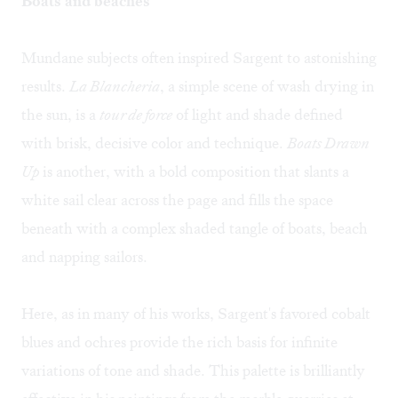
Boats and beaches
Mundane subjects often inspired Sargent to astonishing
results.
La Blancheria
, a simple scene of wash drying in
the sun, is a
tour de force
of light and shade defined
with brisk, decisive color and technique.
Boats Drawn
Up
is another, with a bold composition that slants a
white sail clear across the page and fills the space
beneath with a complex shaded tangle of boats, beach
and napping sailors.
Here, as in many of his works, Sargent's favored cobalt
blues and ochres provide the rich basis for infinite
variations of tone and shade. This palette is brilliantly