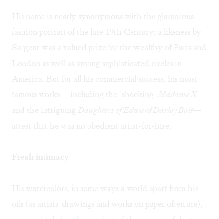
His name is nearly synonymous with the glamorous
fashion portrait of the late 19th Century; a likeness by
Sargent was a valued prize for the wealthy of Paris and
London as well as among sophisticated circles in
America. But for all his commercial success, his most
famous works— including the "shocking"
Madame X
and the intriguing
Daughters of Edward Darley Boit
—
attest that he was no obedient artist-for-hire.
Fresh intimacy
His watercolors, in some ways a world apart from his
oils (as artists' drawings and works on paper often are),