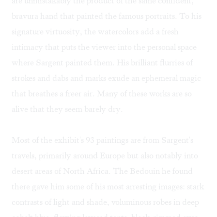
are unmistakably the product of the same confident,
bravura hand that painted the famous portraits. To his
signature virtuosity, the watercolors add a fresh
intimacy that puts the viewer into the personal space
where Sargent painted them. His brilliant flurries of
strokes and dabs and marks exude an ephemeral magic
that breathes a freer air. Many of these works are so
alive that they seem barely dry.
Most of the exhibit's 93 paintings are from Sargent's
travels, primarily around Europe but also notably into
desert areas of North Africa. The Bedouin he found
there gave him some of his most arresting images: stark
contrasts of light and shade, voluminous robes in deep