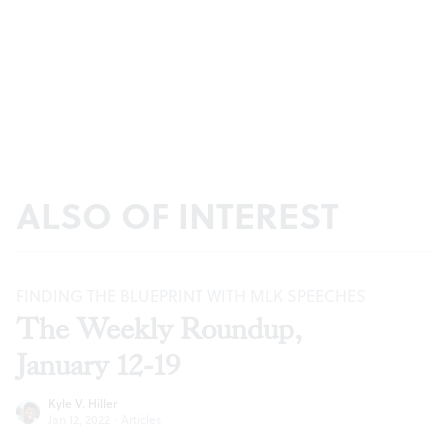
ALSO OF INTEREST
FINDING THE BLUEPRINT WITH MLK SPEECHES
The Weekly Roundup,
January 12-19
Kyle V. Hiller
Jan 12, 2022
·
Articles