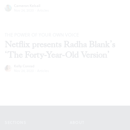
Cameron Kelsall
Nov 24, 2020
·
Articles
THE POWER OF YOUR OWN VOICE
Netflix presents Radha Blank’s
‘The Forty-Year-Old Version’
Kelly Conrad
Nov 24, 2020
·
Articles
Footer
SECTIONS
ABOUT