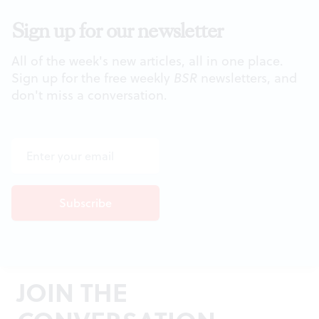
Sign up for our newsletter
All of the week's new articles, all in one place.
Sign up for the free weekly
BSR
newsletters, and
don't miss a conversation.
JOIN THE