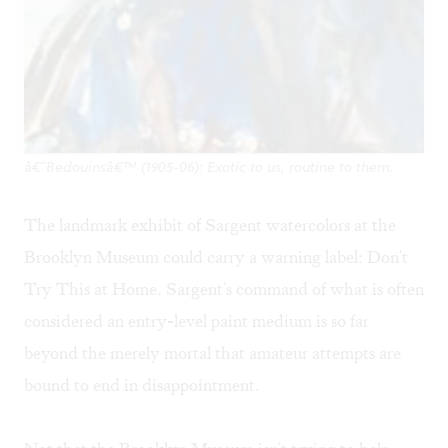
â€˜Bedouinsâ€™ (1905-06): Exotic to us, routine to them.
The landmark exhibit of Sargent watercolors at the
Brooklyn Museum could carry a warning label: Don't
Try This at Home. Sargent's command of what is often
considered an entry-level paint medium is so far
beyond the merely mortal that amateur attempts are
bound to end in disappointment.