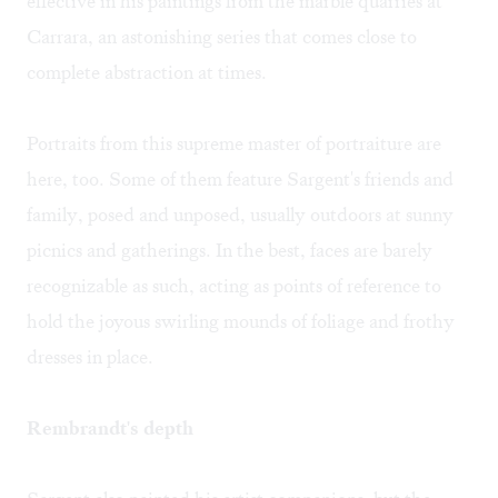
effective in his paintings from the marble quarries at
Carrara, an astonishing series that comes close to
complete abstraction at times.
Portraits from this supreme master of portraiture are
here, too. Some of them feature Sargent's friends and
family, posed and unposed, usually outdoors at sunny
picnics and gatherings. In the best, faces are barely
recognizable as such, acting as points of reference to
hold the joyous swirling mounds of foliage and frothy
dresses in place.
Rembrandt's depth