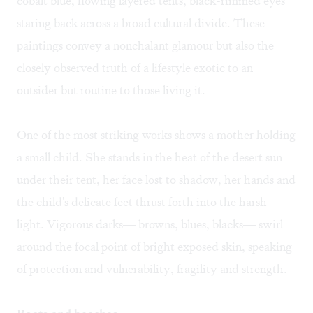
cobalt blue, flowing layered tents, black-rimmed eyes
staring back across a broad cultural divide. These
paintings convey a nonchalant glamour but also the
closely observed truth of a lifestyle exotic to an
outsider but routine to those living it.
One of the most striking works shows a mother holding
a small child. She stands in the heat of the desert sun
under their tent, her face lost to shadow, her hands and
the child's delicate feet thrust forth into the harsh
light. Vigorous darks— browns, blues, blacks— swirl
around the focal point of bright exposed skin, speaking
of protection and vulnerability, fragility and strength.