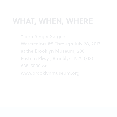
WHAT, WHEN, WHERE
“John Singer Sargent
Watercolors.â€ Through July 28, 2013
at the Brooklyn Museum, 200
Eastern Pkwy., Brooklyn, N.Y. (718)
638-5000 or
www.brooklynmuseum.org
.