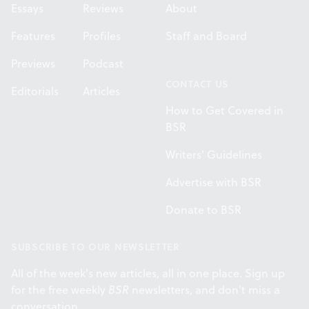
Essays
Reviews
About
Features
Profiles
Staff and Board
Previews
Podcast
CONTACT US
Editorials
Articles
How to Get Covered in
BSR
Writers' Guidelines
Advertise with BSR
Donate to BSR
SUBSCRIBE TO OUR NEWSLETTER
All of the week's new articles, all in one place. Sign up
for the free weekly
BSR
newsletters, and don't miss a
conversation.