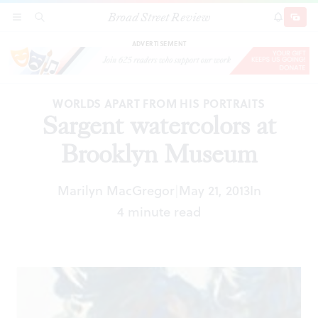
Broad Street Review
Sargent watercolors at Brooklyn Museum
SECTIONS
SEARCH
SUBSCRI
SHARE
DONAT
ADVERTISEMENT
WORLDS APART FROM HIS PORTRAITS
Sargent watercolors at
Brooklyn Museum
Marilyn MacGregor
May 21, 2013
In
|
4 minute read