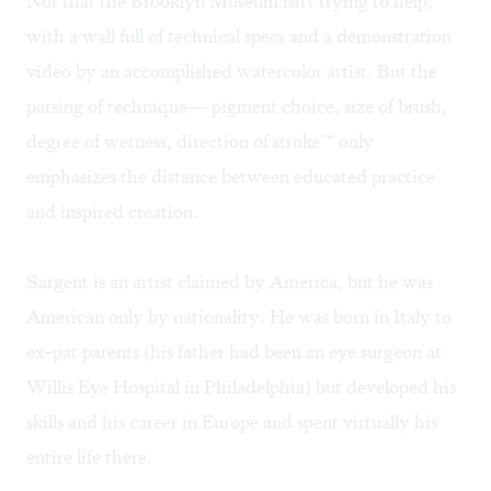
Not that the Brooklyn Museum isn't trying to help,
with a wall full of technical specs and a demonstration
video by an accomplished watercolor artist. But the
parsing of technique— pigment choice, size of brush,
degree of wetness, direction of stroke"“ only
emphasizes the distance between educated practice
and inspired creation.
Sargent is an artist claimed by America, but he was
American only by nationality. He was born in Italy to
ex-pat parents (his father had been an eye surgeon at
Willis Eye Hospital in Philadelphia) but developed his
skills and his career in Europe and spent virtually his
entire life there.