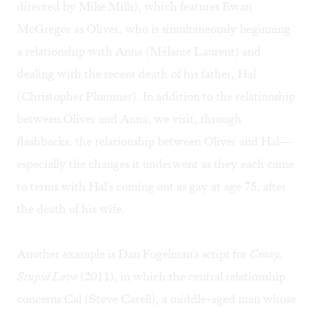
directed by Mike Mills), which features Ewan
McGregor as Oliver, who is simultaneously beginning
a relationship with Anna (Mélanie Laurent) and
dealing with the recent death of his father, Hal
(Christopher Plummer). In addition to the relationship
between Oliver and Anna, we visit, through
flashbacks, the relationship between Oliver and Hal—
especially the changes it underwent as they each came
to terms with Hal's coming out as gay at age 75, after
the death of his wife.
Another example is Dan Fogelman's script for
Crazy,
Stupid Love
(2011), in which the central relationship
concerns Cal (Steve Carell), a middle-aged man whose