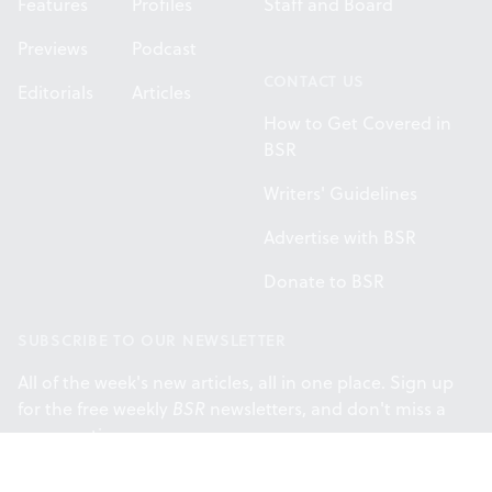
Features
Profiles
Staff and Board
Previews
Podcast
CONTACT US
Editorials
Articles
How to Get Covered in
BSR
Writers' Guidelines
Advertise with BSR
Donate to BSR
SUBSCRIBE TO OUR NEWSLETTER
All of the week's new articles, all in one place. Sign up
for the free weekly
BSR
newsletters, and don't miss a
conversation.
SUBSCRIBE