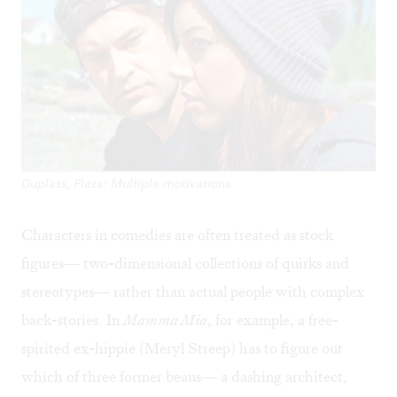
Duplass, Plaza: Multiple motivations.
Characters in comedies are often treated as stock
figures— two-dimensional collections of quirks and
stereotypes— rather than actual people with complex
back-stories. In
Mamma Mia
, for example, a free-
spirited ex-hippie (Meryl Streep) has to figure out
which of three former beaus— a dashing architect,