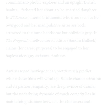
commitment-phobic explorer and an uptight British
banker-- fathered her about-to-be-married daughter.
In
27 Dresses
, a serial bridesmaid who's too nice for her
own good and her manipulative sister are both
attracted to the same handsome but oblivious guy. In
The Proposal
, a self-centered editor (Sandra Bullock)
claims (for career purposes) to be engaged to her
hapless nice-guy assistant Andrew.
Any seasoned moviegoer can pretty much predict
where these films will wind up. Subtle characterization
and its partner, empathy, are the province of drama,
but the underlying dynamic of much comedy lies in
maintaining distance between the characters and