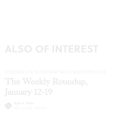
ALSO OF INTEREST
FINDING THE BLUEPRINT WITH MLK SPEECHES
The Weekly Roundup,
January 12-19
Kyle V. Hiller
Jan 12, 2022
·
Articles