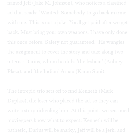
named Jeff (Jake M. Johnson), who notices a classified
ad that reads: "Wanted: Somebody to go back in time
with me. This is not a joke. You'll get paid after we get
back. Must bring your own weapons. I have only done
this once before. Safety not guaranteed." He wangles
the assignment to cover the story and take along two
interns: Darius, whom he dubs "the lesbian" (Aubrey
Plaza), and "the Indian" Arnau (Karan Soni).
The intrepid trio sets off to find Kenneth (Mark
Duplass), the loser who placed the ad, so they can
write a story ridiculing him. At this point, we seasoned
moviegoers know what to expect: Kenneth will be
pathetic, Darius will be snarky, Jeff will be a jerk, and