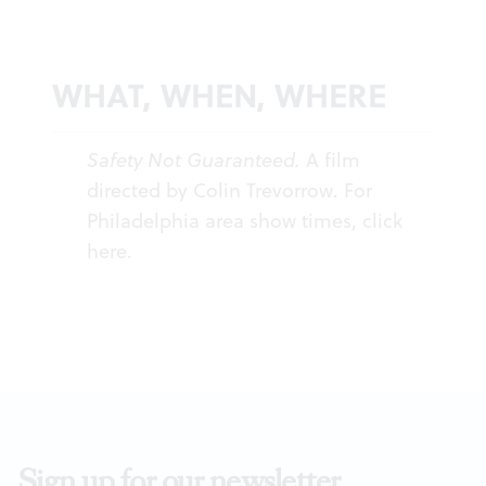
WHAT, WHEN, WHERE
Safety Not Guaranteed.
A film
directed by Colin Trevorrow. For
Philadelphia area show times, click
here
.
Sign up for our newsletter