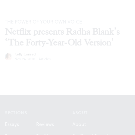
THE POWER OF YOUR OWN VOICE
Netflix presents Radha Blank’s
‘The Forty-Year-Old Version’
Kelly Conrad
Nov 24, 2020
·
Articles
Footer
SECTIONS
ABOUT
Essays
Reviews
About