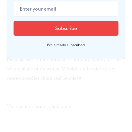
with Liz, he lets the interns work on the story.
Things don't necessarily work out for the characters
the way they expect— or the way we expect, either—
because each character is treated with a respectful
I've already subscribed
tenderness that allows other elements to flavor their
personalities. This approach is not only funny; it's the
way real life often works. Wouldn't it be nice to see
more comedies about real people?♦
To read a response, click
here
.