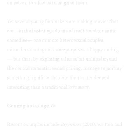
ourselves, to allow us to laugh at them.
Yet several young filmmakers are making movies that
contain the basic ingredients of traditional romantic
comedies— one or more heterosexual couples,
misunderstandings or cross-purposes, a happy ending
— but that, by exploring other relationships beyond
the central romantic/sexual pairing, manage to portray
something significantly more human, tender and
interesting than a traditional love story.
Coming out at age 75
Recent examples include
Beginners
(2010, written and