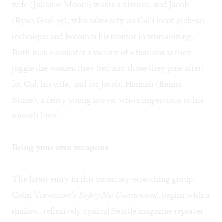
wife (Julianne Moore) wants a divorce, and Jacob
(Ryan Gosling), who takes pity on Cal's inept pick-up
technique and becomes his mentor in womanizing.
Both men encounter a variety of situations as they
juggle the women they bed and those they pine after:
for Cal, his wife, and for Jacob, Hannah (Emma
Stone), a feisty young lawyer who's impervious to his
smooth lines.
Bring your own weapons
The latest entry in this boundary-stretching group,
Colin Trevorrow's
Safety Not Guaranteed
, begins with a
shallow, reflexively cynical Seattle magazine reporter