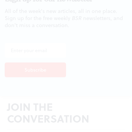
All of the week's new articles, all in one place.
Sign up for the free weekly
BSR
newsletters, and
don't miss a conversation.
JOIN THE
CONVERSATION