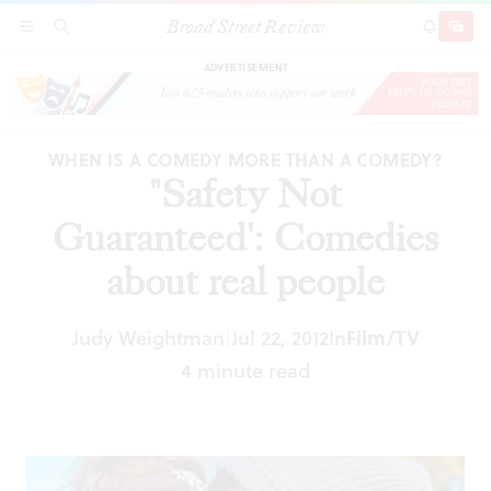
Broad Street Review
"Safety Not Guaranteed': Comedies about real
SECTIONS
SEARCH
SUBSCRI
SHARE
DONAT
people
ADVERTISEMENT
WHEN IS A COMEDY MORE THAN A COMEDY?
"Safety Not
Guaranteed': Comedies
about real people
Film/TV
Judy Weightman
Jul 22, 2012
In
|
4 minute read