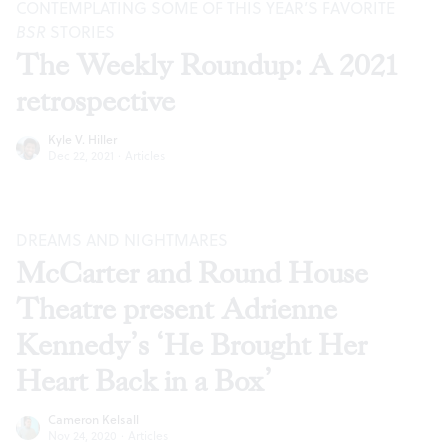
CONTEMPLATING SOME OF THIS YEAR’S FAVORITE
BSR
STORIES
The Weekly Roundup: A 2021
retrospective
Kyle V. Hiller
Dec 22, 2021
·
Articles
DREAMS AND NIGHTMARES
McCarter and Round House
Theatre present Adrienne
Kennedy’s ‘He Brought Her
Heart Back in a Box’
Cameron Kelsall
Nov 24, 2020
·
Articles