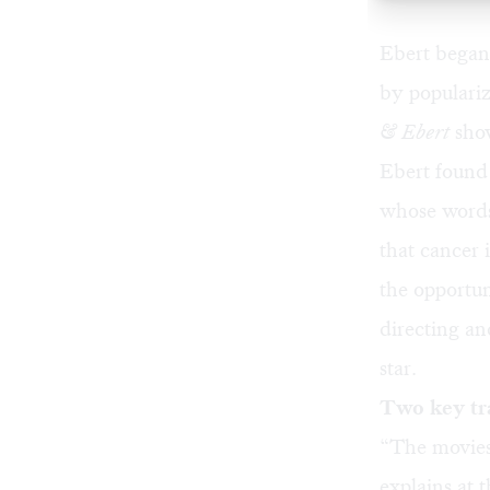
Ebert began 
by populariz
& Ebert
show
Ebert found 
whose words
that cancer 
the opportun
directing an
star.
Two key tr
“The movies
explains at 