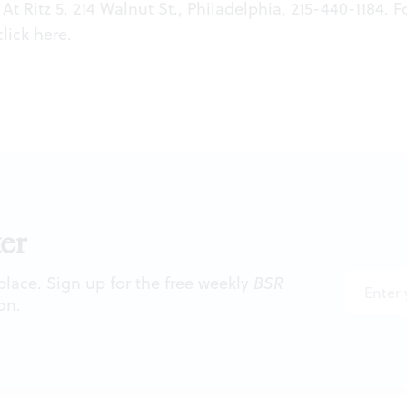
At Ritz 5, 214 Walnut St., Philadelphia, 215-440-1184. F
click
here
.
er
 place. Sign up for the free weekly
BSR
on.