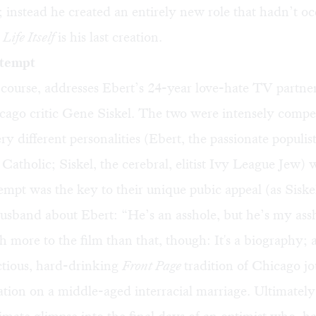
ot; instead he created an entirely new role that hadn’t o
.
Life Itself
is his last creation.
tempt
 course, addresses Ebert’s 24-year love-hate TV partne
icago critic Gene Siskel. The two were intensely compet
ry different personalities (Ebert, the passionate populis
atholic; Siskel, the cerebral, elitist Ivy League Jew)
mpt was the key to their unique pubic appeal (as Siskel
usband about Ebert: “He’s an asshole, but he’s my ass
 more to the film than that, though: It's a biography; 
tious, hard-drinking
Front Page
tradition of Chicago jo
tion on a middle-aged interracial marriage. Ultimately, 