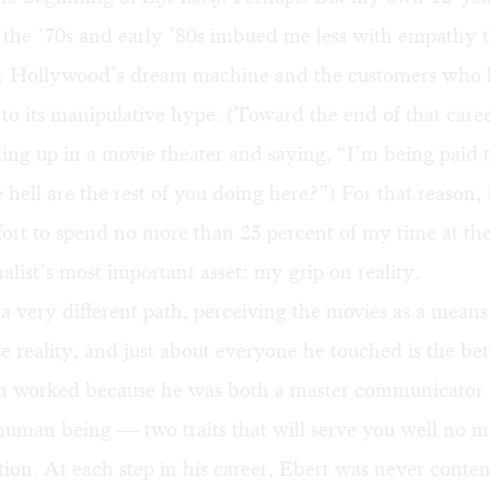
in the ’70s and early ’80s imbued me less with empathy 
r Hollywood’s dream machine and the customers who 
to its manipulative hype. (Toward the end of that caree
ing up in a movie theater and saying, “I’m being paid t
 hell are the rest of you doing here?”) For that reason,
fort to spend no more than 25 percent of my time at the
nalist’s most important asset: my grip on reality.
a very different path, perceiving the movies as a means 
e reality, and just about everyone he touched is the bette
h worked because he was both a master communicator
uman being — two traits that will serve you well no m
ion. At each step in his career, Ebert was never conten