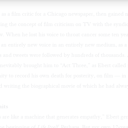
as a film critic for a Chicago newspaper, then gained 
ing the concept of film criticism on TV with the synd
. When he lost his voice to throat cancer some ten yea
an entirely new voice in an entirely new medium, as a
 and tweets were followed by hundreds of thousands
inevitably brought him to “Act Three,” as Ebert called i
ity to record his own death for posterity, on film — in 
d writing the biographical movie of which he had alwa
aits
 are like a machine that generates empathy,” Ebert ge
the beginning of
Life Itself.
Perhaps. But my own 12-year