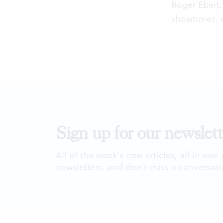
Roger Ebert. 
showtimes, 
Sign up for our newslett
All of the week's new articles, all in one
newsletters, and don't miss a conversati