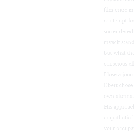
film critic 
contempt fo
surrendered 
myself stand
but what the
conscious ef
I lose a jour
Ebert chose 
own alternat
His approac
empathetic h
your occupat