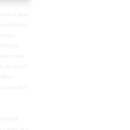
national fame
icated
Siskel
rs ago,
 blogger
. And when
t, he seized
effect
ys been the
nerously
 career as a