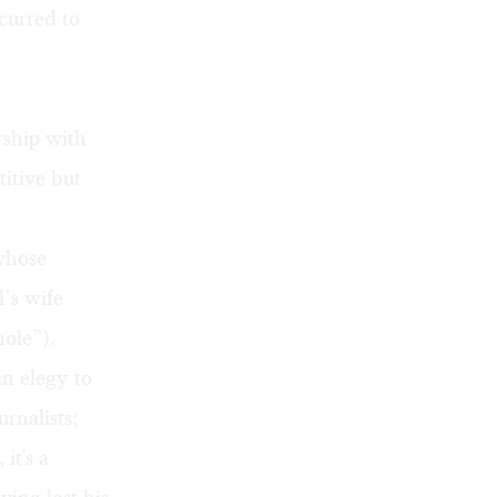
ccurred to
rship with
itive but
t
 whose
’s wife
hole”).
an elegy to
urnalists;
it's a