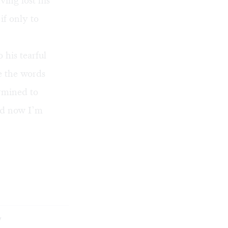
ving lost his
if only to
o his tearful
re the words
ermined to
and now I’m
y