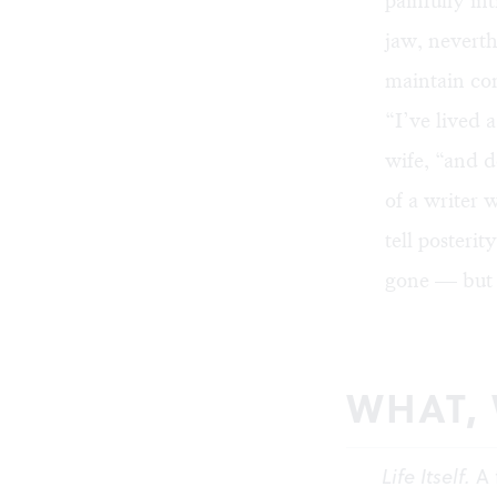
painfully in
jaw, neverth
maintain con
“I’ve lived a
wife, “and d
of a writer 
tell posteri
gone — but y
WHAT,
Life Itself.
A 