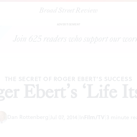
Broad Street Review
|
Roger Ebert’s ‘Life Itself’
ARTICLES
SHARE
ADVERTISEMENT
THE SECRET OF ROGER EBERT’S SUCCESS
er Ebert’s ‘Life Its
Dan Rottenberg
|
Jul 07, 2014
|
In
Film/TV
|
3 minute re