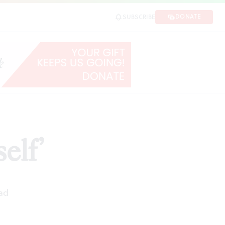
DONATE
SUBSCRIBE
elf’
ad