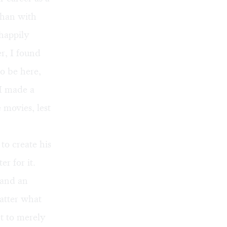
than with
happily
r, I found
o be here,
 I made a
 movies, lest
to create his
r for it.
 and an
atter what
t to merely