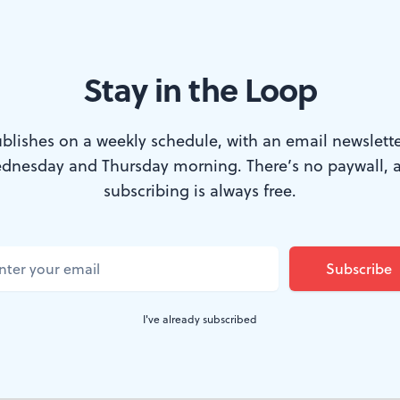
Stay in the Loop
ality.
cumentary about a remarkable man who spent hi
blishes on a weekly schedule, with an email newslette
dnesday and Thursday morning. There’s no paywall, 
yet somehow managed to develop more humane
subscribing is always free.
ople than most of us who inhabit the real worl
blogger, and occasional screenwriter, the late
aced movies almost to the exception of ever
il he was 50 — yet somehow found in that arti
I've already subscribed
m the key to an extraordinarily rewarding lif
audiences.