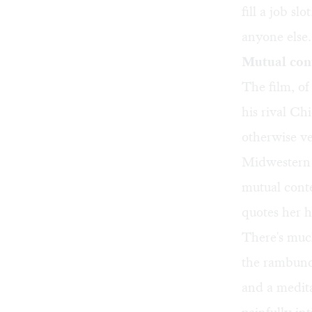
fill a job sl
anyone else
Mutual con
The film, of
his rival Ch
otherwise ve
Midwestern C
mutual conte
quotes her h
There's much
the rambunc
and a medita