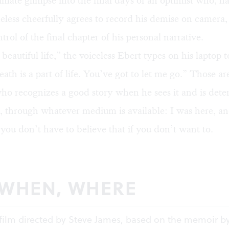
timate glimpse into the final days of an optimist who, ha
eless cheerfully agrees to record his demise on camera, 
trol of the final chapter of his personal narrative.
 beautiful life,” the voiceless Ebert types on his laptop t
eath is a part of life. You’ve got to let me go.” Those a
who recognizes a good story when he sees it and is det
ty, through whatever medium is available: I was here, 
ou don’t have to believe that if you don’t want to.
 WHEN, WHERE
film directed by Steve James, based on the memoir b