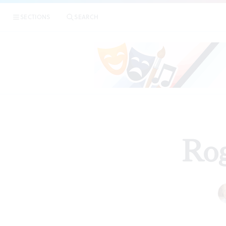
SECTIONS
SEARCH
Rog