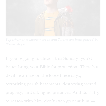
Superhuman dexterity: Jason and Tyrone are both played by
Steven Boyer.
If you’re going to church this Sunday, you’d
better bring your Bible for protection. There’s a
devil incarnate on the loose these days,
terrorizing parish basements, destroying sacred
property, and taking no prisoners. And don’t try
to reason with him, don’t even go near him —