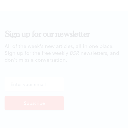
Sign up for our newsletter
All of the week's new articles, all in one place.
Sign up for the free weekly
BSR
newsletters, and
don't miss a conversation.