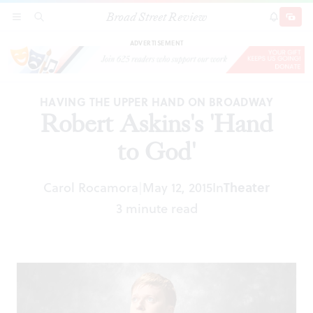
Broad Street Review
Robert Askins's 'Hand to God'
SECTIONS
SEARCH
SUBSCRI
SHARE
DONAT
ADVERTISEMENT
HAVING THE UPPER HAND ON BROADWAY
Robert Askins's 'Hand
to God'
Carol Rocamora
May 12, 2015
In
Theater
|
3 minute read