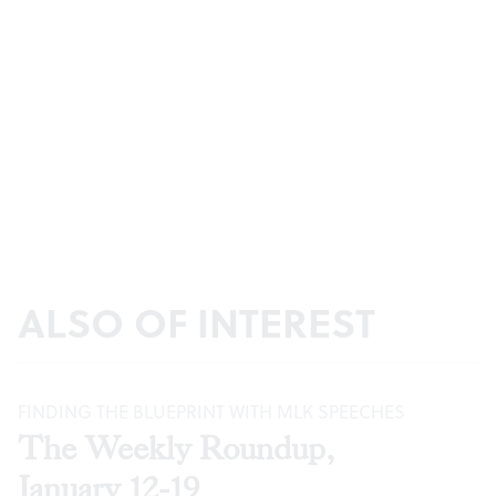
ALSO OF INTEREST
FINDING THE BLUEPRINT WITH MLK SPEECHES
The Weekly Roundup,
January 12-19