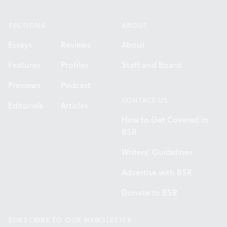
Footer
SECTIONS
ABOUT
Essays
Reviews
About
Features
Profiles
Staff and Board
Previews
Podcast
CONTACT US
Editorials
Articles
How to Get Covered in
BSR
Writers' Guidelines
Advertise with BSR
Donate to BSR
SUBSCRIBE TO OUR NEWSLETTER