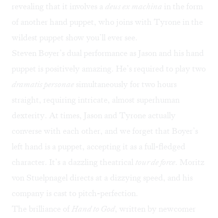
revealing that it involves a
deus ex machina
in the form
of another hand puppet, who joins with Tyrone in the
wildest puppet show you’ll ever see.
Steven Boyer’s dual performance as Jason and his hand
puppet is positively amazing. He’s required to play two
dramatis personae
simultaneously for two hours
straight, requiring intricate, almost superhuman
dexterity. At times, Jason and Tyrone actually
converse with each other, and we forget that Boyer’s
left hand is a puppet, accepting it as a full-fledged
character. It’s a dazzling theatrical
tour de force
. Moritz
von Stuelpnagel directs at a dizzying speed, and his
company is cast to pitch-perfection.
The brilliance of
Hand to God
, written by newcomer