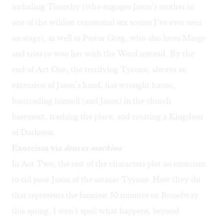
including Timothy (who engages Jason’s mother in
one of the wildest consensual sex scenes I’ve ever seen
on stage), as well as Pastor Greg, who also loves Marge
and tries to woo her with the Word instead. By the
end of Act One, the terrifying Tyrone, always an
extension of Jason’s hand, has wrought havoc,
barricading himself (and Jason) in the church
basement, trashing the place, and creating a Kingdom
of Darkness.
Exorcism via
deus ex machina
In Act Two, the rest of the characters plot an exorcism
to rid poor Jason of the satanic Tyrone. How they do
that represents the funniest 50 minutes on Broadway
this spring. I won’t spoil what happens, beyond