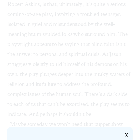
Robert Askins, is that, ultimately, it’s quite a serious
coming-of-age play, involving a troubled teenager,
isolated in grief and misunderstood by the well-
meaning but misguided folks who surround him. The
playwright appears to be saying that blind faith isn’t
the answer to personal and spiritual crisis. As Jason
struggles violently to rid himself of his demons on his
own, the play plunges deeper into the murky waters of
religion and its failure to address the profound,
complex issues of the human soul. There’s a dark side
to each of us that can’t be exorcised, the play seems to
indicate. And perhaps it shouldn’t be.
“Maybe someday we won’t need that puppet show
anymore,” Tyrone says toward the play’s cryptic close.
X