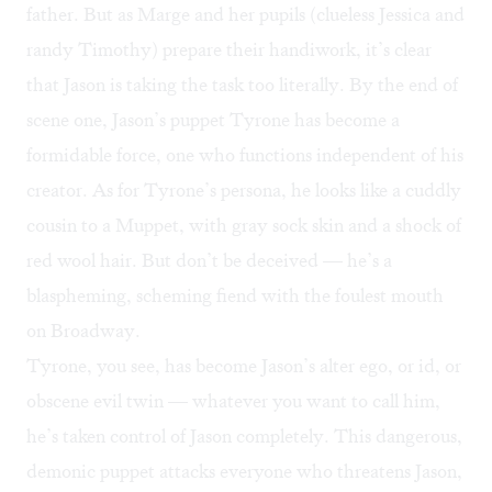
father. But as Marge and her pupils (clueless Jessica and
randy Timothy) prepare their handiwork, it’s clear
that Jason is taking the task too literally. By the end of
scene one, Jason’s puppet Tyrone has become a
formidable force, one who functions independent of his
creator. As for Tyrone’s persona, he looks like a cuddly
cousin to a Muppet, with gray sock skin and a shock of
red wool hair. But don’t be deceived — he’s a
blaspheming, scheming fiend with the foulest mouth
on Broadway.
Tyrone, you see, has become Jason’s alter ego, or id, or
obscene evil twin — whatever you want to call him,
he’s taken control of Jason completely. This dangerous,
demonic puppet attacks everyone who threatens Jason,