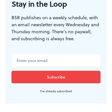
Stay in the Loop
Then he adds: “The thing about a savior is you never
know where to look.”
BSR publishes on a weekly schedule, with
an email newsletter every Wednesday and
Thursday morning. There’s no paywall,
WHAT, WHEN, WHERE
and subscribing is always free.
Hand to God,
by Robert Askins.
Moritz von Stuelpnagel directed.
Through October 4, 2015 at the
Booth Theatre, 222 West 45th Street,
New York.
www.handtogodbroadway.com
I've already subscribed