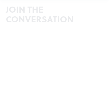
JOIN THE
CONVERSATION