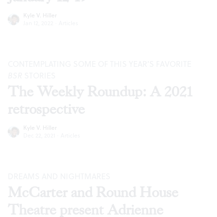
Kyle V. Hiller
Jan 12, 2022
·
Articles
CONTEMPLATING SOME OF THIS YEAR’S FAVORITE
BSR
STORIES
The Weekly Roundup: A 2021
retrospective
Kyle V. Hiller
Dec 22, 2021
·
Articles
DREAMS AND NIGHTMARES
McCarter and Round House
Theatre present Adrienne