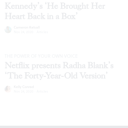
Kennedy’s ‘He Brought Her
Heart Back in a Box’
Cameron Kelsall
Nov 24, 2020
·
Articles
THE POWER OF YOUR OWN VOICE
Netflix presents Radha Blank’s
‘The Forty-Year-Old Version’
Kelly Conrad
Nov 24, 2020
·
Articles