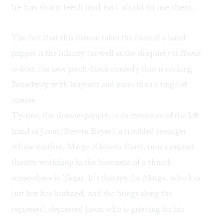
he has sharp teeth and isn't afraid to use them.
The fact that this demon takes the form of a hand
puppet is the hilarity (as well as the disquiet) of
Hand
to God
, the new pitch-black comedy that is rocking
Broadway with laughter and more than a tinge of
unease.
Tyrone, the demon-puppet, is an extension of the left
hand of Jason (Steven Boyer), a troubled teenager
whose mother, Marge (Geneva Carr), runs a puppet
theater workshop in the basement of a church
somewhere in Texas. It’s therapy for Marge, who has
just lost her husband, and she brings along the
repressed, depressed Jason who is grieving for his