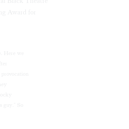
al Black Theatre
ing Award for
e. Here we
fter
 provocation
tney
rocky
es guy." So