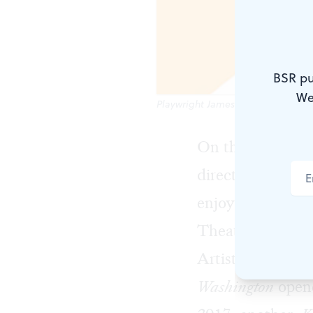
BSR pu
We
Playwright James Ijames is taking
On this podcast,
director, teacher
enjoying a criti
Theatre Horizon
Artist Award wi
Washington
opene