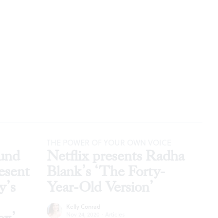
THE POWER OF YOUR OWN VOICE
und
Netflix presents Radha
esent
Blank’s ‘The Forty-
y’s
Year-Old Version’
Kelly Conrad
Nov 24, 2020
·
Articles