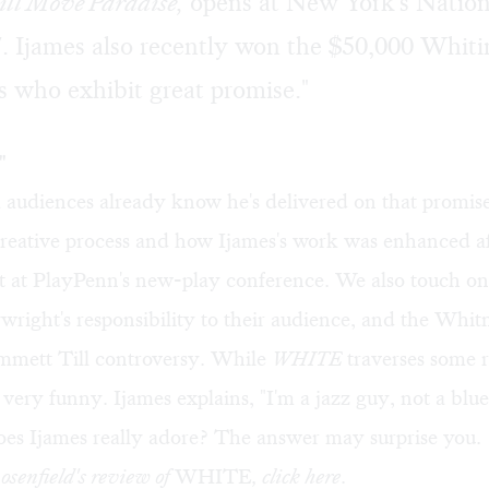
ill Move Paradise
,
opens at New York's Nation
. Ijames also recently won the $50,000 Whit
s who exhibit great promise."
"
a audiences already know he's delivered on that promis
creative process and how Ijames's work was enhanced a
 at PlayPenn's new-play conference. We also touch on
aywright's responsibility to their audience, and the Whi
Emmett Till controversy. While
WHITE
traverses some 
's very funny. Ijames explains, "I'm a jazz guy, not a blu
oes Ijames really adore? The answer may surprise you.
senfield's review of
WHITE
, click
here
.