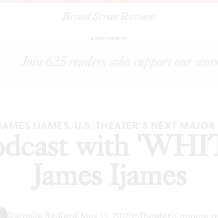
Broad Street Review
|
REP Radio podcast with 'WHITE' playwright James Ijames
ES
ADVERTISEMENT
JAMES IJAMES, U.S. THEATER'S NEXT MAJOR
dcast with 'WHIT
James Ijames
Darnelle Radford
|
May 13, 2017
|
In
Theater
|
1 minute r