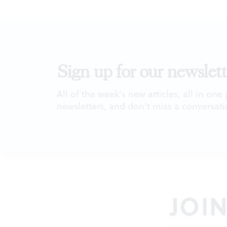
Sign up for our newslett
All of the week's new articles, all in one
newsletters, and don't miss a conversati
JOI