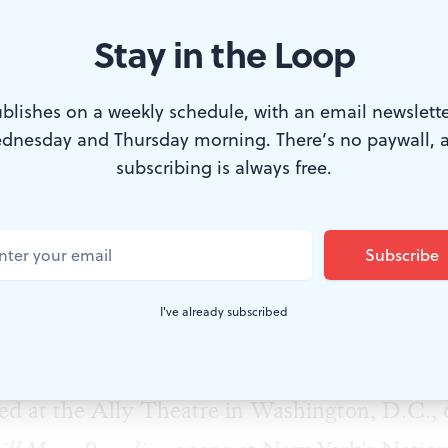
Stay in the Loop
blishes on a weekly schedule, with an email newslette
dnesday and Thursday morning. There’s no paywall, 
 over 2017. (Photo by Beowulf Sheehan)
subscribing is always free.
 on a beautiful night in Old City, I caught up
, and actor James Ijames, whose latest play,
W
cally acclaimed world-premiere production at 
I've already subscribed
. Meanwhile, this Barrymore and F. Otto Ha
nner's
The Most Spectacularly Lamentable Trial
d at the Ally Theatre in Washington, D.C., o