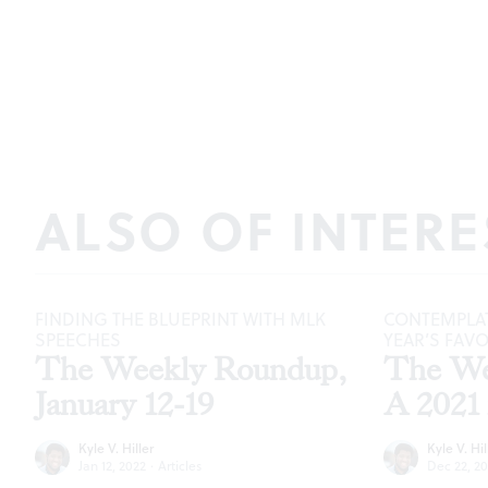
ALSO OF INTERE
FINDING THE BLUEPRINT WITH MLK
CONTEMPLAT
SPEECHES
YEAR’S FAV
The Weekly Roundup,
The We
January 12-19
A 2021 
Kyle V. Hiller
Kyle V. Hil
Jan 12, 2022
·
Articles
Dec 22, 20