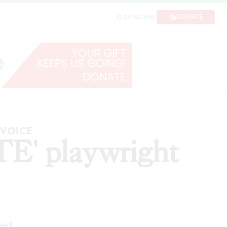
DONATE
SUBSCRIBE
SHARE
 VOICE
E' playwright
ead