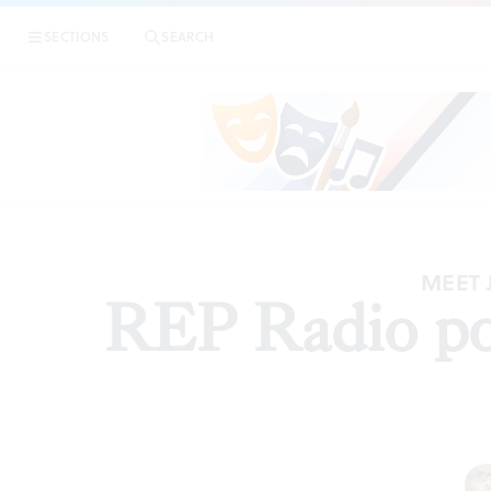
SECTIONS
SEARCH
ARTICL
MEET 
REP Radio po