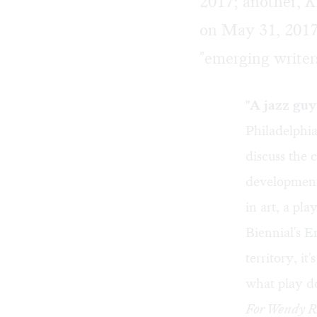
2017; another,
K
on May 31, 2017
"emerging writer
"A jazz guy
Philadelphi
discuss the 
development
in art, a pl
Biennial's 
territory, it
what play d
For Wendy Ro