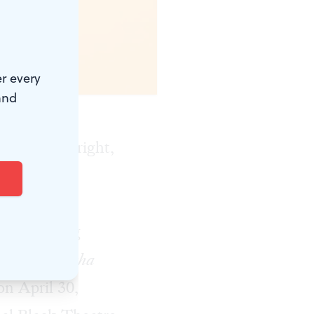
r every
and
 with playwright,
HITE
, is
Norristown's
as Emerging
 of Miz Martha
n April 30,