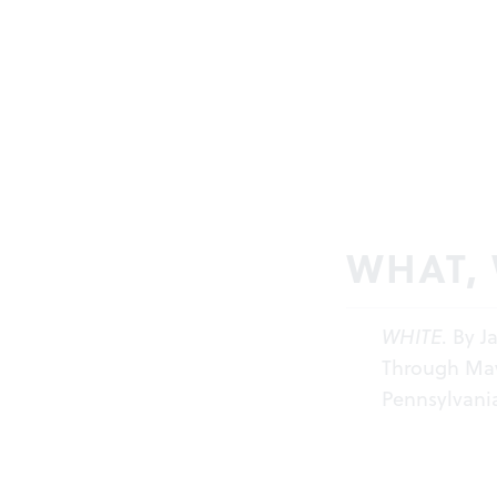
WHAT,
WHITE
. By 
Through May 
Pennsylvania