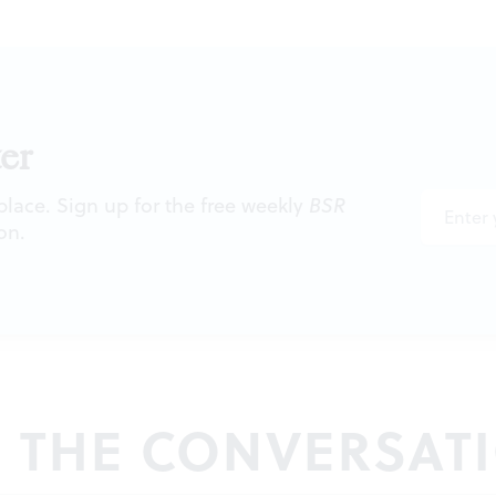
er
 place. Sign up for the free weekly
BSR
on.
N THE CONVERSAT