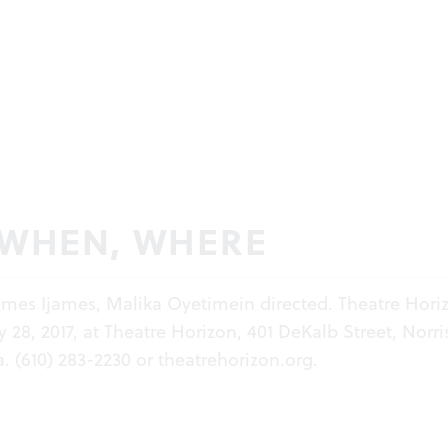
 WHEN, WHERE
James Ijames, Malika Oyetimein directed. Theatre Hori
28, 2017, at Theatre Horizon, 401 DeKalb Street, Norri
. (610) 283-2230 or
theatrehorizon.org
.