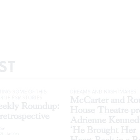
ST
ING SOME OF THIS
DREAMS AND NIGHTMARES
ORITE
BSR
STORIES
McCarter and Ro
ekly Roundup:
House Theatre pr
retrospective
Adrienne Kenned
‘He Brought Her
ler
21
·
Articles