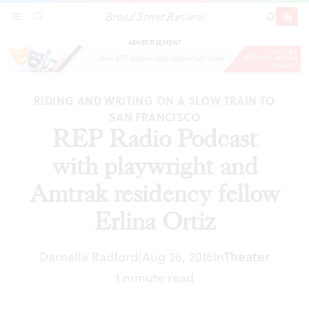
Broad Street Review
REP Radio Podcast with playwright and Amtrak
SECTIONS
SEARCH
SUBSCRI
SHARE
DONAT
residency fellow Erlina Ortiz
ADVERTISEMENT
RIDING AND WRITING ON A SLOW TRAIN TO
SAN FRANCISCO
REP Radio Podcast
with playwright and
Amtrak residency fellow
Erlina Ortiz
Darnelle Radford
Aug 26, 2016
In
Theater
|
1 minute read