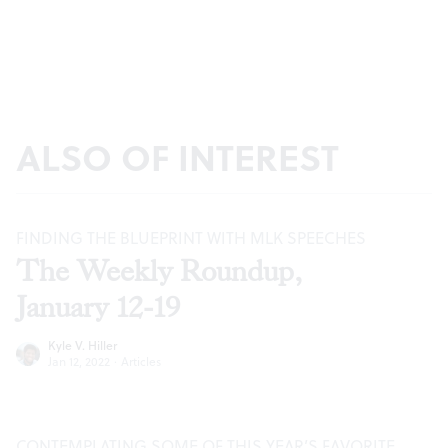
ALSO OF INTEREST
FINDING THE BLUEPRINT WITH MLK SPEECHES
The Weekly Roundup,
January 12-19
Kyle V. Hiller
Jan 12, 2022
·
Articles
CONTEMPLATING SOME OF THIS YEAR’S FAVORITE