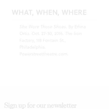
WHAT, WHEN, WHERE
She Wore Those Shoes
. By Erlina
Ortiz. Oct. 27-30, 2016. The Iron
Factory, 118 Fontain St.,
Philadelphia.
Powerstreettheatre.com
.
Sign up for our newsletter