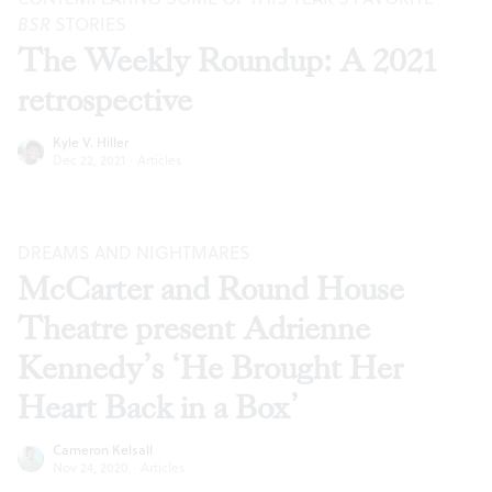
BSR
STORIES
The Weekly Roundup: A 2021
retrospective
Kyle V. Hiller
Dec 22, 2021
·
Articles
DREAMS AND NIGHTMARES
McCarter and Round House
Theatre present Adrienne
Kennedy’s ‘He Brought Her
Heart Back in a Box’
Cameron Kelsall
Nov 24, 2020
·
Articles