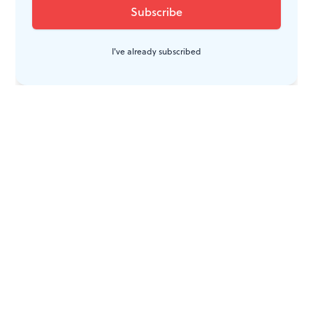
I've already subscribed