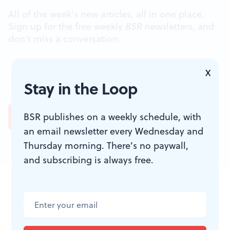
All of the week's new articles, all in one place.
Sign up for the free weekly
BSR
newsletters, and
don't miss a conversation.
X
Stay in the Loop
BSR publishes on a weekly schedule, with
an email newsletter every Wednesday and
Thursday morning. There’s no paywall,
and subscribing is always free.
JOIN THE
CONVERSATION