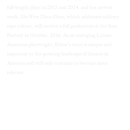
full-length plays in 2013 and 2014, and her newest
work,
She Wore Those Shoes
, which addresses military
rape culture, will receive a full production at the Iron
Factory in October, 2016. As an emerging Latina-
American playwright, Erlina’s voice is unique and
important to the growing landscape of theatre in
America and will only continue to become more
relevant.