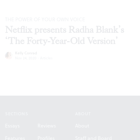
THE POWER OF YOUR OWN VOICE
Netflix presents Radha Blank’s
‘The Forty-Year-Old Version’
Kelly Conrad
Nov 24, 2020
·
Articles
Footer
SECTIONS
ABOUT
Essays
Reviews
About
Features
Profiles
Staff and Board