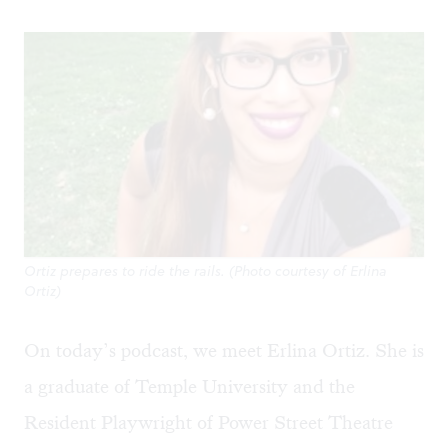
Ortiz prepares to ride the rails. (Photo courtesy of Erlina
Ortiz)
On today’s podcast, we meet Erlina Ortiz. She is
a graduate of Temple University and the
Resident Playwright of Power Street Theatre