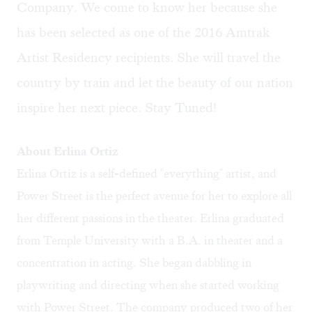
Company. We come to know her because she
has been selected as one of the 2016 Amtrak
Artist Residency recipients. She will travel the
country by train and let the beauty of our nation
inspire her next piece. Stay Tuned!
About Erlina Ortiz
Erlina Ortiz is a self-defined "everything" artist, and
Power Street is the perfect avenue for her to explore all
her different passions in the theater. Erlina graduated
from Temple University with a B.A. in theater and a
concentration in acting. She began dabbling in
playwriting and directing when she started working
with Power Street. The company produced two of her