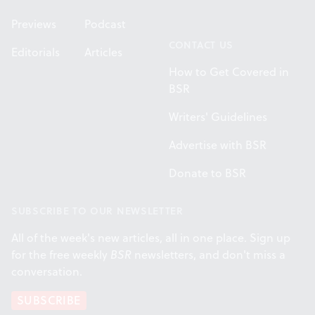
Previews
Podcast
CONTACT US
Editorials
Articles
How to Get Covered in
BSR
Writers' Guidelines
Advertise with BSR
Donate to BSR
SUBSCRIBE TO OUR NEWSLETTER
All of the week's new articles, all in one place. Sign up
for the free weekly
BSR
newsletters, and don't miss a
conversation.
SUBSCRIBE