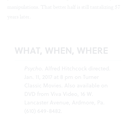
manipulations. That better half is still tantalizing 57
years later.
WHAT, WHEN, WHERE
Psycho.
Alfred Hitchcock directed.
Jan. 11, 2017 at 8 pm on
Turner
Classic Movies
. Also available on
DVD from Viva Video, 16 W.
Lancaster Avenue, Ardmore, Pa.
(610) 649-8482.