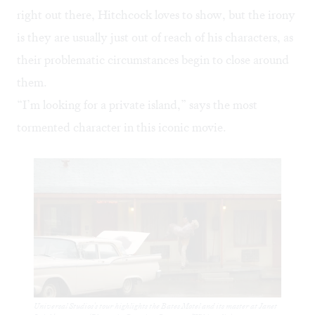
right out there, Hitchcock loves to show, but the irony
is they are usually just out of reach of his characters, as
their problematic circumstances begin to close around
them.
“I’m looking for a private island,” says the most
tormented character in this iconic movie.
Universal Studios's tour highlights the Bates Motel and its master at Janet