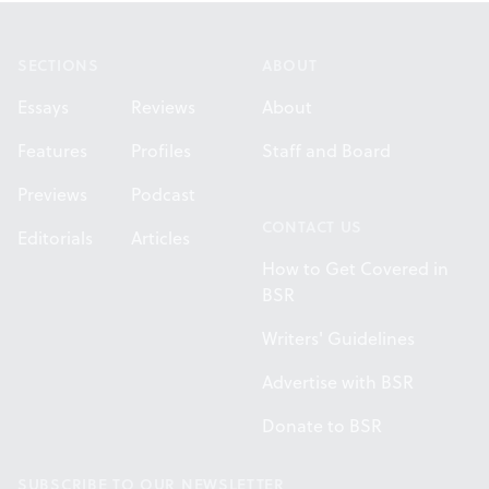
Footer
SECTIONS
ABOUT
Essays
Reviews
About
Features
Profiles
Staff and Board
Previews
Podcast
CONTACT US
Editorials
Articles
How to Get Covered in
BSR
Writers' Guidelines
Advertise with BSR
Donate to BSR
SUBSCRIBE TO OUR NEWSLETTER