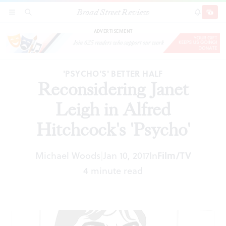
Broad Street Review
Reconsidering Janet Leigh in Alfred
SECTIONS
SEARCH
SUBSCRI
SHARE
DONAT
Hitchcock's 'Psycho'
ADVERTISEMENT
'PSYCHO'S' BETTER HALF
Reconsidering Janet
Leigh in Alfred
Hitchcock's 'Psycho'
Michael Woods
Jan 10, 2017
In
Film/TV
|
4 minute read