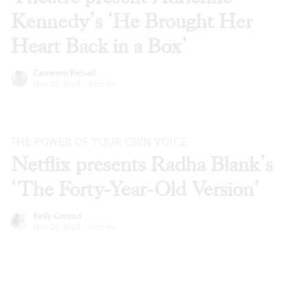
Kennedy’s ‘He Brought Her
Heart Back in a Box’
Cameron Kelsall
Nov 24, 2020
·
Articles
THE POWER OF YOUR OWN VOICE
Netflix presents Radha Blank’s
‘The Forty-Year-Old Version’
Kelly Conrad
Nov 24, 2020
·
Articles