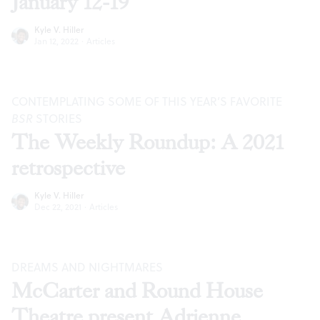
January 12-19
Kyle V. Hiller
Jan 12, 2022
·
Articles
CONTEMPLATING SOME OF THIS YEAR’S FAVORITE
BSR
STORIES
The Weekly Roundup: A 2021
retrospective
Kyle V. Hiller
Dec 22, 2021
·
Articles
DREAMS AND NIGHTMARES
McCarter and Round House
Theatre present Adrienne