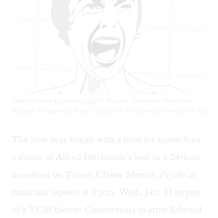
There's more to Janet Leigh's 'Psycho' character than that
scream. (Image by Alvaro Tapia via Creative Commons/Flickr)
The new year began with a treat for movie fans,
a dozen of Alfred Hitchcock’s best in a 24-hour
marathon on Turner Classic Movies.
Psycho
in
particular repeats at 8 p.m. Wed., Jan. 11 as part
of a TCM theme: Connections to artist Edward