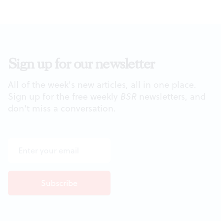
Sign up for our newsletter
All of the week's new articles, all in one place.
Sign up for the free weekly
BSR
newsletters, and
don't miss a conversation.