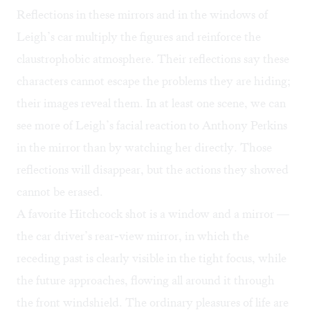
Reflections in these mirrors and in the windows of
Leigh’s car multiply the figures and reinforce the
claustrophobic atmosphere. Their reflections say these
characters cannot escape the problems they are hiding;
their images reveal them. In at least one scene, we can
see more of Leigh’s facial reaction to Anthony Perkins
in the mirror than by watching her directly. Those
reflections will disappear, but the actions they showed
cannot be erased.
A favorite Hitchcock shot is a window and a mirror —
the car driver’s rear-view mirror, in which the
receding past is clearly visible in the tight focus, while
the future approaches, flowing all around it through
the front windshield. The ordinary pleasures of life are