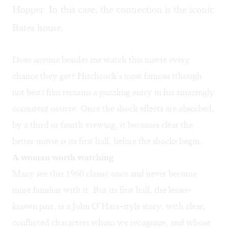
Hopper. In this case, the connection is the iconic
Bates house
.
Does anyone besides me watch this movie every
chance they get? Hitchcock’s most famous (though
not best) film remains a puzzling entry in his amazingly
consistent oeuvre. Once the shock effects are absorbed,
by a third or fourth viewing, it becomes clear the
better movie is its first half, before the shocks begin.
A woman worth watching
Many see this 1960 classic once and never become
more familiar with it. But its first half, the lesser-
known part, is a John O’Hara-style story, with clear,
conflicted characters whom we recognize, and whose