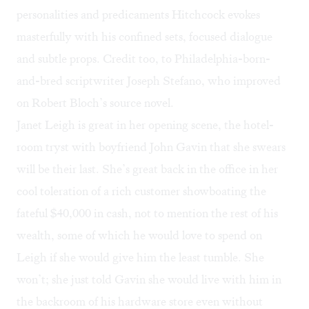
personalities and predicaments Hitchcock evokes
masterfully with his confined sets, focused dialogue
and subtle props. Credit too, to Philadelphia-born-
and-bred scriptwriter Joseph Stefano, who improved
on Robert Bloch’s source novel.
Janet Leigh is great in her opening scene, the hotel-
room tryst with boyfriend John Gavin that she swears
will be their last. She’s great back in the office in her
cool toleration of a rich customer showboating the
fateful $40,000 in cash, not to mention the rest of his
wealth, some of which he would love to spend on
Leigh if she would give him the least tumble. She
won’t; she just told Gavin she would live with him in
the backroom of his hardware store even without