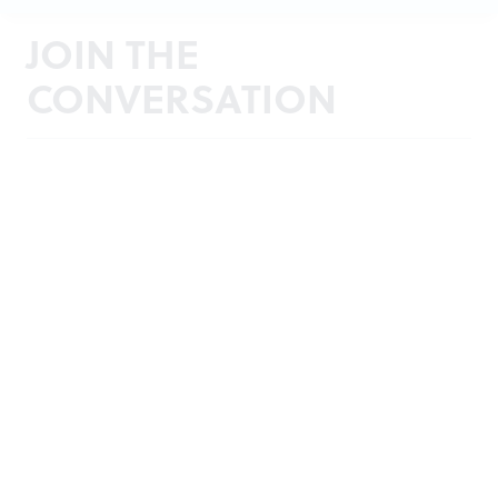
JOIN THE
CONVERSATION