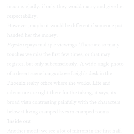
income, gladly, if only they would marry and give her
respectability.
However, maybe it would be different if someone just
handed her the money.
Psycho
repays multiple viewings. There are so many
touches we miss the first few times, or that may
register, but only subconsciously. A wide-angle photo
of a desert scene hangs above Leigh’s desk in the
Phoenix realty office where she works. Life and
adventure are right there for the taking, it says, its
broad vista contrasting painfully with the characters
below it living cramped lives in cramped rooms.
Inside out
Another motif: we see a lot of mirrors in the first half.