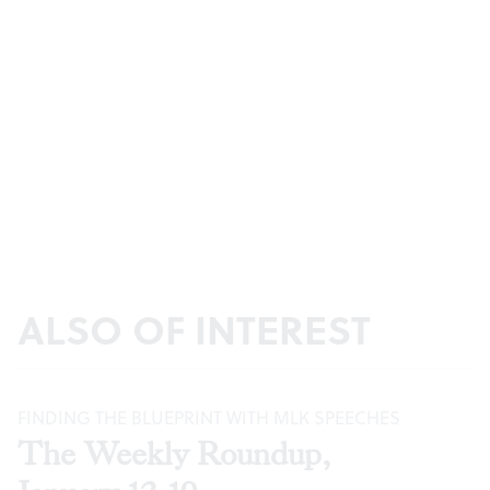
ALSO OF INTEREST
FINDING THE BLUEPRINT WITH MLK SPEECHES
The Weekly Roundup,