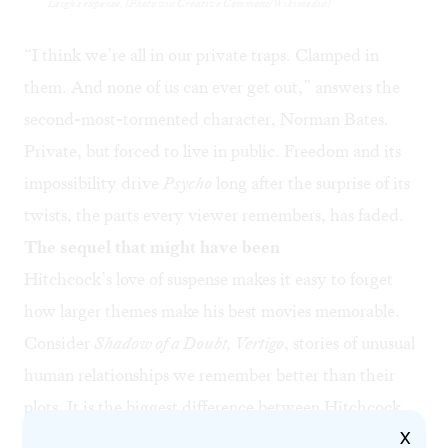
Leigh's expense. (Photo via Creative Commons/Wikimedia)
“I think we’re all in our private traps. Clamped in
them. And none of us can ever get out,” answers the
second-most-tormented character, Norman Bates.
Private, but forced to live in public. Freedom and its
impossibility drive
Psycho
long after the surprise of its
twists, the parts every viewer remembers, has faded.
The sequel that might have been
Hitchcock’s love of suspense makes it easy to forget
how larger themes make his best movies memorable.
Consider
Shadow of a Doubt, Vertigo
, stories of unusual
human relationships we remember better than their
plots. It is the biggest difference between Hitchcock
X
movies, which festoon every Best-100 list, and all the