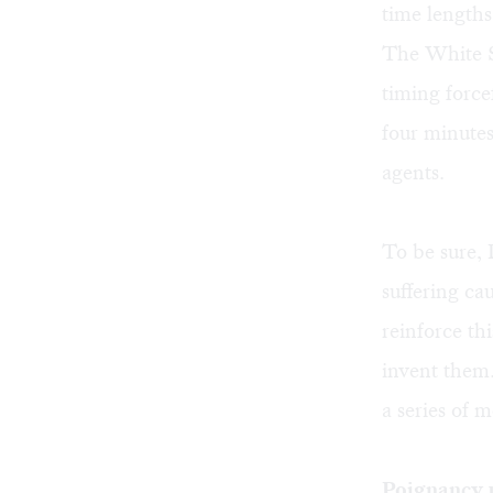
time lengths
The White St
timing force
four minutes
agents.
To be sure, 
suffering ca
reinforce th
invent them.
a series of m
Poignancy 