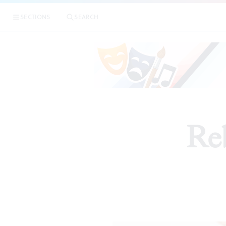
SECTIONS
SEARCH
Reb