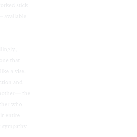
forked stick
— available
lingly,
hone that
ike a vise.
ection and
another— the
father who
r entire
er sympathy