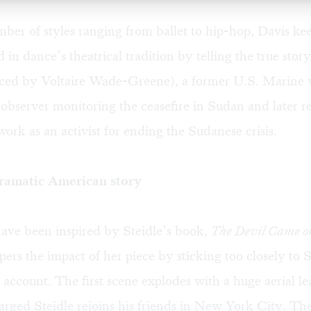
ber of styles ranging from ballet to hip-hop, Davis kee
d in dance’s theatrical tradition by telling the true stor
ced by Voltaire Wade-Greene), a former U.S. Marine 
observer monitoring the ceasefire in Sudan and later re
ork as an activist for ending the Sudanese crisis.
ramatic American story
ave been inspired by Steidle’s book,
The Devil Came o
ers the impact of her piece by sticking too closely to S
 account. The first scene explodes with a huge aerial le
rged Steidle rejoins his friends in New York City. Th