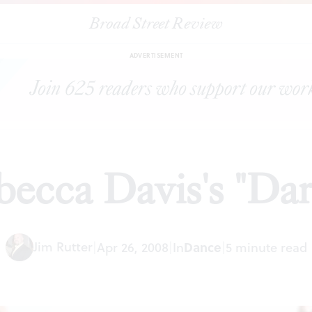
Broad Street Review
|
Rebecca Davis's "Darfur'
ARTICLES
SHARE
ADVERTISEMENT
ecca Davis's "Dar
Jim Rutter
|
Apr 26, 2008
|
In
Dance
|
5 minute read