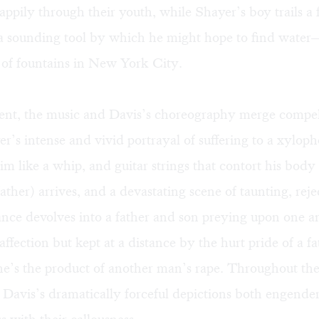
happily through their youth, while Shayer’s boy trails a 
 a sounding tool by which he might hope to find water
 of fountains in New York City.
ment, the music and Davis’s choreography merge compel
er’s intense and vivid portrayal of suffering to a xylop
m like a whip, and guitar strings that contort his body l
father) arrives, and a devastating scene of taunting, rej
ance devolves into a father and son preying upon one 
affection but kept at a distance by the hurt pride of a 
e’s the product of another man’s rape. Throughout thei
, Davis’s dramatically forceful depictions both engend