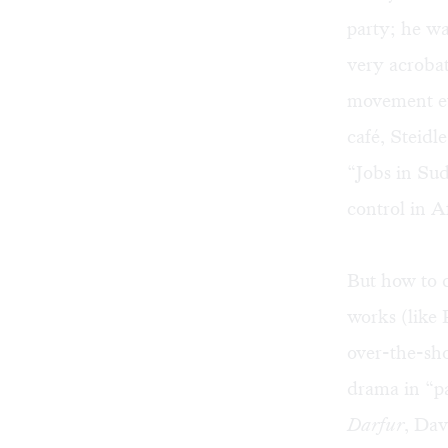
party; he wan
very acrobat
movement eva
café, Steidl
“Jobs in Su
control in Af
But how to 
works (like
over-the-sho
drama in “pa
Darfur
, Dav