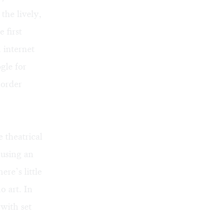
the lively,
 first
 internet
gle for
border
 theatrical
 using an
re’s little
o art. In
with set