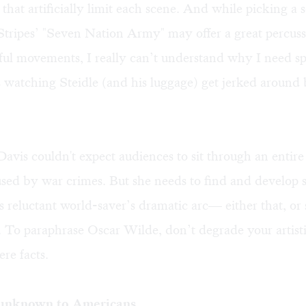
 that artificially limit each scene. And while picking a 
ripes’ "Seven Nation Army" may offer a great percussi
ful movements, I really can’t understand why I need s
 watching Steidle (and his luggage) get jerked around
Davis couldn't expect audiences to sit through an entire
used by war crimes. But she needs to find and develop 
is reluctant world-saver’s dramatic arc— either that, or
 To paraphrase Oscar Wilde, don’t degrade your artisti
ere facts.
unknown to Americans