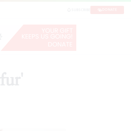
DONATE
SUBSCRIBE
fur'