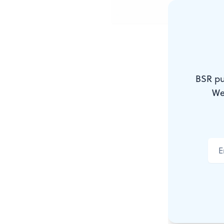
Suffering w
BSR pu
JIM RUT
We
In
Time
Maga
the Century
about the A
hero who, li
to save demo
and to make 