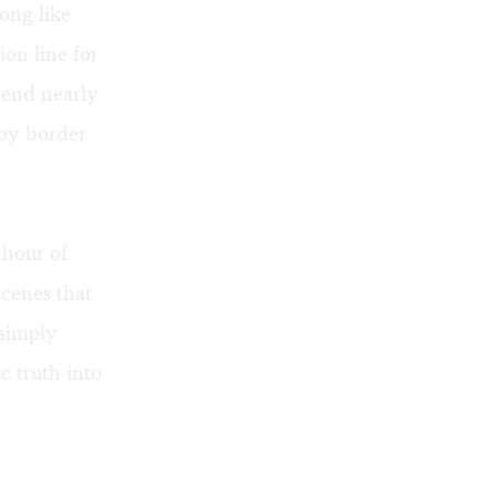
song like
on line for
pend nearly
 by border
 hour of
scenes that
 simply
c truth into