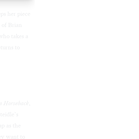
ps her piece
y of
Brian
who takes a
turns to
n Horseback
,
teidle’s
ap as the
ey want to