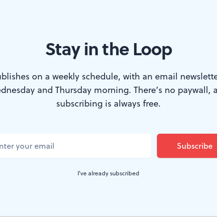
Stay in the Loop
ithout drama
blishes on a weekly schedule, with an email newslette
TER
dnesday and Thursday morning. There’s no paywall, 
subscribing is always free.
zine’s 20th Century retrospective,
"The Most Importa
," the “Heroes and Icons” section included
Colin Powel
merican GI. Rebecca Davis’s
Darfur
would like to show
ke the army regulars described by Powell, went “forth 
I've already subscribed
cracy and freedom, to defeat tyrants, to save oppresse
their families proud of them.”