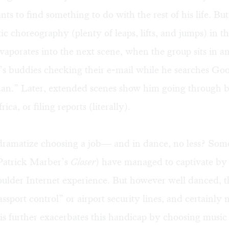
ts to find something to do with the rest of his life. But 
ic choreography (plenty of leaps, lifts, and jumps) in the
porates into the next scene, when the group sits in an
e’s buddies checking their e-mail while he searches Goo
dan.” Later, extended scenes show him going through 
rica, or filing reports (literally).
dramatize choosing a job— and in dance, no less? Some
 Patrick Marber’s
Closer
) have managed to captivate by
ulder Internet experience. But however well danced, the
ssport control” or airport security lines, and certainly n
is further exacerbates this handicap by choosing music 