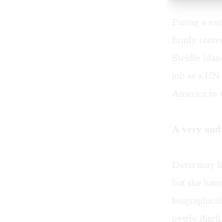
Fusing a num
firmly roote
Steidle
(dan
job as a UN 
America to w
A very und
Davis may h
but she hamp
biographical
newly discha