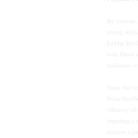
By contrast,
young Afric
LaMar Baylo
with Davis’s
Sudanese re
From this yo
Brian Steidl
vibrancy of 
depicting a 
achieve a p