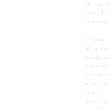
life, dance 
around like
in hundreds
In this seg
setting Shay
pounds on hi
Baylor (his 
then accept
son seeking 
knows that h
relationship