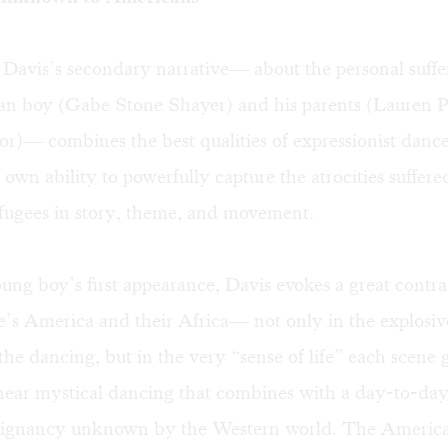
 Davis’s secondary narrative— about the personal suffe
an boy (Gabe Stone Shayer) and his parents (Lauren 
r)— combines the best qualities of expressionist dan
 own ability to powerfully capture the atrocities suffer
fugees in story, theme, and movement.
ung boy’s first appearance, Davis evokes a great contr
e’s America and their Africa— not only in the explosi
the dancing, but in the very “sense of life” each scene g
near mystical dancing that combines with a day-to-day 
oignancy unknown by the Western world. The Americans