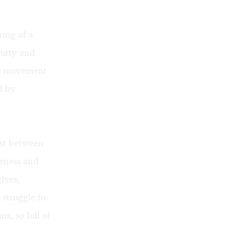
ring of a
Putty and
ce movement
ed by
ast between
veness and
ives,
struggle to
, so full of