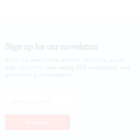
Sign up for our newsletter
All of the week's new articles, all in one place.
Sign up for the free weekly
BSR
newsletters, and
don't miss a conversation.