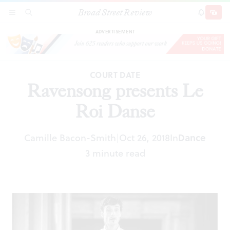
Broad Street Review
Ravensong presents Le Roi Danse
SECTIONS
SEARCH
SUBSCRI
SHARE
DONAT
ADVERTISEMENT
COURT DATE
Ravensong presents Le
Roi Danse
Camille Bacon-Smith
Oct 26, 2018
In
Dance
|
3 minute read