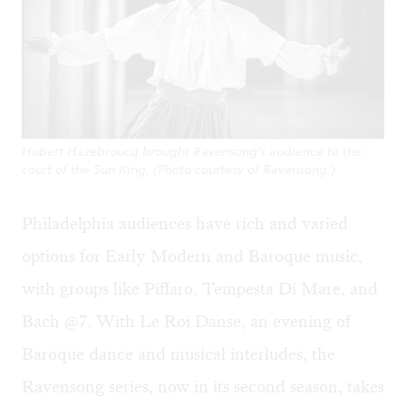
Hubert Hazebroucq brought Ravensong's audience to the
court of the Sun King. (Photo courtesy of Ravensong.)
Philadelphia audiences have rich and varied
options for Early Modern and Baroque music,
with groups like Piffaro, Tempesta Di Mare, and
Bach @7. With Le Roi Danse, an evening of
Baroque dance and musical interludes, the
Ravensong series, now in its second season, takes