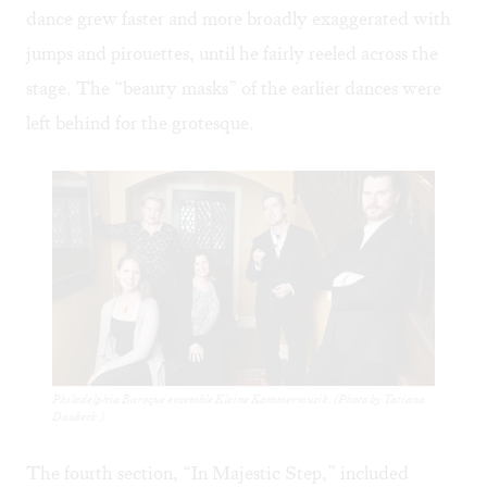
dance grew faster and more broadly exaggerated with
jumps and pirouettes, until he fairly reeled across the
stage. The “beauty masks” of the earlier dances were
left behind for the grotesque.
Philadelphia Baroque ensemble Kleine Kammermusik. (Photo by Tatiana
Daubeck.)
The fourth section, “In Majestic Step,” included