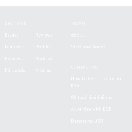
Footer
SECTIONS
ABOUT
Essays
Reviews
About
Features
Profiles
Staff and Board
Previews
Podcast
CONTACT US
Editorials
Articles
How to Get Covered in
BSR
Writers' Guidelines
Advertise with BSR
Donate to BSR