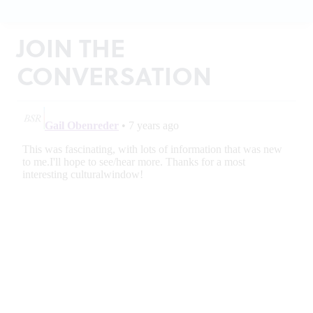
JOIN THE
CONVERSATION