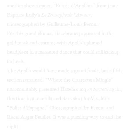
another showstopper, “Entrée d’Apollon,” from Jean-
Baptiste Lully’s
Le Triomphe de l’Amour
,
choreographed by Guillaume-Louis Pécour.
For this grand climax, Hazebroucq appeared in the
gold mask and costume with Apollo’s plumed
headpiece in a measured dance that could still kick up
its heels.
The Apollo would have made a grand finale, but a fifth
section remained. “Where the Characters Mingle”
unaccountably presented Hazebroucq
en travesti
again,
this time in a mantilla and dark skirt for Vivaldi’s
“Folies d’Espagne,” Choreographed by Pécour and
Raoul Auger Feuillet. It was a puzzling way to end the
night.