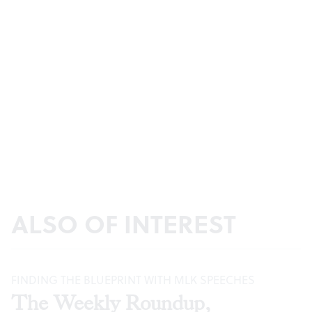
ALSO OF INTEREST
FINDING THE BLUEPRINT WITH MLK SPEECHES
The Weekly Roundup,