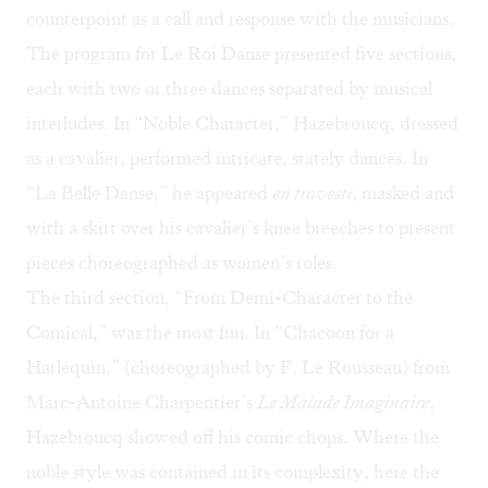
counterpoint as a call and response with the musicians.
The program for Le Roi Danse presented five sections,
each with two or three dances separated by musical
interludes. In “Noble Character,” Hazebroucq, dressed
as a cavalier, performed intricate, stately dances. In
“La Belle Danse,” he appeared
en travesti
, masked and
with a skirt over his cavalier’s knee breeches to present
pieces choreographed as women’s roles.
The third section, “From Demi-Character to the
Comical,” was the most fun. In “Chacoon for a
Harlequin,” (choreographed by F. Le Rousseau) from
Marc-Antoine Charpentier’s
Le Malade Imaginaire
,
Hazebroucq showed off his comic chops. Where the
noble style was contained in its complexity, here the