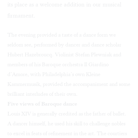
its place as a welcome addition in our musical
firmament. ​
The evening provided a taste of a dance form we
seldom see, performed by dancer and dance scholar
Hubert Hazebroucq. Violinist Stefan Plewniak and
members of his Baroque orchestra Il Giardino
d’Amore, with Philadelphia’s own Kleine
Kammermusik, provided the accompaniment and some
brilliant interludes of their own.
Five views of Baroque dance
Louis XIV is generally credited as the father of ballet.
A dancer himself, he used his skill to challenge nobles
to excel in feats of refinement in the art. The courtiers