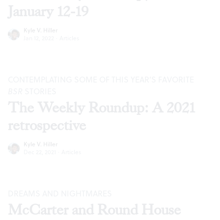
January 12-19
Kyle V. Hiller
Jan 12, 2022
·
Articles
CONTEMPLATING SOME OF THIS YEAR’S FAVORITE
BSR
STORIES
The Weekly Roundup: A 2021
retrospective
Kyle V. Hiller
Dec 22, 2021
·
Articles
DREAMS AND NIGHTMARES
McCarter and Round House