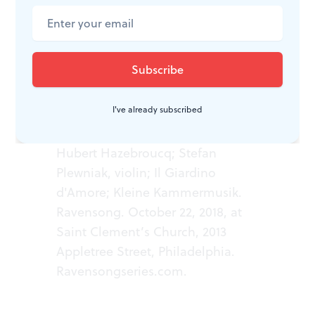
of the court of the Sun King.
WHAT, WHEN, WHERE
I've already subscribed
Le Roi Danse. Choreography by
Hubert Hazebroucq; Stefan
Plewniak, violin; Il Giardino
d'Amore; Kleine Kammermusik.
Ravensong. October 22, 2018, at
Saint Clement’s Church, 2013
Appletree Street, Philadelphia.
Ravensongseries.com
.