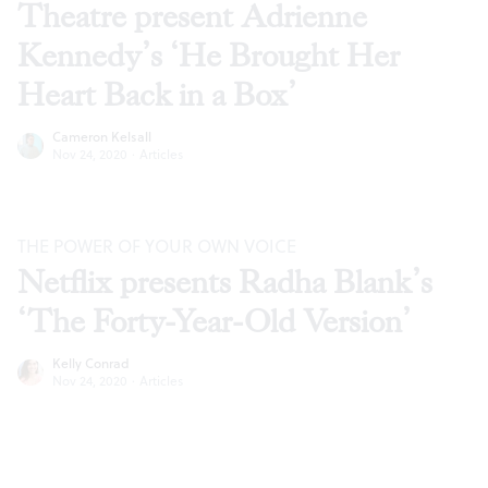
Theatre present Adrienne
Kennedy’s ‘He Brought Her
Heart Back in a Box’
Cameron Kelsall
Nov 24, 2020
·
Articles
THE POWER OF YOUR OWN VOICE
Netflix presents Radha Blank’s
‘The Forty-Year-Old Version’
Kelly Conrad
Nov 24, 2020
·
Articles