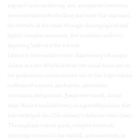
engaged in social dancing and, as respected amateurs,
presented dances for the king and court that expressed
the attitude of the music through choreographed and
highly complex movement. But a modern audience
expecting ballet is in for a shock.
I found it more useful to view Hazebroucq’s Baroque
dances as a sort of hybrid form: not social dance per se,
but performance pieces created out of that high-culture
tradition of minuets, sarabandes, allemandes,
chaconnes, and gavottes. Jumps were small, almost
hops. Arms were held lower, in a graceful position that
acknowledged the 17th century’s elaborate court dress.
The emphasis was on quick, complex footwork
capturing the music’s rise and fall, and sometimes, in