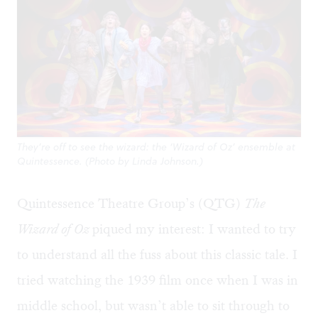
They’re off to see the wizard: the ‘Wizard of Oz’ ensemble at
Quintessence. (Photo by Linda Johnson.)
Quintessence Theatre Group’s (QTG)
The
Wizard of Oz
piqued my interest: I wanted to try
to understand all the fuss about this classic tale. I
tried watching the 1939 film once when I was in
middle school, but wasn’t able to sit through to