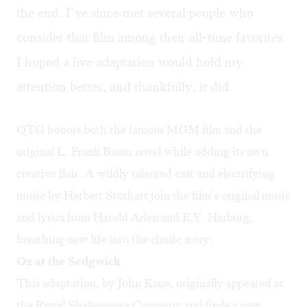
the end. I’ve since met several people who
consider that film among their all-time favorites.
I hoped a live adaptation would hold my
attention better, and thankfully, it did.
QTG honors both the famous MGM film and the
original L. Frank Baum novel while adding its own
creative flair. A wildly talented cast and electrifying
music by Herbert Stothart join the film’s original music
and lyrics from Harold Arlen and E.Y. Harburg,
breathing new life into the classic story.
Oz at the Sedgwick
This adaptation, by John Kane, originally appeared at
the Royal Shakespeare Company and finds a new