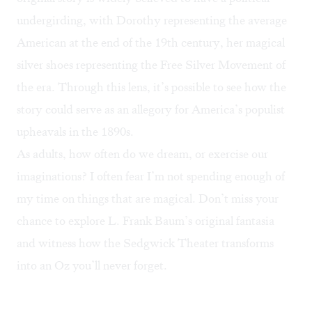
undergirding, with Dorothy representing the average
American at the end of the 19th century, her magical
silver shoes representing the
Free Silver Movement
of
the era. Through this lens, it’s possible to see how the
story could serve as an
allegory
for America’s populist
upheavals in the 1890s.
As adults, how often do we dream, or exercise our
imaginations? I often fear I’m not spending enough of
my time on things that are magical. Don’t miss your
chance to explore L. Frank Baum’s original fantasia
and witness how the Sedgwick Theater transforms
into an Oz you’ll never forget.