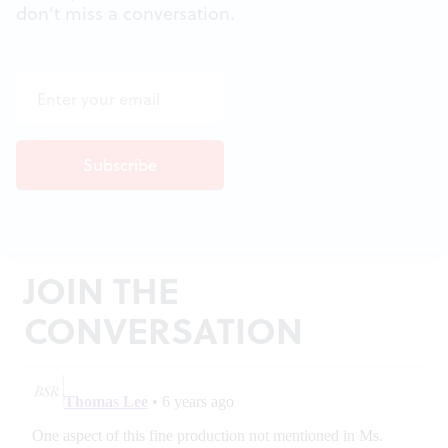
don't miss a conversation.
JOIN THE
CONVERSATION