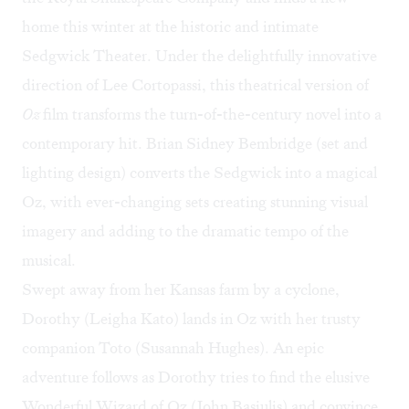
home this winter at the historic and intimate
Sedgwick Theater. Under the delightfully innovative
direction of Lee Cortopassi, this theatrical version of
Oz
film transforms the turn-of-the-century novel into a
contemporary hit. Brian Sidney Bembridge (set and
lighting design) converts the Sedgwick into a magical
Oz, with ever-changing sets creating stunning visual
imagery and adding to the dramatic tempo of the
musical.
Swept away from her Kansas farm by a cyclone,
Dorothy (Leigha Kato) lands in Oz with her trusty
companion Toto (Susannah Hughes). An epic
adventure follows as Dorothy tries to find the elusive
Wonderful Wizard of Oz (John Basiulis) and convince