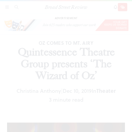
Broad Street Review
Quintessence Theatre Group presents ‘The
SECTIONS
SEARCH
SUBSCRI
SHARE
DONAT
Wizard of Oz’
ADVERTISEMENT
OZ COMES TO MT. AIRY
Quintessence Theatre
Group presents ‘The
Wizard of Oz’
Christina Anthony
Dec 10, 2019
In
Theater
|
3 minute read