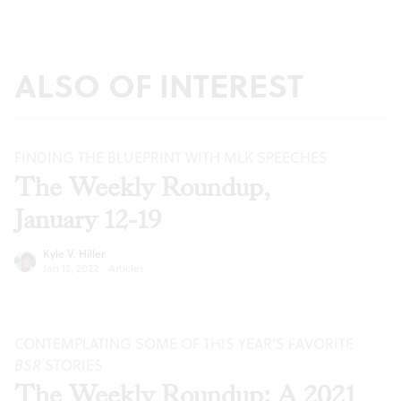
ALSO OF INTEREST
FINDING THE BLUEPRINT WITH MLK SPEECHES
The Weekly Roundup,
January 12-19
Kyle V. Hiller
Jan 12, 2022
·
Articles
CONTEMPLATING SOME OF THIS YEAR’S FAVORITE
BSR
STORIES
The Weekly Roundup: A 2021