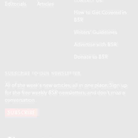
CONTACT US
Editorials
Articles
How to Get Covered in
BSR
Writers' Guidelines
Advertise with BSR
Donate to BSR
SUBSCRIBE TO OUR NEWSLETTER
All of the week's new articles, all in one place. Sign up
for the free weekly
BSR
newsletters, and don't miss a
conversation.
SUBSCRIBE