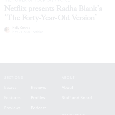
THE POWER OF YOUR OWN VOICE
Netflix presents Radha Blank’s
‘The Forty-Year-Old Version’
Kelly Conrad
Nov 24, 2020
·
Articles
Footer
SECTIONS
ABOUT
Essays
Reviews
About
Features
Profiles
Staff and Board
Previews
Podcast