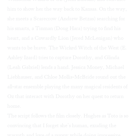
him to show her the way back to Kansas. On the way,
she meets a Scarecrow (Andrew Betzas) searching for
his smarts, a Tinman (Doug Hara) trying to find his
heart, and a Cowardly Lion (Jered McLenigan) who
wants to be brave. The Wicked Witch of the West (E.
Ashley Izard) tries to capture Dorothy, and Glinda
(Leah Gabriel) lends a hand. Jessica Money, Michael
Liebhauser, and Chloe Mollis-McBride round out the
all-star ensemble playing the many magical residents of
Oz that interact with Dorothy on her quest to return
home.
The script follows the film closely. Hughes as Toto is so
convincing that I forget she’s human, exuding the
warmth and love of a puppy while doing impressive