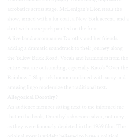
acrobatics across stage. McLenigan’s Lion steals the
show, armed with a fur coat, a New York accent, and a
shirt with a six-pack painted on the front.
A live band accompanies Dorothy and her friends,
adding a dramatic soundtrack to their journey along
the Yellow Brick Road. Vocals and harmonies from the
entire cast are outstanding, especially Kato's “Over the
Rainbow.” Slapstick humor combined with sassy and
amusing lingo modernize the traditional text.
Allegorical Dorothy?
An audience member sitting next to me informed me
that in the book, Dorothy’s shoes are silver, not ruby,
as they were famously depicted in the 1939 film. The
original story is widely believed to have a political