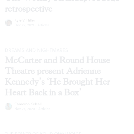
retrospective
Kyle V. Hiller
Dec 22, 2021
·
Articles
DREAMS AND NIGHTMARES
McCarter and Round House
Theatre present Adrienne
Kennedy’s ‘He Brought Her
Heart Back in a Box’
Cameron Kelsall
Nov 24, 2020
·
Articles